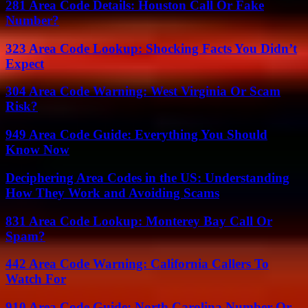
281 Area Code Details: Houston Call Or Fake
Number?
323 Area Code Lookup: Shocking Facts You Didn’t
Expect
304 Area Code Warning: West Virginia Or Scam
Risk?
949 Area Code Guide: Everything You Should
Know Now
Deciphering Area Codes in the US: Understanding
How They Work and Avoiding Scams
831 Area Code Lookup: Monterey Bay Call Or
Spam?
442 Area Code Warning: California Callers To
Watch For
910 Area Code Guide: North Carolina Number Or