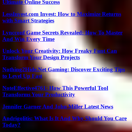
Ultimate Online Success
LessInvest.com Invest: How to Maximize Returns
with Smart Strategies
Lyncconf Game Secrets Revealed: How To Master
And Win Every Time
Unlock Your Creativity: How Freaky Font Can
Transform Your Design Projects
Nothing2Hide.Net Gaming: Discover Exciting Tips
to Level Up Fast
NoteEffective4761: How This Powerful Tool
Transforms Your Productivity
Jennifer Garner And John Miller Latest News
Andrigolitis: What Is It And Why Should You Care
Today?