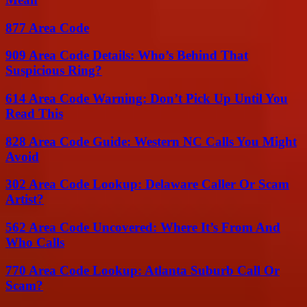
877 Area Code
909 Area Code Details: Who’s Behind That
Suspicious Ring?
614 Area Code Warning: Don’t Pick Up Until You
Read This
828 Area Code Guide: Western NC Calls You Might
Avoid
302 Area Code Lookup: Delaware Caller Or Scam
Artist?
562 Area Code Uncovered: Where It’s From And
Who Calls
770 Area Code Lookup: Atlanta Suburb Call Or
Scam?