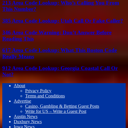
213 Area Code Lookup: Who’s Calling You From
This Number?
385 Area Code Lookup: Utah Call Or Fake Caller?
346 Area Code Warning: Don’t Answer Before
Reading This
617 Area Code Lookup: What This Boston Code
Really Means
912 Area Code Lookup: Georgia Coastal Call Or
Not?
About
Privacy Policy
Terms and Conditions
Advertise
Casino, Gambling & Betting Guest Posts
Write for US – Write a Guest Post
Austin News
Duxbury News
Iowa News