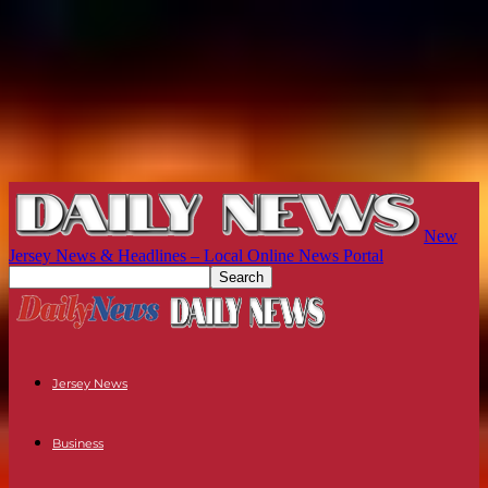
New
Jersey News & Headlines – Local Online News Portal
Jersey News
Business