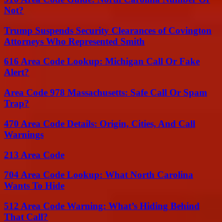
Not?
Trump Suspends Security Clearances of Covington
Attorneys Who Represented Smith
616 Area Code Lookup: Michigan Call Or Fake
Alert?
Area Code 978 Massachusetts: Safe Call Or Spam
Trap?
470 Area Code Details: Origin, Cities, And Call
Warnings
213 Area Code
704 Area Code Lookup: What North Carolina
Wants To Hide
512 Area Code Warning: What’s Hiding Behind
That Call?