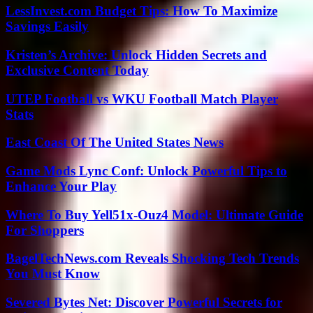
LessInvest.com Budget Tips: How To Maximize
Savings Easily
Kristen’s Archive: Unlock Hidden Secrets and
Exclusive Content Today
UTEP Football vs WKU Football Match Player
Stats
East Coast Of The United States News
Game Mods Lync Conf: Unlock Powerful Tips to
Enhance Your Play
Where To Buy Yell51x-Ouz4 Model: Ultimate Guide
For Shoppers
BagelTechNews.com Reveals Shocking Tech Trends
You Must Know
Severed Bytes Net: Discover Powerful Secrets for