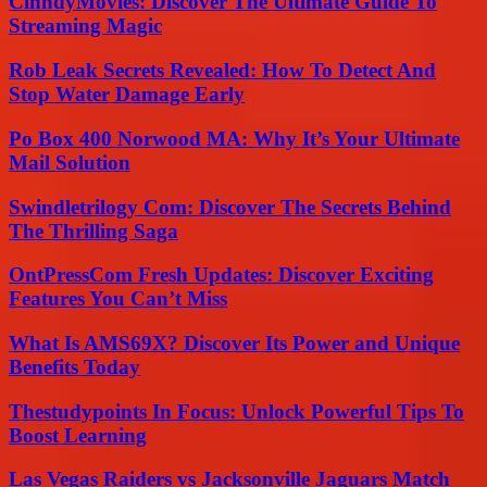
CinndyMovies: Discover The Ultimate Guide To
Streaming Magic
Rob Leak Secrets Revealed: How To Detect And
Stop Water Damage Early
Po Box 400 Norwood MA: Why It’s Your Ultimate
Mail Solution
Swindletrilogy Com: Discover The Secrets Behind
The Thrilling Saga
OntPressCom Fresh Updates: Discover Exciting
Features You Can’t Miss
What Is AMS69X? Discover Its Power and Unique
Benefits Today
Thestudypoints In Focus: Unlock Powerful Tips To
Boost Learning
Las Vegas Raiders vs Jacksonville Jaguars Match