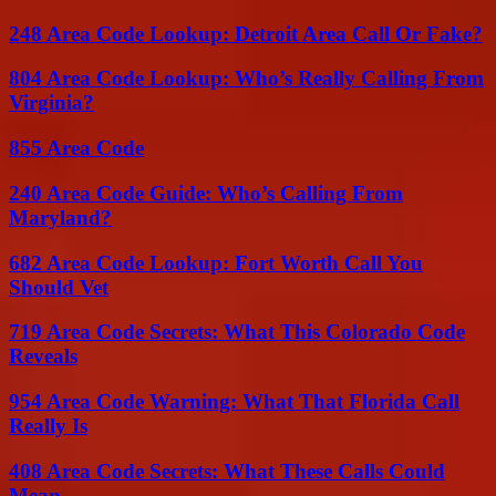
248 Area Code Lookup: Detroit Area Call Or Fake?
804 Area Code Lookup: Who’s Really Calling From
Virginia?
855 Area Code
240 Area Code Guide: Who’s Calling From
Maryland?
682 Area Code Lookup: Fort Worth Call You
Should Vet
719 Area Code Secrets: What This Colorado Code
Reveals
954 Area Code Warning: What That Florida Call
Really Is
408 Area Code Secrets: What These Calls Could
Mean