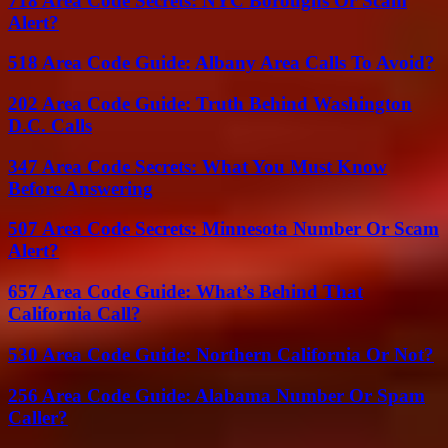
718 Area Code Secrets: NYC Boroughs Or Scam
Alert?
518 Area Code Guide: Albany Area Calls To Avoid?
202 Area Code Guide: Truth Behind Washington
D.C. Calls
347 Area Code Secrets: What You Must Know
Before Answering
507 Area Code Secrets: Minnesota Number Or Scam
Alert?
657 Area Code Guide: What’s Behind That
California Call?
530 Area Code Guide: Northern California Or Not?
256 Area Code Guide: Alabama Number Or Spam
Caller?