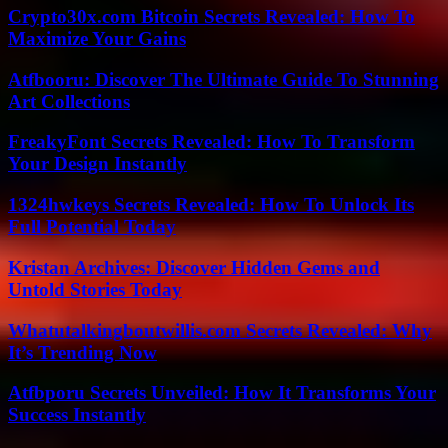
Crypto30x.com Bitcoin Secrets Revealed: How To
Maximize Your Gains
Atfbooru: Discover The Ultimate Guide To Stunning
Art Collections
FreakyFont Secrets Revealed: How To Transform
Your Design Instantly
1324hwkeys Secrets Revealed: How To Unlock Its
Full Potential Today
Kristan Archives: Discover Hidden Gems and
Untold Stories Today
Whatutalkingboutwillis.com Secrets Revealed: Why
It’s Trending Now
Atfbporu Secrets Unveiled: How It Transforms Your
Success Instantly