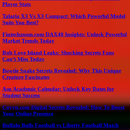
Player Stats
Talaria X3 Vs X3 Compact: Which Powerful Model
Suits You Best?
Fintechzoom.com DAX40 Insights: Unlock Powerful
Market Trends Today
Rob Love Island Leaks: Shocking Secrets Fans
Can’t Miss Today
Bowtie Snake Secrets Revealed: Why This Unique
Creature Fascinates
Asu Academic Calendar: Unlock Key Dates for
Student Success
Coyyn.com Digital Secrets Revealed: How To Boost
Your Online Presence
Buffalo Bulls Football vs Liberty Football Match