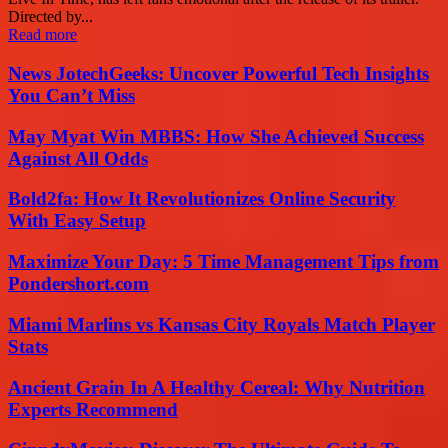
Directed by...
Read more
News JotechGeeks: Uncover Powerful Tech Insights
You Can’t Miss
May Myat Win MBBS: How She Achieved Success
Against All Odds
Bold2fa: How It Revolutionizes Online Security
With Easy Setup
Maximize Your Day: 5 Time Management Tips from
Pondershort.com
Miami Marlins vs Kansas City Royals Match Player
Stats
Ancient Grain In A Healthy Cereal: Why Nutrition
Experts Recommend