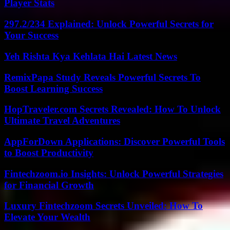
Player Stats
297.2/234 Explained: Unlock Powerful Secrets for
Your Success
Yeh Rishta Kya Kehlata Hai Latest News
RemixPapa Study Reveals Powerful Secrets To
Boost Learning Success
HopTraveler.com Secrets Revealed: How To Unlock
Ultimate Travel Adventures
AppForDown Applications: Discover Powerful Tools
to Boost Productivity
Fintechzoom.io Insights: Unlock Powerful Strategies
for Financial Growth
Luxury Fintechzoom Secrets Unveiled: How To
Elevate Your Wealth