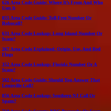
626 Area Code Guide: Where It’s From And Who
Uses It
855 Area Code Guide: Toll-Free Number Or
Robocall?
631 Area Code Lookup: Long Island Number Or
Scam?
267 Area Code Explained: Origin, Use, And Red
Flags
352 Area Code Lookup: Florida Number Or A
Scam?
502 Area Code Guide: Should You Answer That
Louisville Call?
856 Area Code Lookup: Southern NJ Call Or
Spam?