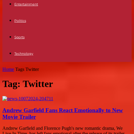
Entertainment
Politics
Sports
Technology
Home
Tags
Twitter
Tag: Twitter
Andrew Garfield Fans React Emotionally to New
Movie Trailer
Andrew Garfield and Florence Pugh's new romantic drama, We
Live In Time, has left fans emotional after the release of its trailer.