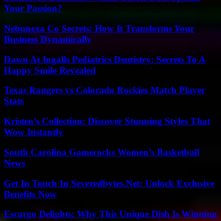
Your Passion?
Nebunexa Co Secrets: How It Transforms Your
Business Dynamically
Dawn At Ingalls Pediatrics Dentistry: Secrets To A
Happy Smile Revealed
Texas Rangers vs Colorado Rockies Match Player
Stats
Kristen’s Collection: Discover Stunning Styles That
Wow Instantly
South Carolina Gamecocks Women’s Basketball
News
Get In Touch In Severedbytes.Net: Unlock Exclusive
Benefits Now
Escargo Delights: Why This Unique Dish Is Winning