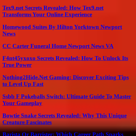
Tex9.net Secrets Revealed: How Tex9.net
Transforms Your Online Experience
Homewood Suites By Hilton Yorktown Newport
News
CC Carter Funeral Home Newport News VA
F4nt45yxoxo Secrets Revealed: How To Unlock Its
True Power
Nothing2Hide.Net Gaming: Discover Exciting Tips
to Level Up Fast
Ssbb F Pokeballs Switch: Ultimate Guide To Master
Your Gameplay
Bowtie Snake Secrets Revealed: Why This Unique
Creature Fascinates
Barista Or Barrister: Which Career Path Sparks