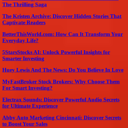
The Thrilling Saga
The Kristen Archive: Discover Hidden Stories That
Captivate Readers
BetterThisWorld.com: How Can It Transform Your
Everyday Life?
5StarsStocks AI: Unlock Powerful Insights for
Smarter Investing
Huey Lewis And The News: Do You Believe In Love
MyFastBroker Stock Brokers: Why Choose Them
For Smart Investing?
Electrax Sounds: Discover Powerful Audio Secrets
for Ultimate Experience
Abby Auto Marketing Cincinnati: Discover Secrets
to Boost Your Sales