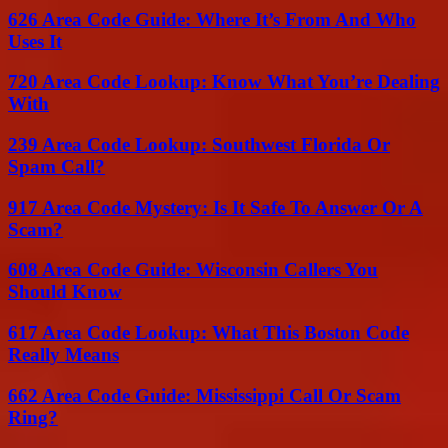
626 Area Code Guide: Where It’s From And Who
Uses It
720 Area Code Lookup: Know What You’re Dealing
With
239 Area Code Lookup: Southwest Florida Or
Spam Call?
917 Area Code Mystery: Is It Safe To Answer Or A
Scam?
608 Area Code Guide: Wisconsin Callers You
Should Know
617 Area Code Lookup: What This Boston Code
Really Means
662 Area Code Guide: Mississippi Call Or Scam
Ring?