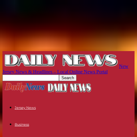
New
Jersey News & Headlines – Local Online News Portal
Jersey News
Business