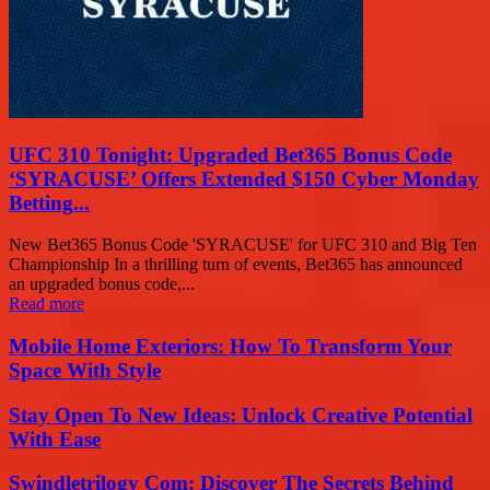
UFC 310 Tonight: Upgraded Bet365 Bonus Code
‘SYRACUSE’ Offers Extended $150 Cyber Monday
Betting...
New Bet365 Bonus Code 'SYRACUSE' for UFC 310 and Big Ten
Championship In a thrilling turn of events, Bet365 has announced
an upgraded bonus code,...
Read more
Mobile Home Exteriors: How To Transform Your
Space With Style
Stay Open To New Ideas: Unlock Creative Potential
With Ease
Swindletrilogy Com: Discover The Secrets Behind