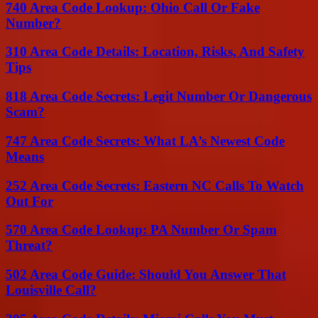
740 Area Code Lookup: Ohio Call Or Fake
Number?
310 Area Code Details: Location, Risks, And Safety
Tips
818 Area Code Secrets: Legit Number Or Dangerous
Scam?
747 Area Code Secrets: What LA’s Newest Code
Means
252 Area Code Secrets: Eastern NC Calls To Watch
Out For
570 Area Code Lookup: PA Number Or Spam
Threat?
502 Area Code Guide: Should You Answer That
Louisville Call?