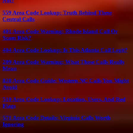
Not?
559 Area Code Lookup: Truth Behind These
Central Calls
401 Area Code Warning: Rhode Island Call Or
Scam Risk?
404 Area Code Lookup: Is This Atlanta Call Legit?
209 Area Code Warning: What These Calls Really
Mean
828 Area Code Guide: Western NC Calls You Might
Avoid
510 Area Code Lookup: Location, Users, And Red
Flags
571 Area Code Details: Virginia Calls Worth
Ignoring