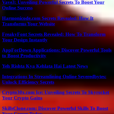
Vave3: Unveiling Powerful Secrets To Boost Your
Online Success
Harmonicode.com Secrets Revealed: How It
Transforms Your Website
FreakyFont Secrets Revealed: How To Transform
Your Design Instantly
AppForDown Applications: Discover Powerful Tools
to Boost Productivity
Yeh Rishta Kya Kehlata Hai Latest News
Integrations In Streamlining Online Severedbytes:
Unlock Efficiency Secrets
Crypto30x.com Ice: Unveiling Secrets To Skyrocket
Your Crypto Gains
SkillsClone.com: Discover Powerful Skills To Boost
Your Career Today