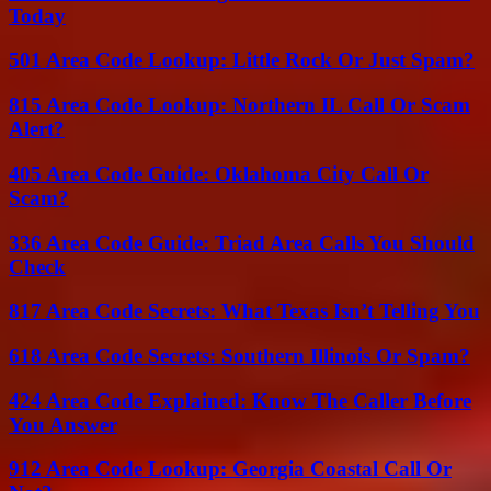
Today
501 Area Code Lookup: Little Rock Or Just Spam?
815 Area Code Lookup: Northern IL Call Or Scam
Alert?
405 Area Code Guide: Oklahoma City Call Or
Scam?
336 Area Code Guide: Triad Area Calls You Should
Check
817 Area Code Secrets: What Texas Isn’t Telling You
618 Area Code Secrets: Southern Illinois Or Spam?
424 Area Code Explained: Know The Caller Before
You Answer
912 Area Code Lookup: Georgia Coastal Call Or