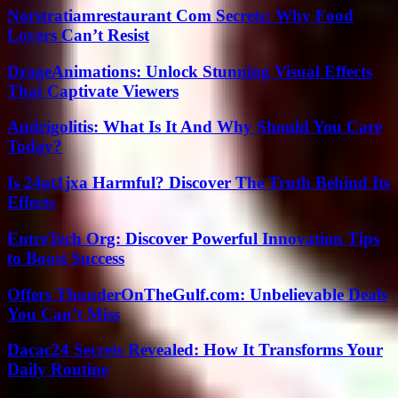
Norstratiamrestaurant Com Secrets: Why Food
Lovers Can’t Resist
DrageAnimations: Unlock Stunning Visual Effects
That Captivate Viewers
Andrigolitis: What Is It And Why Should You Care
Today?
Is 24ot1jxa Harmful? Discover The Truth Behind Its
Effects
EntreTech Org: Discover Powerful Innovation Tips
to Boost Success
Offers ThunderOnTheGulf.com: Unbelievable Deals
You Can’t Miss
Dacac24 Secrets Revealed: How It Transforms Your
Daily Routine