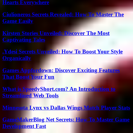
Hearts Everywhere
Ciulioneros Secrets Revealed: How To Master The
Game Easily
Kirsten Stories Unveiled: Discover The Most
Captivating Tales
.Ydesi Secrets Unveiled: How To Boost Your Style
Organically
Games Appfordown: Discover Exciting Features
That Boost Your Fun
What is SpeedyShort.com? An Introduction to
Streamlined Web Tools
Minnesota Lynx vs Dallas Wings Match Player Stats
GameMakerBlog Net Secrets: How To Master Game
Development Fast