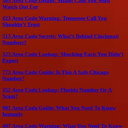
305 Area Code Details: Miami Calls You Must
Watch Out For
423 Area Code Warning: Tennessee Call You
Shouldn’t Trust
513 Area Code Secrets: What’s Behind Cincinnati
Numbers?
323 Area Code Lookup: Shocking Facts You Didn’t
Expect
773 Area Code Guide: Is This A Safe Chicago
Number?
352 Area Code Lookup: Florida Number Or A
Scam?
901 Area Code Guide: What You Need To Know
Instantly
407 Area Code Warning: What You Need To Know