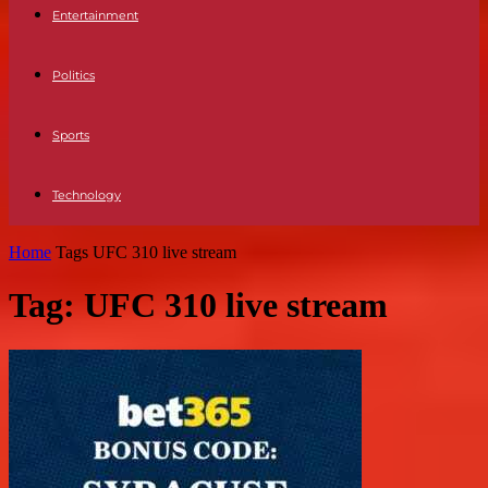
Entertainment
Politics
Sports
Technology
Home
Tags
UFC 310 live stream
Tag: UFC 310 live stream