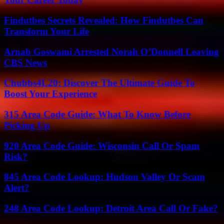
Findutbes Secrets Revealed: How Findutbes Can
Transform Your Life
Arnab Goswami Arrested Norah O’Donnell Leaving
CBS News
Chubbs4L20: Discover The Ultimate Guide To
Boost Your Experience
315 Area Code Guide: What To Know Before
Picking Up
920 Area Code Guide: Wisconsin Call Or Spam
Risk?
845 Area Code Lookup: Hudson Valley Or Scam
Alert?
248 Area Code Lookup: Detroit Area Call Or Fake?