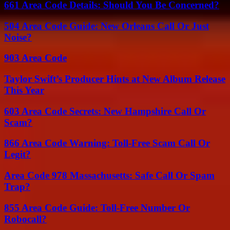
661 Area Code Details: Should You Be Concerned?
504 Area Code Guide: New Orleans Call Or Just
Noise?
903 Area Code
Taylor Swift’s Producer Hints at New Album Release
This Year
603 Area Code Secrets: New Hampshire Call Or
Scam?
866 Area Code Warning: Toll-Free Scam Call Or
Legit?
Area Code 978 Massachusetts: Safe Call Or Spam
Trap?
855 Area Code Guide: Toll-Free Number Or
Robocall?