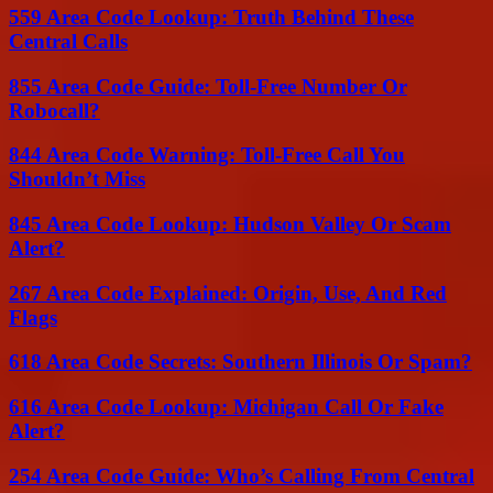
559 Area Code Lookup: Truth Behind These
Central Calls
855 Area Code Guide: Toll-Free Number Or
Robocall?
844 Area Code Warning: Toll-Free Call You
Shouldn’t Miss
845 Area Code Lookup: Hudson Valley Or Scam
Alert?
267 Area Code Explained: Origin, Use, And Red
Flags
618 Area Code Secrets: Southern Illinois Or Spam?
616 Area Code Lookup: Michigan Call Or Fake
Alert?
254 Area Code Guide: Who’s Calling From Central