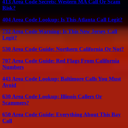
413 Area Code Secrets: Western MA Call Or Scam
Risk?
404 Area Code Lookup: Is This Atlanta Call Legit?
732 Area Code Warning: Is This New Jersey Call
Legit?
530 Area Code Guide: Northern California Or Not?
707 Area Code Guide: Red Flags From California
Numbers
443 Area Code Lookup: Baltimore Calls You Must
Avoid
630 Area Code Lookup: Illinois Callers Or
Scammers?
650 Area Code Guide: Everything About This Bay
Call