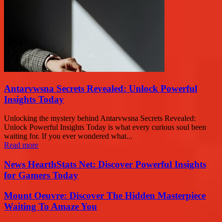
Antarvwsna Secrets Revealed: Unlock Powerful
Insights Today
Unlocking the mystery behind Antarvwsna Secrets Revealed:
Unlock Powerful Insights Today is what every curious soul been
waiting for. If you ever wondered what...
Read more
News HearthStats Net: Discover Powerful Insights
for Gamers Today
Mount Oeuvre: Discover The Hidden Masterpiece
Waiting To Amaze You