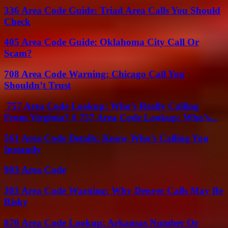
336 Area Code Guide: Triad Area Calls You Should
Check
405 Area Code Guide: Oklahoma City Call Or
Scam?
708 Area Code Warning: Chicago Call You
Shouldn’t Trust
757 Area Code Lookup: Who’s Really Calling
From Virginia? # 757 Area Code Lookup: Who’s...
561 Area Code Details: Know Who’s Calling You
Instantly
903 Area Code
303 Area Code Warning: Why Denver Calls May Be
Risky
870 Area Code Lookup: Arkansas Number Or