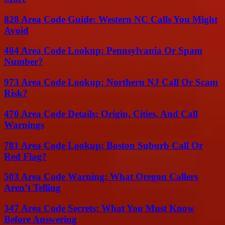
828 Area Code Guide: Western NC Calls You Might
Avoid
484 Area Code Lookup: Pennsylvania Or Spam
Number?
973 Area Code Lookup: Northern NJ Call Or Scam
Risk?
470 Area Code Details: Origin, Cities, And Call
Warnings
781 Area Code Lookup: Boston Suburb Call Or
Red Flag?
503 Area Code Warning: What Oregon Callers
Aren’t Telling
347 Area Code Secrets: What You Must Know
Before Answering