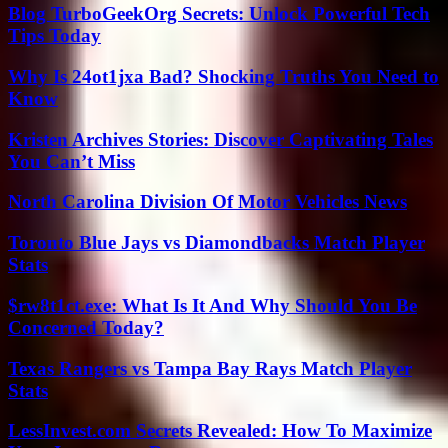
Blog TurboGeekOrg Secrets: Unlock Powerful Tech
Tips Today
Why Is 24ot1jxa Bad? Shocking Truths You Need to
Know
Kristen Archives Stories: Discover Captivating Tales
You Can’t Miss
North Carolina Division Of Motor Vehicles News
Toronto Blue Jays vs Diamondbacks Match Player
Stats
$rw8t1ct.exe: What Is It And Why Should You Be
Concerned Today?
Texas Rangers vs Tampa Bay Rays Match Player
Stats
LessInvest.com Secrets Revealed: How To Maximize