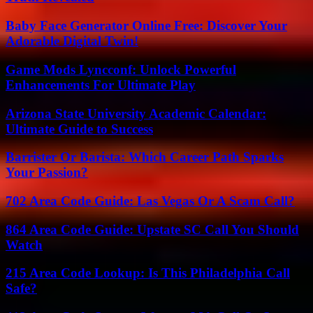
Baby Face Generator Online Free: Discover Your
Adorable Digital Twin!
Game Mods Lyncconf: Unlock Powerful
Enhancements For Ultimate Play
Arizona State University Academic Calendar:
Ultimate Guide to Success
Barrister Or Barista: Which Career Path Sparks
Your Passion?
702 Area Code Guide: Las Vegas Or A Scam Call?
864 Area Code Guide: Upstate SC Call You Should
Watch
215 Area Code Lookup: Is This Philadelphia Call
Safe?