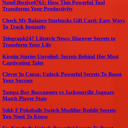
NoteEffective4761: How This Powerful Tool
Transforms Your Productivity
Check My Balance Starbucks Gift Card: Easy Ways
To Track Instantly
Telegraph247 Lifestyle News: Discover Secrets to
Transform Your Life
Kirstin Stories Unveiled: Secrets Behind Her Most
Captivating Tales
Clever In Csusa: Unlock Powerful Secrets To Boost
Your Success
Tampa Bay Buccaneers vs Jacksonville Jaguars
Match Player Stats
Ssbb F Pokeballs Switch Modifier Reddit Secrets
You Need To Know