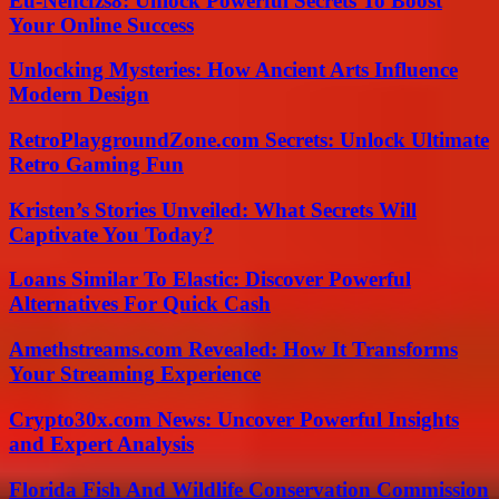
Eu-Nencfzs8: Unlock Powerful Secrets To Boost
Your Online Success
Unlocking Mysteries: How Ancient Arts Influence
Modern Design
RetroPlaygroundZone.com Secrets: Unlock Ultimate
Retro Gaming Fun
Kristen’s Stories Unveiled: What Secrets Will
Captivate You Today?
Loans Similar To Elastic: Discover Powerful
Alternatives For Quick Cash
Amethstreams.com Revealed: How It Transforms
Your Streaming Experience
Crypto30x.com News: Uncover Powerful Insights
and Expert Analysis
Florida Fish And Wildlife Conservation Commission