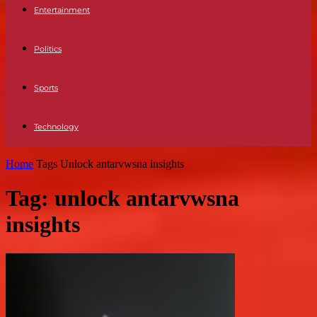
Entertainment
Politics
Sports
Technology
Home
Tags
Unlock antarvwsna insights
Tag: unlock antarvwsna
insights