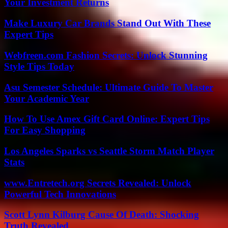
Your Investment Returns
Make Luxury Car Brands Stand Out With These
Expert Tips
Webfreen.com Fashion Secrets: Unlock Stunning
Style Tips Today
Asu Semester Schedule: Ultimate Guide To Master
Your Academic Year
How To Use Amex Gift Card Online: Expert Tips
For Easy Shopping
Los Angeles Sparks vs Seattle Storm Match Player
Stats
www.Entretech.org Secrets Revealed: Unlock
Powerful Tech Innovations
Scott Lynn Kilburg Cause Of Death: Shocking
Truth Revealed