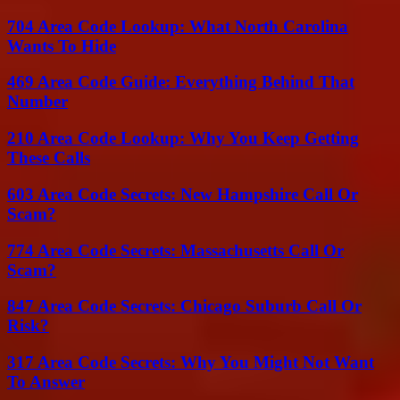
704 Area Code Lookup: What North Carolina
Wants To Hide
469 Area Code Guide: Everything Behind That
Number
210 Area Code Lookup: Why You Keep Getting
These Calls
603 Area Code Secrets: New Hampshire Call Or
Scam?
774 Area Code Secrets: Massachusetts Call Or
Scam?
847 Area Code Secrets: Chicago Suburb Call Or
Risk?
317 Area Code Secrets: Why You Might Not Want
To Answer