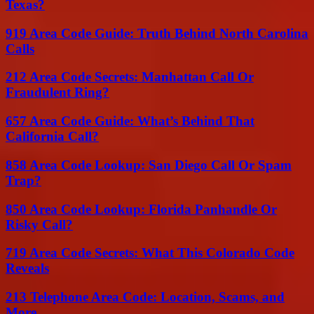
Texas?
919 Area Code Guide: Truth Behind North Carolina
Calls
212 Area Code Secrets: Manhattan Call Or
Fraudulent Ring?
657 Area Code Guide: What’s Behind That
California Call?
858 Area Code Lookup: San Diego Call Or Spam
Trap?
850 Area Code Lookup: Florida Panhandle Or
Risky Call?
719 Area Code Secrets: What This Colorado Code
Reveals
213 Telephone Area Code: Location, Scams, and
More