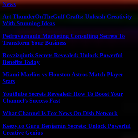
News
Art ThunderOnTheGulf Crafts: Unleash Creativity
With Stunning Ideas
Pedrovazpaulo Marketing Consulting Secrets To
Transform Your Business
Rovzizqintiz Secrets Revealed: Unlock Powerful
Benefits Today
Miami Marlins vs Houston Astros Match Player
Stats
Yout8ube Secrets Revealed: How To Boost Your
Channel’s Success Fast
What Channel Is Fox News On Dish Network
Keezy.co Guru Benjamin Secrets: Unlock Powerful
Creative Genius