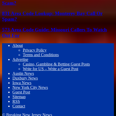
Scam?
831 Area Code Lookup: Monterey Bay Call Or
Spam?
573 Area Code Guide: Missouri Callers To Watch
Out For
About
Privacy Policy
Terms and Conditions
Advertise
Casino, Gambling & Betting Guest Posts
Write for US – Write a Guest Post
Austin News
Duxbury News
Iowa News
New York City News
Guest Post
Sitemap
RSS
Contact
© Breaking New Jersey News