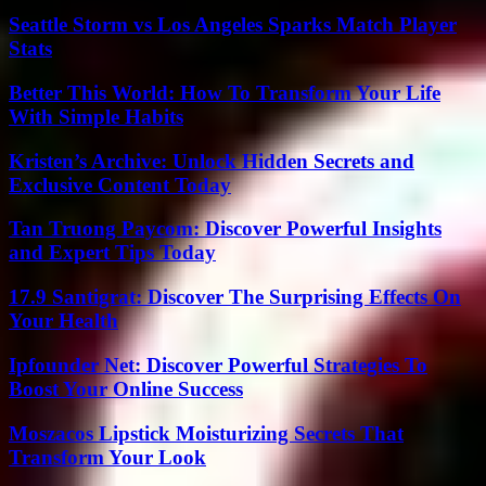
Seattle Storm vs Los Angeles Sparks Match Player
Stats
Better This World: How To Transform Your Life
With Simple Habits
Kristen’s Archive: Unlock Hidden Secrets and
Exclusive Content Today
Tan Truong Paycom: Discover Powerful Insights
and Expert Tips Today
17.9 Santigrat: Discover The Surprising Effects On
Your Health
Ipfounder Net: Discover Powerful Strategies To
Boost Your Online Success
Moszacos Lipstick Moisturizing Secrets That
Transform Your Look