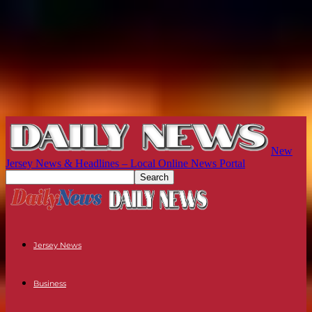
New
Jersey News & Headlines – Local Online News Portal
Jersey News
Business