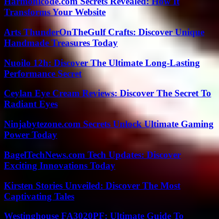
Harmonicode.com Secrets Revealed: How It
Transforms Your Website
Arts ThunderOnTheGulf Crafts: Discover Unique
Handmade Treasures Today
Nuoilo 12h: Discover The Ultimate Long-Lasting
Performance Secret
Ceylan Eye Cream Reviews: Discover The Secret To
Radiant Eyes
Ninjabytezone.com Secrets Unlock Ultimate Gaming
Power Today
BagelTechNews.com Tech Updates: Discover
Exciting Innovations Today
Kirsten Stories Unveiled: Discover The Most
Captivating Tales
Westinghouse FA3020PF: Ultimate Guide To