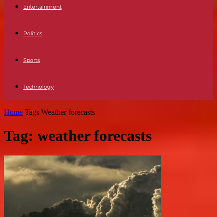
Entertainment
Politics
Sports
Technology
Home
Tags
Weather forecasts
Tag: weather forecasts