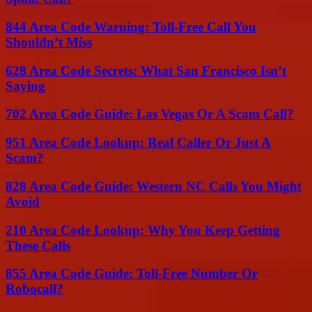
844 Area Code Warning: Toll-Free Call You
Shouldn’t Miss
628 Area Code Secrets: What San Francisco Isn’t
Saying
702 Area Code Guide: Las Vegas Or A Scam Call?
951 Area Code Lookup: Real Caller Or Just A
Scam?
828 Area Code Guide: Western NC Calls You Might
Avoid
210 Area Code Lookup: Why You Keep Getting
These Calls
855 Area Code Guide: Toll-Free Number Or
Robocall?