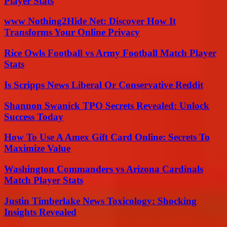
Player Stats
www Nothing2Hide Net: Discover How It
Transforms Your Online Privacy
Rice Owls Football vs Army Football Match Player
Stats
Is Scripps News Liberal Or Conservative Reddit
Shannon Swanick TPO Secrets Revealed: Unlock
Success Today
How To Use A Amex Gift Card Online: Secrets To
Maximize Value
Washington Commanders vs Arizona Cardinals
Match Player Stats
Justin Timberlake News Toxicology: Shocking
Insights Revealed