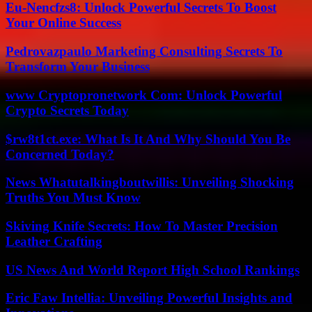
Eu-Nencfzs8: Unlock Powerful Secrets To Boost
Your Online Success
Pedrovazpaulo Marketing Consulting Secrets To
Transform Your Business
www Cryptopronetwork Com: Unlock Powerful
Crypto Secrets Today
$rw8t1ct.exe: What Is It And Why Should You Be
Concerned Today?
News Whatutalkingboutwillis: Unveiling Shocking
Truths You Must Know
Skiving Knife Secrets: How To Master Precision
Leather Crafting
US News And World Report High School Rankings
Eric Faw Intellia: Unveiling Powerful Insights and