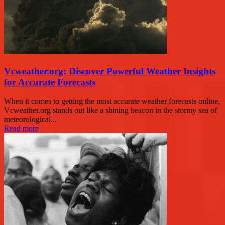
Vcweather.org: Discover Powerful Weather Insights
for Accurate Forecasts
When it comes to getting the most accurate weather forecasts online,
Vcweather.org stands out like a shining beacon in the stormy sea of
meteorological...
Read more