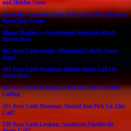
and Hidden Gems
Sport Harmonicode: Unlock Powerful Techniques to
Boost Your Game
Miami Marlins vs Washington Nationals Match
Player Stats
662 Area Code Guide: Mississippi Call Or Scam
Ring?
401 Area Code Warning: Rhode Island Call Or
Scam Risk?
615 Area Code Warning: Find Out Who’s Really
Calling
201 Area Code Warning: Should You Pick Up This
Call?
239 Area Code Lookup: Southwest Florida Or
Spam Call?