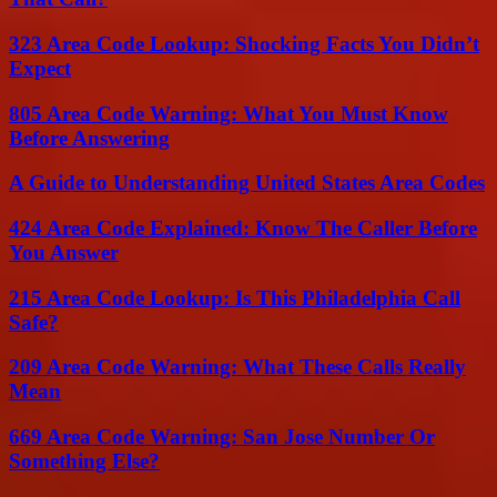
323 Area Code Lookup: Shocking Facts You Didn’t
Expect
805 Area Code Warning: What You Must Know
Before Answering
A Guide to Understanding United States Area Codes
424 Area Code Explained: Know The Caller Before
You Answer
215 Area Code Lookup: Is This Philadelphia Call
Safe?
209 Area Code Warning: What These Calls Really
Mean
669 Area Code Warning: San Jose Number Or
Something Else?