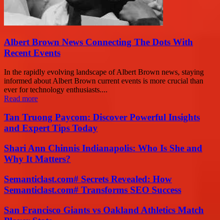
Albert Brown News Connecting The Dots With
Recent Events
In the rapidly evolving landscape of Albert Brown news, staying
informed about Albert Brown current events is more crucial than
ever for technology enthusiasts....
Read more
Tan Truong Paycom: Discover Powerful Insights
and Expert Tips Today
Shari Ann Chinnis Indianapolis: Who Is She and
Why It Matters?
Semanticlast.com# Secrets Revealed: How
Semanticlast.com# Transforms SEO Success
San Francisco Giants vs Oakland Athletics Match