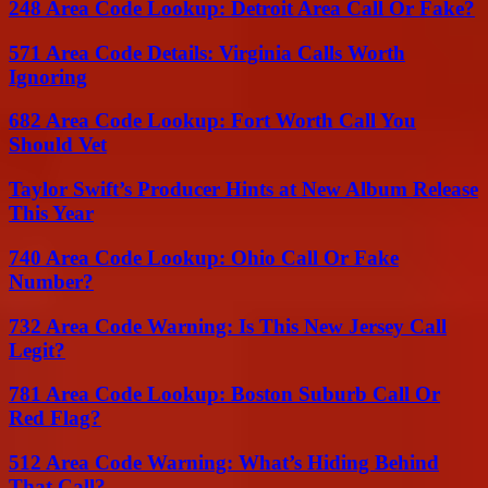
248 Area Code Lookup: Detroit Area Call Or Fake?
571 Area Code Details: Virginia Calls Worth
Ignoring
682 Area Code Lookup: Fort Worth Call You
Should Vet
Taylor Swift’s Producer Hints at New Album Release
This Year
740 Area Code Lookup: Ohio Call Or Fake
Number?
732 Area Code Warning: Is This New Jersey Call
Legit?
781 Area Code Lookup: Boston Suburb Call Or
Red Flag?
512 Area Code Warning: What’s Hiding Behind
That Call?