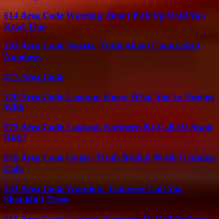
614 Area Code Warning: Don’t Pick Up Until You
Read This
203 Area Code Secrets: Truth About Connecticut
Numbers
877 Area Code
720 Area Code Lookup: Know What You’re Dealing
With
973 Area Code Lookup: Northern NJ Call Or Scam
Risk?
919 Area Code Guide: Truth Behind North Carolina
Calls
423 Area Code Warning: Tennessee Call You
Shouldn’t Trust