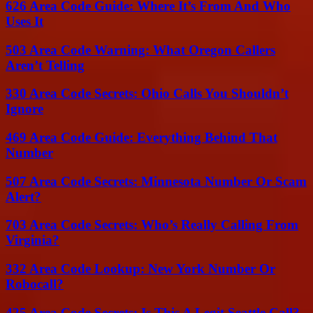
626 Area Code Guide: Where It’s From And Who
Uses It
503 Area Code Warning: What Oregon Callers
Aren’t Telling
330 Area Code Secrets: Ohio Calls You Shouldn’t
Ignore
469 Area Code Guide: Everything Behind That
Number
507 Area Code Secrets: Minnesota Number Or Scam
Alert?
703 Area Code Secrets: Who’s Really Calling From
Virginia?
332 Area Code Lookup: New York Number Or
Robocall?
425 Area Code Secrets: Is This A Legit Seattle Call?