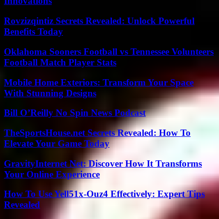
Innovations
Rovzizqintiz Secrets Revealed: Unlock Powerful
Benefits Today
Oklahoma Sooners Football vs Tennessee Volunteers
Football Match Player Stats
Mobile Home Exteriors: Transform Your Space
With Stunning Designs
Bill O’Reilly No Spin News Podcast
TheSportsHouse.net Secrets Revealed: How To
Elevate Your Game Today
GravityInternet Net: Discover How It Transforms
Your Online Experience
How To Use Yell51x-Ouz4 Effectively: Expert Tips
Revealed