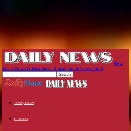
New
Jersey News & Headlines – Local Online News Portal
Jersey News
Business