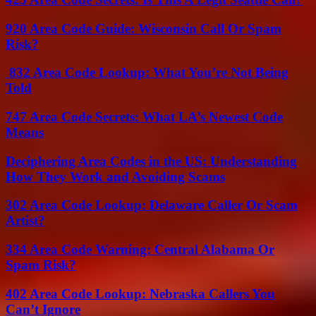
920 Area Code Guide: Wisconsin Call Or Spam
Risk?
832 Area Code Lookup: What You’re Not Being
Told
747 Area Code Secrets: What LA’s Newest Code
Means
Deciphering Area Codes in the US: Understanding
How They Work and Avoiding Scams
302 Area Code Lookup: Delaware Caller Or Scam
Artist?
334 Area Code Warning: Central Alabama Or
Spam Risk?
402 Area Code Lookup: Nebraska Callers You
Can’t Ignore