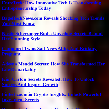
EntreTech: How Innovative Tech Is Transforming
Entrepreneurship Today
BagelTechNews.com Reveals Shocking Tech Trends
You Must Know
Nicole Scherzinger Bude: Unveiling Secrets Behind
Her Stunning Style
Conjoined Twins Sad News Abby And Brittany
Pregnant
Adeena Mendel Secrets: How She Transformed Her
Life Remarkably
Kim Carton Secrets Revealed: How To Unlock
Success And Inspire Growth
Fintechzoom.io Crypto Insights: Unlock Powerful
Investment Secrets