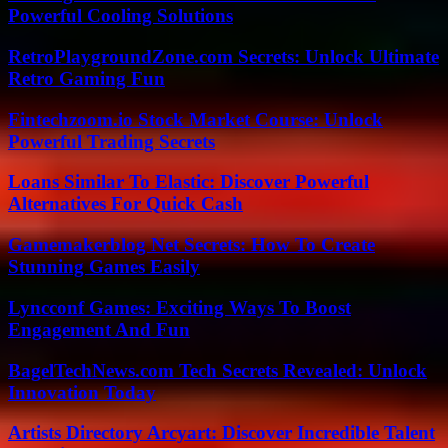
Powerful Cooling Solutions
RetroPlaygroundZone.com Secrets: Unlock Ultimate
Retro Gaming Fun
Fintechzoom.io Stock Market Course: Unlock
Powerful Trading Secrets
Loans Similar To Elastic: Discover Powerful
Alternatives For Quick Cash
Gamemakerblog Net Secrets: How To Create
Stunning Games Easily
Lyncconf Games: Exciting Ways To Boost
Engagement And Fun
BagelTechNews.com Tech Secrets Revealed: Unlock
Innovation Today
Artists Directory Arcyart: Discover Incredible Talent