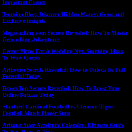
Important Events
Tsumino Blog: Discover Hidden Manga Gems and
Exclusive Insights
Megacaching.com Secrets Revealed: How To Master
Geocaching Adventures
Center Pieces For A Wedding Nyt: Stunning Ideas
To Wow Guests
Arfbooru Secrets Revealed: How to Unlock Its Full
Potential Today
Bstoer.Top Secrets Revealed: How To Boost Your
Online Success Today
Stanford Cardinal Football vs Clemson Tigers
Football Match Player Stats
Arizona State Academic Calendar: Ultimate Guide
To Key Dates & Tips