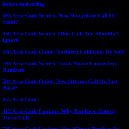
Before Answering
603 Area Code Secrets: New Hampshire Call Or
Scam?
330 Area Code Secrets: Ohio Calls You Shouldn’t
Ignore
530 Area Code Guide: Northern California Or Not?
203 Area Code Secrets: Truth About Connecticut
Numbers
504 Area Code Guide: New Orleans Call Or Just
Noise?
855 Area Code
415 Area Code Lookup: Why You Keep Getting
These Calls