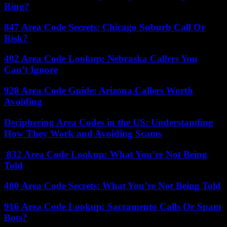
Ring?
847 Area Code Secrets: Chicago Suburb Call Or
Risk?
402 Area Code Lookup: Nebraska Callers You
Can’t Ignore
928 Area Code Guide: Arizona Callers Worth
Avoiding
Deciphering Area Codes in the US: Understanding
How They Work and Avoiding Scams
832 Area Code Lookup: What You’re Not Being
Told
480 Area Code Secrets: What You’re Not Being Told
916 Area Code Lookup: Sacramento Calls Or Spam
Bots?