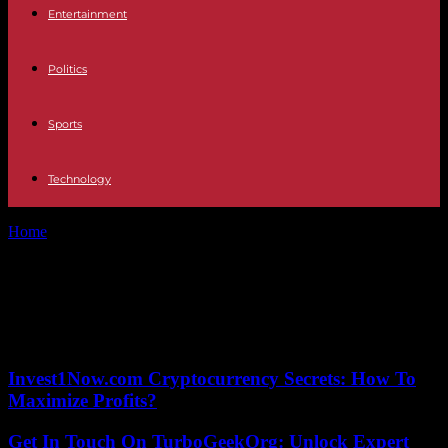
Entertainment
Politics
Sports
Technology
Home
Tags
Wireless technology
Tag: Wireless technology
No posts to display
Invest1Now.com Cryptocurrency Secrets: How To
Maximize Profits?
Get In Touch On TurboGeekOrg: Unlock Expert