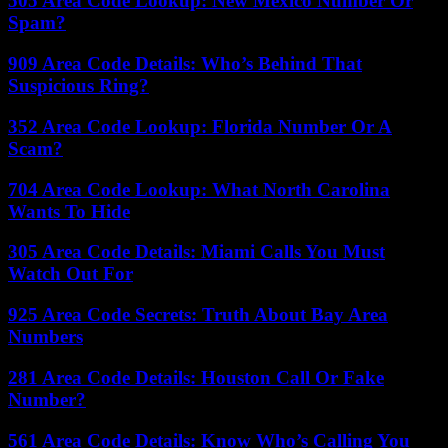
505 Area Code Lookup: New Mexico Number Or
Spam?
909 Area Code Details: Who’s Behind That
Suspicious Ring?
352 Area Code Lookup: Florida Number Or A
Scam?
704 Area Code Lookup: What North Carolina
Wants To Hide
305 Area Code Details: Miami Calls You Must
Watch Out For
925 Area Code Secrets: Truth About Bay Area
Numbers
281 Area Code Details: Houston Call Or Fake
Number?
561 Area Code Details: Know Who’s Calling You