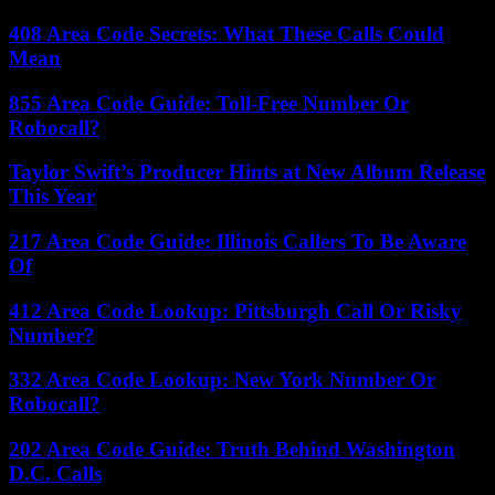
408 Area Code Secrets: What These Calls Could
Mean
855 Area Code Guide: Toll-Free Number Or
Robocall?
Taylor Swift’s Producer Hints at New Album Release
This Year
217 Area Code Guide: Illinois Callers To Be Aware
Of
412 Area Code Lookup: Pittsburgh Call Or Risky
Number?
332 Area Code Lookup: New York Number Or
Robocall?
202 Area Code Guide: Truth Behind Washington
D.C. Calls