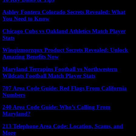
Ashley Fontera Colorado Secrets Revealed: What
You Need to Know
Chicago Cubs vs Oakland Athletics Match Player
Stats
Winqizmorzqux Product Secrets Revealed: Unlock
Amazing Benefits Now
Maryland Terrapins Football vs Northwestern
Wildcats Football Match Player Stats
707 Area Code Guide: Red Flags From California
Numbers
240 Area Code Guide: Who’s Calling From
Maryland?
213 Telephone Area Code: Location, Scams, and
More