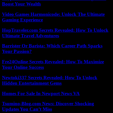
Boost Your Wealth
Video Games Harmonicode: Unlock The Ultimate
Gaming Experience
HopTraveler.com Secrets Revealed: How To Unlock
Ultimate Travel Adventures
Barrister Or Barista: Which Career Path Sparks
Your Passion?
Fre24Online Secrets Revealed: How To Maximize
Your Online Success
Newtoki337 Secrets Revealed: How To Unlock
Hidden Entertainment Gems
Homes For Sale In Newport News VA
Tsumino-Blog.com News: Discover Shocking
Updates You Can’t Miss