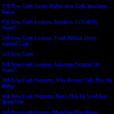
972 Area Code Guide: Dallas Area Calls You Must
Know
856 Area Code Lookup: Southern NJ Call Or
Spam?
559 Area Code Lookup: Truth Behind These
Central Calls
213 Area Code
870 Area Code Lookup: Arkansas Number Or
Scam?
303 Area Code Warning: Why Denver Calls May Be
Risky
614 Area Code Warning: Don’t Pick Up Until You
Read This
347 Area Code Secrets: What You Must Know