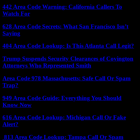
442 Area Code Warning: California Callers To
Watch For
628 Area Code Secrets: What San Francisco Isn’t
Saying
404 Area Code Lookup: Is This Atlanta Call Legit?
Trump Suspends Security Clearances of Covington
Attorneys Who Represented Smith
Area Code 978 Massachusetts: Safe Call Or Spam
Trap?
949 Area Code Guide: Everything You Should
Know Now
616 Area Code Lookup: Michigan Call Or Fake
Alert?
813 Area Code Lookup: Tampa Call Or Spam