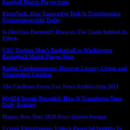
Football Match Player Stats
EntreTech: How Innovative Tech Is Transforming
Entrepreneurship Today
Is 24ot1jxa Harmful? Discover The Truth Behind Its
Effects
USC Trojans Men’s Basketball vs Washington
Basketball Match Player Stats
Realm Condominiums: Discover Luxury Living and
Unmatched Comfort
The Faulkner Focus Fox News Archive.Org 2011
Mylt34 Secrets Revealed: How It Transforms Your
Daily Routine
Happy New Year 2025 News Quotes Images
Crypto Fintechzoom: Unlock Powerful Insights To