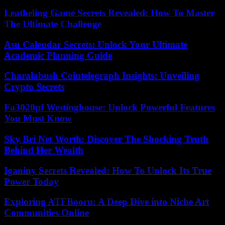
Leatheling Game Secrets Revealed: How To Master
The Ultimate Challenge
Asu Calendar Secrets: Unlock Your Ultimate
Academic Planning Guide
Charalabush Cointelegraph Insights: Unveiling
Crypto Secrets
Fa3020pf Westinghouse: Unlock Powerful Features
You Must Know
Sky Bri Net Worth: Discover The Shocking Truth
Behind Her Wealth
Iganiny Secrets Revealed: How To Unlock Its True
Power Today
Exploring ATFBooru: A Deep Dive into Niche Art
Communities Online