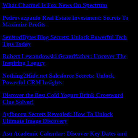
What Channel Is Fox News On Spectrum
Pedrovazpaulo Real Estate Investment: Secrets To
Maximize Profits
SeveredBytes Blog Secrets: Unlock Powerful Tech
Tips Today
Robert Lewandowski Grandfather: Uncover The
Inspiring Legacy
Nothing2Hide.net Salesforce Secrets: Unlock
Powerful CRM Insights
Discover the Best Cold Yogurt Drink Crossword
Clue Solver!
Ayfbooru Secrets Revealed: How To Unlock
Ultimate Image Discovery
Asu Academic Calendar: Discover Key Dates and