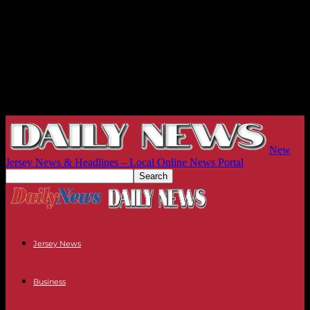
New
Jersey News & Headlines – Local Online News Portal
Jersey News
Business