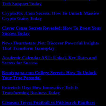
Tech Support Today
Crypto30x .Com Secrets: How To Unlock Massive
Crypto Gains Today
Clever Csusa Secrets Revealed: How To Boost Your
Success Today
News Hearthstats .Net: Discover Powerful Insights
That Transform Gameplay
Academic Calendar ASU: Unlock Key Dates and
Secrets for Success
Remixpapa.com College Secrets: How To Unlock
Your True Potential
Entretech Org: How Innovative Tech Is
Transforming Business Today
Clemson Tigers Football vs Pittsburgh Panthers