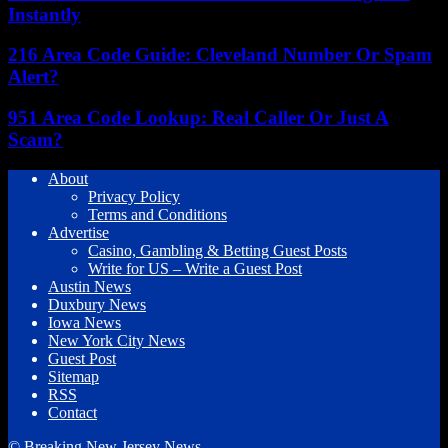
Instantly
216 Area Code Guide: Cleveland Number Or Spam
Alert?
951 Area Code Lookup: Real Caller Or Just A
Scam?
About
Privacy Policy
Terms and Conditions
Advertise
Casino, Gambling & Betting Guest Posts
Write for US – Write a Guest Post
Austin News
Duxbury News
Iowa News
New York City News
Guest Post
Sitemap
RSS
Contact
© Breaking New Jersey News