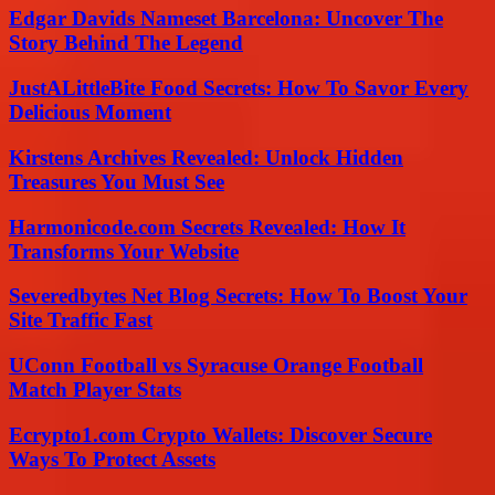
Edgar Davids Nameset Barcelona: Uncover The
Story Behind The Legend
JustALittleBite Food Secrets: How To Savor Every
Delicious Moment
Kirstens Archives Revealed: Unlock Hidden
Treasures You Must See
Harmonicode.com Secrets Revealed: How It
Transforms Your Website
Severedbytes Net Blog Secrets: How To Boost Your
Site Traffic Fast
UConn Football vs Syracuse Orange Football
Match Player Stats
Ecrypto1.com Crypto Wallets: Discover Secure
Ways To Protect Assets