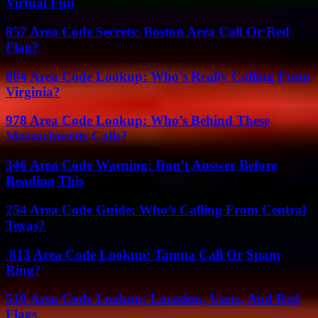
Virtual Fun
857 Area Code Secrets: Boston Area Call Or Red
Flag?
804 Area Code Lookup: Who’s Really Calling From
Virginia?
978 Area Code Lookup: Who’s Behind These
Massachusetts Calls?
346 Area Code Warning: Don’t Answer Before
Reading This
254 Area Code Guide: Who’s Calling From Central
Texas?
813 Area Code Lookup: Tampa Call Or Spam
Ring?
510 Area Code Lookup: Location, Users, And Red
Flags