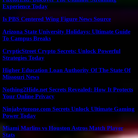
Experience Today
Is PBS Centered Wing Figure News Source
Arizona State University Holidays: Ultimate Guide
To Campus Breaks
CrypticStreet Crypto Secrets: Unlock Powerful
Strategies Today
Higher Education Loan Authority Of The State Of
Missouri News
Nothing2Hide.net Secrets Revealed: How It Protects
Your Online Privacy
Ninjabytezone.com Secrets Unlock Ultimate Gaming
Power Today
Miami Marlins vs Houston Astros Match Player
Stats