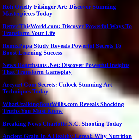
Roh Orielly Filsinger Art: Discover Stunning
Masterpieces Today
Better ThisWorld.com: Discover Powerful Ways To
Transform Your Life
RemixPapa Study Reveals Powerful Secrets To
Boost Learning Success
News Hearthstats .Net: Discover Powerful Insights
That Transform Gameplay
Arcyart Com Secrets: Unlock Stunning Art
Techniques Today
WhatUtalkingBoutWillis.com Reveals Shocking
Truths You Must Know
Breaking News Charlotte N.C. Shooting Today
Ancient Grain In A Healthy Cereal: Why Nutrition