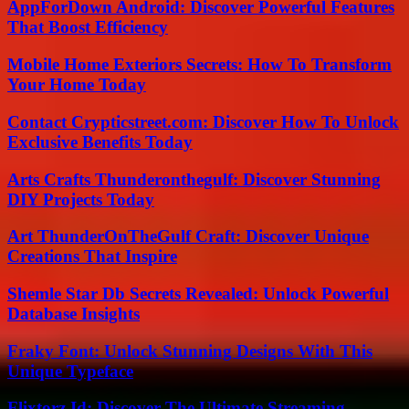
AppForDown Android: Discover Powerful Features
That Boost Efficiency
Mobile Home Exteriors Secrets: How To Transform
Your Home Today
Contact Crypticstreet.com: Discover How To Unlock
Exclusive Benefits Today
Arts Crafts Thunderonthegulf: Discover Stunning
DIY Projects Today
Art ThunderOnTheGulf Craft: Discover Unique
Creations That Inspire
Shemle Star Db Secrets Revealed: Unlock Powerful
Database Insights
Fraky Font: Unlock Stunning Designs With This
Unique Typeface
Flixtorz.Id: Discover The Ultimate Streaming