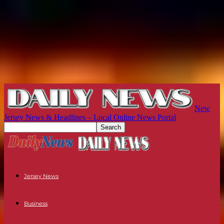
New
Jersey News & Headlines – Local Online News Portal
Jersey News
Business