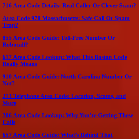
716 Area Code Details: Real Caller Or Clever Scam?
Area Code 978 Massachusetts: Safe Call Or Spam
Trap?
855 Area Code Guide: Toll-Free Number Or
Robocall?
617 Area Code Lookup: What This Boston Code
Really Means
910 Area Code Guide: North Carolina Number Or
Not?
213 Telephone Area Code: Location, Scams, and
More
206 Area Code Lookup: Why You’re Getting These
Calls
657 Area Code Guide: What’s Behind That