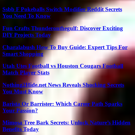
Ssbb F Pokeballs Switch Modifier Reddit Secrets
You Need To Know
Fun Crafts Thunderonthegulf: Discover Exciting
DIY Projects Today
Charalabush How To Buy Guide: Expert Tips For
Smart Shopping
Utah Utes Football vs Houston Cougars Football
Match Player Stats
Nothing2Hide.net News Reveals Shocking Secrets
You Must Know
Barista Or Barrister: Which Career Path Sparks
Your Passion?
Mimosa Tree Bark Secrets: Unlock Nature’s Hidden
Benefits Today