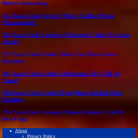
Before Answering
612 Area Code Secrets: Who’s Calling From
Minneapolis?
302 Area Code Lookup: Delaware Caller Or Scam
Artist?
717 Area Code Guide: What You Must Know
Instantly
405 Area Code Guide: Oklahoma City Call Or
Scam?
469 Area Code Guide: Everything Behind That
Number
781 Area Code Lookup: Boston Suburb Call Or
Red Flag?
About
Privacy Policy