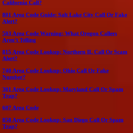
California Call?
801 Area Code Guide: Salt Lake City Call Or Fake
Alert?
503 Area Code Warning: What Oregon Callers
Aren’t Telling
815 Area Code Lookup: Northern IL Call Or Scam
Alert?
740 Area Code Lookup: Ohio Call Or Fake
Number?
301 Area Code Lookup: Maryland Call Or Spam
Trap?
607 Area Code
858 Area Code Lookup: San Diego Call Or Spam
Trap?