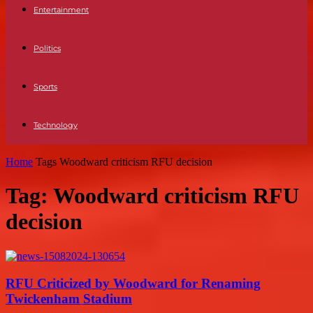
Entertainment
Politics
Sports
Technology
Home
Tags
Woodward criticism RFU decision
Tag: Woodward criticism RFU
decision
RFU Criticized by Woodward for Renaming
Twickenham Stadium