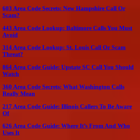
603 Area Code Secrets: New Hampshire Call Or
Scam?
443 Area Code Lookup: Baltimore Calls You Must
Avoid
314 Area Code Lookup: St. Louis Call Or Scam
Threat?
864 Area Code Guide: Upstate SC Call You Should
Watch
360 Area Code Secrets: What Washington Calls
Really Mean
217 Area Code Guide: Illinois Callers To Be Aware
Of
626 Area Code Guide: Where It’s From And Who
Uses It