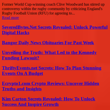
Former World Cup-winning coach Clive Woodward has stirred up
controversy within the rugby community by criticizing England's
Rugby Football Union (RFU) for agreeing to...
Read more
SeveredBytes.Net Secrets Revealed: Unlock Powerful
Digital Hacks
Bangor Daily News Obituaries For Past Week
Unveiling the Truth: What Led to the Kennedy
Funding Lawsuit?
ThriftyEvents.net Secrets: How To Plan Stunning
Events On A Budget
Ecrypto1.com Crypto Reviews: Uncover Hidden
Truths and Insights
Kim Carton Secrets Revealed: How To Unlock
Success And Inspire Growth