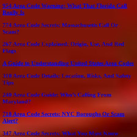
954 Area Code Warning: What That Florida Call
Really Is
774 Area Code Secrets: Massachusetts Call Or
Scam?
267 Area Code Explained: Origin, Use, And Red
Flags
A Guide to Understanding United States Area Codes
310 Area Code Details: Location, Risks, And Safety
Tips
240 Area Code Guide: Who’s Calling From
Maryland?
718 Area Code Secrets: NYC Boroughs Or Scam
Alert?
347 Area Code Secrets: What You Must Know