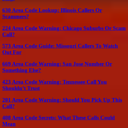
630 Area Code Lookup: Illinois Callers Or
Scammers?
224 Area Code Warning: Chicago Suburbs Or Scam
Call?
573 Area Code Guide: Missouri Callers To Watch
Out For
669 Area Code Warning: San Jose Number Or
Something Else?
423 Area Code Warning: Tennessee Call You
Shouldn’t Trust
201 Area Code Warning: Should You Pick Up This
Call?
408 Area Code Secrets: What These Calls Could
Mean