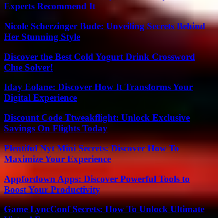
Experts Recommend It
Nicole Scherzinger Bude: Unveiling Secrets Behind
Her Stunning Style
Discover the Best Cold Yogurt Drink Crossword
Clue Solver!
Iday Eolane: Discover How It Transforms Your
Digital Experience
Discount Code Ttweakflight: Unlock Exclusive
Savings On Flights Today
Plentiful Nyt Mini Secrets: Discover How To
Maximize Your Experience
Appfordown Apps: Discover Powerful Tools to
Boost Your Productivity
Game LyncConf Secrets: How To Unlock Ultimate