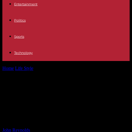
Entertainment
Politics
Sports
Technology
Home
Life Style
The Decline of Detroit: Dominique Morisseau
Reflects on Fear, Anxiety, and Heartbreak...
The Decline of Detroit: Dominique
Morisseau Reflects on Fear, Anxiety,
and Heartbreak in Friends and
Family
By
John Reynolds