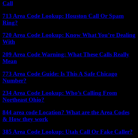
Call
713 Area Code Lookup: Houston Call Or Spam
Ring?
720 Area Code Lookup: Know What You’re Dealing
With
209 Area Code Warning: What These Calls Really
Mean
773 Area Code Guide: Is This A Safe Chicago
Number?
234 Area Code Lookup: Who’s Calling From
Northeast Ohio?
844 area code Location? What are the Area Codes
& How they work
385 Area Code Lookup: Utah Call Or Fake Caller?