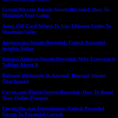
Crypto30x.com Bitcoin Secrets Revealed: How To
Maximize Your Gains
Amex Gift Card Where To Use: Ultimate Guide To
Maximize Value
Antarvwsna Secrets Revealed: Unlock Powerful
Insights Today
Kristins Archives Secrets Revealed: Why Everyone Is
Talking About It
Balmain Obituaries In Atwood: Discover Stories
That Inspire
Coyyn.com Digital Secrets Revealed: How To Boost
Your Online Presence
Crypto30x.com Fintechzoom: Unlock Powerful
Secrets To Financial Growth