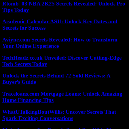
Rtomb_03 NBA 2K25 Secrets Revealed: Unlock Pro
Tips Today
Academic Calendar ASU: Unlock Key Dates and
Secrets for Success
Aviyne.com Secrets Revealed: How to Transform
Your Online Experience
TechHeadz.co.uk Unveiled: Discover Cutting-Edge
Tech Secrets Today
Unlock the Secrets Behind 72 Sold Reviews: A
Buyer’s Guide
Traceloans.com Mortgage Loans: Unlock Amazing
Home Financing Tips
WhatUTalkingBoutWillis: Uncover Secrets That
Spark Exciting Conversations