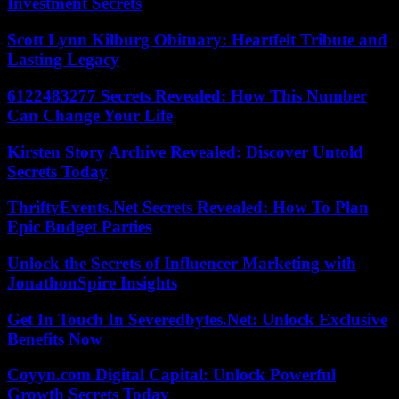
Investment Secrets
Scott Lynn Kilburg Obituary: Heartfelt Tribute and
Lasting Legacy
6122483277 Secrets Revealed: How This Number
Can Change Your Life
Kirsten Story Archive Revealed: Discover Untold
Secrets Today
ThriftyEvents.Net Secrets Revealed: How To Plan
Epic Budget Parties
Unlock the Secrets of Influencer Marketing with
JonathonSpire Insights
Get In Touch In Severedbytes.Net: Unlock Exclusive
Benefits Now
Coyyn.com Digital Capital: Unlock Powerful
Growth Secrets Today