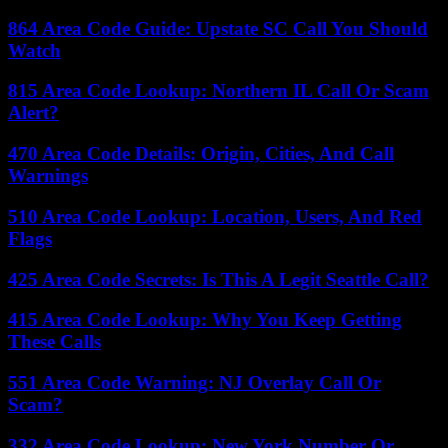
864 Area Code Guide: Upstate SC Call You Should
Watch
815 Area Code Lookup: Northern IL Call Or Scam
Alert?
470 Area Code Details: Origin, Cities, And Call
Warnings
510 Area Code Lookup: Location, Users, And Red
Flags
425 Area Code Secrets: Is This A Legit Seattle Call?
415 Area Code Lookup: Why You Keep Getting
These Calls
551 Area Code Warning: NJ Overlay Call Or
Scam?
332 Area Code Lookup: New York Number Or