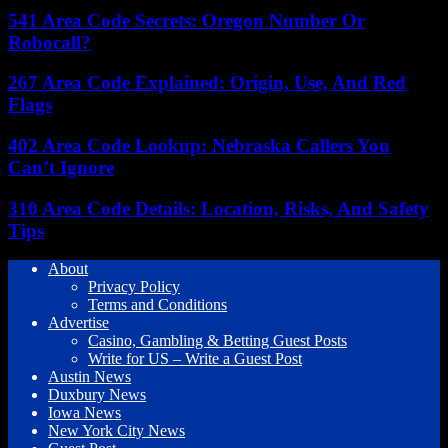
541 Area Code Secrets: Oregon Number Or
Robocall?
267 Area Code Explained: Origin, Use, And Red
Flags
402 Area Code Lookup: Nebraska Callers You
Can’t Ignore
310 Area Code Details: Location, Risks, And Safety
Tips
About
Privacy Policy
Terms and Conditions
Advertise
Casino, Gambling & Betting Guest Posts
Write for US – Write a Guest Post
Austin News
Duxbury News
Iowa News
New York City News