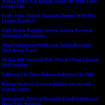
Make Luxury Car Brands Stand Out With These
Expert Tips
Fraky Font: Unlock Stunning Designs With This
Unique Typeface
Ssbb Switch Modifier Secrets: Unlock Powerful
Gameplay Advantages
WhatUtalkingboutWillis.com Secrets Revealed:
Must-Know Facts!
Po Box 400 Norwood MA: Why It’s Your Ultimate
Mail Solution
Jefferson City News Tribune Jefferson City MO
Kirsten Archives: Uncover Hidden Secrets and
Untold Stories
Senoramail: Discover Powerful Email Solutions to
Boost Your Business