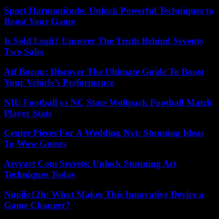
Sport Harmonicode: Unlock Powerful Techniques to
Boost Your Game
Is Sold Legit? Uncover The Truth Behind Seventy
Two Sales
Atf Boruu: Discover The Ultimate Guide To Boost
Your Vehicle’s Performance
NIU Football vs NC State Wolfpack Football Match
Player Stats
Center Pieces For A Wedding Nyt: Stunning Ideas
To Wow Guests
Arcyart Com Secrets: Unlock Stunning Art
Techniques Today
Nuoilo12h: What Makes This Innovative Device a
Game Changer?