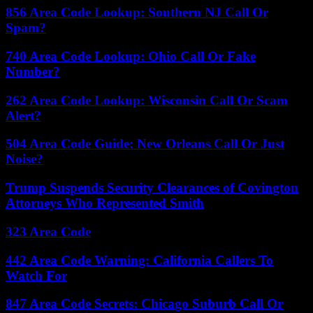
856 Area Code Lookup: Southern NJ Call Or
Spam?
740 Area Code Lookup: Ohio Call Or Fake
Number?
262 Area Code Lookup: Wisconsin Call Or Scam
Alert?
504 Area Code Guide: New Orleans Call Or Just
Noise?
Trump Suspends Security Clearances of Covington
Attorneys Who Represented Smith
323 Area Code
442 Area Code Warning: California Callers To
Watch For
847 Area Code Secrets: Chicago Suburb Call Or