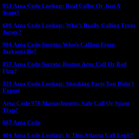
951 Area Code Lookup: Real Caller Or Just A
Scam?
609 Area Code Lookup: Who’s Really Calling From
Jersey?
904 Area Code Secrets: Who’s Calling From
Jacksonville?
857 Area Code Secrets: Boston Area Call Or Red
Flag?
323 Area Code Lookup: Shocking Facts You Didn’t
Expect
Area Code 978 Massachusetts: Safe Call Or Spam
Trap?
607 Area Code
404 Area Code Lookup: Is This Atlanta Call Legit?