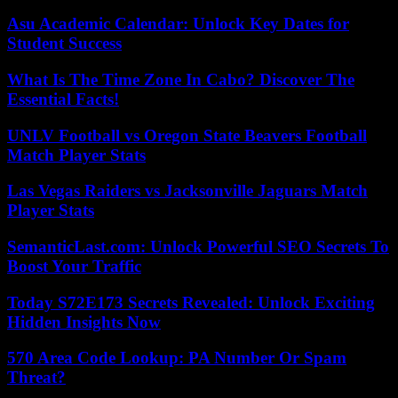
Asu Academic Calendar: Unlock Key Dates for
Student Success
What Is The Time Zone In Cabo? Discover The
Essential Facts!
UNLV Football vs Oregon State Beavers Football
Match Player Stats
Las Vegas Raiders vs Jacksonville Jaguars Match
Player Stats
SemanticLast.com: Unlock Powerful SEO Secrets To
Boost Your Traffic
Today S72E173 Secrets Revealed: Unlock Exciting
Hidden Insights Now
570 Area Code Lookup: PA Number Or Spam
Threat?