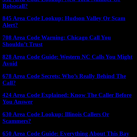
Robocall?
845 Area Code Lookup: Hudson Valley Or Scam
Alert?
708 Area Code Warning: Chicago Call You
Shouldn’t Trust
828 Area Code Guide: Western NC Calls You Might
Avoid
678 Area Code Secrets: Who’s Really Behind The
Call?
424 Area Code Explained: Know The Caller Before
You Answer
630 Area Code Lookup: Illinois Callers Or
Scammers?
650 Area Code Guide: Everything About This Bay