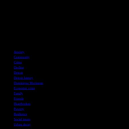
experiences of diverse communities.
Overall, Morisseau’s work reflects her commitment to storytelling
and activism, as she continues to shine a light on the struggles and
triumphs of working-class communities in Detroit and beyond.
Skeleton Crew is currently showing at the Donmar Warehouse in
London until 24 August, offering audiences a glimpse into the
resilience and strength of the people of Detroit.
TAGS
Anxiety
Community
Crime
Decline
Detroit
Detroit history
Dominique Morisseau
Economic crisis
Family
Friends
Heartbroken
Poverty
Resilience
Social issues
Urban decay