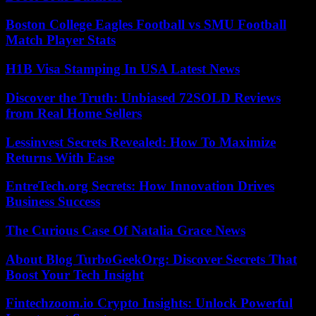
Boston College Eagles Football vs SMU Football
Match Player Stats
H1B Visa Stamping In USA Latest News
Discover the Truth: Unbiased 72SOLD Reviews
from Real Home Sellers
Lessinvest Secrets Revealed: How To Maximize
Returns With Ease
EntreTech.org Secrets: How Innovation Drives
Business Success
The Curious Case Of Natalia Grace News
About Blog TurboGeekOrg: Discover Secrets That
Boost Your Tech Insight
Fintechzoom.io Crypto Insights: Unlock Powerful