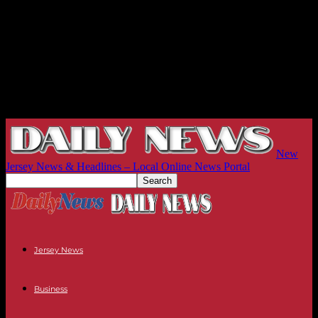
New
Jersey News & Headlines – Local Online News Portal
Jersey News
Business