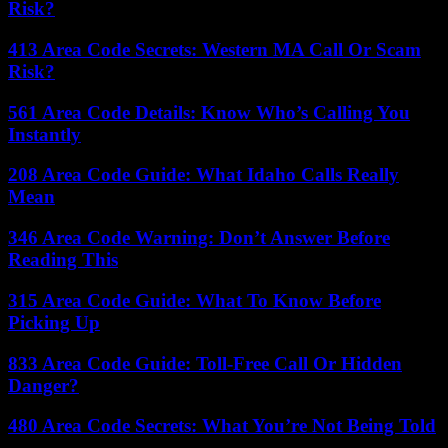
Risk?
413 Area Code Secrets: Western MA Call Or Scam
Risk?
561 Area Code Details: Know Who’s Calling You
Instantly
208 Area Code Guide: What Idaho Calls Really
Mean
346 Area Code Warning: Don’t Answer Before
Reading This
315 Area Code Guide: What To Know Before
Picking Up
833 Area Code Guide: Toll-Free Call Or Hidden
Danger?
480 Area Code Secrets: What You’re Not Being Told