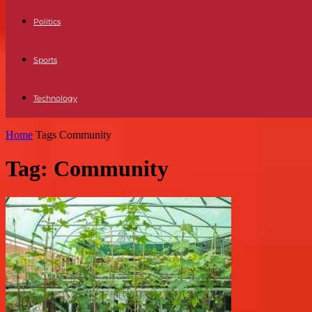
Politics
Sports
Technology
Home
Tags
Community
Tag: Community