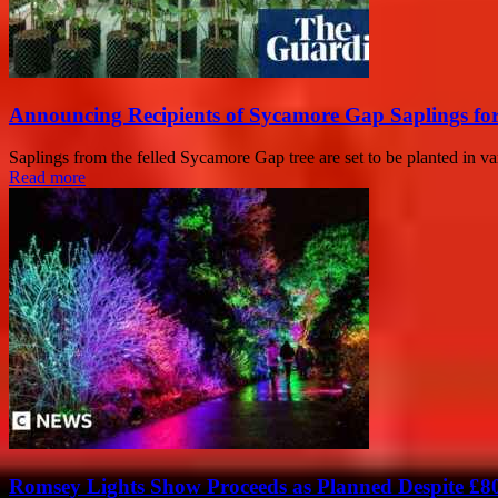
Announcing Recipients of Sycamore Gap Saplings f
Saplings from the felled Sycamore Gap tree are set to be planted in v
Read more
Romsey Lights Show Proceeds as Planned Despite £8