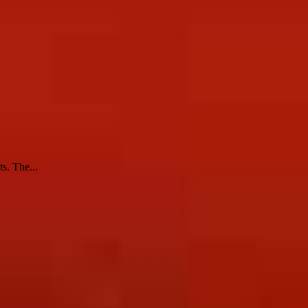
s. The...