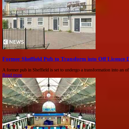
Former Sheffield Pub to Transform into Off Licence 
A former pub in Sheffield is set to undergo a transformation into an of
Read more