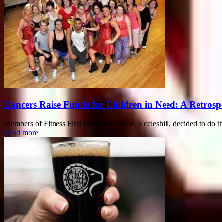
Dancers Raise Funds for Children in Need: A Retrosp
Members of Fitness First in Victoria Road, Eccleshill, decided to do th
Read more