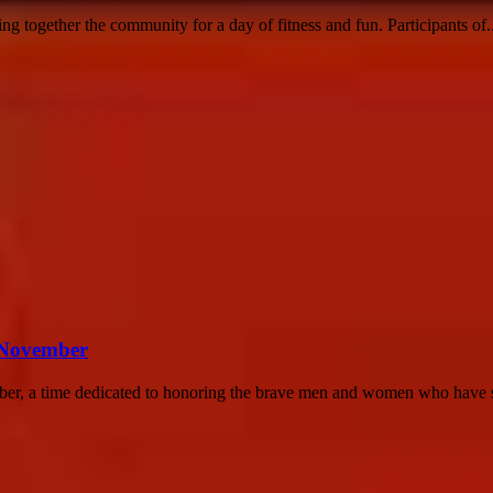
 together the community for a day of fitness and fun. Participants of..
n November
ber, a time dedicated to honoring the brave men and women who have s