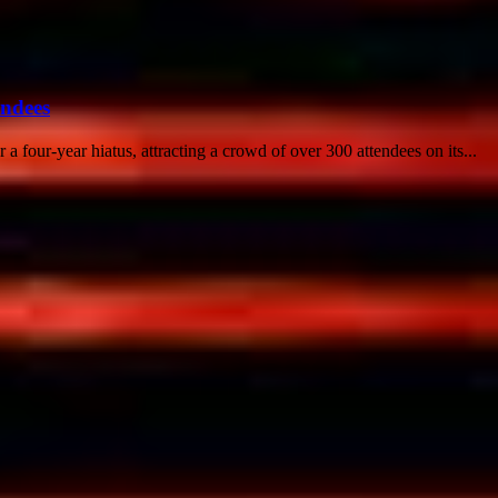
endees
 a four-year hiatus, attracting a crowd of over 300 attendees on its...