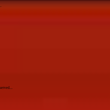
.
erved...