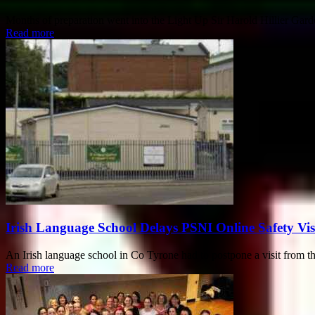
Months of preparation went into the Light Up Sir Harold Hillier Gar
Read more
Irish Language School Delays PSNI Online Safety Vis
An Irish language school in Co Tyrone had to postpone a visit from the 
Read more