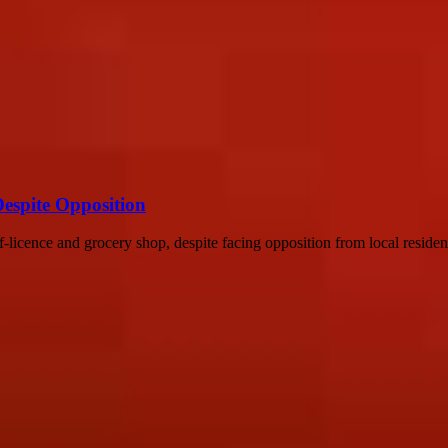
Despite Opposition
f-licence and grocery shop, despite facing opposition from local resident