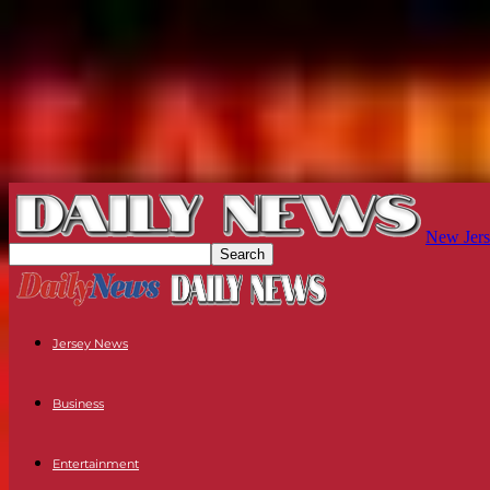
New Jers
Jersey News
Business
Entertainment