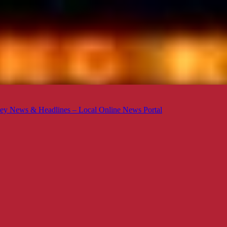
ey News & Headlines – Local Online News Portal