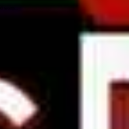
0 worth...