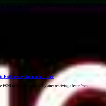
dens At Christmas event in Romsey, but a setback occurred when £80,00
it Following Saoradh Letter
PSNI to discuss online safety after receiving a letter from...