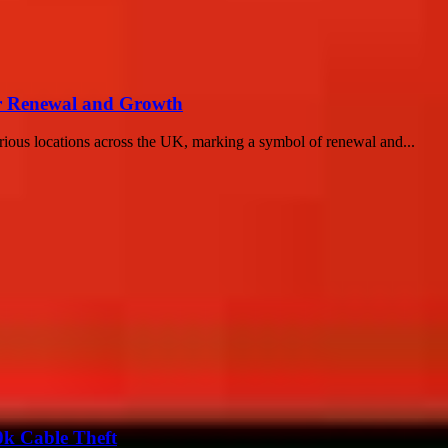
or Renewal and Growth
arious locations across the UK, marking a symbol of renewal and...
0k Cable Theft