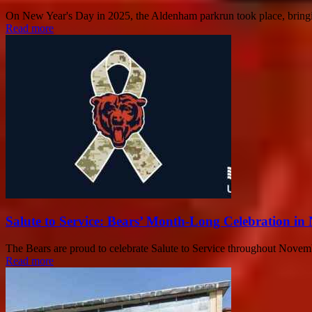
On New Year's Day in 2025, the Aldenham parkrun took place, bringing
Read more
Salute to Service: Bears’ Month-Long Celebration i
The Bears are proud to celebrate Salute to Service throughout Novem
Read more