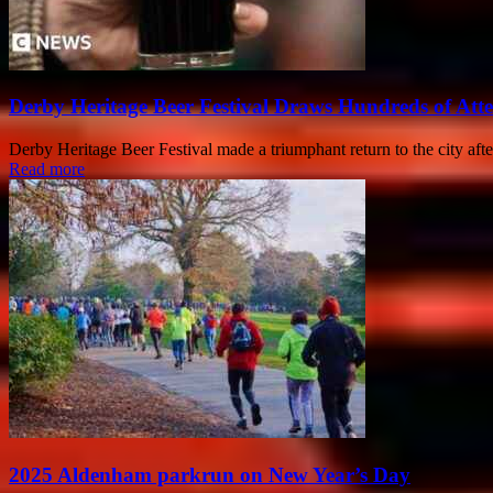
Derby Heritage Beer Festival Draws Hundreds of Att
Derby Heritage Beer Festival made a triumphant return to the city after
Read more
2025 Aldenham parkrun on New Year’s Day