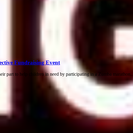
ective Fundraising Event
eir part to help children in need by participating in a Zumba marathon..