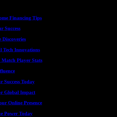
ome Financing Tips
ur Success
 Discoveries
l Tech Innovations
l Match Player Stats
fluence
ur Success Today
or Global Impact
our Online Presence
ue Power Today