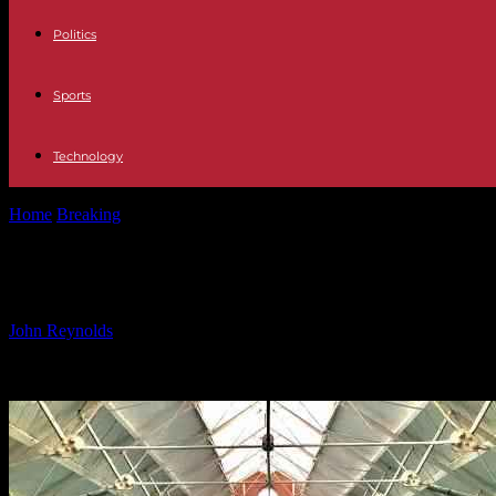
Politics
Sports
Technology
Home
Breaking
Community Share Issue at Bramley Baths – Empowe
Community Share Issue at Bramley
By
John Reynolds
-
17.10.2024
843