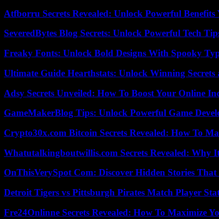
Atfborru Secrets Revealed: Unlock Powerful Benefit
SeveredBytes Blog Secrets: Unlock Powerful Tech Ti
Freaky Fonts: Unlock Bold Designs With Spooky Typ
Ultimate Guide Hearthstats: Unlock Winning Secrets 
Adsy Secrets Unveiled: How To Boost Your Online In
GameMakerBlog Tips: Unlock Powerful Game Develo
Crypto30x.com Bitcoin Secrets Revealed: How To Ma
Whatutalkingboutwillis.com Secrets Revealed: Why I
OnThisVerySpot Com: Discover Hidden Stories That
Detroit Tigers vs Pittsburgh Pirates Match Player Sta
Fre24Onlinne Secrets Revealed: How To Maximize Yo