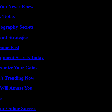
s You Never Knew
ps Today
ography Secrets
and Strategies
come Fast
pment Secrets Today
ximize Your Gains
t’s Trending Now
 Will Amaze You
ts
ur Online Success