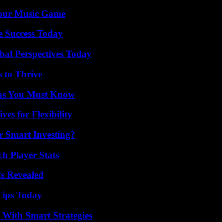
Your Music Game
e Success Today
al Perspectives Today
s to Thrive
ths You Must Know
es for Flexibility
 Smart Investing?
ch Player Stats
ts Revealed
Tips Today
 With Smart Strategies