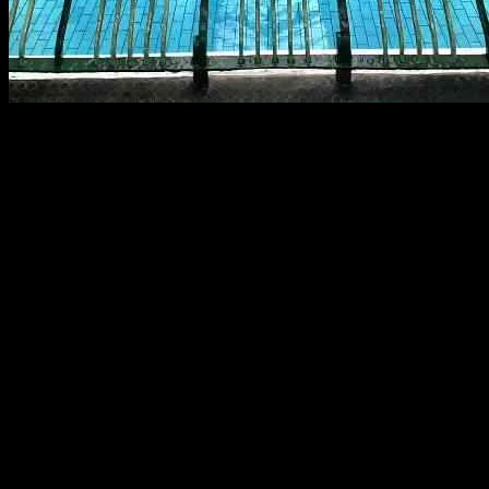
Bramley Baths has recently announced the launch of a community share 
comes as the Baths commemorates its 120th anniversary, highlighting 
In addition to addressing immediate structural concerns such as repair
including enhancing accessible toilet facilities. This broader vision s
Community members are invited to participate in the share issue by in
space dedicated to fitness, health, and wellbeing but will also enjoy p
General Meeting.
David Wilford, the chief executive of Bramley Baths, emphasized the i
and support the continued use of the building.” Trustee Steph Taylor
institution.
The share offer is set to run until November 28, 2024, providing indivi
information on how to participate in the share issue on the Bramley B