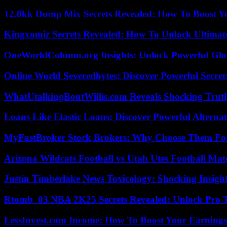
12.8kk Dump Mix Secrets Revealed: How To Boost 
Kingxomiz Secrets Revealed: How To Unlock Ultimat
OneWorldColumn.org Insights: Unlock Powerful Glob
Online World Severedbytes: Discover Powerful Secret
WhatUtalkingBoutWillis.com Reveals Shocking Tru
Loans Like Elastic Loans: Discover Powerful Alternativ
MyFastBroker Stock Brokers: Why Choose Them For
Arizona Wildcats Football vs Utah Utes Football Mat
Justin Timberlake News Toxicology: Shocking Insigh
Rtomb_03 NBA 2K25 Secrets Revealed: Unlock Pro 
LessInvest.com Income: How To Boost Your Earnings