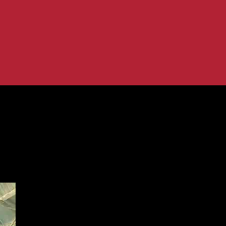
ring the West Leeds Community
 Baths – Empowering the West Leeds