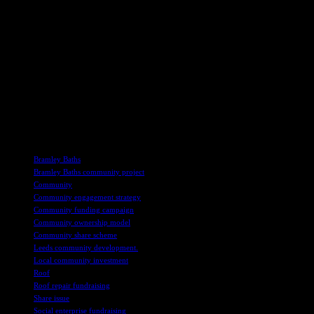
As part of the 120th birthday celebrations, Leeds Lord Mayor Council
community. The event, which included blowing out candles on a birthd
Looking ahead, Bramley Baths chair Nick Quin expressed optimism about
including a circus-themed community party on October 19, invite residen
Whether it’s taking a trip down memory lane or simply exploring a loc
the community share issue, detailed information can be obtained by cont
future for Bramley Baths!
TAGS
Bramley Baths
Bramley Baths community project
Community
Community engagement strategy
Community funding campaign
Community ownership model
Community share scheme
Leeds community development.
Local community investment
Roof
Roof repair fundraising
Share issue
Social enterprise fundraising