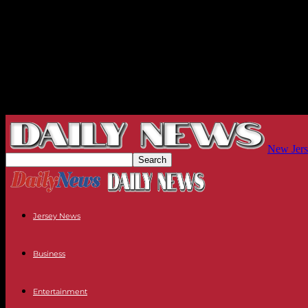
New Jers
Jersey News
Business
Entertainment