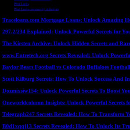
West Leeds
West Leeds community initiatives
Traceloans.com Mortgage Loans: Unlock Amazing H
297.2/234 Explained: Unlock Powerful Secrets for Yo
The Kirsten Archive: Unlock Hidden Secrets and Rare
www.Entretech.org Secrets Revealed: Unlock Powerfu
Baylor Bears Football vs Colorado Buffaloes Footbal
Scott Kilburg Secrets: How To Unlock Success And In
Dozmixsiw154: Unlock Powerful Secrets To Boost Yo
Oneworldcolumn Insights: Unlock Powerful Secrets f
Telegraph247 Secrets Revealed: How To Transform Y
B0d1xqqj13 Secrets Revealed: How To Unlock Its Tr