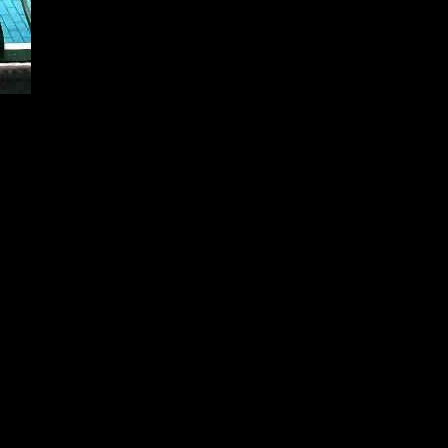
issue with the goal of raising £350,000 to ensure the long-term sustain
the significance of the building in the West Leeds community.
ing the leaking roof and replacing roof lanterns, the Baths aims to use a
eeks to contribute to the overall regeneration of the historic bathhouse, 
vesting a minimum of £50, which grants them partial ownership of the f
erks such as receiving a regular newsletter, earning interest on their in
mportance of community involvement in sustaining the building, stating,
 echoed this sentiment, underscoring the unique and inclusive model th
duals with an opportunity to contribute to the Baths’ legacy and ensure 
aths website.