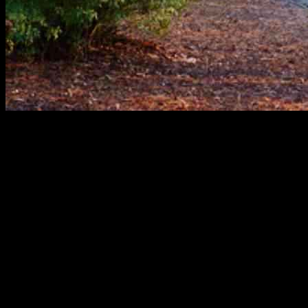
On New Year’s Day in 2025, the Aldenham parkrun took place,
bringing together the community for a day of fitness and fun.
Participants of all ages and fitness levels gathered to run, walk, or
jog the 5k course, enjoying the fresh air and camaraderie.
The event was organized by parkrun Limited, a company dedicated
to promoting health and wellbeing through free, weekly, timed 5k
events around the world. Parkrun events are held in parks and open
spaces, providing an opportunity for people to come together,
exercise, and socialize in a friendly and supportive environment.
Participants at the Aldenham parkrun on New Year’s Day were