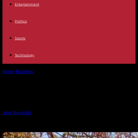
Entertainment
Politics
Sports
Technology
Home
Business
2025 Aldenham parkrun on New Year’s Day
2025 Aldenham parkrun on New
Year’s Day
By
John Reynolds
-
11.11.2024
872