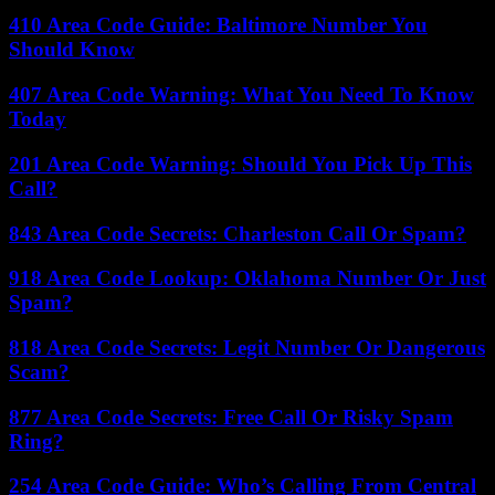
410 Area Code Guide: Baltimore Number You
Should Know
407 Area Code Warning: What You Need To Know
Today
201 Area Code Warning: Should You Pick Up This
Call?
843 Area Code Secrets: Charleston Call Or Spam?
918 Area Code Lookup: Oklahoma Number Or Just
Spam?
818 Area Code Secrets: Legit Number Or Dangerous
Scam?
877 Area Code Secrets: Free Call Or Risky Spam
Ring?
254 Area Code Guide: Who’s Calling From Central