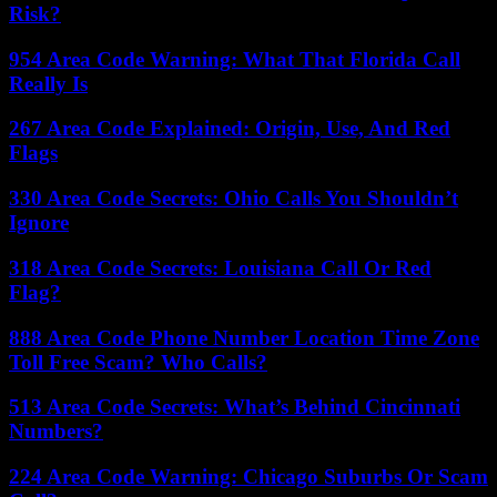
Risk?
954 Area Code Warning: What That Florida Call
Really Is
267 Area Code Explained: Origin, Use, And Red
Flags
330 Area Code Secrets: Ohio Calls You Shouldn’t
Ignore
318 Area Code Secrets: Louisiana Call Or Red
Flag?
888 Area Code Phone Number Location Time Zone
Toll Free Scam? Who Calls?
513 Area Code Secrets: What’s Behind Cincinnati
Numbers?
224 Area Code Warning: Chicago Suburbs Or Scam