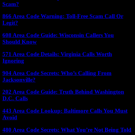
Scam?
866 Area Code Warning: Toll-Free Scam Call Or
Legit?
608 Area Code Guide: Wisconsin Callers You
Should Know
571 Area Code Details: Virginia Calls Worth
Ignoring
904 Area Code Secrets: Who’s Calling From
Jacksonville?
202 Area Code Guide: Truth Behind Washington
D.C. Calls
443 Area Code Lookup: Baltimore Calls You Must
Avoid
480 Area Code Secrets: What You’re Not Being Told