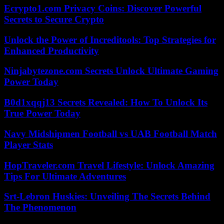
Ecrypto1.com Privacy Coins: Discover Powerful
Secrets to Secure Crypto
Unlock the Power of Increditools: Top Strategies for
Enhanced Productivity
Ninjabytezone.com Secrets Unlock Ultimate Gaming
Power Today
B0d1xqqj13 Secrets Revealed: How To Unlock Its
True Power Today
Navy Midshipmen Football vs UAB Football Match
Player Stats
HopTraveler.com Travel Lifestyle: Unlock Amazing
Tips For Ultimate Adventures
Srt-Lebron Huskies: Unveiling The Secrets Behind
The Phenomenon