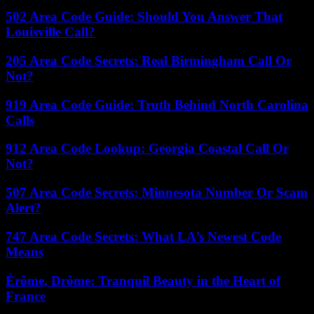
502 Area Code Guide: Should You Answer That
Louisville Call?
205 Area Code Secrets: Real Birmingham Call Or
Not?
919 Area Code Guide: Truth Behind North Carolina
Calls
912 Area Code Lookup: Georgia Coastal Call Or
Not?
507 Area Code Secrets: Minnesota Number Or Scam
Alert?
747 Area Code Secrets: What LA’s Newest Code
Means
Érôme, Drôme: Tranquil Beauty in the Heart of
France