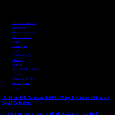
friendship. Who knows, you might just discover a new passion for
running and a supportive community to help you achieve your
goals.
TAGS
Aldenham parkrun
Community
Community event
Exercise routine
Fitness
Fitness goals
Health
Healthy lifestyle
Lifestyle
London
New Year's Day 2025
New York
Outdoor activities
Running event
Sports
Po Box 400 Norwood MA: Why It’s Your Ultimate
Mail Solution
Fintechzoom.io Stock Market Course: Unlock