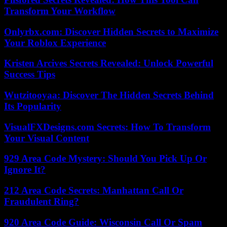
Transform Your Workflow
Onlyrbx.com: Discover Hidden Secrets to Maximize
Your Roblox Experience
Kristen Arcives Secrets Revealed: Unlock Powerful
Success Tips
Wutzitooyaa: Discover The Hidden Secrets Behind
Its Popularity
VisualFXDesigns.com Secrets: How To Transform
Your Visual Content
929 Area Code Mystery: Should You Pick Up Or
Ignore It?
212 Area Code Secrets: Manhattan Call Or
Fraudulent Ring?
920 Area Code Guide: Wisconsin Call Or Spam