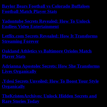
Baylor Bears Football vs Colorado Buffaloes
Football Match Player Stats
Yadontube Secrets Revealed: How To Unlock
Endless Video Entertainment
Letflix.com Secrets Revealed: How It Transforms
Streaming Forever
Oakland Athletics vs Baltimore Orioles Match
Player Stats
Adrianna Apostolec Secrets: How She Transforms
Lives Organically
.Ydesi Secrets Unveiled: How To Boost Your Style
Organically
TheKristenArchives: Unlock Hidden Secrets and
Rare Stories Today