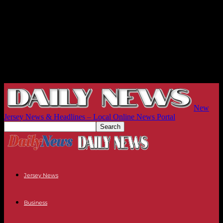
New
Jersey News & Headlines – Local Online News Portal
Jersey News
Business