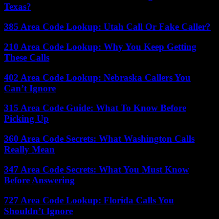
Texas?
385 Area Code Lookup: Utah Call Or Fake Caller?
210 Area Code Lookup: Why You Keep Getting
These Calls
402 Area Code Lookup: Nebraska Callers You
Can’t Ignore
315 Area Code Guide: What To Know Before
Picking Up
360 Area Code Secrets: What Washington Calls
Really Mean
347 Area Code Secrets: What You Must Know
Before Answering
727 Area Code Lookup: Florida Calls You
Shouldn’t Ignore