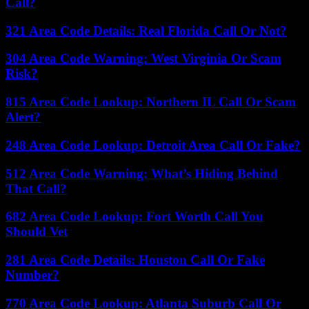
Call?
321 Area Code Details: Real Florida Call Or Not?
304 Area Code Warning: West Virginia Or Scam
Risk?
815 Area Code Lookup: Northern IL Call Or Scam
Alert?
248 Area Code Lookup: Detroit Area Call Or Fake?
512 Area Code Warning: What’s Hiding Behind
That Call?
682 Area Code Lookup: Fort Worth Call You
Should Vet
281 Area Code Details: Houston Call Or Fake
Number?
770 Area Code Lookup: Atlanta Suburb Call Or