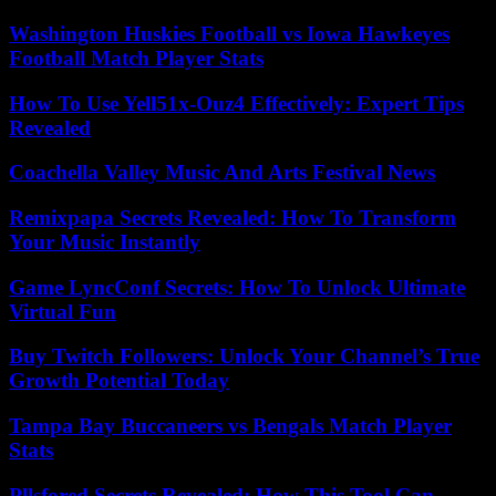
Washington Huskies Football vs Iowa Hawkeyes
Football Match Player Stats
How To Use Yell51x-Ouz4 Effectively: Expert Tips
Revealed
Coachella Valley Music And Arts Festival News
Remixpapa Secrets Revealed: How To Transform
Your Music Instantly
Game LyncConf Secrets: How To Unlock Ultimate
Virtual Fun
Buy Twitch Followers: Unlock Your Channel’s True
Growth Potential Today
Tampa Bay Buccaneers vs Bengals Match Player
Stats
Pllsfored Secrets Revealed: How This Tool Can