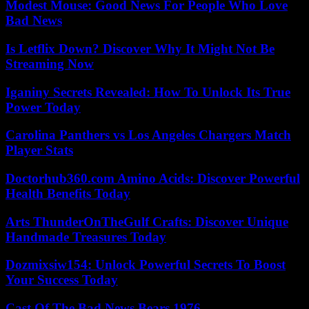
Modest Mouse: Good News For People Who Love
Bad News
Is Letflix Down? Discover Why It Might Not Be
Streaming Now
Iganiny Secrets Revealed: How To Unlock Its True
Power Today
Carolina Panthers vs Los Angeles Chargers Match
Player Stats
Doctorhub360.com Amino Acids: Discover Powerful
Health Benefits Today
Arts ThunderOnTheGulf Crafts: Discover Unique
Handmade Treasures Today
Dozmixsiw154: Unlock Powerful Secrets To Boost
Your Success Today
Cast Of The Bad News Bears 1976