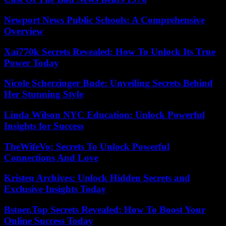
Newport News Public Schools: A Comprehensive
Overview
Xai770k Secrets Revealed: How To Unlock Its True
Power Today
Nicole Scherzinger Bude: Unveiling Secrets Behind
Her Stunning Style
Linda Wilson NYC Education: Unlock Powerful
Insights for Success
TheWifeVo: Secrets To Unlock Powerful
Connections And Love
Kristen Archives: Unlock Hidden Secrets and
Exclusive Insights Today
Bstoer.Top Secrets Revealed: How To Boost Your
Online Success Today