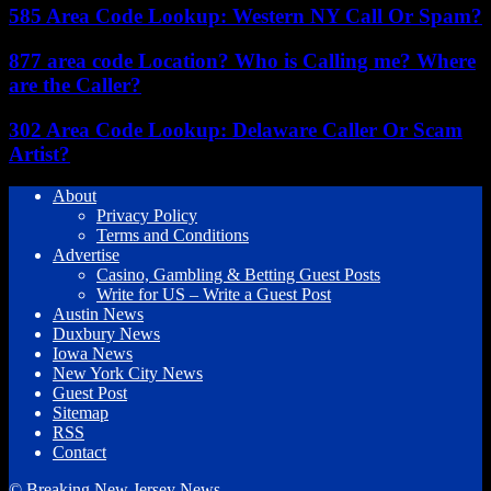
585 Area Code Lookup: Western NY Call Or Spam?
877 area code Location? Who is Calling me? Where
are the Caller?
302 Area Code Lookup: Delaware Caller Or Scam
Artist?
About
Privacy Policy
Terms and Conditions
Advertise
Casino, Gambling & Betting Guest Posts
Write for US – Write a Guest Post
Austin News
Duxbury News
Iowa News
New York City News
Guest Post
Sitemap
RSS
Contact
© Breaking New Jersey News