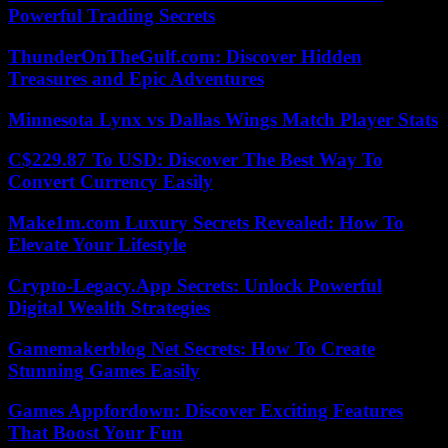
Powerful Trading Secrets
ThunderOnTheGulf.com: Discover Hidden
Treasures and Epic Adventures
Minnesota Lynx vs Dallas Wings Match Player Stats
C$229.87 To USD: Discover The Best Way To
Convert Currency Easily
Make1m.com Luxury Secrets Revealed: How To
Elevate Your Lifestyle
Crypto-Legacy.App Secrets: Unlock Powerful
Digital Wealth Strategies
Gamemakerblog Net Secrets: How To Create
Stunning Games Easily
Games Appfordown: Discover Exciting Features
That Boost Your Fun