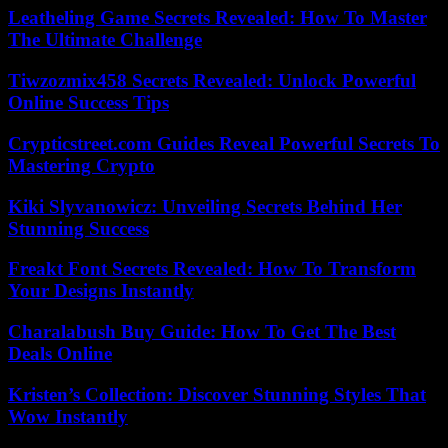
Leatheling Game Secrets Revealed: How To Master
The Ultimate Challenge
Tiwzozmix458 Secrets Revealed: Unlock Powerful
Online Success Tips
Crypticstreet.com Guides Reveal Powerful Secrets To
Mastering Crypto
Kiki Slyvanowicz: Unveiling Secrets Behind Her
Stunning Success
Freakt Font Secrets Revealed: How To Transform
Your Designs Instantly
Charalabush Buy Guide: How To Get The Best
Deals Online
Kristen’s Collection: Discover Stunning Styles That
Wow Instantly