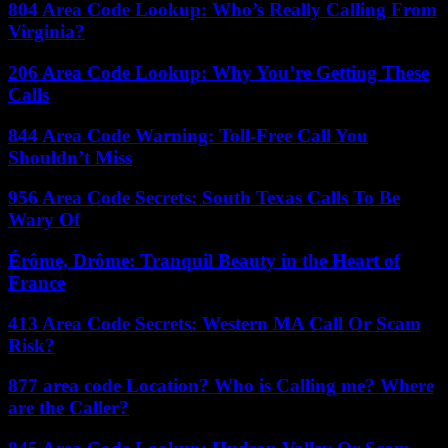
804 Area Code Lookup: Who’s Really Calling From
Virginia?
206 Area Code Lookup: Why You’re Getting These
Calls
844 Area Code Warning: Toll-Free Call You
Shouldn’t Miss
956 Area Code Secrets: South Texas Calls To Be
Wary Of
Érôme, Drôme: Tranquil Beauty in the Heart of
France
413 Area Code Secrets: Western MA Call Or Scam
Risk?
877 area code Location? Who is Calling me? Where
are the Caller?