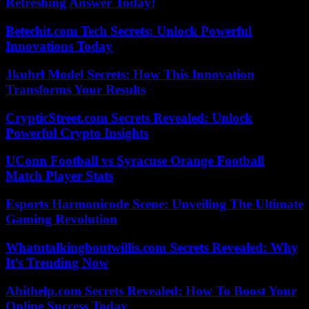
Refreshing Answer Today!
Betechit.com Tech Secrets: Unlock Powerful
Innovations Today
Jkuhrl Model Secrets: How This Innovation
Transforms Your Results
CrypticStreet.com Secrets Revealed: Unlock
Powerful Crypto Insights
UConn Football vs Syracuse Orange Football
Match Player Stats
Esports Harmonicode Scene: Unveiling The Ultimate
Gaming Revolution
Whatutalkingboutwillis.com Secrets Revealed: Why
It’s Trending Now
Abithelp.com Secrets Revealed: How To Boost Your
Online Success Today