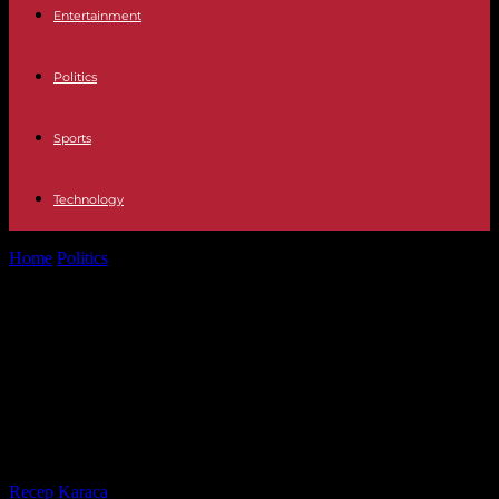
Entertainment
Politics
Sports
Technology
Home
Politics
The Parcoursup bypass system set up by the Stanislas
high school benefited...
The Parcoursup bypass system set
up by the Stanislas high school
benefited the son of Amélie Oudéa-
Castéra, reveals “Médiapart”
By
Recep Karaca