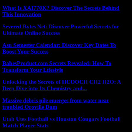
What Is XAI770K? Discover The Secrets Behind
This Innovation
Severed Bytes Net: Discover Powerful Secrets for
Ultimate Online Success
Asu Semester Calendar: Discover Key Dates To
Boost Your Success
BabesProduct.com Secrets Revealed: How To
Transform Your Lifestyle
Unlocking the Secrets of HCOOCH CH2 H2O: A
Deep Dive into Its Chemistry and...
Massive debris pile emerges from water near
troubled Oroville Dam
Utah Utes Football vs Houston Cougars Football
Match Player Stats