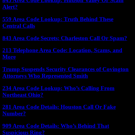
845 Area Code Lookup: Hudson Valley Or Scam
Alert?
559 Area Code Lookup: Truth Behind These
Central Calls
843 Area Code Secrets: Charleston Call Or Spam?
213 Telephone Area Code: Location, Scams, and
More
Trump Suspends Security Clearances of Covington
Attorneys Who Represented Smith
234 Area Code Lookup: Who’s Calling From
Northeast Ohio?
281 Area Code Details: Houston Call Or Fake
Number?
909 Area Code Details: Who’s Behind That
Suspicious Ring?