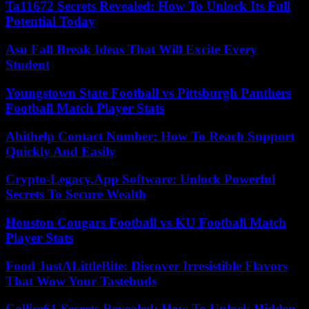
Ta11672 Secrets Revealed: How To Unlock Its Full
Potential Today
Asu Fall Break Ideas That Will Excite Every
Student
Youngstown State Football vs Pittsburgh Panthers
Football Match Player Stats
Abithelp Contact Number: How To Reach Support
Quickly And Easily
Crypto-Legacy.App Software: Unlock Powerful
Secrets To Secure Wealth
Houston Cougars Football vs KU Football Match
Player Stats
Food JustALittleBite: Discover Irresistible Flavors
That Wow Your Tastebuds
Collice61 Secrets Revealed: How To Unlock Hidden