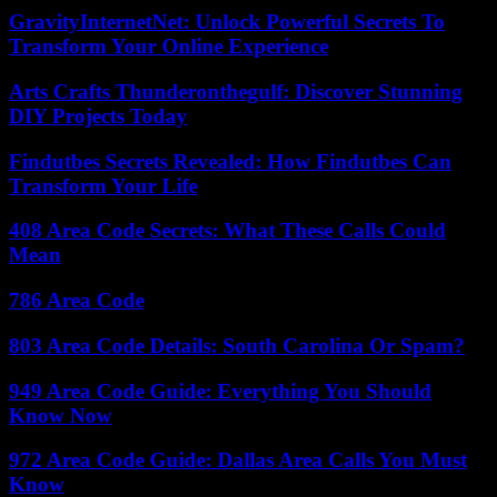
GravityInternetNet: Unlock Powerful Secrets To
Transform Your Online Experience
Arts Crafts Thunderonthegulf: Discover Stunning
DIY Projects Today
Findutbes Secrets Revealed: How Findutbes Can
Transform Your Life
408 Area Code Secrets: What These Calls Could
Mean
786 Area Code
803 Area Code Details: South Carolina Or Spam?
949 Area Code Guide: Everything You Should
Know Now
972 Area Code Guide: Dallas Area Calls You Must
Know