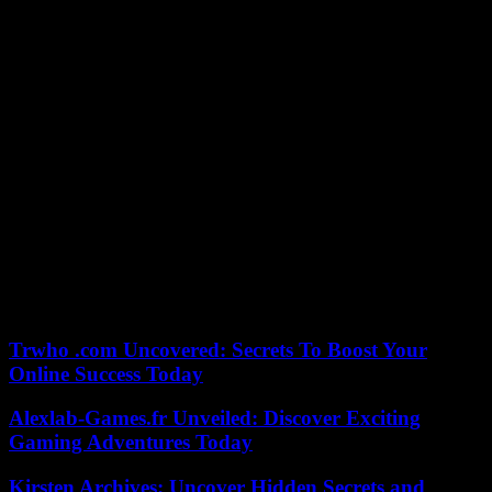
director, deputy director and chief of staff – slammed the door at the
same time, immediately replaced by other ministerial collaborators.
The spokesperson had meanwhile found herself at the center of a
boondoggle over the terrorist threat, announcing an “attempt to take
action” during the Easter weekend before having to correct her own
statements during ‘a report from the council of ministers.
“It’s like in love, life in offices is like this. There are people who
leave making noise and others who stay in silence and others who
return in silence,” commented Ms. Thevenot, when asked about
these serial resignations. “What matters to me and what interests me
today (…) is to be able to explain, to carry out the action resolutely
undertaken by the President of the Republic,” she added, without
giving the reasons for these departures. “I will continue to do it with
a determined team,” she assured.
Trwho .com Uncovered: Secrets To Boost Your
Online Success Today
Alexlab-Games.fr Unveiled: Discover Exciting
Gaming Adventures Today
Kirsten Archives: Uncover Hidden Secrets and