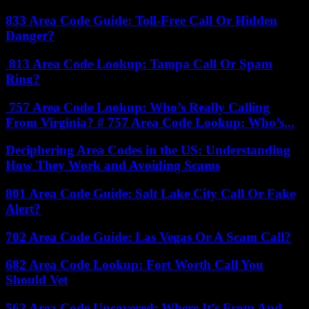
833 Area Code Guide: Toll-Free Call Or Hidden
Danger?
813 Area Code Lookup: Tampa Call Or Spam
Ring?
757 Area Code Lookup: Who’s Really Calling
From Virginia? # 757 Area Code Lookup: Who’s...
Deciphering Area Codes in the US: Understanding
How They Work and Avoiding Scams
801 Area Code Guide: Salt Lake City Call Or Fake
Alert?
702 Area Code Guide: Las Vegas Or A Scam Call?
682 Area Code Lookup: Fort Worth Call You
Should Vet
562 Area Code Uncovered: Where It’s From And