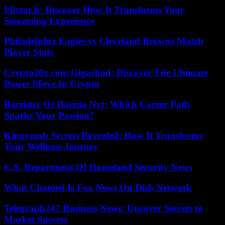
Flixtor.is: Discover How It Transforms Your
Streaming Experience
Philadelphia Eagles vs Cleveland Browns Match
Player Stats
Crypto30x.com Gigachad: Discover The Ultimate
Power Move In Crypto
Barrister Or Barista Nyt: Which Career Path
Sparks Your Passion?
Kingymab Secrets Revealed: How It Transforms
Your Wellness Journey
U.S. Department Of Homeland Security News
What Channel Is Fox News On Dish Network
Telegraph247 Business News: Uncover Secrets to
Market Success