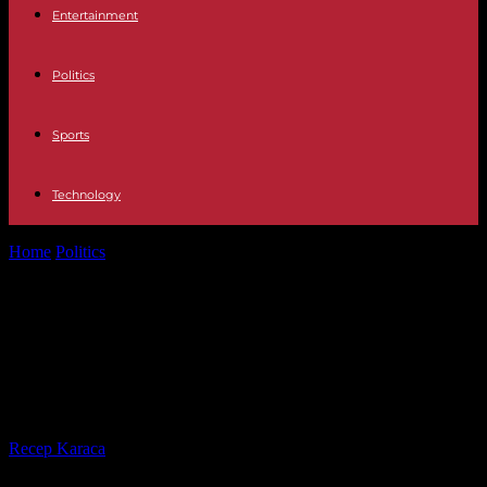
Entertainment
Politics
Sports
Technology
Home
Politics
Three new advisors to Prisca Thevenot leave
the cabinet of the government spokesperson
Three new advisors to Prisca
Thevenot leave the cabinet of the
government spokesperson
By
Recep Karaca
-