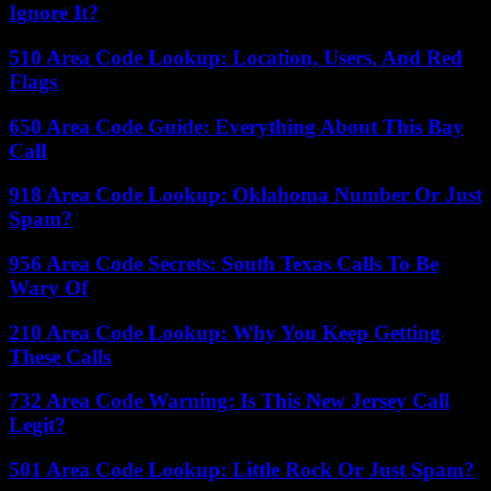
Ignore It?
510 Area Code Lookup: Location, Users, And Red
Flags
650 Area Code Guide: Everything About This Bay
Call
918 Area Code Lookup: Oklahoma Number Or Just
Spam?
956 Area Code Secrets: South Texas Calls To Be
Wary Of
210 Area Code Lookup: Why You Keep Getting
These Calls
732 Area Code Warning: Is This New Jersey Call
Legit?
501 Area Code Lookup: Little Rock Or Just Spam?