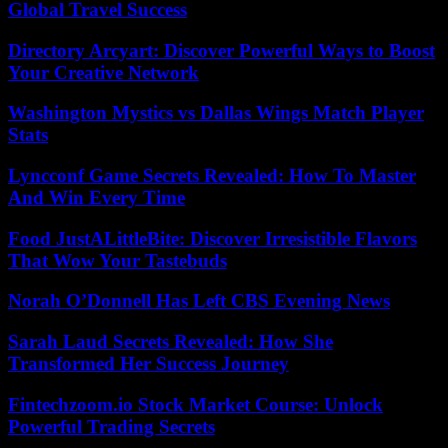
Global Travel Success
Directory Arcyart: Discover Powerful Ways to Boost
Your Creative Network
Washington Mystics vs Dallas Wings Match Player
Stats
Lyncconf Game Secrets Revealed: How To Master
And Win Every Time
Food JustALittleBite: Discover Irresistible Flavors
That Wow Your Tastebuds
Norah O’Donnell Has Left CBS Evening News
Sarah Laud Secrets Revealed: How She
Transformed Her Success Journey
Fintechzoom.io Stock Market Course: Unlock
Powerful Trading Secrets