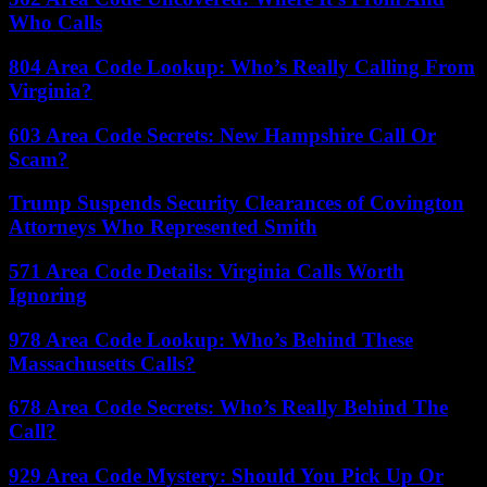
Who Calls
804 Area Code Lookup: Who’s Really Calling From
Virginia?
603 Area Code Secrets: New Hampshire Call Or
Scam?
Trump Suspends Security Clearances of Covington
Attorneys Who Represented Smith
571 Area Code Details: Virginia Calls Worth
Ignoring
978 Area Code Lookup: Who’s Behind These
Massachusetts Calls?
678 Area Code Secrets: Who’s Really Behind The
Call?
929 Area Code Mystery: Should You Pick Up Or