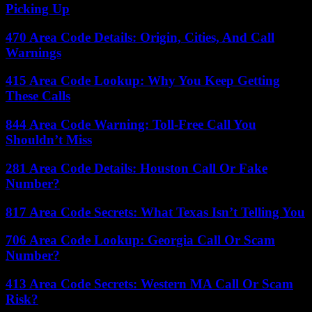
Picking Up
470 Area Code Details: Origin, Cities, And Call
Warnings
415 Area Code Lookup: Why You Keep Getting
These Calls
844 Area Code Warning: Toll-Free Call You
Shouldn’t Miss
281 Area Code Details: Houston Call Or Fake
Number?
817 Area Code Secrets: What Texas Isn’t Telling You
706 Area Code Lookup: Georgia Call Or Scam
Number?
413 Area Code Secrets: Western MA Call Or Scam
Risk?