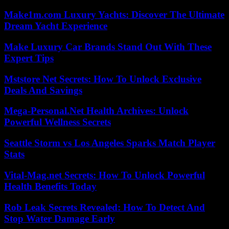
Make1m.com Luxury Yachts: Discover The Ultimate
Dream Yacht Experience
Make Luxury Car Brands Stand Out With These
Expert Tips
Mststore Net Secrets: How To Unlock Exclusive
Deals And Savings
Mega-Personal.Net Health Archives: Unlock
Powerful Wellness Secrets
Seattle Storm vs Los Angeles Sparks Match Player
Stats
Vital-Mag.net Secrets: How To Unlock Powerful
Health Benefits Today
Rob Leak Secrets Revealed: How To Detect And
Stop Water Damage Early