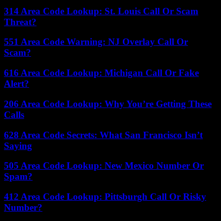
314 Area Code Lookup: St. Louis Call Or Scam
Threat?
551 Area Code Warning: NJ Overlay Call Or
Scam?
616 Area Code Lookup: Michigan Call Or Fake
Alert?
206 Area Code Lookup: Why You’re Getting These
Calls
628 Area Code Secrets: What San Francisco Isn’t
Saying
505 Area Code Lookup: New Mexico Number Or
Spam?
412 Area Code Lookup: Pittsburgh Call Or Risky
Number?