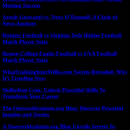
Meeting Success
Arnab Goswami vs. Nora O’Donnell: A Clash of
News Anchors
Rutgers Football vs Virginia Tech Hokies Football
Match Player Stats
Boston College Eagles Football vs UVA Football
Match Player Stats
WhatUtalkingboutWillis.com Secrets Revealed: Why
It’s Trending Now
Skillsclone Com: Unlock Powerful Skills To
Transform Your Career
The Oneworldcolumn.org Blog: Discover Powerful
Insights and Stories
A Oneworldcolumn.org Blog Unveils Secrets To