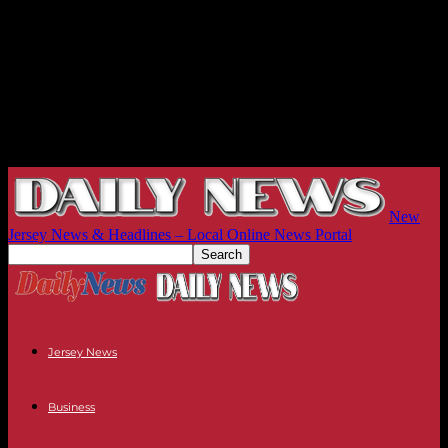
New
Jersey News & Headlines – Local Online News Portal
Jersey News
Business