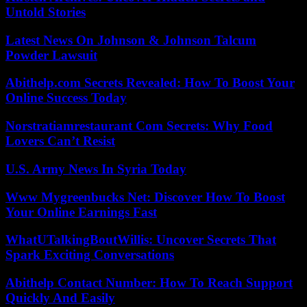
Untold Stories
Latest News On Johnson & Johnson Talcum
Powder Lawsuit
Abithelp.com Secrets Revealed: How To Boost Your
Online Success Today
Norstratiamrestaurant Com Secrets: Why Food
Lovers Can’t Resist
U.S. Army News In Syria Today
Www Mygreenbucks Net: Discover How To Boost
Your Online Earnings Fast
WhatUTalkingBoutWillis: Uncover Secrets That
Spark Exciting Conversations
Abithelp Contact Number: How To Reach Support
Quickly And Easily