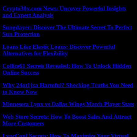
Crypto30x.com News: Uncover Powerful Insights
and Expert Analysis
Sungdayer: Discover The Ultimate Secret To Perfect
Sun Protection
Loans Like Elastic Loans: Discover Powerful
Alternatives for Flexibility
Collice61 Secrets Revealed: How To Unlock Hidden
Online Success
Why 24ot1jxa Harmful? Shocking Truths You Need
to Know Now
Minnesota Lynx vs Dallas Wings Match Player Stats
Web Store Secrets: How To Boost Sales And Attract
More Customers
LyncConf Secrets: How To Maximize Your Virtual