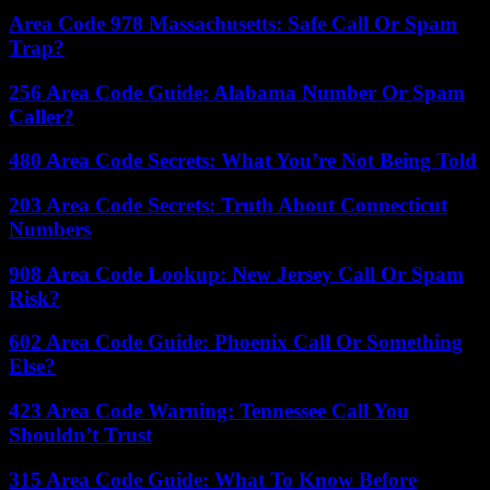
Area Code 978 Massachusetts: Safe Call Or Spam
Trap?
256 Area Code Guide: Alabama Number Or Spam
Caller?
480 Area Code Secrets: What You’re Not Being Told
203 Area Code Secrets: Truth About Connecticut
Numbers
908 Area Code Lookup: New Jersey Call Or Spam
Risk?
602 Area Code Guide: Phoenix Call Or Something
Else?
423 Area Code Warning: Tennessee Call You
Shouldn’t Trust
315 Area Code Guide: What To Know Before