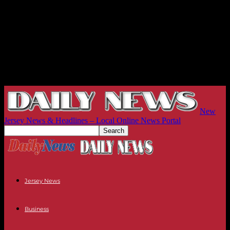
New
Jersey News & Headlines – Local Online News Portal
Jersey News
Business