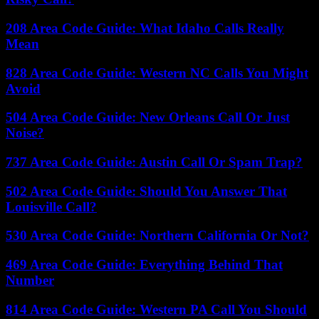
208 Area Code Guide: What Idaho Calls Really
Mean
828 Area Code Guide: Western NC Calls You Might
Avoid
504 Area Code Guide: New Orleans Call Or Just
Noise?
737 Area Code Guide: Austin Call Or Spam Trap?
502 Area Code Guide: Should You Answer That
Louisville Call?
530 Area Code Guide: Northern California Or Not?
469 Area Code Guide: Everything Behind That
Number
814 Area Code Guide: Western PA Call You Should