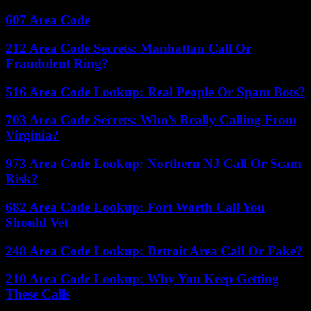
607 Area Code
212 Area Code Secrets: Manhattan Call Or
Fraudulent Ring?
516 Area Code Lookup: Real People Or Spam Bots?
703 Area Code Secrets: Who’s Really Calling From
Virginia?
973 Area Code Lookup: Northern NJ Call Or Scam
Risk?
682 Area Code Lookup: Fort Worth Call You
Should Vet
248 Area Code Lookup: Detroit Area Call Or Fake?
210 Area Code Lookup: Why You Keep Getting
These Calls