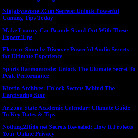
Ninjabytezone .Com Secrets: Unlock Powerful
Gaming Tips Today
Make Luxury Car Brands Stand Out With These
Expert Tips
Electrax Sounds: Discover Powerful Audio Secrets
for Ultimate Experience
Sports Harmonicode: Unlock The Ultimate Secret To
Peak Performance
Kirstin Archives: Unlock Secrets Behind The
Captivating Star
Arizona State Academic Calendar: Ultimate Guide
To Key Dates & Tips
Nothing2Hide.net Secrets Revealed: How It Protects
Your Online Privacy