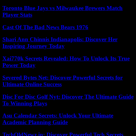
Toronto Blue Jays vs Milwaukee Brewers Match
Player Stats
Cast Of The Bad News Bears 1976
Shari Ann Chinnis Indianapolis: Discover Her
Inspiring Journey Today
Xai770k Secrets Revealed: How To Unlock Its True
Power Today
Severed Bytes Net: Discover Powerful Secrets for
Ultimate Online Success
Disc For Disc Golf Nyt: Discover The Ultimate Guide
To Winning Plays
Asu Calendar Secrets: Unlock Your Ultimate
Academic Planning Guide
TechOldNewz.in: Discover Powerful Tech Secrets