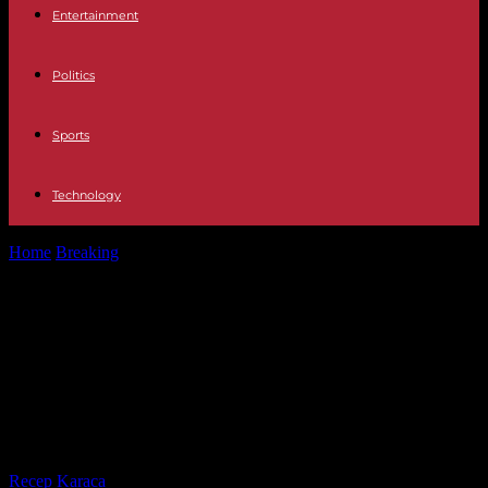
Entertainment
Politics
Sports
Technology
Home
Breaking
Togo: Kpatcha Gnassingbé, half-brother of the
president, transferred to Gabon after fourteen...
Togo: Kpatcha Gnassingbé, half-
brother of the president,
transferred to Gabon after fourteen
years of detention
By
Recep Karaca