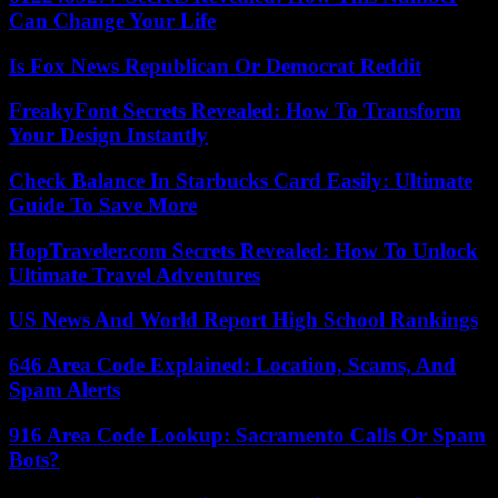
Can Change Your Life
Is Fox News Republican Or Democrat Reddit
FreakyFont Secrets Revealed: How To Transform
Your Design Instantly
Check Balance In Starbucks Card Easily: Ultimate
Guide To Save More
HopTraveler.com Secrets Revealed: How To Unlock
Ultimate Travel Adventures
US News And World Report High School Rankings
646 Area Code Explained: Location, Scams, And
Spam Alerts
916 Area Code Lookup: Sacramento Calls Or Spam
Bots?