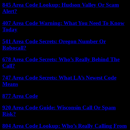
845 Area Code Lookup: Hudson Valley Or Scam
Alert?
407 Area Code Warning: What You Need To Know
Today
541 Area Code Secrets: Oregon Number Or
Robocall?
678 Area Code Secrets: Who’s Really Behind The
Call?
747 Area Code Secrets: What LA’s Newest Code
Means
877 Area Code
920 Area Code Guide: Wisconsin Call Or Spam
Risk?
804 Area Code Lookup: Who’s Really Calling From