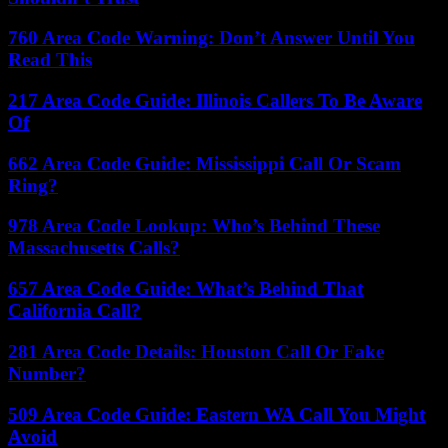
760 Area Code Warning: Don’t Answer Until You
Read This
217 Area Code Guide: Illinois Callers To Be Aware
Of
662 Area Code Guide: Mississippi Call Or Scam
Ring?
978 Area Code Lookup: Who’s Behind These
Massachusetts Calls?
657 Area Code Guide: What’s Behind That
California Call?
281 Area Code Details: Houston Call Or Fake
Number?
509 Area Code Guide: Eastern WA Call You Might
Avoid