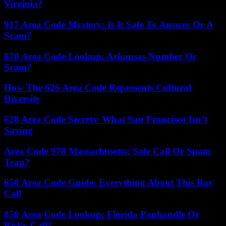
Virginia?
917 Area Code Mystery: Is It Safe To Answer Or A
Scam?
870 Area Code Lookup: Arkansas Number Or
Scam?
How The 626 Area Code Represents Cultural
Diversity
628 Area Code Secrets: What San Francisco Isn’t
Saying
Area Code 978 Massachusetts: Safe Call Or Spam
Trap?
650 Area Code Guide: Everything About This Bay
Call
850 Area Code Lookup: Florida Panhandle Or
Risky Call?