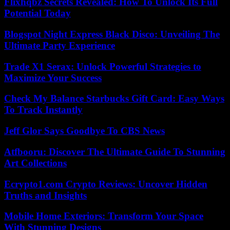
Flixhqbz Secrets Revealed: How To Unlock Its Full
Potential Today
Blogspot Night Express Black Disco: Unveiling The
Ultimate Party Experience
Trade X1 Serax: Unlock Powerful Strategies to
Maximize Your Success
Check My Balance Starbucks Gift Card: Easy Ways
To Track Instantly
Jeff Glor Says Goodbye To CBS News
Atfbooru: Discover The Ultimate Guide To Stunning
Art Collections
Ecrypto1.com Crypto Reviews: Uncover Hidden
Truths and Insights
Mobile Home Exteriors: Transform Your Space
With Stunning Designs