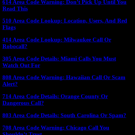
614 Area Code Warning: Don’t Pick Up Until You
Read This
510 Area Code Lookup: Location, Users, And Red
Flags
414 Area Code Lookup: Milwaukee Call Or
Robocall?
305 Area Code Details: Miami Calls You Must
Watch Out For
808 Area Code Warning: Hawaiian Call Or Scam
Alert?
714 Area Code Details: Orange County Or
Dangerous Call?
803 Area Code Details: South Carolina Or Spam?
708 Area Code Warning: Chicago Call You
Shouldn’t Trust