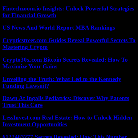
Fintechzoom.io Insights: Unlock Powerful Strategies
for Financial Growth
US News And World Report MBA Rankings
Crypticstreet.com Guides Reveal Powerful Secrets To
Mastering Crypto
Crypto30x.com Bitcoin Secrets Revealed: How To
Maximize Your Gains
Unveiling the Truth: What Led to the Kennedy
Funding Lawsuit?
Dawn At Ingalls Pediatrics: Discover Why Parents
Trust This Care
LessInvest.com Real Estate: How to Unlock Hidden
Investment Opportunities
6122483277 Secrets Revealed: How This Number