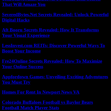
That Will Amaze You
SeveredBytes.Net Secrets Revealed: Unlock Powerful
Digital Hacks
Aft Booru Secrets Revealed: How It Transforms
Your Visual Experience
LessInvest.com REITs: Discover Powerful Ways To
Boost Your Income
Fre24Online Secrets Revealed: How To Maximize
Your Online Success
Appfordown Games: Unveiling Exciting Adventures
You Must Try
Homes For Rent In Newport News VA
Colorado Buffaloes Football vs Baylor Bears
Football Match Player Stats