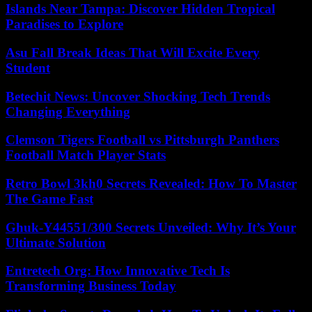
Islands Near Tampa: Discover Hidden Tropical
Paradises to Explore
Asu Fall Break Ideas That Will Excite Every
Student
Betechit News: Uncover Shocking Tech Trends
Changing Everything
Clemson Tigers Football vs Pittsburgh Panthers
Football Match Player Stats
Retro Bowl 3kh0 Secrets Revealed: How To Master
The Game Fast
Ghuk-Y44551/300 Secrets Unveiled: Why It’s Your
Ultimate Solution
Entretech Org: How Innovative Tech Is
Transforming Business Today