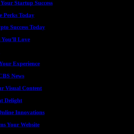
 Your Startup Success
e Perks Today
pto Success Today
 You’ll Love
g
Your Experience
 CBS News
r Visual Content
at Delight
nline Innovations
ms Your Website