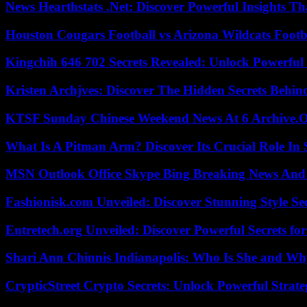
News Hearthstats .Net: Discover Powerful Insights 
Houston Cougars Football vs Arizona Wildcats Footb
Kingchih 646 702 Secrets Revealed: Unlock Powerful
Kristen Archjves: Discover The Hidden Secrets Behi
KTSF Sunday Chinese Weekend News At 6 Archive.
What Is A Pitman Arm? Discover Its Crucial Role In 
MSN Outlook Office Skype Bing Breaking News And 
Fashionisk.com Unveiled: Discover Stunning Style Se
Entretech.org Unveiled: Discover Powerful Secrets for
Shari Ann Chinnis Indianapolis: Who Is She and Why
CrypticStreet Crypto Secrets: Unlock Powerful Strate