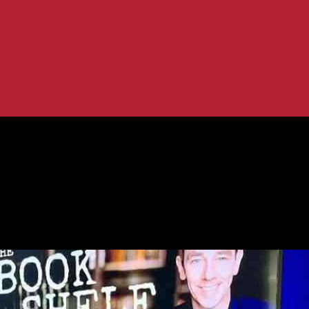
view with a Legend
t: Exclusive Interview with a Legend