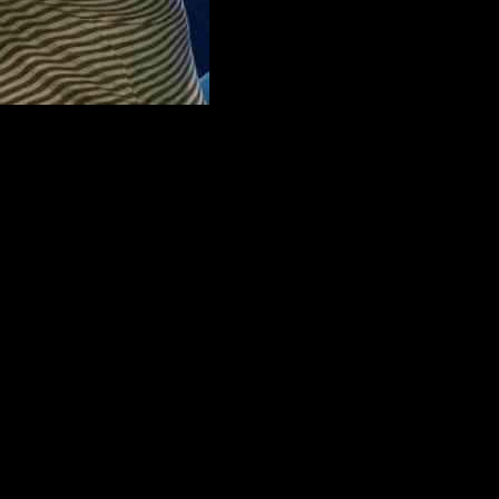
he interview, O’Driscoll shared insights on his transition from being
ricky to strike a balance between being fair and honest in his
ially when it comes to friends who are still playing.
ere some of the most challenging aspects of his role. He recalled
he found himself more invested in the performance of players in
ulties of transitioning out of a professional sports career, O’Driscoll
n Taoiseach, Simon Harris, Doireann Garrihy, Anthony Horowitz, and