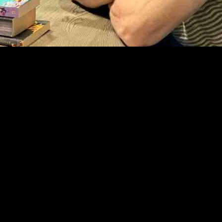
yan Tubridy on his podcast, ‘The Bookshelf with Ryan Tubridy’. During t
on games involving his former teammates. He mentioned that it can be t
rtance of giving feedback in a constructive and respectful manner, espec
 O’Driscoll admitted that public speaking and managing team dynamics w
g the pressure that comes with leadership responsibilities.
ribed the transition as “really challenging.” He humorously shared that 
rmer position (number 13) didn’t have to excel as much. Despite the diffic
que experiences it offered.
ests in its first and second seasons, including notable figures like A
 its engaging conversations and insightful interviews.