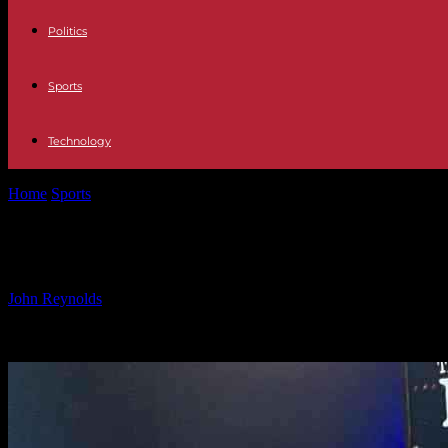
Politics
Sports
Technology
Home
Sports
Transition from Rugby Star to Analyst: Exclusive Inter
Transition from Rugby Star to Analys
By
John Reynolds
-
09.10.2024
1600