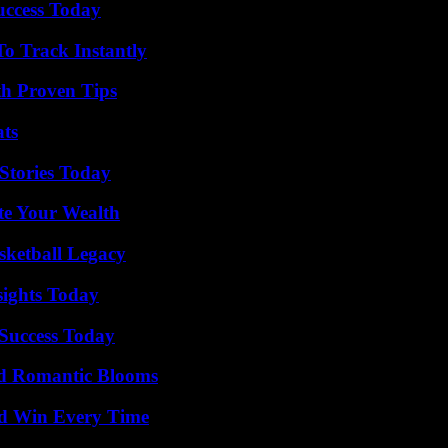
uccess Today
o Track Instantly
th Proven Tips
ats
Stories Today
te Your Wealth
sketball Legacy
sights Today
 Success Today
nd Romantic Blooms
nd Win Every Time