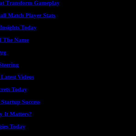
That Transform Gameplay
all Match Player Stats
 Insights Today
nd The Name
Org
Steering
Latest Videos
crets Today
 Startup Success
 It Matters?
gies Today