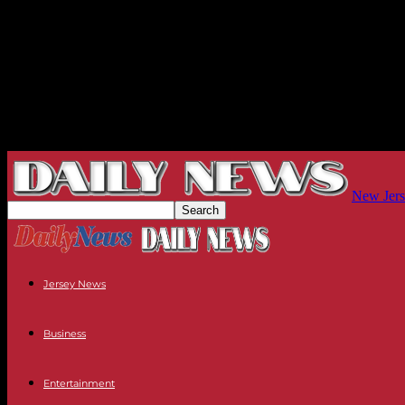
New Jers
Jersey News
Business
Entertainment