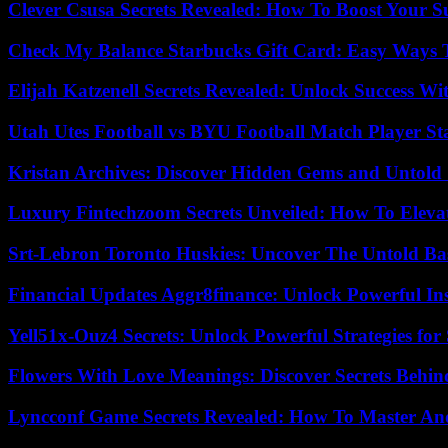
Clever Csusa Secrets Revealed: How To Boost Your S
Check My Balance Starbucks Gift Card: Easy Ways T
Elijah Katzenell Secrets Revealed: Unlock Success Wi
Utah Utes Football vs BYU Football Match Player St
Kristan Archives: Discover Hidden Gems and Untold 
Luxury Fintechzoom Secrets Unveiled: How To Eleva
Srt-Lebron Toronto Huskies: Uncover The Untold Ba
Financial Updates Aggr8finance: Unlock Powerful In
Yell51x-Ouz4 Secrets: Unlock Powerful Strategies for
Flowers With Love Meanings: Discover Secrets Behi
Lyncconf Game Secrets Revealed: How To Master A