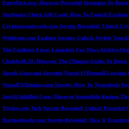
EntreTech.org: Discover Powerful Strategies To Boost
Starbucks Check Gift Card: How To Unlock Exclusiv
Cryptopronetwork.com Secrets Revealed: Unlock Cry
Webfreen.com Fashion Secrets: Unlock Stylish Trends
The Faulkner Focus Launches Fox News Archive.Or
Chubbs4L20: Discover The Ultimate Guide To Boost 
Arnab Goswami Arrested Norah O’Donnell Leaving
VisualFXDesigns.com Secrets: How To Transform You
JustALittleBite Com: Discover Irresistible Recipes Th
Trwho.com Tech Secrets Revealed: Unlock Powerful O
Harmonicode.com Secrets Revealed: How It Transfor