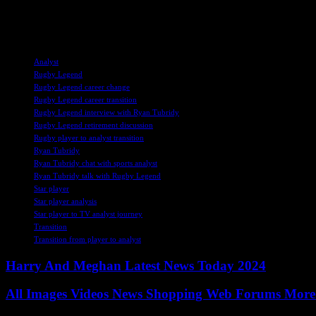
Overall, O’Driscoll’s interview sheds light on the challenges and rewar
athletes and sports enthusiasts alike, emphasizing the importance of a
TAGS
Analyst
Rugby Legend
Rugby Legend career change
Rugby Legend career transition
Rugby Legend interview with Ryan Tubridy
Rugby Legend retirement discussion
Rugby player to analyst transition
Ryan Tubridy
Ryan Tubridy chat with sports analyst
Ryan Tubridy talk with Rugby Legend
Star player
Star player analysis
Star player to TV analyst journey
Transition
Transition from player to analyst
Harry And Meghan Latest News Today 2024
All Images Videos News Shopping Web Forums More