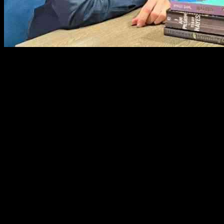
Brian O’Driscoll recently sat down for an exclusive interview with R
a rugby star to becoming an analyst.
One of the challenges O’Driscoll discussed was providing commentary 
analysis without being overly critical. O’Driscoll emphasized the impo
When asked about his experience as captain of the Irish Rugby Team,
feeling stressed before captain’s meetings and Irish games, highlightin
Reflecting on his retirement from professional rugby, O’Driscoll desc
positions other than his own, jokingly stating that the player in his fo
acknowledged the privilege of being a professional athlete and the uni
‘The Bookshelf with Ryan Tubridy’ has featured a diverse range of gu
Vogue Williams. The podcast continues to attract a wide audience with