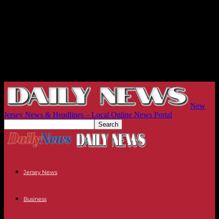
New
Jersey News & Headlines – Local Online News Portal
Jersey News
Business