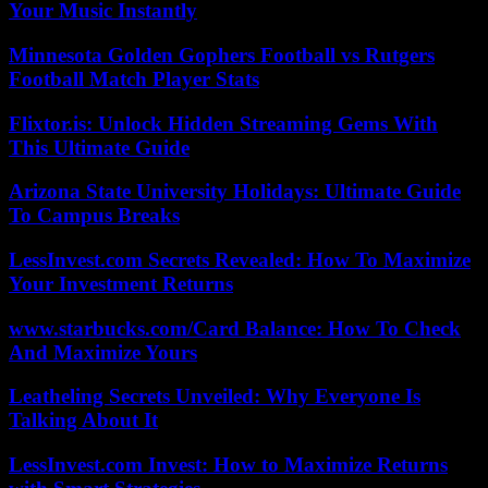
Your Music Instantly
Minnesota Golden Gophers Football vs Rutgers
Football Match Player Stats
Flixtor.is: Unlock Hidden Streaming Gems With
This Ultimate Guide
Arizona State University Holidays: Ultimate Guide
To Campus Breaks
LessInvest.com Secrets Revealed: How To Maximize
Your Investment Returns
www.starbucks.com/Card Balance: How To Check
And Maximize Yours
Leatheling Secrets Unveiled: Why Everyone Is
Talking About It
LessInvest.com Invest: How to Maximize Returns