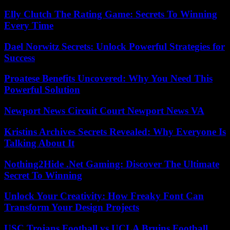
Elly Clutch The Rating Game: Secrets To Winning
Every Time
Dael Norwitz Secrets: Unlock Powerful Strategies for
Success
Proatese Benefits Uncovered: Why You Need This
Powerful Solution
Newport News Circuit Court Newport News VA
Kristins Archives Secrets Revealed: Why Everyone Is
Talking About It
Nothing2Hide .Net Gaming: Discover The Ultimate
Secret To Winning
Unlock Your Creativity: How Freaky Font Can
Transform Your Design Projects
USC Trojans Football vs UCLA Bruins Football