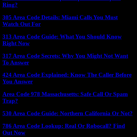
Ring?
305 Area Code Details: Miami Calls You Must
Watch Out For
313 Area Code Guide: What You Should Know
Right Now
317 Area Code Secrets: Why You Might Not Want
To Answer
424 Area Code Explained: Know The Caller Before
You Answer
Area Code 978 Massachusetts: Safe Call Or Spam
Trap?
530 Area Code Guide: Northern California Or Not?
786 Area Code Lookup: Real Or Robocall? Find
Out Now