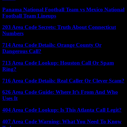
Panama National Football Team vs Mexico National
Football Team Lineups
203 Area Code Secrets: Truth About Connecticut
Numbers
714 Area Code Details: Orange County Or
Dangerous Call?
713 Area Code Lookup: Houston Call Or Spam
Ring?
716 Area Code Details: Real Caller Or Clever Scam?
626 Area Code Guide: Where It’s From And Who
Uses It
404 Area Code Lookup: Is This Atlanta Call Legit?
407 Area Code Warning: What You Need To Know