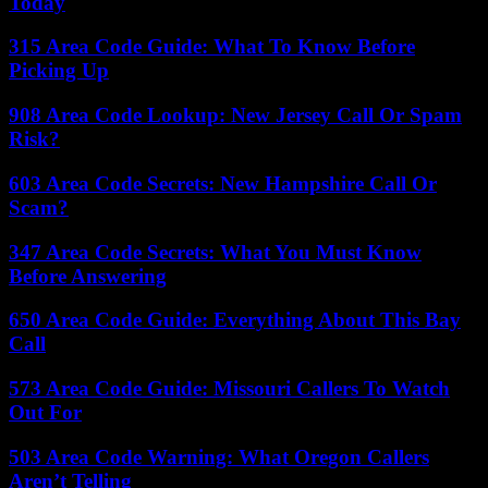
Today
315 Area Code Guide: What To Know Before
Picking Up
908 Area Code Lookup: New Jersey Call Or Spam
Risk?
603 Area Code Secrets: New Hampshire Call Or
Scam?
347 Area Code Secrets: What You Must Know
Before Answering
650 Area Code Guide: Everything About This Bay
Call
573 Area Code Guide: Missouri Callers To Watch
Out For
503 Area Code Warning: What Oregon Callers
Aren’t Telling