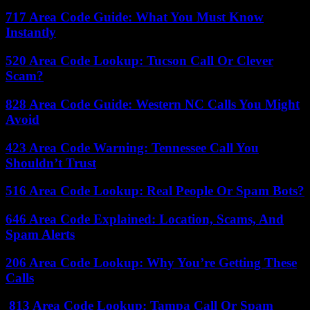
717 Area Code Guide: What You Must Know
Instantly
520 Area Code Lookup: Tucson Call Or Clever
Scam?
828 Area Code Guide: Western NC Calls You Might
Avoid
423 Area Code Warning: Tennessee Call You
Shouldn’t Trust
516 Area Code Lookup: Real People Or Spam Bots?
646 Area Code Explained: Location, Scams, And
Spam Alerts
206 Area Code Lookup: Why You’re Getting These
Calls
813 Area Code Lookup: Tampa Call Or Spam