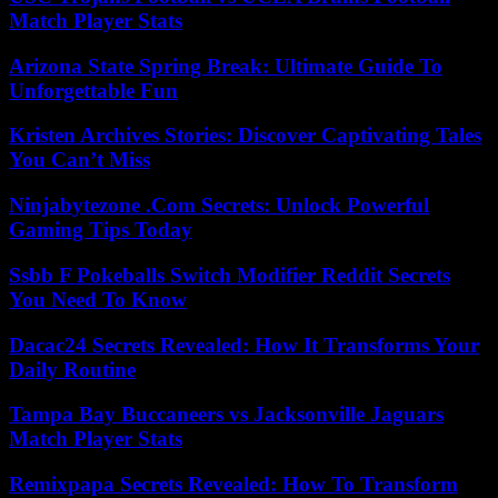
Match Player Stats
Arizona State Spring Break: Ultimate Guide To
Unforgettable Fun
Kristen Archives Stories: Discover Captivating Tales
You Can’t Miss
Ninjabytezone .Com Secrets: Unlock Powerful
Gaming Tips Today
Ssbb F Pokeballs Switch Modifier Reddit Secrets
You Need To Know
Dacac24 Secrets Revealed: How It Transforms Your
Daily Routine
Tampa Bay Buccaneers vs Jacksonville Jaguars
Match Player Stats
Remixpapa Secrets Revealed: How To Transform