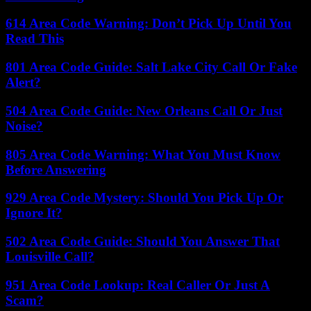
614 Area Code Warning: Don’t Pick Up Until You
Read This
801 Area Code Guide: Salt Lake City Call Or Fake
Alert?
504 Area Code Guide: New Orleans Call Or Just
Noise?
805 Area Code Warning: What You Must Know
Before Answering
929 Area Code Mystery: Should You Pick Up Or
Ignore It?
502 Area Code Guide: Should You Answer That
Louisville Call?
951 Area Code Lookup: Real Caller Or Just A
Scam?