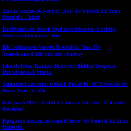
Znxnz Secrets Revealed: How To Unlock Its True
Potential Today
OntPressCom Fresh Updates: Discover Exciting
Features You Can’t Miss
Rick Altonnen Secrets Revealed: How He
Transformed His Success Journey
Islands Near Tampa: Discover Hidden Tropical
Paradises to Explore
SemanticLast.com: Unlock Powerful SEO Secrets To
Boost Your Traffic
Babbysex2021 : Gender Clues in the First Trimester
Revealed!
Rpdjafud Secrets Revealed: How To Unlock Its True
Potential