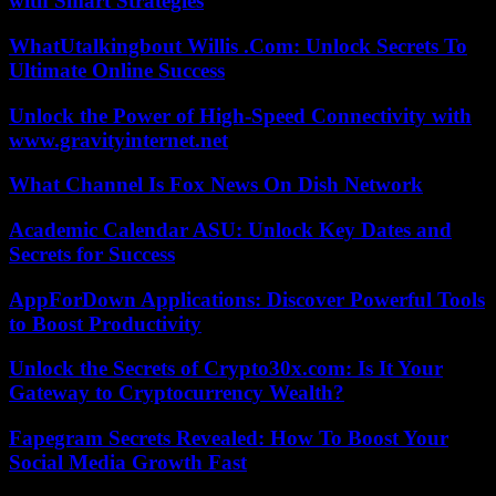
with Smart Strategies
WhatUtalkingbout Willis .Com: Unlock Secrets To
Ultimate Online Success
Unlock the Power of High-Speed Connectivity with
www.gravityinternet.net
What Channel Is Fox News On Dish Network
Academic Calendar ASU: Unlock Key Dates and
Secrets for Success
AppForDown Applications: Discover Powerful Tools
to Boost Productivity
Unlock the Secrets of Crypto30x.com: Is It Your
Gateway to Cryptocurrency Wealth?
Fapegram Secrets Revealed: How To Boost Your
Social Media Growth Fast