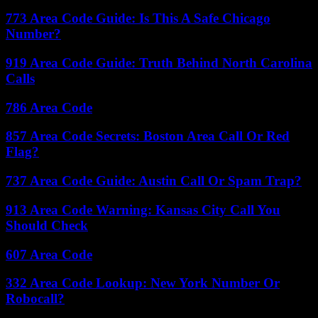
773 Area Code Guide: Is This A Safe Chicago
Number?
919 Area Code Guide: Truth Behind North Carolina
Calls
786 Area Code
857 Area Code Secrets: Boston Area Call Or Red
Flag?
737 Area Code Guide: Austin Call Or Spam Trap?
913 Area Code Warning: Kansas City Call You
Should Check
607 Area Code
332 Area Code Lookup: New York Number Or
Robocall?