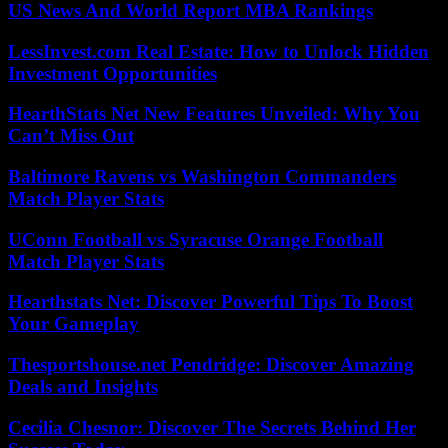
US News And World Report MBA Rankings
LessInvest.com Real Estate: How to Unlock Hidden
Investment Opportunities
HearthStats Net New Features Unveiled: Why You
Can’t Miss Out
Baltimore Ravens vs Washington Commanders
Match Player Stats
UConn Football vs Syracuse Orange Football
Match Player Stats
Hearthstats Net: Discover Powerful Tips To Boost
Your Gameplay
Thesportshouse.net Pendridge: Discover Amazing
Deals and Insights
Cecilia Chesnor: Discover The Secrets Behind Her