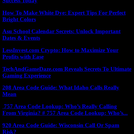
Success Today
How To Make White Dye: Expert Tips For Perfect
Bright Colors
Asu School Calendar Secrets: Unlock Important
Dates & Events
LessInvest.com Crypto: How to Maximize Your
Profits with Ease
TechAndGameDaze.com Reveals Secrets To Ultimate
Gaming Experience
208 Area Code Guide: What Idaho Calls Really
Mean
757 Area Code Lookup: Who’s Really Calling
From Virginia? # 757 Area Code Lookup: Who’s...
920 Area Code Guide: Wisconsin Call Or Spam
Risk?