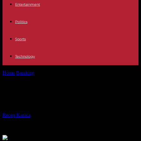
Entertainment
Politics
Sports
Technology
Home
Breaking
US and Chinese trade ministers meet in Beijing
US and Chinese trade ministers
meet in Beijing
By
Recep Karaca
-
28.08.2023
209