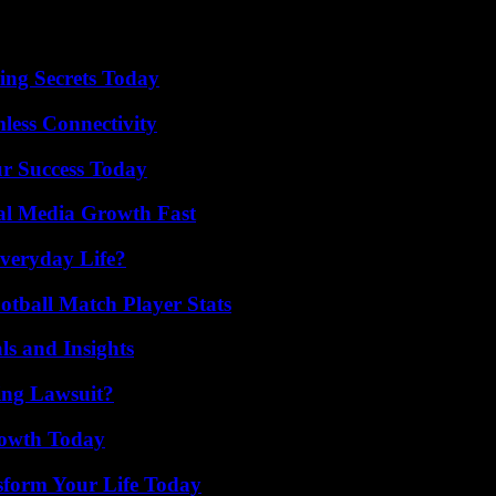
ing Secrets Today
less Connectivity
ur Success Today
al Media Growth Fast
veryday Life?
otball Match Player Stats
ls and Insights
ing Lawsuit?
rowth Today
sform Your Life Today