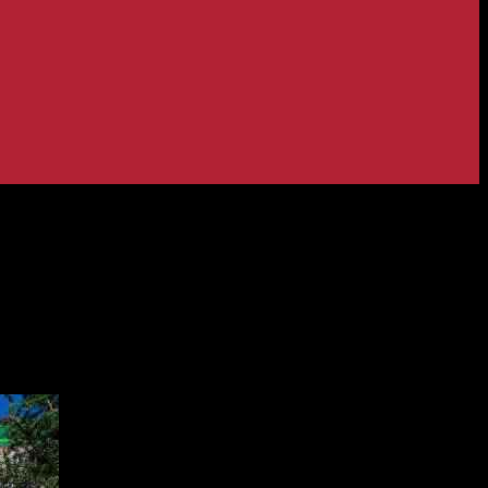
lendar