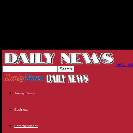
New Jers
Jersey News
Business
Entertainment