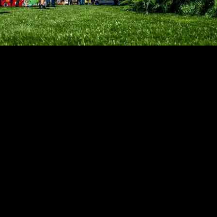
nks to a robust convention calendar, with the recent Dreamforce confere
n its artificial intelligence strategy, showcasing how AI tools can han
revenue per available room, with the bulk of the rise coming from an 
kets, where revenue per available room increased by 3.1% due to a sligh
t time since early August.
m, with a 71.6% rise attributed to the hosting of the Dreamforce confe
e United Nations’ General Assembly “High-level Week.” Excluding San F
 4.2%.
. Weekends were led by non-top 25 hotel markets, contributing 84% o
 a significant increase in weekday hotel occupancy, reaching 77% wit
 revenue per available room driven by average daily rate. Luxury hotels