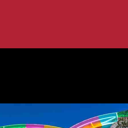
Robust Convention Calendar
very Thanks to Robust Convention Ca