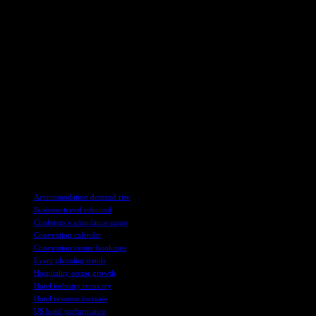
occupancy gains, while upper upscale hotels saw the largest weekday 
Group demand for luxury and upscale hotels also saw a rise of 3.7% yea
in group occupancy, while a decline was observed in New York City d
Looking ahead, U.S. hotels are expected to see stronger performanc
one less weekend compared to last year, with early October also antic
Global hotel performance saw a rise of 5.9% in revenue per availabl
due to shifting festival dates, while Mexico continued to see significa
In conclusion, the hotel industry in the United States and globally is
adapt to changing calendars and events, hotels are expected to see a p
TAGS
Accommodation demand rise
Business travel rebound
Conference attendance surge
Convention calendar
Convention center bookings
Event planning trends
Hospitality sector growth
Hotel industry recovery
Hotel revenue increase
US hotel performance