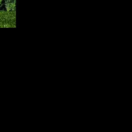
nce in San Francisco playing a significant role in boosting hotel
dle tasks without human supervision and changing the way software is
average daily rate increase of 2%. More than 60% of the weekly
tly higher gain in average daily rate than occupancy. Overall, hotel
rence. On the other hand, New York City experienced a decline in
rancisco and New York City, the remaining 23 major U.S. hotel
f the gain in room nights, while weekdays belonged to the top 25
h revenue per available room growing by 4.1%.
 experienced a revenue per available room increase of 1.5% due to