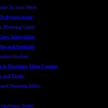
Guide To Save More
o Protect Assets
ic Planning Guide
Know Innovations
hts and Surprises
Readers Hooked
e to Mastering Video Content
s and Tricks
 and Stunning Rides
Experience Today