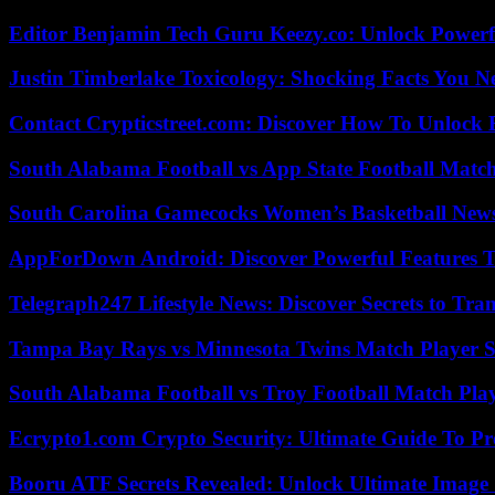
Editor Benjamin Tech Guru Keezy.co: Unlock Powerful
Justin Timberlake Toxicology: Shocking Facts You 
Contact Crypticstreet.com: Discover How To Unlock E
South Alabama Football vs App State Football Match
South Carolina Gamecocks Women’s Basketball New
AppForDown Android: Discover Powerful Features Th
Telegraph247 Lifestyle News: Discover Secrets to Tra
Tampa Bay Rays vs Minnesota Twins Match Player S
South Alabama Football vs Troy Football Match Play
Ecrypto1.com Crypto Security: Ultimate Guide To Pro
Booru ATF Secrets Revealed: Unlock Ultimate Image