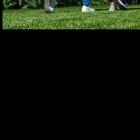
The United States hotel industry is experiencing a strong recovery tha
performance. The conference, hosted by Salesforce, unveiled a pivot i
charged for.
In the week ending September 21, U.S. hotels saw a 2.5% increase in 
demand gain in the hotel industry came from the top 25 U.S. hotel mar
occupancy in the U.S. increased to 68.9%, surpassing 68% for the firs
San Francisco saw a substantial increase in revenue per available roo
revenue per available room, falling by 14.5% due to the shift in th
markets saw a strong growth in revenue per available room, reaching
Weekends and weekdays showed varying trends in hotel demand growth
markets, which accounted for 93% of growth. The top 25 markets saw
Across different chain scales, nearly all segments saw an increase in