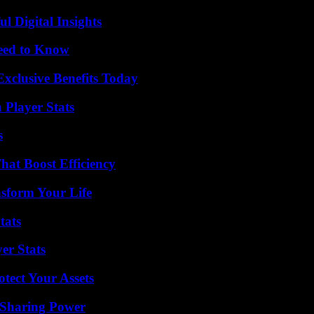
 Digital Insights
Need to Know
xclusive Benefits Today
 Player Stats
s
at Boost Efficiency
nsform Your Life
tats
er Stats
tect Your Assets
 Sharing Power