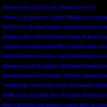
Newport News Circuit Court Newport News VA
Viprow Us Com Soccer: Unlock Ultimate Live Stream
Ta11672 Ssy To Auto Connect: Unlock Powerful Seam
Dozmixsiw154: Unlock Powerful Secrets To Boost Yo
Fapegram Secrets Revealed: How To Boost Your Soci
BetterThisWorld.com: How Can It Transform Your E
Youngstown State Football vs Pittsburgh Panthers Fo
Thesportshouse.net Pendridge: Discover Amazing Dea
Unveiling the Truth: What Led to the Kennedy Fund
Wnflb Secrets Unveiled: How To Unlock Powerful G
BetterThisWorld.com Inspires Change: How To Tran