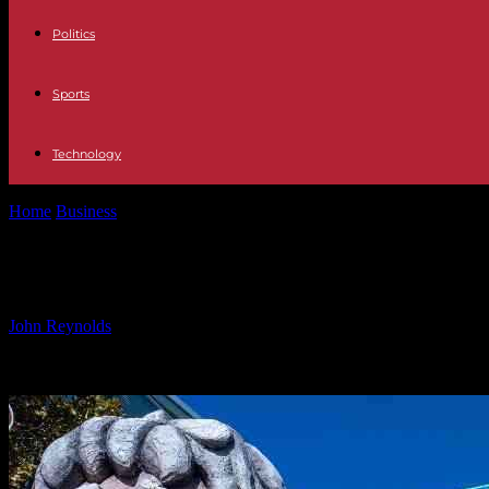
Politics
Sports
Technology
Home
Business
US Hotel Industry Sees Strong Recovery Thanks to 
US Hotel Industry Sees Strong Reco
By
John Reynolds
-
27.09.2024
538