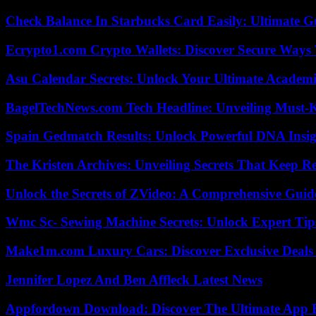
Check Balance In Starbucks Card Easily: Ultimate 
Ecrypto1.com Crypto Wallets: Discover Secure Ways T
Asu Calendar Secrets: Unlock Your Ultimate Academ
BagelTechNews.com Tech Headline: Unveiling Must-
Spain Gedmatch Results: Unlock Powerful DNA Insig
The Kristen Archives: Unveiling Secrets That Keep 
Unlock the Secrets of ZVideo: A Comprehensive Guid
Wmc Sc- Sewing Machine Secrets: Unlock Expert Tip
Make1m.com Luxury Cars: Discover Exclusive Deals
Jennifer Lopez And Ben Affleck Latest News
Appfordown Download: Discover The Ultimate App 