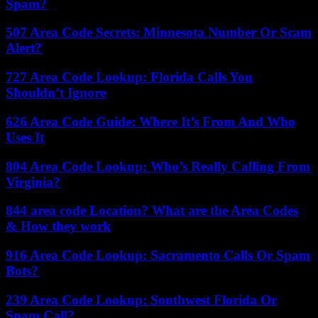
Spam?
507 Area Code Secrets: Minnesota Number Or Scam
Alert?
727 Area Code Lookup: Florida Calls You
Shouldn’t Ignore
626 Area Code Guide: Where It’s From And Who
Uses It
804 Area Code Lookup: Who’s Really Calling From
Virginia?
844 area code Location? What are the Area Codes
& How they work
916 Area Code Lookup: Sacramento Calls Or Spam
Bots?
239 Area Code Lookup: Southwest Florida Or
Spam Call?