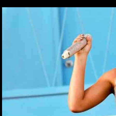
24.09.2024
941