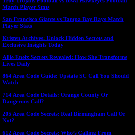
Troy Trojans Football vs Iowa Hawkeyes Football
Match Player Stats
San Francisco Giants vs Tampa Bay Rays Match
Player Stats
Kristen Archives: Unlock Hidden Secrets and
Exclusive Insights Today
Allie Eneix Secrets Revealed: How She Transforms
Lives Daily
864 Area Code Guide: Upstate SC Call You Should
Watch
714 Area Code Details: Orange County Or
Dangerous Call?
205 Area Code Secrets: Real Birmingham Call Or
Not?
612 Area Code Secrets: Who’s Calling From