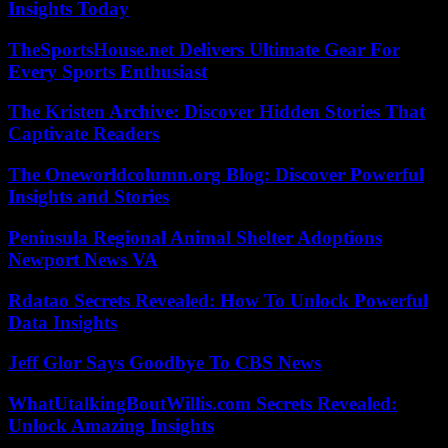
Insights Today
TheSportsHouse.net Delivers Ultimate Gear For
Every Sports Enthusiast
The Kristen Archive: Discover Hidden Stories That
Captivate Readers
The Oneworldcolumn.org Blog: Discover Powerful
Insights and Stories
Peninsula Regional Animal Shelter Adoptions
Newport News VA
Rdatao Secrets Revealed: How To Unlock Powerful
Data Insights
Jeff Glor Says Goodbye To CBS News
WhatUtalkingBoutWillis.com Secrets Revealed:
Unlock Amazing Insights