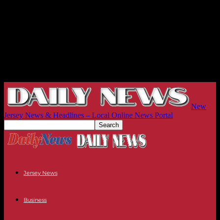
New
Jersey News & Headlines – Local Online News Portal
Jersey News
Business