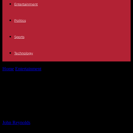
Entertainment
Politics
Sports
Technology
Home
Entertainment
What to Wear to Sabrina Carpenter’s ‘Short N’
Sweet’ Tour: A Style...
What to Wear to Sabrina
Carpenter’s ‘Short N’ Sweet’ Tour: A
Style Guide for Fans
By
John Reynolds
-