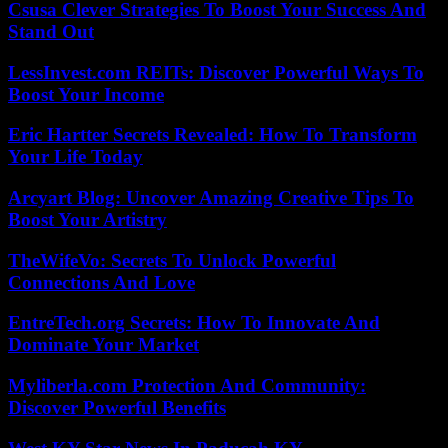
Csusa Clever Strategies To Boost Your Success And
Stand Out
LessInvest.com REITs: Discover Powerful Ways To
Boost Your Income
Eric Hartter Secrets Revealed: How To Transform
Your Life Today
Arcyart Blog: Uncover Amazing Creative Tips To
Boost Your Artistry
TheWifeVo: Secrets To Unlock Powerful
Connections And Love
EntreTech.org Secrets: How To Innovate And
Dominate Your Market
Myliberla.com Protection And Community:
Discover Powerful Benefits