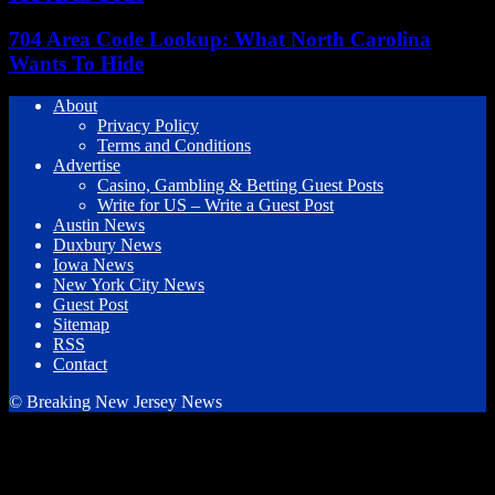
704 Area Code Lookup: What North Carolina
Wants To Hide
About
Privacy Policy
Terms and Conditions
Advertise
Casino, Gambling & Betting Guest Posts
Write for US – Write a Guest Post
Austin News
Duxbury News
Iowa News
New York City News
Guest Post
Sitemap
RSS
Contact
© Breaking New Jersey News