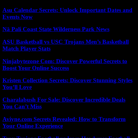
Asu Calendar Secrets: Unlock Important Dates and
Events Now
Nā Pali Coast State Wilderness Park News
ASU Basketball vs USC Trojans Men’s Basketball
Match Player Stats
Ninjabytezone Com: Discover Powerful Secrets to
Boost Your Online Success
Kristen Collection Secrets: Discover Stunning Styles
You’ll Love
Charalabush For Sale: Discover Incredible Deals
You Can’t Miss
Aviyne.com Secrets Revealed: How to Transform
Your Online Experience