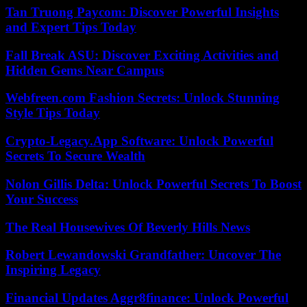
Tan Truong Paycom: Discover Powerful Insights
and Expert Tips Today
Fall Break ASU: Discover Exciting Activities and
Hidden Gems Near Campus
Webfreen.com Fashion Secrets: Unlock Stunning
Style Tips Today
Crypto-Legacy.App Software: Unlock Powerful
Secrets To Secure Wealth
Nolon Gillis Delta: Unlock Powerful Secrets To Boost
Your Success
The Real Housewives Of Beverly Hills News
Robert Lewandowski Grandfather: Uncover The
Inspiring Legacy
Financial Updates Aggr8finance: Unlock Powerful