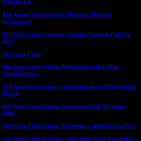
Picking Up
630 Area Code Lookup: Illinois Callers Or
Scammers?
912 Area Code Lookup: Georgia Coastal Call Or
Not?
786 Area Code
608 Area Code Guide: Wisconsin Callers You
Should Know
253 Area Code Secrets: Washington Call You Might
Regret
920 Area Code Guide: Wisconsin Call Or Spam
Risk?
530 Area Code Guide: Northern California Or Not?
323 Area Code Lookup: Shocking Facts You Didn’t