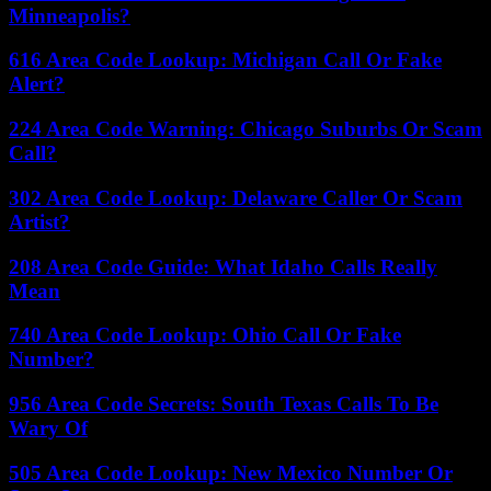
Minneapolis?
616 Area Code Lookup: Michigan Call Or Fake
Alert?
224 Area Code Warning: Chicago Suburbs Or Scam
Call?
302 Area Code Lookup: Delaware Caller Or Scam
Artist?
208 Area Code Guide: What Idaho Calls Really
Mean
740 Area Code Lookup: Ohio Call Or Fake
Number?
956 Area Code Secrets: South Texas Calls To Be
Wary Of
505 Area Code Lookup: New Mexico Number Or