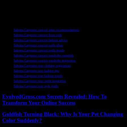
makeup look. Whether you’re recreating her signature styles or
adding your own twist, the key is to have fun and enjoy the
experience of seeing Sabrina perform live.
TAGS
Sabrina Carpenter concert attire recommendations
Sabrina Carpenter concert dress code
Sabrina Carpenter concert fashion advice
Sabrina Carpenter concert outfit ideas
Sabrina Carpenter concert outfit trends
Sabrina Carpenter concert wardrobe essentials
Sabrina Carpenter concert wardrobe inspiration
Sabrina Carpenter tour clothing suggestions
Sabrina Carpenter tour fashion tips
Sabrina Carpenter tour fashion trends
Sabrina Carpenter tour outfit inspiration
Sabrina Carpenter tour style guide
EvolvedGross.com Secrets Revealed: How To
Transform Your Online Success
Goldfish Turning Black: Why Is Your Pet Changing
Color Suddenly?