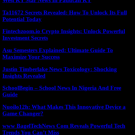
West KY Star News In Paducah KY
Ta11672 Secrets Revealed: How To Unlock Its Full
Potential Today
Fintechzoom.io Crypto Insights: Unlock Powerful
Investment Secrets
Asu Semesters Explained: Ultimate Guide To
Maximize Your Success
Justin Timberlake News Toxicology: Shocking
Insights Revealed
SchoolBegin – School News In Nigeria And Free
Guide
Nuoilo12h: What Makes This Innovative Device a
Game Changer?
www BagelTechNews Com Reveals Powerful Tech
Trends You Can’t Miss