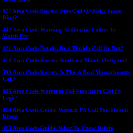
877 Area Code Secrets: Free Call Or Risky Spam
Ring?
442 Area Code Warning: California Callers To
Watch For
321 Area Code Details: Real Florida Call Or Not?
618 Area Code Secrets: Southern Illinois Or Spam?
508 Area Code Secrets: Is This A Real Massachusetts
Call?
866 Area Code Warning: Toll-Free Scam Call Or
Legit?
814 Area Code Guide: Western PA Call You Should
Know
315 Area Code Guide: What To Know Before