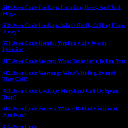
510 Area Code Lookup: Location, Users, And Red
Flags
609 Area Code Lookup: Who’s Really Calling From
Jersey?
571 Area Code Details: Virginia Calls Worth
Ignoring
817 Area Code Secrets: What Texas Isn’t Telling You
512 Area Code Warning: What’s Hiding Behind
That Call?
301 Area Code Lookup: Maryland Call Or Spam
Trap?
513 Area Code Secrets: What’s Behind Cincinnati
Numbers?
855 Area Code