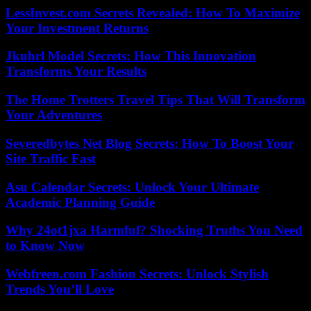
LessInvest.com Secrets Revealed: How To Maximize
Your Investment Returns
Jkuhrl Model Secrets: How This Innovation
Transforms Your Results
The Home Trotters Travel Tips That Will Transform
Your Adventures
Severedbytes Net Blog Secrets: How To Boost Your
Site Traffic Fast
Asu Calendar Secrets: Unlock Your Ultimate
Academic Planning Guide
Why 24ot1jxa Harmful? Shocking Truths You Need
to Know Now
Webfreen.com Fashion Secrets: Unlock Stylish
Trends You’ll Love