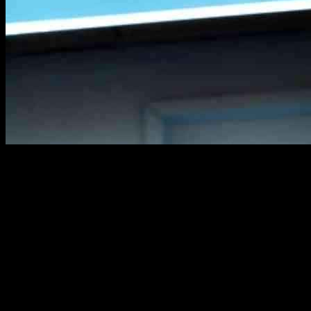
Sabrina Carpenter is finally receiving the recognition she deserves.
After her amazing performance at Coachella and winning the MTV
Video Music Award for Song of the Year with “Espresso,” all eyes
are on her. With her sixth studio album, Short n’ Sweet, released just
a month ago, she is starting her Short n’ Sweet Tour in Columbus,
Ohio on September 23. Her team has shared an official mood board
for the tour outfits, featuring pastel colors, platform shoes, babydoll
dresses, sparkles, and heart and kiss motifs.