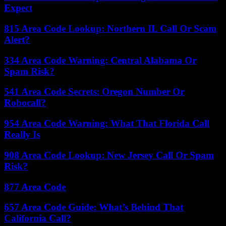
Expect
815 Area Code Lookup: Northern IL Call Or Scam
Alert?
334 Area Code Warning: Central Alabama Or
Spam Risk?
541 Area Code Secrets: Oregon Number Or
Robocall?
954 Area Code Warning: What That Florida Call
Really Is
908 Area Code Lookup: New Jersey Call Or Spam
Risk?
877 Area Code
657 Area Code Guide: What’s Behind That
California Call?