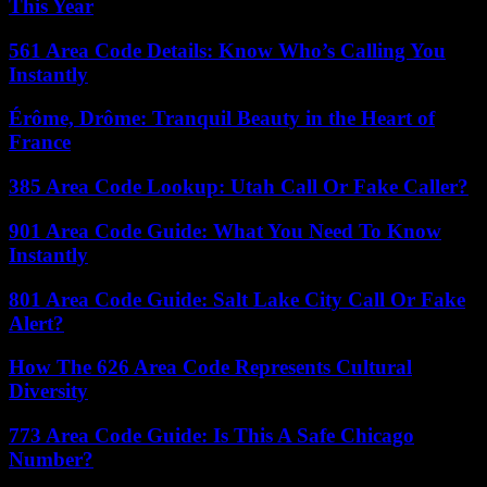
This Year
561 Area Code Details: Know Who’s Calling You
Instantly
Érôme, Drôme: Tranquil Beauty in the Heart of
France
385 Area Code Lookup: Utah Call Or Fake Caller?
901 Area Code Guide: What You Need To Know
Instantly
801 Area Code Guide: Salt Lake City Call Or Fake
Alert?
How The 626 Area Code Represents Cultural
Diversity
773 Area Code Guide: Is This A Safe Chicago
Number?