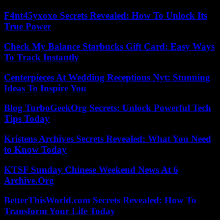
F4nt45yxoxo Secrets Revealed: How To Unlock Its
True Power
Check My Balance Starbucks Gift Card: Easy Ways
To Track Instantly
Centerpieces At Wedding Receptions Nyt: Stunning
Ideas To Inspire You
Blog TurboGeekOrg Secrets: Unlock Powerful Tech
Tips Today
Kristens Archives Secrets Revealed: What You Need
to Know Today
KTSF Sunday Chinese Weekend News At 6
Archive.Org
BetterThisWorld.com Secrets Revealed: How To
Transform Your Life Today