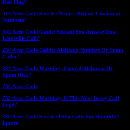
Red Flag?
513 Area Code Secrets: What’s Behind Cincinnati
Numbers?
502 Area Code Guide: Should You Answer That
Louisville Call?
256 Area Code Guide: Alabama Number Or Spam
Caller?
334 Area Code Warning: Central Alabama Or
Spam Risk?
786 Area Code
732 Area Code Warning: Is This New Jersey Call
Legit?
330 Area Code Secrets: Ohio Calls You Shouldn’t
Ignore