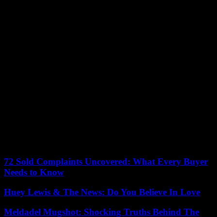
header out of Picaud’s reach to regain the advantage (2-1, 75th).
Things got worse for the Parisians when in Amsterdam, Ajax
regained the advantage over AS Rome (2-1) and pushed PSG to
third place in the group, a sign of elimination.
The deliverance finally came from Sandy Baltimore in the 88th
minute. On a corner played on her outside the area, she placed a
shot which pierced the Munich defense, and which the
Englishwoman Georgia Stanway involuntarily pushed into her own
goal (2-2). The Parisiennes had one last scare in the final moments
of added time, when Jovana Damnjanovic scored for Bayern, but
the striker was in an offside position.
For the first time in the history of the Women’s Champions League
in 2001-2002, there will be no German club in the quarter-finals,
although Germany has been the most successful country, nine times
.
72 Sold Complaints Uncovered: What Every Buyer
Needs to Know
Huey Lewis & The News: Do You Believe In Love
Meldadel Mugshot: Shocking Truths Behind The