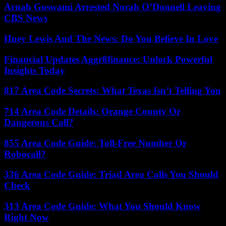
Arnab Goswami Arrested Norah O’Donnell Leaving
CBS News
Huey Lewis And The News: Do You Believe In Love
Financial Updates Aggr8finance: Unlock Powerful
Insights Today
817 Area Code Secrets: What Texas Isn’t Telling You
714 Area Code Details: Orange County Or
Dangerous Call?
855 Area Code Guide: Toll-Free Number Or
Robocall?
336 Area Code Guide: Triad Area Calls You Should
Check
313 Area Code Guide: What You Should Know
Right Now