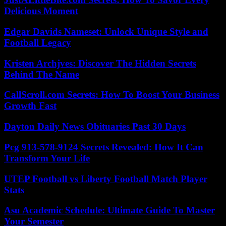
Delicious Moment
Edgar Davids Nameset: Unlock Unique Style and
Football Legacy
Kristen Archjves: Discover The Hidden Secrets
Behind The Name
CallScroll.com Secrets: How To Boost Your Business
Growth Fast
Dayton Daily News Obituaries Past 30 Days
Pcg 913-578-9124 Secrets Revealed: How It Can
Transform Your Life
UTEP Football vs Liberty Football Match Player
Stats
Asu Academic Schedule: Ultimate Guide To Master
Your Semester