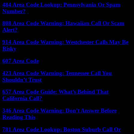
484 Area Code Lookup: Pennsylvania Or Spam
Number?
808 Area Code Warning: Hawaiian Call Or Scam
Alert?
914 Area Code Warning: Westchester Calls May Be
Risky
607 Area Code
423 Area Code Warning: Tennessee Call You
Shouldn’t Trust
657 Area Code Guide: What’s Behind That
California Call?
346 Area Code Warning: Don’t Answer Before
Reading This
781 Area Code Lookup: Boston Suburb Call Or