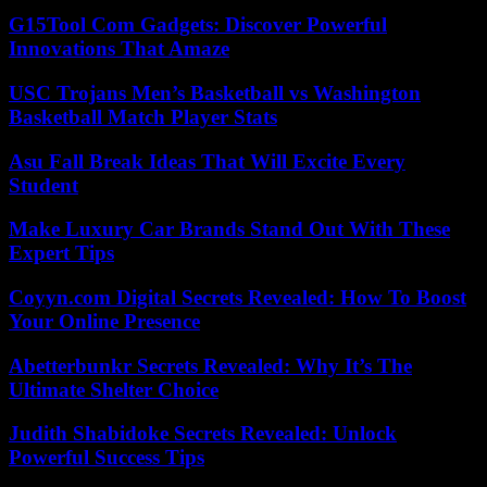
G15Tool Com Gadgets: Discover Powerful
Innovations That Amaze
USC Trojans Men’s Basketball vs Washington
Basketball Match Player Stats
Asu Fall Break Ideas That Will Excite Every
Student
Make Luxury Car Brands Stand Out With These
Expert Tips
Coyyn.com Digital Secrets Revealed: How To Boost
Your Online Presence
Abetterbunkr Secrets Revealed: Why It’s The
Ultimate Shelter Choice
Judith Shabidoke Secrets Revealed: Unlock
Powerful Success Tips