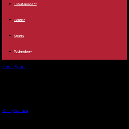
Entertainment
Politics
Sports
Technology
Home
Sports
Women's Champions League: PSG reaches the
quarter-finals in pain
Women's Champions League: PSG
reaches the quarter-finals in pain
By
Recep Karaca
-
30.01.2024
445