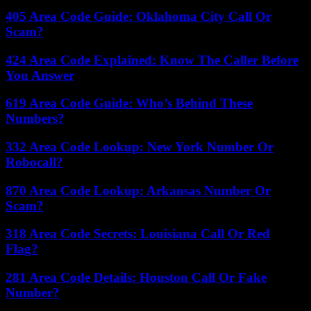
405 Area Code Guide: Oklahoma City Call Or
Scam?
424 Area Code Explained: Know The Caller Before
You Answer
619 Area Code Guide: Who’s Behind These
Numbers?
332 Area Code Lookup: New York Number Or
Robocall?
870 Area Code Lookup: Arkansas Number Or
Scam?
318 Area Code Secrets: Louisiana Call Or Red
Flag?
281 Area Code Details: Houston Call Or Fake
Number?