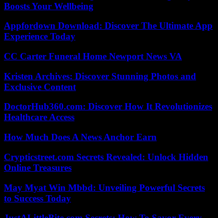
Boosts Your Wellbeing
Appfordown Download: Discover The Ultimate App
Experience Today
CC Carter Funeral Home Newport News VA
Kristen Archives: Discover Stunning Photos and
Exclusive Content
DoctorHub360.com: Discover How It Revolutionizes
Healthcare Access
How Much Does A News Anchor Earn
Crypticstreet.com Secrets Revealed: Unlock Hidden
Online Treasures
May Myat Win Mbbd: Unveiling Powerful Secrets
to Success Today
JustALittleBite.com Secrets: How To Savor Every