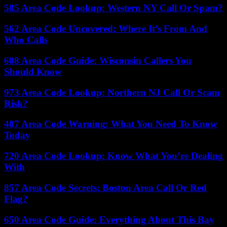
585 Area Code Lookup: Western NY Call Or Spam?
562 Area Code Uncovered: Where It’s From And
Who Calls
608 Area Code Guide: Wisconsin Callers You
Should Know
973 Area Code Lookup: Northern NJ Call Or Scam
Risk?
407 Area Code Warning: What You Need To Know
Today
720 Area Code Lookup: Know What You’re Dealing
With
857 Area Code Secrets: Boston Area Call Or Red
Flag?
650 Area Code Guide: Everything About This Bay