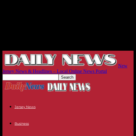
New
Jersey News & Headlines – Local Online News Portal
Jersey News
Business