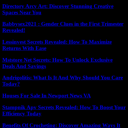
Directory Arcy Art: Discover Stunning Creative
Spaces Near You
Babbysex2021 : Gender Clues in the First Trimester
Revealed!
Lessinvest Secrets Revealed: How To Maximize
Returns With Ease
Mststore Net Secrets: How To Unlock Exclusive
Deals And Savings
Andrigolitis: What Is It And Why Should You Care
Today?
Houses For Sale In Newport News VA
Stampnik Apv Secrets Revealed: How To Boost Your
Efficiency Today
Benefits Of Crocheting: Discover Amazing Ways It