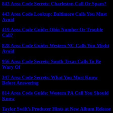
843 Area Code Secrets: Charleston Call Or Spam?
443 Area Code Lookup: Baltimore Calls You Must
Avoid
419 Area Code Guide: Ohio Number Or Trouble
Call?
828 Area Code Guide: Western NC Calls You Might
Avoid
956 Area Code Secrets: South Texas Calls To Be
Wary Of
347 Area Code Secrets: What You Must Know
Before Answering
814 Area Code Guide: Western PA Call You Should
Know
Taylor Swift’s Producer Hints at New Album Release