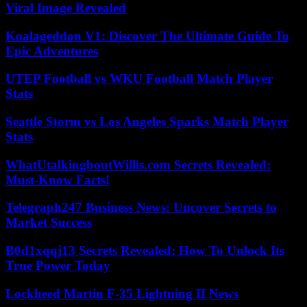
Viral Image Revealed
Koalageddon V1: Discover The Ultimate Guide To
Epic Adventures
UTEP Football vs WKU Football Match Player
Stats
Seattle Storm vs Los Angeles Sparks Match Player
Stats
WhatUtalkingboutWillis.com Secrets Revealed:
Must-Know Facts!
Telegraph247 Business News: Uncover Secrets to
Market Success
B0d1xqqj13 Secrets Revealed: How To Unlock Its
True Power Today
Lockheed Martin F-35 Lightning II News