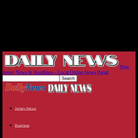
New
Jersey News & Headlines – Local Online News Portal
Jersey News
Business