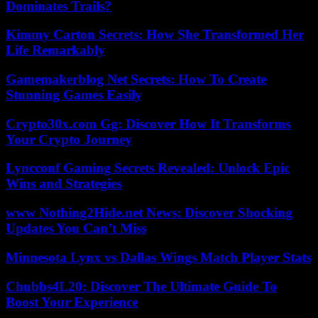
Dominates Trails?
Kimmy Carton Secrets: How She Transformed Her
Life Remarkably
Gamemakerblog Net Secrets: How To Create
Stunning Games Easily
Crypto30x.com Gg: Discover How It Transforms
Your Crypto Journey
Lyncconf Gaming Secrets Revealed: Unlock Epic
Wins and Strategies
www Nothing2Hide.net News: Discover Shocking
Updates You Can’t Miss
Minnesota Lynx vs Dallas Wings Match Player Stats
Chubbs4L20: Discover The Ultimate Guide To
Boost Your Experience