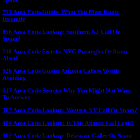
717 Area Code Guide: What You Must Know
Instantly
856 Area Code Lookup: Southern NJ Call Or
Spam?
718 Area Code Secrets: NYC Boroughs Or Scam
Alert?
928 Area Code Guide: Arizona Callers Worth
Avoiding
317 Area Code Secrets: Why You Might Not Want
To Answer
585 Area Code Lookup: Western NY Call Or Spam?
404 Area Code Lookup: Is This Atlanta Call Legit?
302 Area Code Lookup: Delaware Caller Or Scam