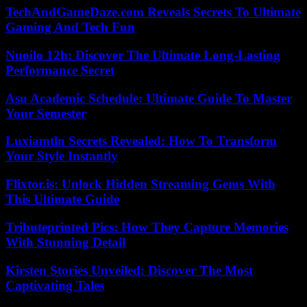
TechAndGameDaze.com Reveals Secrets To Ultimate
Gaming And Tech Fun
Nuoilo 12h: Discover The Ultimate Long-Lasting
Performance Secret
Asu Academic Schedule: Ultimate Guide To Master
Your Semester
Luxiamtln Secrets Revealed: How To Transform
Your Style Instantly
Flixtor.is: Unlock Hidden Streaming Gems With
This Ultimate Guide
Tributeprinted Pics: How They Capture Memories
With Stunning Detail
Kirsten Stories Unveiled: Discover The Most
Captivating Tales