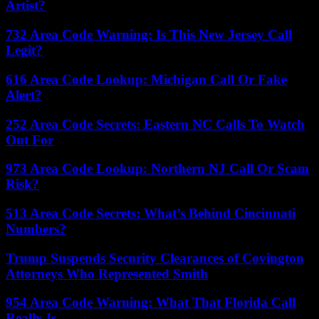
Artist?
732 Area Code Warning: Is This New Jersey Call
Legit?
616 Area Code Lookup: Michigan Call Or Fake
Alert?
252 Area Code Secrets: Eastern NC Calls To Watch
Out For
973 Area Code Lookup: Northern NJ Call Or Scam
Risk?
513 Area Code Secrets: What’s Behind Cincinnati
Numbers?
Trump Suspends Security Clearances of Covington
Attorneys Who Represented Smith
954 Area Code Warning: What That Florida Call
Really Is