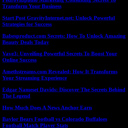
Transform Your Business
Start Post GravityInternet.net: Unlock Powerful
Strategies for Success
Babesproduct.com Secrets: How To Unlock Amazing
Beauty Deals Today
Vave3: Unveiling Powerful Secrets To Boost Your
Online Success
Amethstreams.com Revealed: How It Transforms
Your Streaming Experience
Edgar Nameset Davids: Discover The Secrets Behind
The Legend
How Much Does A News Anchor Earn
Baylor Bears Football vs Colorado Buffaloes
Football Match Player Stats