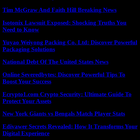
Tim McGraw And Faith Hill Breaking News
Isotonix Lawsuit Exposed: Shocking Truths You
Need to Know
Yuyao Weiyong Packing Co. Ltd: Discover Powerful
Packaging Solutions
National Debt Of The United States News
Online Severedbytes: Discover Powerful Tips To
Boost Your Success
Ecrypto1.com Crypto Security: Ultimate Guide To
Protect Your Assets
New York Giants vs Bengals Match Player Stats
Edivawer Secrets Revealed: How It Transforms Your
Digital Experience