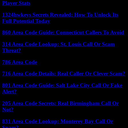
Player Stats
1324hwkeys Secrets Revealed: How To Unlock Its
Full Potential Today
860 Area Code Guide: Connecticut Callers To Avoid
314 Area Code Lookup: St. Louis Call Or Scam
Threat?
786 Area Code
716 Area Code Details: Real Caller Or Clever Scam?
801 Area Code Guide: Salt Lake City Call Or Fake
Alert?
205 Area Code Secrets: Real Birmingham Call Or
Not?
831 Area Code Lookup: Monterey Bay Call Or
Spam?