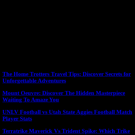
footballer Alain Boghossian, 1998 world champion, the flame then
passed through the small village of Colmars- les-Alpes, then
Forcalquier, Barcelonnette and finally Manosque.
On Sunday, she will be back in Bouches-du-Rhône, with a stopover
in Cassis and an arrival in Arles.
In total, the Olympic “fire” will pass through the hands of ten
thousand “scouts”, in four hundred cities in France, to complete its
journey on the banks of the Seine and set the cauldron ablaze on
July 26, during the ceremony. opening of the 2024 Paris Olympics,
the third Parisian Games after 1900 and 1924.
The Home Trotters Travel Tips: Discover Secrets for
Unforgettable Adventures
Mount Oeuvre: Discover The Hidden Masterpiece
Waiting To Amaze You
UNLV Football vs Utah State Aggies Football Match
Player Stats
Terratrike Maverick Vs Trident Spike: Which Trike