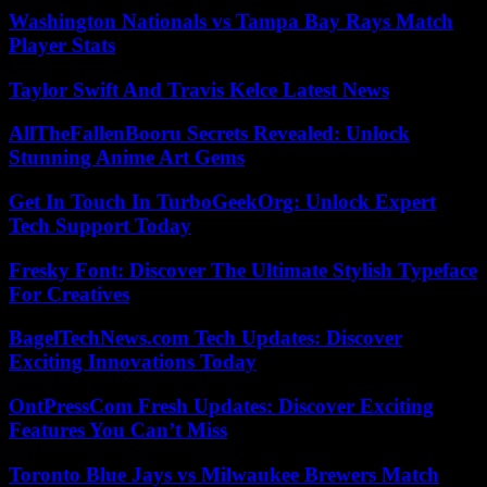
Washington Nationals vs Tampa Bay Rays Match
Player Stats
Taylor Swift And Travis Kelce Latest News
AllTheFallenBooru Secrets Revealed: Unlock
Stunning Anime Art Gems
Get In Touch In TurboGeekOrg: Unlock Expert
Tech Support Today
Fresky Font: Discover The Ultimate Stylish Typeface
For Creatives
BagelTechNews.com Tech Updates: Discover
Exciting Innovations Today
OntPressCom Fresh Updates: Discover Exciting
Features You Can’t Miss
Toronto Blue Jays vs Milwaukee Brewers Match