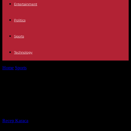
Entertainment
Politics
Sports
Technology
Home
Sports
2024 Olympics: on the third day of the Olympic torch
relay, the...
2024 Olympics: on the third day of
the Olympic torch relay, the
cauldron refused to light
By
Recep Karaca
-