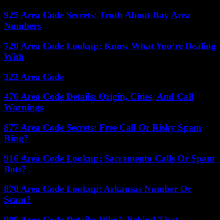
925 Area Code Secrets: Truth About Bay Area
Numbers
720 Area Code Lookup: Know What You’re Dealing
With
323 Area Code
470 Area Code Details: Origin, Cities, And Call
Warnings
877 Area Code Secrets: Free Call Or Risky Spam
Ring?
916 Area Code Lookup: Sacramento Calls Or Spam
Bots?
870 Area Code Lookup: Arkansas Number Or
Scam?
909 Area Code Details: Who’s Behind That