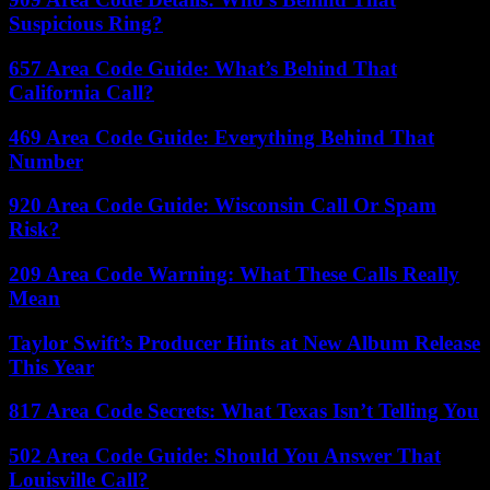
Suspicious Ring?
657 Area Code Guide: What’s Behind That
California Call?
469 Area Code Guide: Everything Behind That
Number
920 Area Code Guide: Wisconsin Call Or Spam
Risk?
209 Area Code Warning: What These Calls Really
Mean
Taylor Swift’s Producer Hints at New Album Release
This Year
817 Area Code Secrets: What Texas Isn’t Telling You
502 Area Code Guide: Should You Answer That
Louisville Call?