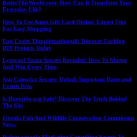
BetterThisWorld.com: How Can It Transform Your
Everyday Life?
How To Use Amex Gift Card Online: Expert Tips
For Easy Shopping
Fun Crafts Thunderonthegulf: Discover Exciting
DIY Projects Today
Lyncconf Game Secrets Revealed: How To Master
And Win Every Time
Asu Calendar Secrets: Unlock Important Dates and
Events Now
Is Hentai4u.org Safe? Discover The Truth Behind
The Site
Florida Fish And Wildlife Conservation Commission
News
Pedrovazpaulo Marketing Consulting Secrets To