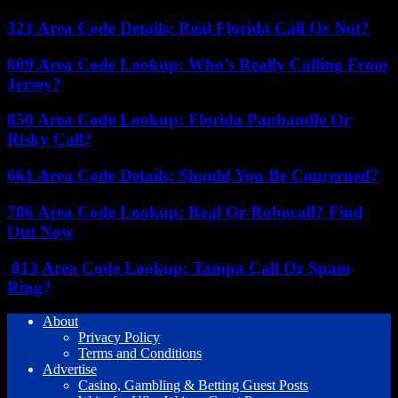
321 Area Code Details: Real Florida Call Or Not?
609 Area Code Lookup: Who’s Really Calling From
Jersey?
850 Area Code Lookup: Florida Panhandle Or
Risky Call?
661 Area Code Details: Should You Be Concerned?
786 Area Code Lookup: Real Or Robocall? Find
Out Now
813 Area Code Lookup: Tampa Call Or Spam
Ring?
About
Privacy Policy
Terms and Conditions
Advertise
Casino, Gambling & Betting Guest Posts