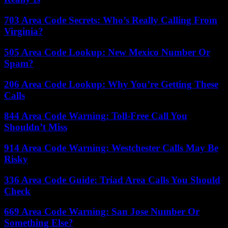
703 Area Code Secrets: Who’s Really Calling From
Virginia?
505 Area Code Lookup: New Mexico Number Or
Spam?
206 Area Code Lookup: Why You’re Getting These
Calls
844 Area Code Warning: Toll-Free Call You
Shouldn’t Miss
914 Area Code Warning: Westchester Calls May Be
Risky
336 Area Code Guide: Triad Area Calls You Should
Check
669 Area Code Warning: San Jose Number Or
Something Else?