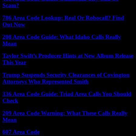
Scam?
786 Area Code Lookup: Real Or Robocall? Find
Out Now
208 Area Code Guide: What Idaho Calls Really
Mean
Taylor Swift’s Producer Hints at New Album Release
This Year
Trump Suspends Security Clearances of Covington
Attorneys Who Represented Smith
336 Area Code Guide: Triad Area Calls You Should
Check
209 Area Code Warning: What These Calls Really
Mean
607 Area Code