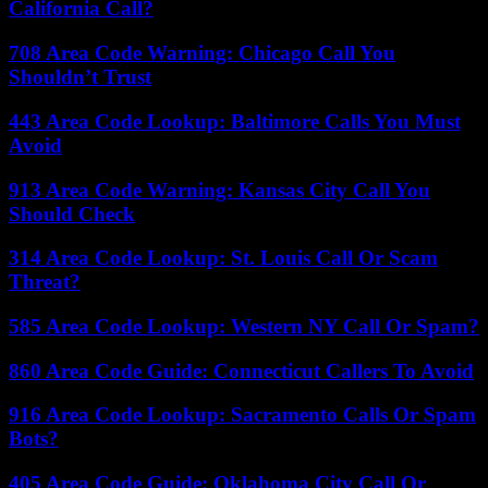
California Call?
708 Area Code Warning: Chicago Call You
Shouldn’t Trust
443 Area Code Lookup: Baltimore Calls You Must
Avoid
913 Area Code Warning: Kansas City Call You
Should Check
314 Area Code Lookup: St. Louis Call Or Scam
Threat?
585 Area Code Lookup: Western NY Call Or Spam?
860 Area Code Guide: Connecticut Callers To Avoid
916 Area Code Lookup: Sacramento Calls Or Spam
Bots?
405 Area Code Guide: Oklahoma City Call Or