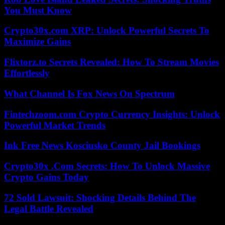
You Must Know
Crypto30x.com XRP: Unlock Powerful Secrets To
Maximize Gains
Flixtorz.to Secrets Revealed: How To Stream Movies
Effortlessly
What Channel Is Fox News On Spectrum
Fintechzoom.com Crypto Currency Insights: Unlock
Powerful Market Trends
Ink Free News Kosciusko County Jail Bookings
Crypto30x .Com Secrets: How To Unlock Massive
Crypto Gains Today
72 Sold Lawsuit: Shocking Details Behind The
Legal Battle Revealed