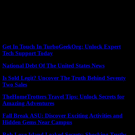
incipient blaze. Shortly after 9:45 p.m., the match was able to
resume in front of practically empty stands on the Espérance side.
The club almost immediately scored a first goal before JSK
equalized, but failed to qualify after losing the first leg in Algiers. No
official report could be obtained from the authorities contacted, but
an AFP photographer counted at least twenty injured police officers
as well as several supporters.
Get In Touch In TurboGeekOrg: Unlock Expert
Tech Support Today
National Debt Of The United States News
Is Sold Legit? Uncover The Truth Behind Seventy
Two Sales
TheHomeTrotters Travel Tips: Unlock Secrets for
Amazing Adventures
Fall Break ASU: Discover Exciting Activities and
Hidden Gems Near Campus
Rob Love Island Leaked Secrets: Shocking Truths