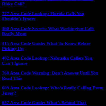
Risky Call?
727 Area Code Lookup: Florida Calls You
Shouldn’t Ignore
360 Area Code Secrets: What Washington Calls
Really Mean
315 Area Code Guide: What To Know Before
Picking Up
402 Area Code Lookup: Nebraska Callers You
Can’t Ignore
760 Area Code Warning: Don’t Answer Until You
Read This
609 Area Code Lookup: Who’s Really Calling From
Jersey?
657 Area Code Guide: What’s Behind That