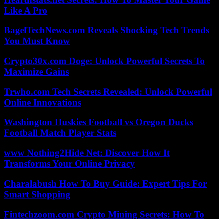
Like A Pro
BagelTechNews.com Reveals Shocking Tech Trends
You Must Know
Crypto30x.com Doge: Unlock Powerful Secrets To
Maximize Gains
Trwho.com Tech Secrets Revealed: Unlock Powerful
Online Innovations
Washington Huskies Football vs Oregon Ducks
Football Match Player Stats
www Nothing2Hide Net: Discover How It
Transforms Your Online Privacy
Charalabush How To Buy Guide: Expert Tips For
Smart Shopping
Fintechzoom.com Crypto Mining Secrets: How To