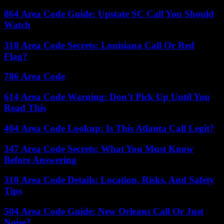
864 Area Code Guide: Upstate SC Call You Should
Watch
318 Area Code Secrets: Louisiana Call Or Red
Flag?
786 Area Code
614 Area Code Warning: Don’t Pick Up Until You
Read This
404 Area Code Lookup: Is This Atlanta Call Legit?
347 Area Code Secrets: What You Must Know
Before Answering
310 Area Code Details: Location, Risks, And Safety
Tips
504 Area Code Guide: New Orleans Call Or Just
Noise?