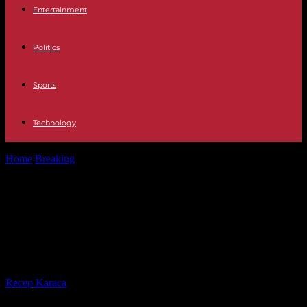
Entertainment
Politics
Sports
Technology
Home
Breaking
Africa Club Football Cup: Violent incidents in two
matches leave at least...
Africa Club Football Cup: Violent
incidents in two matches leave at
least one victim
By
Recep Karaca
-