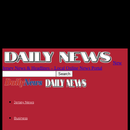
New
Jersey News & Headlines – Local Online News Portal
Jersey News
Business