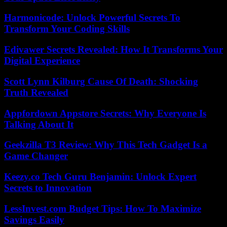
Harmonicode: Unlock Powerful Secrets To
Transform Your Coding Skills
Edivawer Secrets Revealed: How It Transforms Your
Digital Experience
Scott Lynn Kilburg Cause Of Death: Shocking
Truth Revealed
Appfordown Appstore Secrets: Why Everyone Is
Talking About It
Geekzilla T3 Review: Why This Tech Gadget Is a
Game Changer
Keezy.co Tech Guru Benjamin: Unlock Expert
Secrets to Innovation
LessInvest.com Budget Tips: How To Maximize
Savings Easily