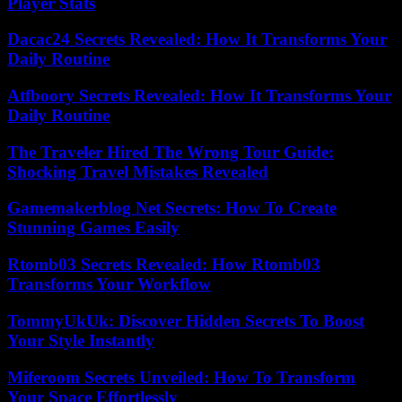
Player Stats
Dacac24 Secrets Revealed: How It Transforms Your
Daily Routine
Atfboory Secrets Revealed: How It Transforms Your
Daily Routine
The Traveler Hired The Wrong Tour Guide:
Shocking Travel Mistakes Revealed
Gamemakerblog Net Secrets: How To Create
Stunning Games Easily
Rtomb03 Secrets Revealed: How Rtomb03
Transforms Your Workflow
TommyUkUk: Discover Hidden Secrets To Boost
Your Style Instantly
Miferoom Secrets Unveiled: How To Transform
Your Space Effortlessly