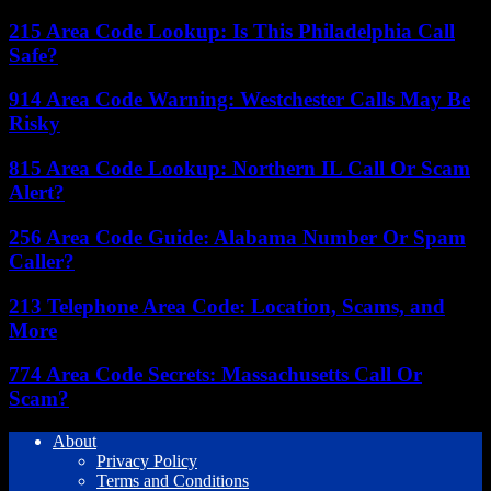
215 Area Code Lookup: Is This Philadelphia Call
Safe?
914 Area Code Warning: Westchester Calls May Be
Risky
815 Area Code Lookup: Northern IL Call Or Scam
Alert?
256 Area Code Guide: Alabama Number Or Spam
Caller?
213 Telephone Area Code: Location, Scams, and
More
774 Area Code Secrets: Massachusetts Call Or
Scam?
About
Privacy Policy
Terms and Conditions