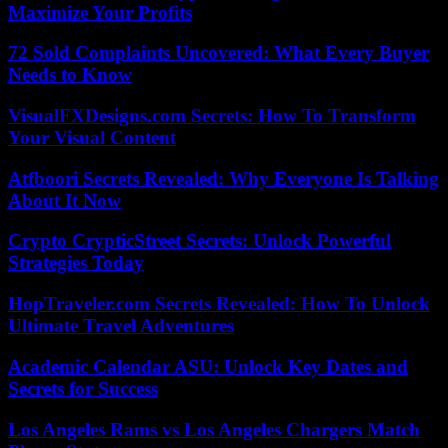
Maximize Your Profits
72 Sold Complaints Uncovered: What Every Buyer
Needs to Know
VisualFXDesigns.com Secrets: How To Transform
Your Visual Content
Atfboori Secrets Revealed: Why Everyone Is Talking
About It Now
Crypto CrypticStreet Secrets: Unlock Powerful
Strategies Today
HopTraveler.com Secrets Revealed: How To Unlock
Ultimate Travel Adventures
Academic Calendar ASU: Unlock Key Dates and
Secrets for Success
Los Angeles Rams vs Los Angeles Chargers Match