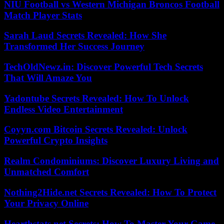
NIU Football vs Western Michigan Broncos Football
Match Player Stats
Sarah Laud Secrets Revealed: How She
Transformed Her Success Journey
TechOldNewz.in: Discover Powerful Tech Secrets
That Will Amaze You
Yadontube Secrets Revealed: How To Unlock
Endless Video Entertainment
Coyyn.com Bitcoin Secrets Revealed: Unlock
Powerful Crypto Insights
Realm Condominiums: Discover Luxury Living and
Unmatched Comfort
Nothing2Hide.net Secrets Revealed: How To Protect
Your Privacy Online
Hearthstats.net Secrets: How To Master Your Game