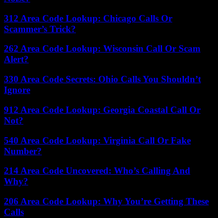
312 Area Code Lookup: Chicago Calls Or
Scammer’s Trick?
262 Area Code Lookup: Wisconsin Call Or Scam
Alert?
330 Area Code Secrets: Ohio Calls You Shouldn’t
Ignore
912 Area Code Lookup: Georgia Coastal Call Or
Not?
540 Area Code Lookup: Virginia Call Or Fake
Number?
214 Area Code Uncovered: Who’s Calling And
Why?
206 Area Code Lookup: Why You’re Getting These
Calls