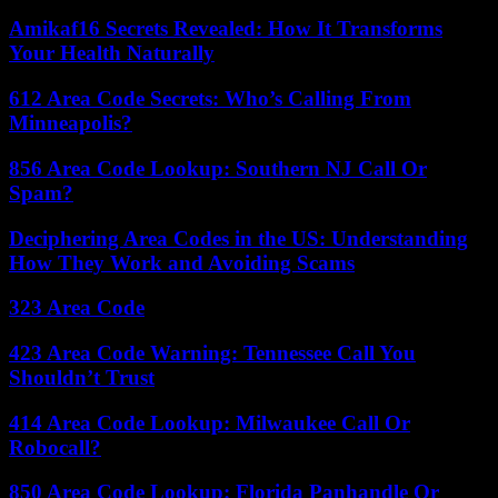
Amikaf16 Secrets Revealed: How It Transforms
Your Health Naturally
612 Area Code Secrets: Who’s Calling From
Minneapolis?
856 Area Code Lookup: Southern NJ Call Or
Spam?
Deciphering Area Codes in the US: Understanding
How They Work and Avoiding Scams
323 Area Code
423 Area Code Warning: Tennessee Call You
Shouldn’t Trust
414 Area Code Lookup: Milwaukee Call Or
Robocall?
850 Area Code Lookup: Florida Panhandle Or