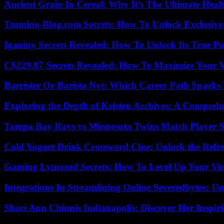
Ancient Grain In Cereal: Why It’s The Ultimate Heal
Tsumino-Blog.com Secrets: How To Unlock Exclusiv
Iganiny Secrets Revealed: How To Unlock Its True P
C$229.87 Secrets Revealed: How To Maximize Your 
Barrister Or Barista Nyt: Which Career Path Sparks
Exploring the Depth of Kristen Archives: A Compreh
Tampa Bay Rays vs Minnesota Twins Match Player S
Cold Yogurt Drink Crossword Clue: Unlock the Refr
Gaming Lyncconf Secrets: How To Level Up Your Vir
Integrations In Streamlining Online Severedbytes: Unl
Shari Ann Chinnis Indianapolis: Discover Her Inspi