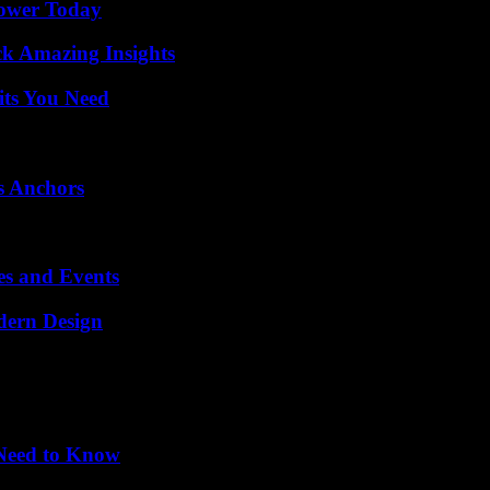
Power Today
ck Amazing Insights
its You Need
s Anchors
es and Events
dern Design
 Need to Know