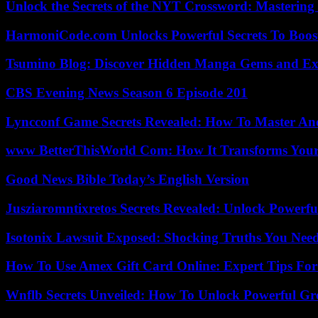
Unlock the Secrets of the NYT Crossword: Mastering
HarmoniCode.com Unlocks Powerful Secrets To Boost
Tsumino Blog: Discover Hidden Manga Gems and Excl
CBS Evening News Season 6 Episode 201
Lyncconf Game Secrets Revealed: How To Master A
www BetterThisWorld Com: How It Transforms Your
Good News Bible Today’s English Version
Jusziaromntixretos Secrets Revealed: Unlock Powerfu
Isotonix Lawsuit Exposed: Shocking Truths You Nee
How To Use Amex Gift Card Online: Expert Tips Fo
Wnflb Secrets Unveiled: How To Unlock Powerful G