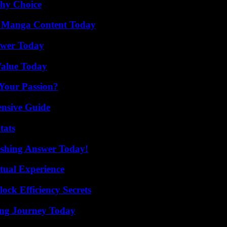
thy Choice
e Manga Content Today
ower Today
Value Today
 Your Passion?
ensive Guide
tats
eshing Answer Today!
tual Experience
ock Efficiency Secrets
ring Journey Today