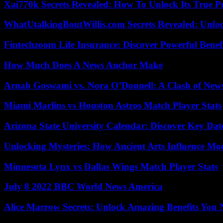
Xai770k Secrets Revealed: How To Unlock Its True 
WhatUtalkingBoutWillis.com Secrets Revealed: Unlo
Fintechzoom Life Insurance: Discover Powerful Benef
How Much Does A News Anchor Make
Arnab Goswami vs. Nora O’Donnell: A Clash of New
Miami Marlins vs Houston Astros Match Player Stats
Arizona State University Calendar: Discover Key Dat
Unlocking Mysteries: How Ancient Arts Influence Mo
Minnesota Lynx vs Dallas Wings Match Player Stats
July 8 2022 BBC World News America
Alice Marrow Secrets: Unlock Amazing Benefits You