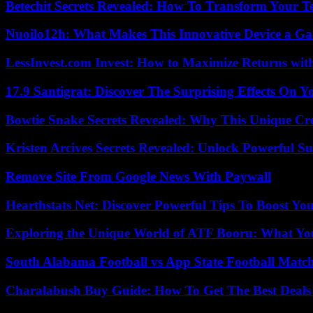
Betechit Secrets Revealed: How To Transform Your T
Nuoilo12h: What Makes This Innovative Device a G
LessInvest.com Invest: How to Maximize Returns with
17.9 Santigrat: Discover The Surprising Effects On Y
Bowtie Snake Secrets Revealed: Why This Unique Cre
Kristen Arcives Secrets Revealed: Unlock Powerful Su
Remove Site From Google News With Paywall
Hearthstats Net: Discover Powerful Tips To Boost Y
Exploring the Unique World of ATF Booru: What Y
South Alabama Football vs App State Football Match
Charalabush Buy Guide: How To Get The Best Deals