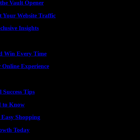
 the Vault Opener
 Your Website Traffic
usive Insights
nd Win Every Time
 Online Experience
l Success Tips
d to Know
r Easy Shopping
rowth Today