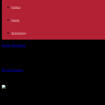
Politics
Sports
Technology
Home
Breaking
Africa Nearly 400 dead from floods in Congo: "Many
Africa Nearly 400 dead from floods i
By
Recep Karaca
-
08.05.2023
233