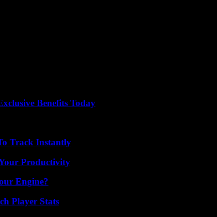
are many corpses. “We are overwhelmed,” he warned. “We think a lot 
r their activities.
1 people and destroyed thousands of houses in neighboring Rwanda.
 to Burundi that the disaster is “a new example of the acceleration of c
equency and intensity due to climate change.
xclusive Benefits Today
o Track Instantly
Your Productivity
Your Engine?
ch Player Stats