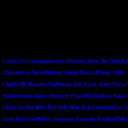
Isaac Habamungu, a member of the local Red Cross, said that there 
with it,” he added, explaining that they have no body bags or funding fo
The disaster came two days after other floods that killed at least 13
UN Secretary General Antonio Guterres said on Saturday during a visit
responsible for warming” the planet.
Experts say that extreme weather events are occurring with greater fr
According to the criteria of The Trust Project
Contact Crypticstreet.com: Discover How To Unlock E
Chargers vs New Orleans Saints Match Player Stats
Check My Balance Starbucks Gift Card: Easy Ways T
Appfordown Apps: Discover Powerful Tools to Boost 
Filtro De Aire K0r-Tec1444: Why Is It Essential For 
Utah Utes Football vs Houston Cougars Football Mat