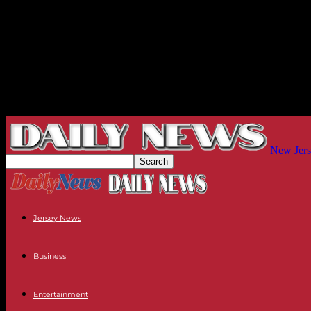
New Jers
Jersey News
Business
Entertainment