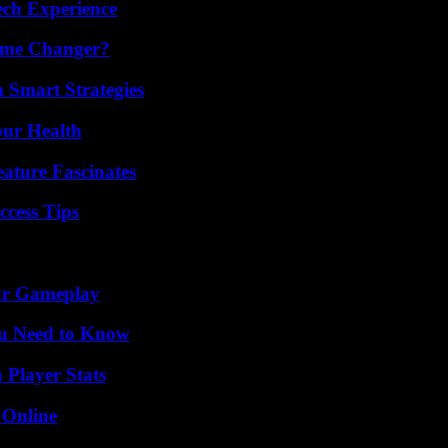
ech Experience
ame Changer?
 Smart Strategies
our Health
ature Fascinates
ccess Tips
our Gameplay
ou Need to Know
 Player Stats
 Online