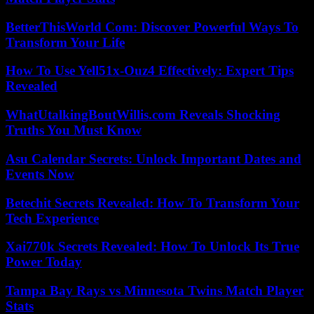
BetterThisWorld Com: Discover Powerful Ways To
Transform Your Life
How To Use Yell51x-Ouz4 Effectively: Expert Tips
Revealed
WhatUtalkingBoutWillis.com Reveals Shocking
Truths You Must Know
Asu Calendar Secrets: Unlock Important Dates and
Events Now
Betechit Secrets Revealed: How To Transform Your
Tech Experience
Xai770k Secrets Revealed: How To Unlock Its True
Power Today
Tampa Bay Rays vs Minnesota Twins Match Player
Stats