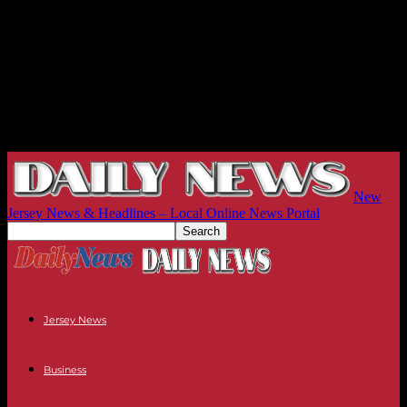
New
Jersey News & Headlines – Local Online News Portal
Jersey News
Business