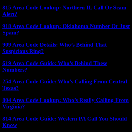
815 Area Code Lookup: Northern IL Call Or Scam
Alert?
918 Area Code Lookup: Oklahoma Number Or Just
Spam?
909 Area Code Details: Who’s Behind That
Suspicious Ring?
619 Area Code Guide: Who’s Behind These
Numbers?
254 Area Code Guide: Who’s Calling From Central
Texas?
804 Area Code Lookup: Who’s Really Calling From
Virginia?
814 Area Code Guide: Western PA Call You Should
Know