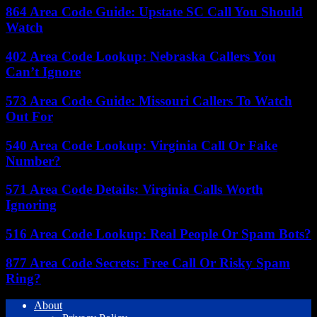
864 Area Code Guide: Upstate SC Call You Should
Watch
402 Area Code Lookup: Nebraska Callers You
Can’t Ignore
573 Area Code Guide: Missouri Callers To Watch
Out For
540 Area Code Lookup: Virginia Call Or Fake
Number?
571 Area Code Details: Virginia Calls Worth
Ignoring
516 Area Code Lookup: Real People Or Spam Bots?
877 Area Code Secrets: Free Call Or Risky Spam
Ring?
About