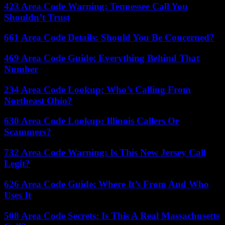
423 Area Code Warning: Tennessee Call You
Shouldn’t Trust
661 Area Code Details: Should You Be Concerned?
469 Area Code Guide: Everything Behind That
Number
234 Area Code Lookup: Who’s Calling From
Northeast Ohio?
630 Area Code Lookup: Illinois Callers Or
Scammers?
732 Area Code Warning: Is This New Jersey Call
Legit?
626 Area Code Guide: Where It’s From And Who
Uses It
508 Area Code Secrets: Is This A Real Massachusetts