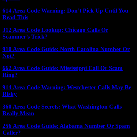
614 Area Code Warning: Don’t Pick Up Until You
Read This
312 Area Code Lookup: Chicago Calls Or
Scammer’s Trick?
910 Area Code Guide: North Carolina Number Or
Not?
662 Area Code Guide: Mississippi Call Or Scam
Ring?
914 Area Code Warning: Westchester Calls May Be
Risky
360 Area Code Secrets: What Washington Calls
Really Mean
256 Area Code Guide: Alabama Number Or Spam
Caller?