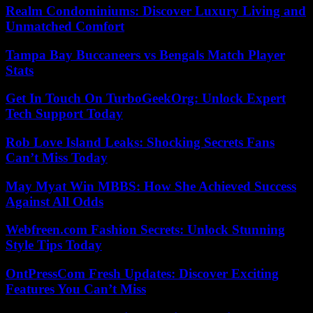
Realm Condominiums: Discover Luxury Living and
Unmatched Comfort
Tampa Bay Buccaneers vs Bengals Match Player
Stats
Get In Touch On TurboGeekOrg: Unlock Expert
Tech Support Today
Rob Love Island Leaks: Shocking Secrets Fans
Can’t Miss Today
May Myat Win MBBS: How She Achieved Success
Against All Odds
Webfreen.com Fashion Secrets: Unlock Stunning
Style Tips Today
OntPressCom Fresh Updates: Discover Exciting
Features You Can’t Miss