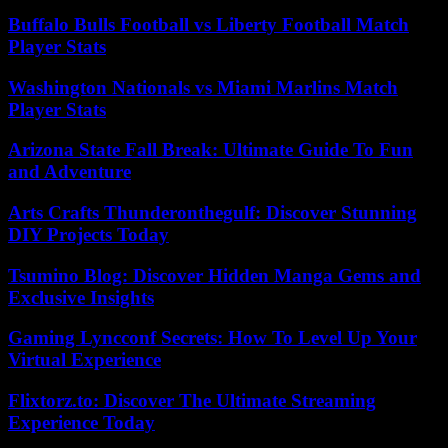
Buffalo Bulls Football vs Liberty Football Match
Player Stats
Washington Nationals vs Miami Marlins Match
Player Stats
Arizona State Fall Break: Ultimate Guide To Fun
and Adventure
Arts Crafts Thunderonthegulf: Discover Stunning
DIY Projects Today
Tsumino Blog: Discover Hidden Manga Gems and
Exclusive Insights
Gaming Lyncconf Secrets: How To Level Up Your
Virtual Experience
Flixtorz.to: Discover The Ultimate Streaming
Experience Today