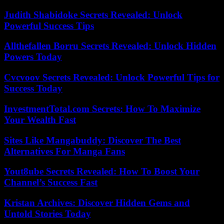
Judith Shabidoke Secrets Revealed: Unlock
Powerful Success Tips
Allthefallen Borru Secrets Revealed: Unlock Hidden
Powers Today
Cvcvoov Secrets Revealed: Unlock Powerful Tips for
Success Today
InvestmentTotal.com Secrets: How To Maximize
Your Wealth Fast
Sites Like Mangabuddy: Discover The Best
Alternatives For Manga Fans
Yout8ube Secrets Revealed: How To Boost Your
Channel’s Success Fast
Kristan Archives: Discover Hidden Gems and
Untold Stories Today