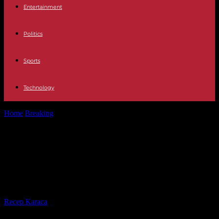
Entertainment
Politics
Sports
Technology
Home
Breaking
America At least 13 dead when the roof of a
pavilion collapsed...
America At least 13 dead when the
roof of a pavilion collapsed due to
the storm in Argentina
By
Recep Karaca
-