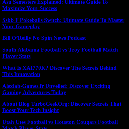
Asu Semesters Explained: Ultimate Guide To
Maximize Your Success
Ssbb F Pokeballs Switch: Ultimate Guide To Master
Your Gameplay
Bill O’Reilly No Spin News Podcast
South Alabama Football vs Troy Football Match
Player Stats
What Is XAI770K? Discover The Secrets Behind
This Innovation
Alexlab-Games.fr Unveiled: Discover Exciting
Gaming Adventures Today
About Blog TurboGeekOrg: Discover Secrets That
Boost Your Tech Insight
Utah Utes Football vs Houston Cougars Football
Match Player Stats