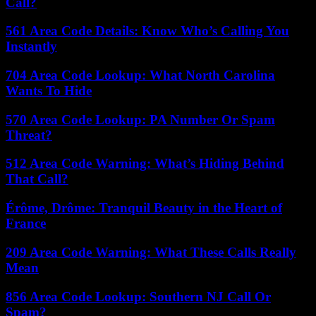
Call?
561 Area Code Details: Know Who’s Calling You
Instantly
704 Area Code Lookup: What North Carolina
Wants To Hide
570 Area Code Lookup: PA Number Or Spam
Threat?
512 Area Code Warning: What’s Hiding Behind
That Call?
Érôme, Drôme: Tranquil Beauty in the Heart of
France
209 Area Code Warning: What These Calls Really
Mean
856 Area Code Lookup: Southern NJ Call Or
Spam?