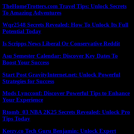
TheHomeTrotters.com Travel Tips: Unlock Secrets
To Amazing Adventures
Wqr2548 Secrets Revealed: How To Unlock Its Full
Potential Today
Is Scripps News Liberal Or Conservative Reddit
Asu Semester Calendar: Discover Key Dates To
Boost Your Success
Start Post GravityInternet.net: Unlock Powerful
Strategies for Success
Mods Lyncconf: Discover Powerful Tips to Enhance
Your Experience
Rtomb_03 NBA 2K25 Secrets Revealed: Unlock Pro
Tips Today
Keezy.co Tech Guru Benjamin: Unlock Expert