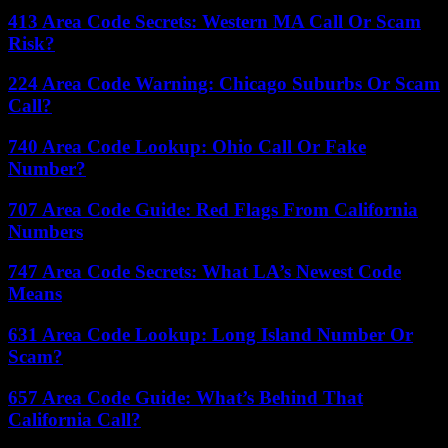
413 Area Code Secrets: Western MA Call Or Scam
Risk?
224 Area Code Warning: Chicago Suburbs Or Scam
Call?
740 Area Code Lookup: Ohio Call Or Fake
Number?
707 Area Code Guide: Red Flags From California
Numbers
747 Area Code Secrets: What LA’s Newest Code
Means
631 Area Code Lookup: Long Island Number Or
Scam?
657 Area Code Guide: What’s Behind That
California Call?