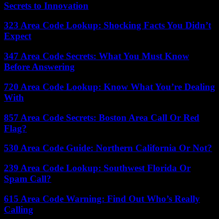
Secrets to Innovation
323 Area Code Lookup: Shocking Facts You Didn’t
Expect
347 Area Code Secrets: What You Must Know
Before Answering
720 Area Code Lookup: Know What You’re Dealing
With
857 Area Code Secrets: Boston Area Call Or Red
Flag?
530 Area Code Guide: Northern California Or Not?
239 Area Code Lookup: Southwest Florida Or
Spam Call?
615 Area Code Warning: Find Out Who’s Really
Calling