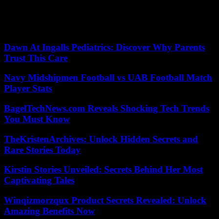
network account, in which he was “very sad” about the situation his
former club, his city and the region are going through. “A big hug
for everyone and my condolences for the families of the victims.
Fuerza Bahía!!”, concluded Manu.
Dawn At Ingalls Pediatrics: Discover Why Parents
Trust This Care
Navy Midshipmen Football vs UAB Football Match
Player Stats
BagelTechNews.com Reveals Shocking Tech Trends
You Must Know
TheKristenArchives: Unlock Hidden Secrets and
Rare Stories Today
Kirstin Stories Unveiled: Secrets Behind Her Most
Captivating Tales
Winqizmorzqux Product Secrets Revealed: Unlock
Amazing Benefits Now