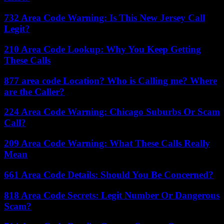
732 Area Code Warning: Is This New Jersey Call
Legit?
210 Area Code Lookup: Why You Keep Getting
These Calls
877 area code Location? Who is Calling me? Where
are the Caller?
224 Area Code Warning: Chicago Suburbs Or Scam
Call?
209 Area Code Warning: What These Calls Really
Mean
661 Area Code Details: Should You Be Concerned?
818 Area Code Secrets: Legit Number Or Dangerous
Scam?