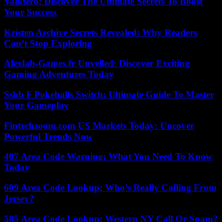
Valktero: Discover The Ultimate Secrets To Boost
Your Success
Kristen Archive Secrets Revealed: Why Readers
Can’t Stop Exploring
Alexlab-Games.fr Unveiled: Discover Exciting
Gaming Adventures Today
Ssbb F Pokeballs Switch: Ultimate Guide To Master
Your Gameplay
Fintechzoom.com US Markets Today: Uncover
Powerful Trends Now
407 Area Code Warning: What You Need To Know
Today
609 Area Code Lookup: Who’s Really Calling From
Jersey?
585 Area Code Lookup: Western NY Call Or Spam?