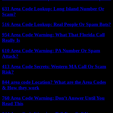
631 Area Code Lookup: Long Island Number Or
Scam?
516 Area Code Lookup: Real People Or Spam Bots?
954 Area Code Warning: What That Florida Call
Really Is
610 Area Code Warning: PA Number Or Spam
Attack?
413 Area Code Secrets: Western MA Call Or Scam
Risk?
844 area code Location? What are the Area Codes
& How they work
760 Area Code Warning: Don’t Answer Until You
Read This