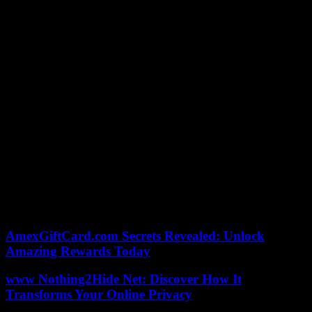
history of French biathlon. The individual on Tuesday, the relays on
Friday and Saturday, and the mass start on Sunday will provide
opportunities to further expand your track record.
Hungary. Resignation of the president, Katalin Novak, criticized for
having pardoned a convict involved in a child crime case
Africa. Crisis in Senegal: a third dead in clashes on Saturday
Policy. Gabriel Attal unveils his measurement schedule
Rugby. Six Nations Tournament: England win in pain against Wales
Music victories. Zaho de Sagazan triumphs in his first appearance at
the ceremony
Soccer. CAN 2024: Ivory Coast in turmoil before “its” final against
Nigeria
AmexGiftCard.com Secrets Revealed: Unlock
Amazing Rewards Today
www Nothing2Hide Net: Discover How It
Transforms Your Online Privacy