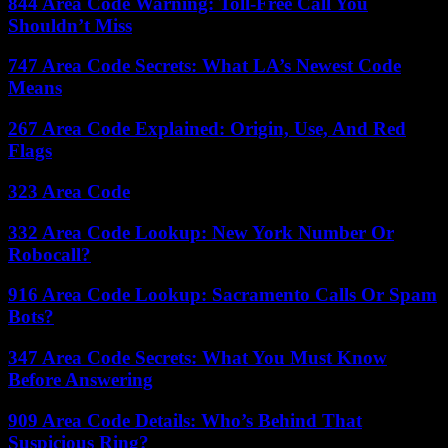
844 Area Code Warning: Toll-Free Call You
Shouldn’t Miss
747 Area Code Secrets: What LA’s Newest Code
Means
267 Area Code Explained: Origin, Use, And Red
Flags
323 Area Code
332 Area Code Lookup: New York Number Or
Robocall?
916 Area Code Lookup: Sacramento Calls Or Spam
Bots?
347 Area Code Secrets: What You Must Know
Before Answering
909 Area Code Details: Who’s Behind That
Suspicious Ring?