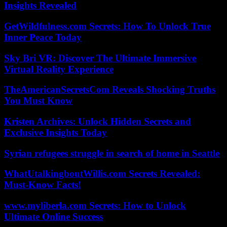
Insights Revealed
GetWildfulness.com Secrets: How To Unlock True
Inner Peace Today
Sky Bri VR: Discover The Ultimate Immersive
Virtual Reality Experience
TheAmericanSecretsCom Reveals Shocking Truths
You Must Know
Kristen Archives: Unlock Hidden Secrets and
Exclusive Insights Today
Syrian refugees struggle in search of home in Seattle
WhatUtalkingboutWillis.com Secrets Revealed:
Must-Know Facts!
www.myliberla.com Secrets: How to Unlock
Ultimate Online Success