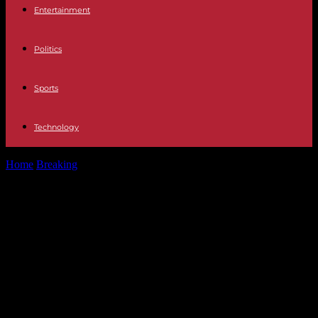
Entertainment
Politics
Sports
Technology
Home
Breaking
Announced end of land rights in Mayotte, Trump
encourages Russia to attack...
Announced end of land rights in
Mayotte, Trump encourages Russia
to attack “delinquent” NATO
countries… Five things to
remember from the weekend