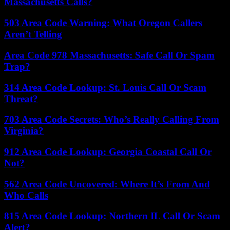
Massachusetts Calls?
503 Area Code Warning: What Oregon Callers
Aren’t Telling
Area Code 978 Massachusetts: Safe Call Or Spam
Trap?
314 Area Code Lookup: St. Louis Call Or Scam
Threat?
703 Area Code Secrets: Who’s Really Calling From
Virginia?
912 Area Code Lookup: Georgia Coastal Call Or
Not?
562 Area Code Uncovered: Where It’s From And
Who Calls
815 Area Code Lookup: Northern IL Call Or Scam
Alert?