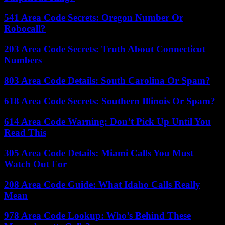
541 Area Code Secrets: Oregon Number Or
Robocall?
203 Area Code Secrets: Truth About Connecticut
Numbers
803 Area Code Details: South Carolina Or Spam?
618 Area Code Secrets: Southern Illinois Or Spam?
614 Area Code Warning: Don’t Pick Up Until You
Read This
305 Area Code Details: Miami Calls You Must
Watch Out For
208 Area Code Guide: What Idaho Calls Really
Mean
978 Area Code Lookup: Who’s Behind These