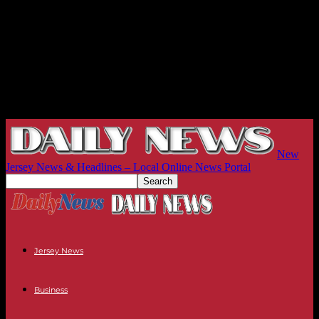
New
Jersey News & Headlines – Local Online News Portal
Jersey News
Business