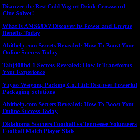
Discover the Best Cold Yogurt Drink Crossword
Clue Solver!
What Is AMS69X? Discover Its Power and Unique
Benefits Today
Abithelp.com Secrets Revealed: How To Boost Your
Online Success Today
Tahj408hd-1 Secrets Revealed: How It Transforms
Your Experience
Yuyao Weiyong Packing Co. Ltd: Discover Powerful
Packaging Solutions
Abithelp.com Secrets Revealed: How To Boost Your
Online Success Today
Oklahoma Sooners Football vs Tennessee Volunteers
Football Match Player Stats