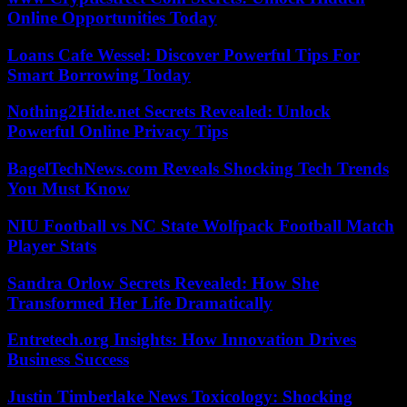
Online Opportunities Today
Loans Cafe Wessel: Discover Powerful Tips For
Smart Borrowing Today
Nothing2Hide.net Secrets Revealed: Unlock
Powerful Online Privacy Tips
BagelTechNews.com Reveals Shocking Tech Trends
You Must Know
NIU Football vs NC State Wolfpack Football Match
Player Stats
Sandra Orlow Secrets Revealed: How She
Transformed Her Life Dramatically
Entretech.org Insights: How Innovation Drives
Business Success
Justin Timberlake News Toxicology: Shocking