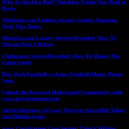
Why Is 24ot1jxa Bad? Shocking Truths You Need to
Know
Webfreen.com Fashion Secrets: Unlock Stunning
Style Tips Today
Make1m.com Luxury Secrets Revealed: How To
Elevate Your Lifestyle
Ciulioneros Secrets Revealed: How To Master The
Game Easily
Rice Owls Football vs Army Football Match Player
Stats
Unlock the Power of High-Speed Connectivity with
www.gravityinternet.net
Artists Directory Arcyart: Discover Incredible Talent
and Hidden Gems
www Crypticstreet Com Secrets: Unlock Hidden