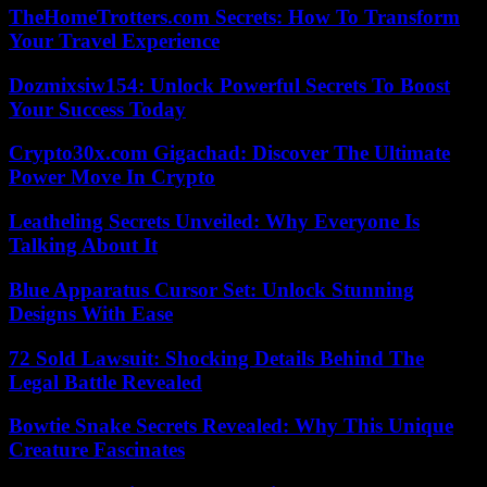
TheHomeTrotters.com Secrets: How To Transform
Your Travel Experience
Dozmixsiw154: Unlock Powerful Secrets To Boost
Your Success Today
Crypto30x.com Gigachad: Discover The Ultimate
Power Move In Crypto
Leatheling Secrets Unveiled: Why Everyone Is
Talking About It
Blue Apparatus Cursor Set: Unlock Stunning
Designs With Ease
72 Sold Lawsuit: Shocking Details Behind The
Legal Battle Revealed
Bowtie Snake Secrets Revealed: Why This Unique
Creature Fascinates