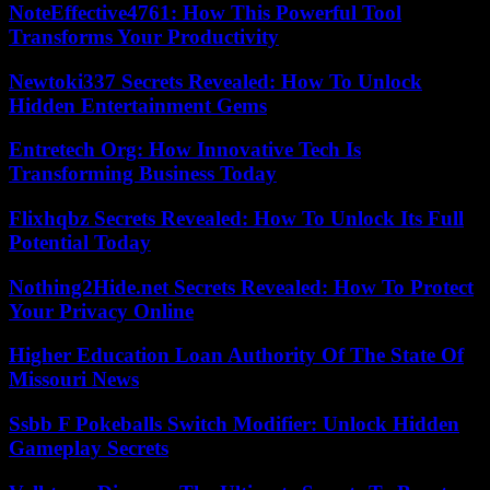
NoteEffective4761: How This Powerful Tool
Transforms Your Productivity
Newtoki337 Secrets Revealed: How To Unlock
Hidden Entertainment Gems
Entretech Org: How Innovative Tech Is
Transforming Business Today
Flixhqbz Secrets Revealed: How To Unlock Its Full
Potential Today
Nothing2Hide.net Secrets Revealed: How To Protect
Your Privacy Online
Higher Education Loan Authority Of The State Of
Missouri News
Ssbb F Pokeballs Switch Modifier: Unlock Hidden
Gameplay Secrets