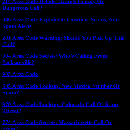
714 Area Code Details: Orange County Or
Dangerous Call?
646 Area Code Explained: Location, Scams, And
Spam Alerts
201 Area Code Warning: Should You Pick Up This
Call?
904 Area Code Secrets: Who’s Calling From
Jacksonville?
903 Area Code
505 Area Code Lookup: New Mexico Number Or
Spam?
970 Area Code Lookup: Colorado Call Or Scam
Threat?
774 Area Code Secrets: Massachusetts Call Or
Scam?