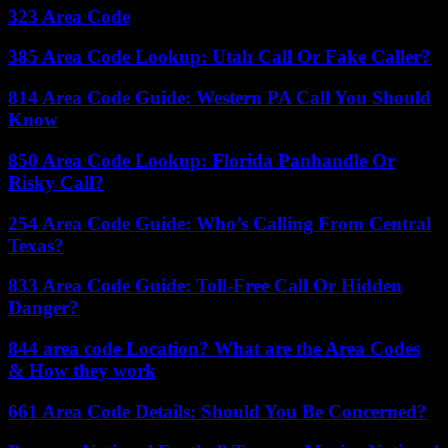
323 Area Code
385 Area Code Lookup: Utah Call Or Fake Caller?
814 Area Code Guide: Western PA Call You Should
Know
850 Area Code Lookup: Florida Panhandle Or
Risky Call?
254 Area Code Guide: Who’s Calling From Central
Texas?
833 Area Code Guide: Toll-Free Call Or Hidden
Danger?
844 area code Location? What are the Area Codes
& How they work
661 Area Code Details: Should You Be Concerned?