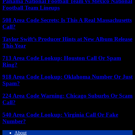
Panama National Football Team vs Mexico National
Football Team Lineups
508 Area Code Secrets: Is This A Real Massachusetts
Call?
Taylor Swift’s Producer Hints at New Album Release
This Year
713 Area Code Lookup: Houston Call Or Spam
Ring?
918 Area Code Lookup: Oklahoma Number Or Just
Spam?
224 Area Code Warning: Chicago Suburbs Or Scam
Call?
540 Area Code Lookup: Virginia Call Or Fake
Number?
About