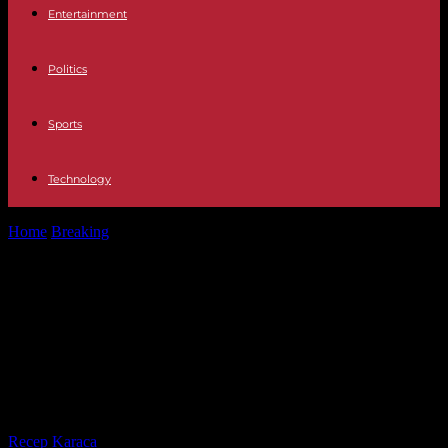
Entertainment
Politics
Sports
Technology
Home
Breaking
Arancha Sánchez Vicari blames his ex-husband of
the millionaire crimes that previously...
Arancha Sánchez Vicari blames his
ex-husband of the millionaire
crimes that previously held his
family
By
Recep Karaca