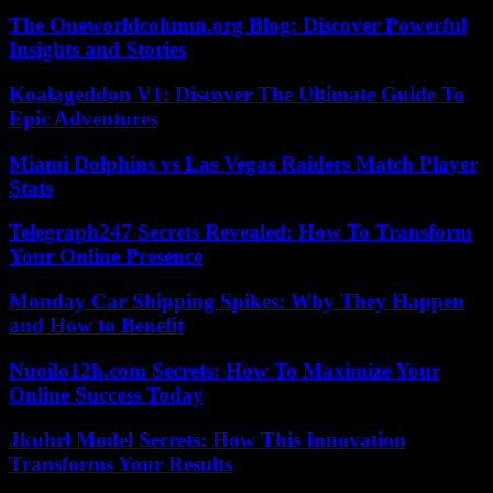
The Oneworldcolumn.org Blog: Discover Powerful
Insights and Stories
Koalageddon V1: Discover The Ultimate Guide To
Epic Adventures
Miami Dolphins vs Las Vegas Raiders Match Player
Stats
Telegraph247 Secrets Revealed: How To Transform
Your Online Presence
Monday Car Shipping Spikes: Why They Happen
and How to Benefit
Nuoilo12h.com Secrets: How To Maximize Your
Online Success Today
Jkuhrl Model Secrets: How This Innovation
Transforms Your Results