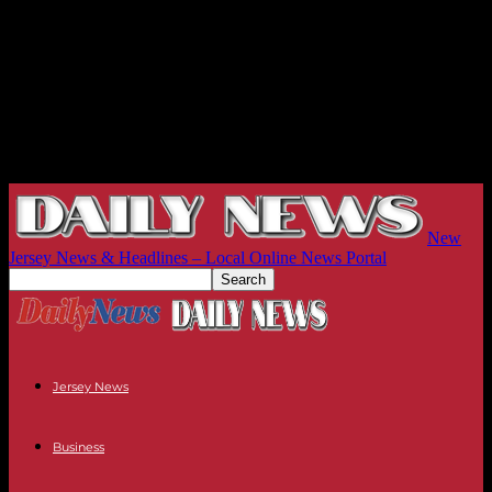
New
Jersey News & Headlines – Local Online News Portal
Jersey News
Business