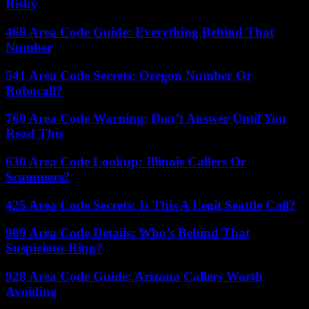
Risky
469 Area Code Guide: Everything Behind That
Number
541 Area Code Secrets: Oregon Number Or
Robocall?
760 Area Code Warning: Don’t Answer Until You
Read This
630 Area Code Lookup: Illinois Callers Or
Scammers?
425 Area Code Secrets: Is This A Legit Seattle Call?
909 Area Code Details: Who’s Behind That
Suspicious Ring?
928 Area Code Guide: Arizona Callers Worth
Avoiding