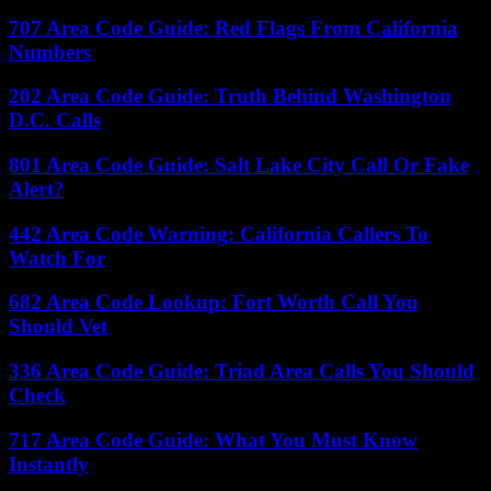
707 Area Code Guide: Red Flags From California
Numbers
202 Area Code Guide: Truth Behind Washington
D.C. Calls
801 Area Code Guide: Salt Lake City Call Or Fake
Alert?
442 Area Code Warning: California Callers To
Watch For
682 Area Code Lookup: Fort Worth Call You
Should Vet
336 Area Code Guide: Triad Area Calls You Should
Check
717 Area Code Guide: What You Must Know
Instantly