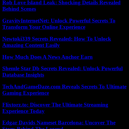
Rob Love Island Leak: Shocking Details Revealed
Behind Scenes
GravityInternetNet: Unlock Powerful Secrets To
Transform Your Online Experience
Newtoki339 Secrets Revealed: How To Unlock
Amazing Content Easily
How Much Does A News Anchor Earn
Shemle Star Db Secrets Revealed: Unlock Powerful
Database Insights
TechAndGameDaze.com Reveals Secrets To Ultimate
Gaming Experience
Flixtorz.to: Discover The Ultimate Streaming
Experience Today
Edgar Davids Nameset Barcelona: Uncover The
Story Behind The Legend