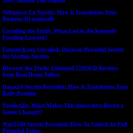
Nebunexa Co Secrets: How It Transforms Your
Business Dynamically
Unveiling the Truth: What Led to the Kennedy
Funding Lawsuit?
Entretech.org Unveiled: Discover Powerful Secrets
for Startup Success
Discover the Truth: Unbiased 72SOLD Reviews
from Real Home Sellers
Dacac24 Secrets Revealed: How It Transforms Your
Daily Routine
Nuoilo12h: What Makes This Innovative Device a
Game Changer?
Wqr2548 Secrets Revealed: How To Unlock Its Full
Potential Today