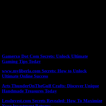
It considers the prosecution that, “in order to make disappearance
the little existing heritage, the defendant, following the guidelines of
her husband, proceeded to the liquidation of the mercantiles” he had
in 2014 although “continued to carry out despatrimonialization
operations.”
In this way, some 14 real estate were hidden, both homes such as
apartments, premises or storage rooms in several Catalan localities
and, as well, “frustrate the collection” of the Bank of Luxembourg.
Therefore, the former tennis player wants to use in the defense of
her before the court that the Public Ministry recognizes that the
person who directed the alleged concealment of her heritage was
Santlana.
Gamerxo Dot Com Secrets: Unlock Ultimate
Gaming Tips Today
www.myliberla.com Secrets: How to Unlock
Ultimate Online Success
Arts ThunderOnTheGulf Crafts: Discover Unique
Handmade Treasures Today
LessInvest.com Secrets Revealed: How To Maximize
Your Investment Returns