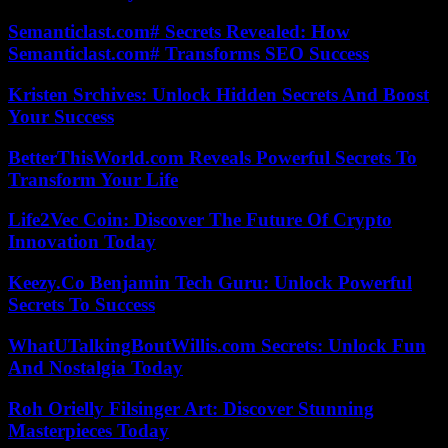
Semanticlast.com# Secrets Revealed: How
Semanticlast.com# Transforms SEO Success
Kristen Srchives: Unlock Hidden Secrets And Boost
Your Success
BetterThisWorld.com Reveals Powerful Secrets To
Transform Your Life
Life2Vec Coin: Discover The Future Of Crypto
Innovation Today
Keezy.Co Benjamin Tech Guru: Unlock Powerful
Secrets To Success
WhatUTalkingBoutWillis.com Secrets: Unlock Fun
And Nostalgia Today
Roh Orielly Filsinger Art: Discover Stunning
Masterpieces Today