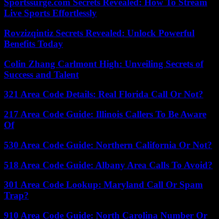
Sportssurge.com Secrets Revealed: How To Stream
Live Sports Effortlessly
Rovzizqintiz Secrets Revealed: Unlock Powerful
Benefits Today
Colin Zhang Carlmont High: Unveiling Secrets of
Success and Talent
321 Area Code Details: Real Florida Call Or Not?
217 Area Code Guide: Illinois Callers To Be Aware
Of
530 Area Code Guide: Northern California Or Not?
518 Area Code Guide: Albany Area Calls To Avoid?
301 Area Code Lookup: Maryland Call Or Spam
Trap?
910 Area Code Guide: North Carolina Number Or