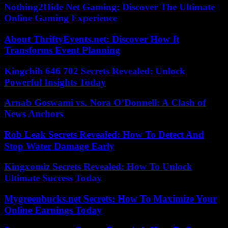
Nothing2Hide Net Gaming: Discover The Ultimate
Online Gaming Experience
About ThriftyEvents.net: Discover How It
Transforms Event Planning
Kingchih 646 702 Secrets Revealed: Unlock
Powerful Insights Today
Arnab Goswami vs. Nora O’Donnell: A Clash of
News Anchors
Rob Leak Secrets Revealed: How To Detect And
Stop Water Damage Early
Kingxomiz Secrets Revealed: How To Unlock
Ultimate Success Today
Mygreenbucks.net Secrets: How To Maximize Your
Online Earnings Today