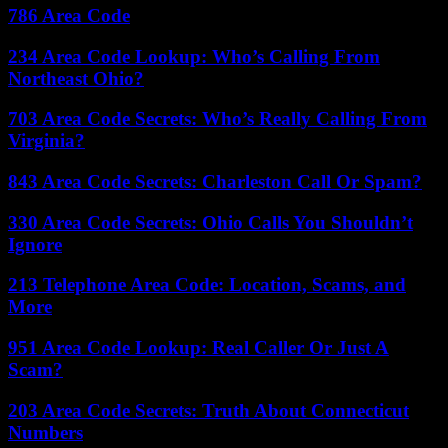
786 Area Code
234 Area Code Lookup: Who’s Calling From
Northeast Ohio?
703 Area Code Secrets: Who’s Really Calling From
Virginia?
843 Area Code Secrets: Charleston Call Or Spam?
330 Area Code Secrets: Ohio Calls You Shouldn’t
Ignore
213 Telephone Area Code: Location, Scams, and
More
951 Area Code Lookup: Real Caller Or Just A
Scam?
203 Area Code Secrets: Truth About Connecticut
Numbers