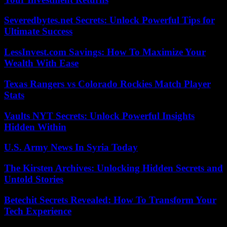
Severedbytes.net Secrets: Unlock Powerful Tips for
Ultimate Success
LessInvest.com Savings: How To Maximize Your
Wealth With Ease
Texas Rangers vs Colorado Rockies Match Player
Stats
Vaults NYT Secrets: Unlock Powerful Insights
Hidden Within
U.S. Army News In Syria Today
The Kirsten Archives: Unlocking Hidden Secrets and
Untold Stories
Betechit Secrets Revealed: How To Transform Your
Tech Experience