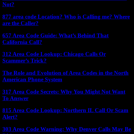
Not?
877 area code Location? Who is Calling me? Where
are the Caller?
657 Area Code Guide: What’s Behind That
California Call?
312 Area Code Lookup: Chicago Calls Or
Scammer’s Trick?
The Role and Evolution of Area Codes in the North
American Phone System
317 Area Code Secrets: Why You Might Not Want
To Answer
815 Area Code Lookup: Northern IL Call Or Scam
Alert?
303 Area Code Warning: Why Denver Calls May Be