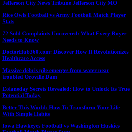
Jefferson City News Tribune Jefferson City MO
Rice Owls Football vs Army Football Match Player
Stats
72 Sold Complaints Uncovered: What Every Buyer
Needs to Know
DoctorHub360.com: Discover How It Revolutionizes
Healthcare Access
Massive debris pile emerges from water near
troubled Oroville Dam
Eolaneday Secrets Revealed: How to Unlock Its True
Potential Today
Better This World: How To Transform Your Life
With Simple Habits
Iowa Hawkeyes Football vs Washington Huskies