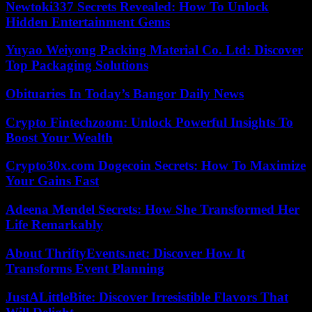
Newtoki337 Secrets Revealed: How To Unlock
Hidden Entertainment Gems
Yuyao Weiyong Packing Material Co. Ltd: Discover
Top Packaging Solutions
Obituaries In Today’s Bangor Daily News
Crypto Fintechzoom: Unlock Powerful Insights To
Boost Your Wealth
Crypto30x.com Dogecoin Secrets: How To Maximize
Your Gains Fast
Adeena Mendel Secrets: How She Transformed Her
Life Remarkably
About ThriftyEvents.net: Discover How It
Transforms Event Planning
JustALittleBite: Discover Irresistible Flavors That