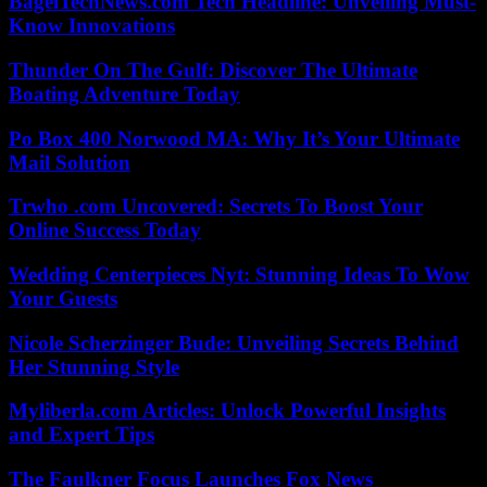
BagelTechNews.com Tech Headline: Unveiling Must-
Know Innovations
Thunder On The Gulf: Discover The Ultimate
Boating Adventure Today
Po Box 400 Norwood MA: Why It’s Your Ultimate
Mail Solution
Trwho .com Uncovered: Secrets To Boost Your
Online Success Today
Wedding Centerpieces Nyt: Stunning Ideas To Wow
Your Guests
Nicole Scherzinger Bude: Unveiling Secrets Behind
Her Stunning Style
Myliberla.com Articles: Unlock Powerful Insights
and Expert Tips
The Faulkner Focus Launches Fox News