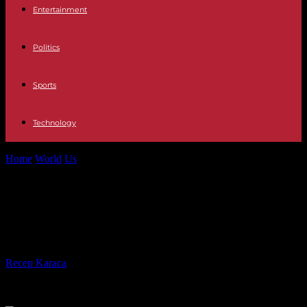
Entertainment
Politics
Sports
Technology
Home
World
Us
At least 2 dead after tornadoes touch down in
central US
At least 2 dead after tornadoes
touch down in central US
By
Recep Karaca
-
28.04.2025
2448