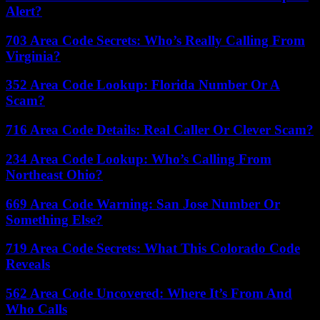
Alert?
703 Area Code Secrets: Who’s Really Calling From
Virginia?
352 Area Code Lookup: Florida Number Or A
Scam?
716 Area Code Details: Real Caller Or Clever Scam?
234 Area Code Lookup: Who’s Calling From
Northeast Ohio?
669 Area Code Warning: San Jose Number Or
Something Else?
719 Area Code Secrets: What This Colorado Code
Reveals
562 Area Code Uncovered: Where It’s From And
Who Calls