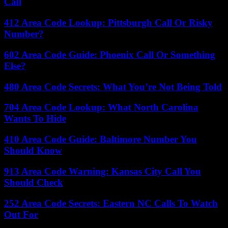
Call
412 Area Code Lookup: Pittsburgh Call Or Risky
Number?
602 Area Code Guide: Phoenix Call Or Something
Else?
480 Area Code Secrets: What You’re Not Being Told
704 Area Code Lookup: What North Carolina
Wants To Hide
410 Area Code Guide: Baltimore Number You
Should Know
913 Area Code Warning: Kansas City Call You
Should Check
252 Area Code Secrets: Eastern NC Calls To Watch
Out For