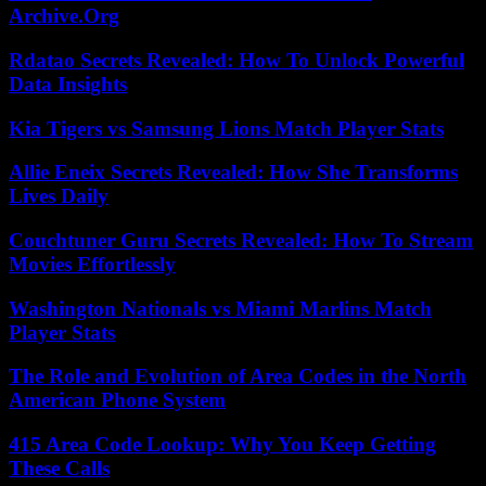
Archive.Org
Rdatao Secrets Revealed: How To Unlock Powerful
Data Insights
Kia Tigers vs Samsung Lions Match Player Stats
Allie Eneix Secrets Revealed: How She Transforms
Lives Daily
Couchtuner Guru Secrets Revealed: How To Stream
Movies Effortlessly
Washington Nationals vs Miami Marlins Match
Player Stats
The Role and Evolution of Area Codes in the North
American Phone System
415 Area Code Lookup: Why You Keep Getting
These Calls