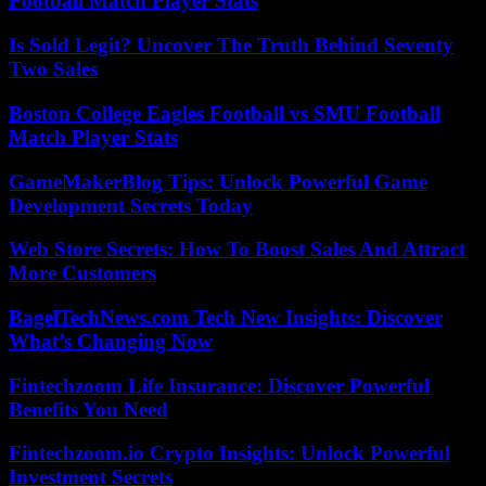
Football Match Player Stats
Is Sold Legit? Uncover The Truth Behind Seventy
Two Sales
Boston College Eagles Football vs SMU Football
Match Player Stats
GameMakerBlog Tips: Unlock Powerful Game
Development Secrets Today
Web Store Secrets: How To Boost Sales And Attract
More Customers
BagelTechNews.com Tech New Insights: Discover
What’s Changing Now
Fintechzoom Life Insurance: Discover Powerful
Benefits You Need
Fintechzoom.io Crypto Insights: Unlock Powerful
Investment Secrets