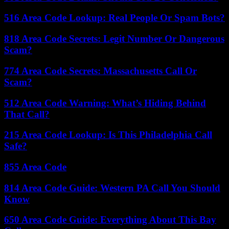
516 Area Code Lookup: Real People Or Spam Bots?
818 Area Code Secrets: Legit Number Or Dangerous
Scam?
774 Area Code Secrets: Massachusetts Call Or
Scam?
512 Area Code Warning: What’s Hiding Behind
That Call?
215 Area Code Lookup: Is This Philadelphia Call
Safe?
855 Area Code
814 Area Code Guide: Western PA Call You Should
Know
650 Area Code Guide: Everything About This Bay