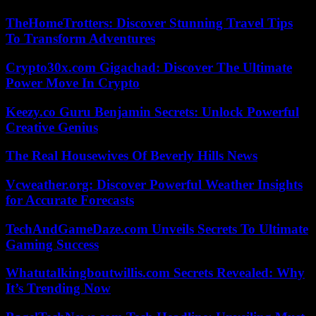
TheHomeTrotters: Discover Stunning Travel Tips
To Transform Adventures
Crypto30x.com Gigachad: Discover The Ultimate
Power Move In Crypto
Keezy.co Guru Benjamin Secrets: Unlock Powerful
Creative Genius
The Real Housewives Of Beverly Hills News
Vcweather.org: Discover Powerful Weather Insights
for Accurate Forecasts
TechAndGameDaze.com Unveils Secrets To Ultimate
Gaming Success
Whatutalkingboutwillis.com Secrets Revealed: Why
It’s Trending Now