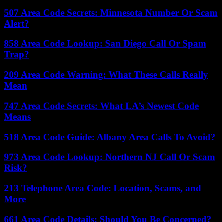
507 Area Code Secrets: Minnesota Number Or Scam
Alert?
858 Area Code Lookup: San Diego Call Or Spam
Trap?
209 Area Code Warning: What These Calls Really
Mean
747 Area Code Secrets: What LA’s Newest Code
Means
518 Area Code Guide: Albany Area Calls To Avoid?
973 Area Code Lookup: Northern NJ Call Or Scam
Risk?
213 Telephone Area Code: Location, Scams, and
More
661 Area Code Details: Should You Be Concerned?