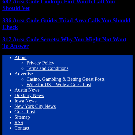
682 Area Code Lookup: Fort Worth Call You
Should Vet
336 Area Code Guide: Triad Area Calls You Should
Check
317 Area Code Secrets: Why You Might Not Want
To Answer
About
Privacy Policy
Terms and Conditions
Advertise
Casino, Gambling & Betting Guest Posts
Write for US – Write a Guest Post
Austin News
Duxbury News
Iowa News
New York City News
Guest Post
Sitemap
RSS
Contact