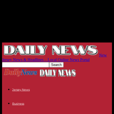
New
Jersey News & Headlines – Local Online News Portal
Jersey News
Business