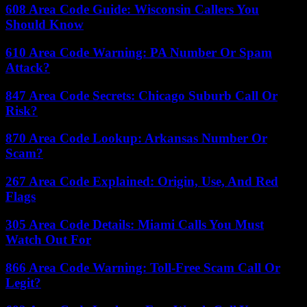
608 Area Code Guide: Wisconsin Callers You
Should Know
610 Area Code Warning: PA Number Or Spam
Attack?
847 Area Code Secrets: Chicago Suburb Call Or
Risk?
870 Area Code Lookup: Arkansas Number Or
Scam?
267 Area Code Explained: Origin, Use, And Red
Flags
305 Area Code Details: Miami Calls You Must
Watch Out For
866 Area Code Warning: Toll-Free Scam Call Or
Legit?