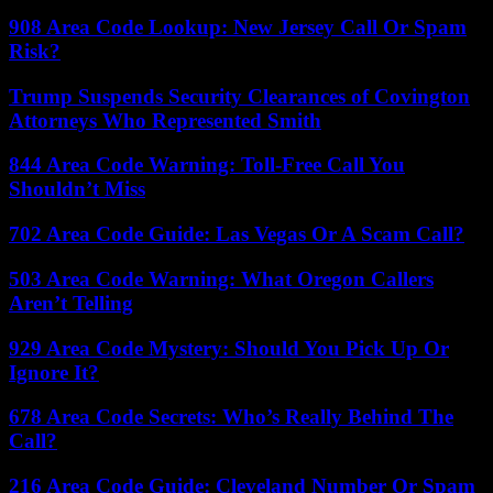
908 Area Code Lookup: New Jersey Call Or Spam
Risk?
Trump Suspends Security Clearances of Covington
Attorneys Who Represented Smith
844 Area Code Warning: Toll-Free Call You
Shouldn’t Miss
702 Area Code Guide: Las Vegas Or A Scam Call?
503 Area Code Warning: What Oregon Callers
Aren’t Telling
929 Area Code Mystery: Should You Pick Up Or
Ignore It?
678 Area Code Secrets: Who’s Really Behind The
Call?
216 Area Code Guide: Cleveland Number Or Spam