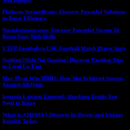
Will Delight
Platform Severedbytes: Discover Powerful Solutions
to Boost Efficiency
Ninjabytezone.com: Uncover Powerful Secrets To
Boost Your Tech Skills
UTEP Football vs CSU Football Match Player Stats
Nothing2Hide.Net Gaming: Discover Exciting Tips
to Level Up Fast
May Myat Win MBBS: How She Achieved Success
Against All Odds
Isotonix Lawsuit Exposed: Shocking Truths You
Need to Know
What Is AMS69X? Discover Its Power and Unique
Benefits Today