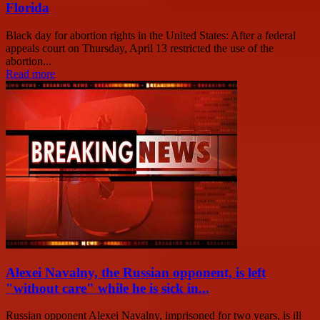
Florida
Black day for abortion rights in the United States: After a federal
appeals court on Thursday, April 13 restricted the use of the
abortion...
Read more
Alexei Navalny, the Russian opponent, is left
"without care" while he is sick in...
Russian opponent Alexei Navalny, imprisoned for two years, is ill