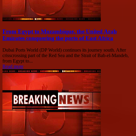
From Egypt to Mozambique, the United Arab
Emirates conquering the ports of East Africa
Dubai Ports World (DP World) continues its journey south. After
crisscrossing part of the Red Sea and the Strait of Bab-el-Mandeb,
from Egypt to...
Read more