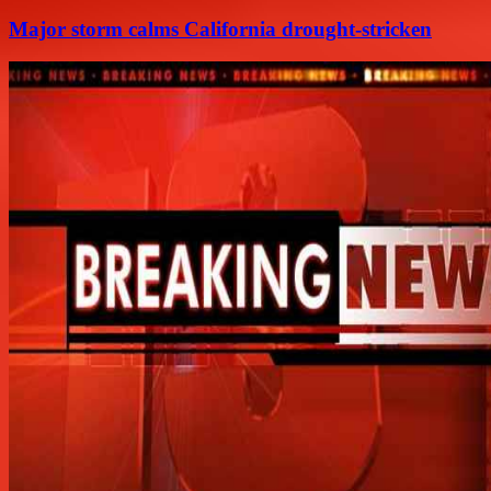
Major storm calms California drought-stricken