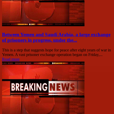
Between Yemen and Saudi Arabia, a large exchange
of prisoners in progress, under the...
This is a step that suggests hope for peace after eight years of war in
Yemen. A vast prisoner exchange operation began on Friday,...
Read more