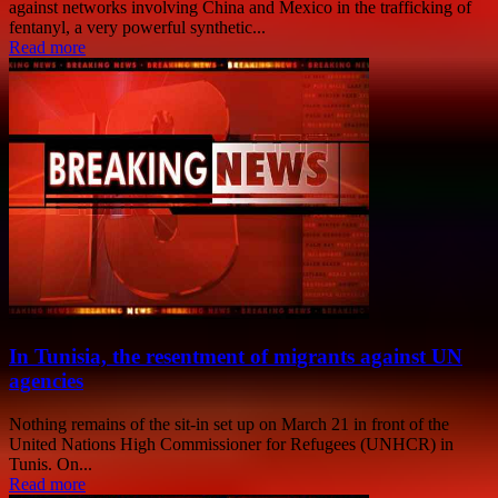
against networks involving China and Mexico in the trafficking of
fentanyl, a very powerful synthetic...
Read more
In Tunisia, the resentment of migrants against UN
agencies
Nothing remains of the sit-in set up on March 21 in front of the
United Nations High Commissioner for Refugees (UNHCR) in
Tunis. On...
Read more