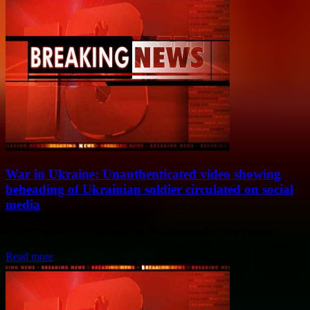
War in Ukraine: Unauthenticated video showing
beheading of Ukrainian soldier circulated on social
media
"Pack it up!" (…) And send it to the commander. The footage -
excruciating - shows a man, in camouflage with no visible insignia...
Read more