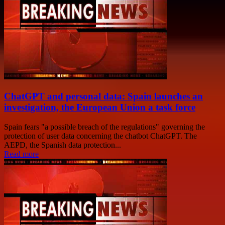
ChatGPT and personal data: Spain launches an
investigation, the European Union a task force
Spain fears "a possible breach of the regulations" governing the
protection of user data concerning the chatbot ChatGPT. The
AEPD, the Spanish data protection...
Read more