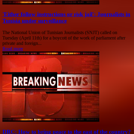
'Either follow instructions or risk jail': Journalists in
Tunisia under surveillance
The National Union of Tunisian Journalists (SNJT) called on
Tuesday (April 11th) for a boycott of the work of parliament after
private and foreign...
Read more
DRC: How to bring peace to the east of the country?