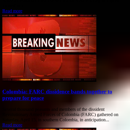
Brazilian President Luiz Inacio Lula da Silva is trying to impose
himself as a...
Read more
Colombia: FARC dissidence bands together to
prepare for peace
Several thousand peasants and members of the dissident
Revolutionary Armed Forces of Colombia (FARC) gathered on
Saturday, April 15, in southern Colombia, in anticipation...
Read more