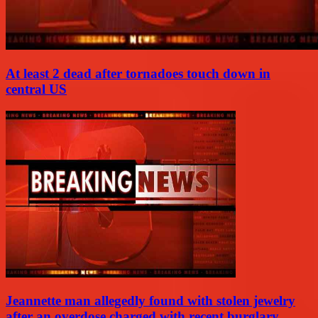
At least 2 dead after tornadoes touch down in
central US
Jeannette man allegedly found with stolen jewelry
after an overdose charged with recent burglary...