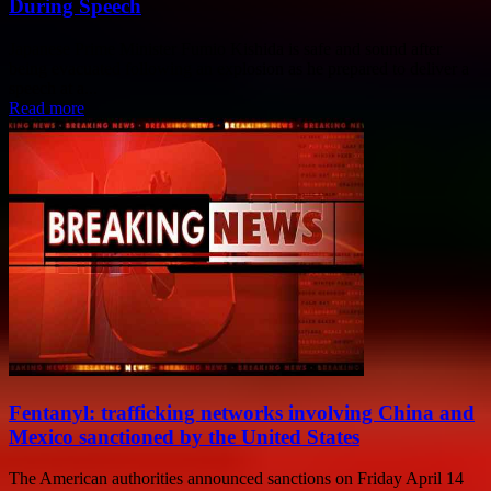
During Speech
Japanese Prime Minister Fumio Kishida is safe and sound after
being evacuated following an explosion as he prepared to deliver a
speech at a...
Read more
Fentanyl: trafficking networks involving China and
Mexico sanctioned by the United States
The American authorities announced sanctions on Friday April 14