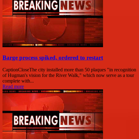
Barge process spiked, ordered to restart
CaptionCloseThe city installed more than 50 plaques "in recognition
of Hugman's vision for the River Walk," which now serve as a tour
complete with...
Read more