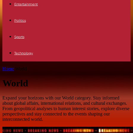
Entertainment
Politics
Sports
Technology
Home
World
World
Expand your horizons with our World category. Stay informed
about global affairs, international relations, and cultural exchanges.
From geopolitical analyses to human interest stories, explore diverse
perspectives and stay connected to the events shaping our
interconnected world.