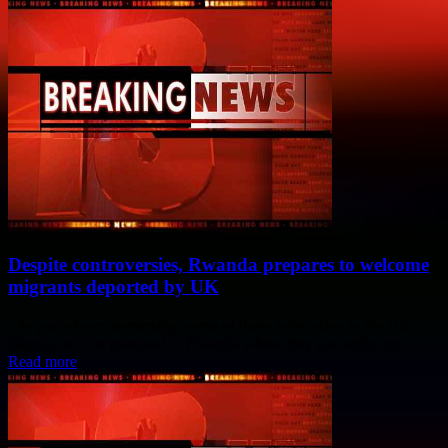
Despite controversies, Rwanda prepares to welcome
migrants deported by UK
“As part of our partnership, some of those who arrive in the UK
illegally will be relocated to Rwanda where they can settle and...
Read more