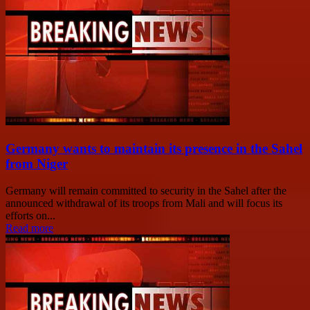
Germany wants to maintain its presence in the Sahel
from Niger
Germany will remain committed to security in the Sahel after the
announced withdrawal of its troops from Mali and will focus its
efforts on...
Read more