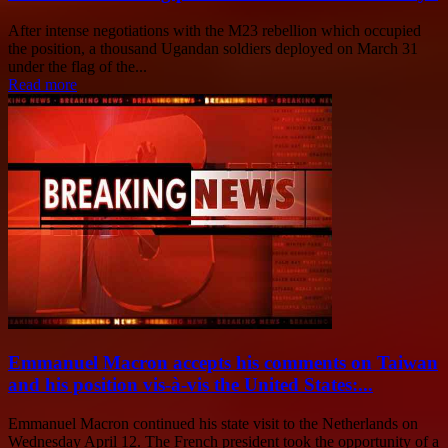
After intense negotiations with the M23 rebellion which occupied
the position, a thousand Ugandan soldiers deployed on March 31
under the flag of the...
Read more
Emmanuel Macron accepts his comments on Taiwan
and his position vis-à-vis the United States:...
Emmanuel Macron continued his state visit to the Netherlands on
Wednesday April 12. The French president took the opportunity of a