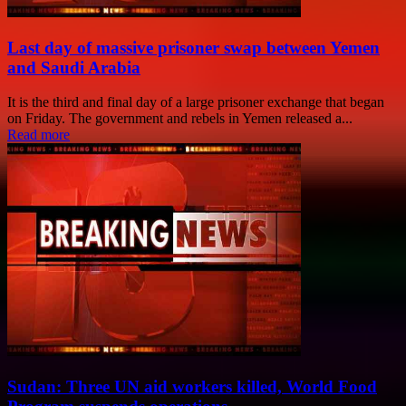
Last day of massive prisoner swap between Yemen
and Saudi Arabia
It is the third and final day of a large prisoner exchange that began
on Friday. The government and rebels in Yemen released a...
Read more
Sudan: Three UN aid workers killed, World Food