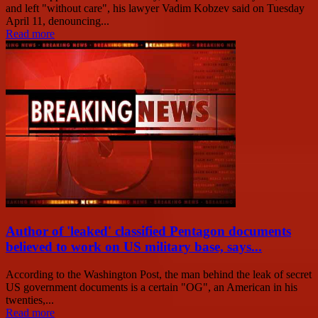
and left "without care", his lawyer Vadim Kobzev said on Tuesday
April 11, denouncing...
Read more
Author of 'leaked' classified Pentagon documents
believed to work on US military base, says...
According to the Washington Post, the man behind the leak of secret
US government documents is a certain "OG", an American in his
twenties,...
Read more