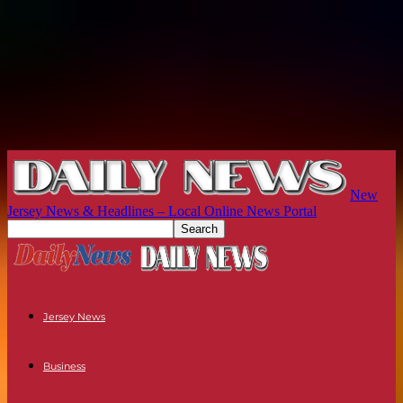
New
Jersey News & Headlines – Local Online News Portal
Jersey News
Business