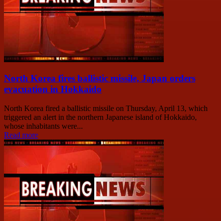
North Korea fires ballistic missile, Japan orders
evacuation in Hokkaido
North Korea fired a ballistic missile on Thursday, April 13, which
triggered an alert in the northern Japanese island of Hokkaido,
whose inhabitants were...
Read more