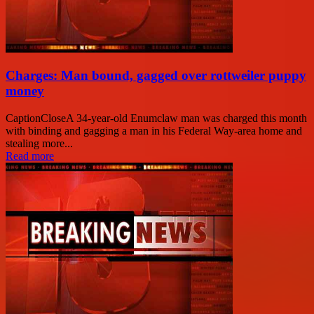
Charges: Man bound, gagged over rottweiler puppy
money
CaptionCloseA 34-year-old Enumclaw man was charged this month
with binding and gagging a man in his Federal Way-area home and
stealing more...
Read more