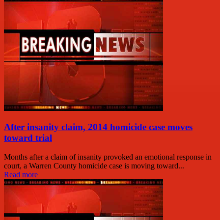
After insanity claim, 2014 homicide case moves
toward trial
Months after a claim of insanity provoked an emotional response in
court, a Warren County homicide case is moving toward...
Read more