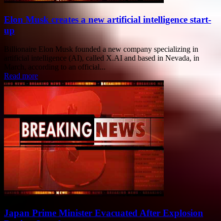
Elon Musk creates a new artificial intelligence start-
up
Billionaire Elon Musk founded a new company specializing in
artificial intelligence (AI), called X.AI and based in Nevada, in
March, according to an official...
Read more
Japan Prime Minister Evacuated After Explosion