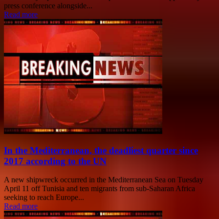
press conference alongside...
Read more
In the Mediterranean, the deadliest quarter since
2017 according to the UN
A new shipwreck occurred in the Mediterranean Sea on Tuesday
April 11 off Tunisia and ten migrants from sub-Saharan Africa
seeking to reach Europe...
Read more