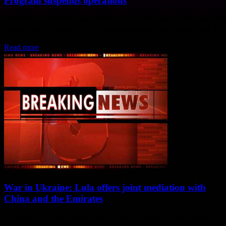
Program suspends operations
Three World Food Program (WFP) aid workers have been killed in
the fighting in Sudan, the UN envoy announced on Sunday April 16
in...
Read more
War in Ukraine: Lula offers joint mediation with
China and the Emirates
Accusing the United States and Europe of prolonging the conflict,