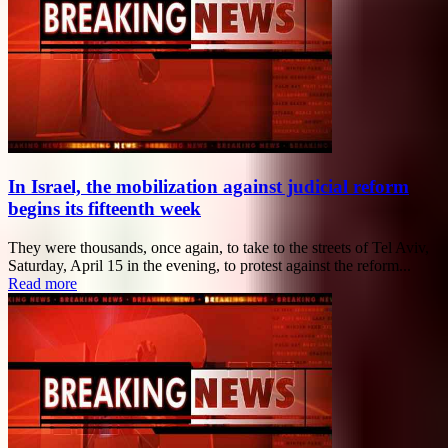
In Israel, the mobilization against judicial reform
begins its fifteenth week
They were thousands, once again, to take to the streets of Tel Aviv,
Saturday, April 15 in the evening, to protest against the reform...
Read more