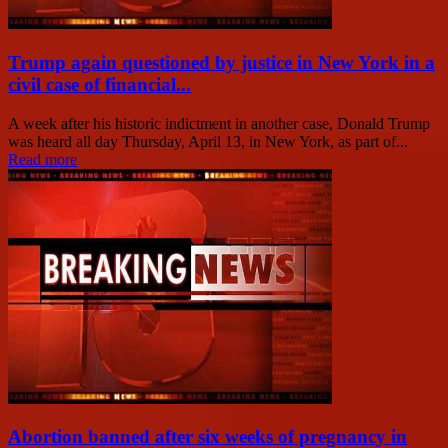
Trump again questioned by justice in New York in a
civil case of financial...
A week after his historic indictment in another case, Donald Trump
was heard all day Thursday, April 13, in New York, as part of...
Read more
Abortion banned after six weeks of pregnancy in