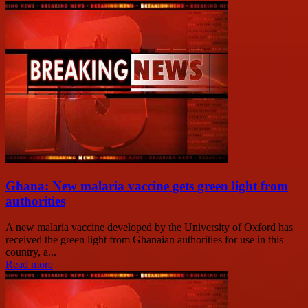
Ghana: New malaria vaccine gets green light from
authorities
A new malaria vaccine developed by the University of Oxford has
received the green light from Ghanaian authorities for use in this
country, a...
Read more