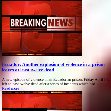
Ecuador: Another explosion of violence in a prison
leaves at least twelve dead
A new episode of violence in an Ecuadorian prison, Friday April 14,
left at least twelve dead after a series of incidents which had...
Read more