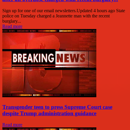
Sign up for one of our email newsletters.Updated 4 hours ago State
police on Tuesday charged a Jeannette man with the recent
burglary...
Read more
Transgender teen to press Supreme Court case
despite Trump administration guidance
Read more