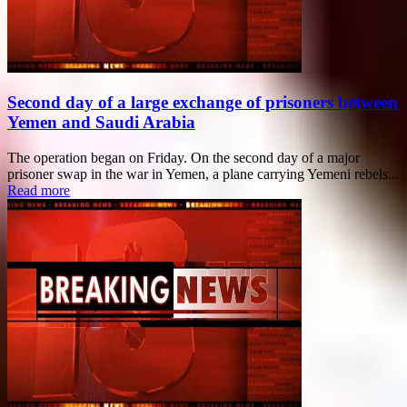
Second day of a large exchange of prisoners between
Yemen and Saudi Arabia
The operation began on Friday. On the second day of a major
prisoner swap in the war in Yemen, a plane carrying Yemeni rebels...
Read more