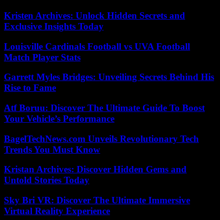
Kristen Archives: Unlock Hidden Secrets and
Exclusive Insights Today
Louisville Cardinals Football vs UVA Football
Match Player Stats
Garrett Myles Bridges: Unveiling Secrets Behind His
Rise to Fame
Atf Boruu: Discover The Ultimate Guide To Boost
Your Vehicle’s Performance
BagelTechNews.com Unveils Revolutionary Tech
Trends You Must Know
Kristan Archives: Discover Hidden Gems and
Untold Stories Today
Sky Bri VR: Discover The Ultimate Immersive
Virtual Reality Experience