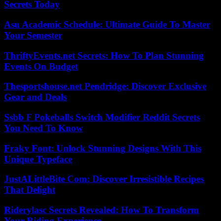
Secrets Today
Asu Academic Schedule: Ultimate Guide To Master
Your Semester
ThriftyEvents.net Secrets: How To Plan Stunning
Events On Budget
Thesportshouse.net Pendridge: Discover Exclusive
Gear and Deals
Ssbb F Pokeballs Switch Modifier Reddit Secrets
You Need To Know
Fraky Font: Unlock Stunning Designs With This
Unique Typeface
JustALittleBite Com: Discover Irresistible Recipes
That Delight
Riderylasc Secrets Revealed: How To Transform
Your Riding Experience