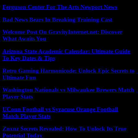
Ferguson Center For The Arts Newport News
Bad News Bears In Breaking Training Cast
Welcome Post On GravityInternet.net: Discover
What Awaits You
Arizona State Academic Calendar: Ultimate Guide
To Key Dates & Tips
Retro Gaming Harmonicode: Unlock Epic Secrets to
Ultimate Fun
Washington Nationals vs Milwaukee Brewers Match
Player Stats
UConn Football vs Syracuse Orange Football
Match Player Stats
Znxnz Secrets Revealed: How To Unlock Its True
Potential Today