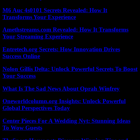
M6 Auc 4s0101 Secrets Revealed: How It
Transforms Your Experience
Amethstreams.com Revealed: How It Transforms
Your Streaming Experience
Entretech.org Secrets: How Innovation Drives
Success Online
Nolon Gillis Delta: Unlock Powerful Secrets To Boost
Your Success
What Is The Sad News About Oprah Winfrey
Oneworldcolumn.org Insights: Unlock Powerful
Global Perspectives Today
Center Pieces For A Wedding Nyt: Stunning Ideas
To Wow Guests