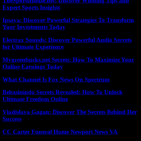
TheSportsHouse.net: Discover Winning Tips and
Expert Sports Insights
Ipsaya: Discover Powerful Strategies To Transform
Your Investments Today
Electrax Sounds: Discover Powerful Audio Secrets
for Ultimate Experience
Mygreenbucks.net Secrets: How To Maximize Your
Online Earnings Today
What Channel Is Fox News On Spectrum
Bebasinindo Secrets Revealed: How To Unlock
Ultimate Freedom Online
Vladislava Gagan: Discover The Secrets Behind Her
Success
CC Carter Funeral Home Newport News VA