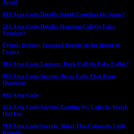
Avoid
803 Area Code Details: South Carolina Or Spam?
281 Area Code Details: Houston Call Or Fake
Number?
Érôme, Drôme: Tranquil Beauty in the Heart of
France
385 Area Code Lookup: Utah Call Or Fake Caller?
903 Area Code Secrets: Texas Calls That Raise
Questions
903 Area Code
252 Area Code Secrets: Eastern NC Calls To Watch
Out For
719 Area Code Secrets: What This Colorado Code
Reveals