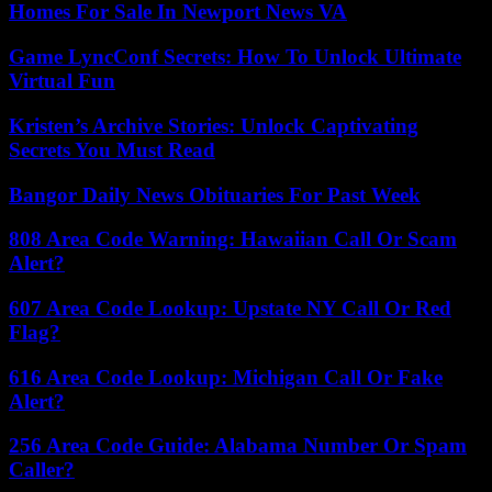
Homes For Sale In Newport News VA
Game LyncConf Secrets: How To Unlock Ultimate
Virtual Fun
Kristen’s Archive Stories: Unlock Captivating
Secrets You Must Read
Bangor Daily News Obituaries For Past Week
808 Area Code Warning: Hawaiian Call Or Scam
Alert?
607 Area Code Lookup: Upstate NY Call Or Red
Flag?
616 Area Code Lookup: Michigan Call Or Fake
Alert?
256 Area Code Guide: Alabama Number Or Spam
Caller?