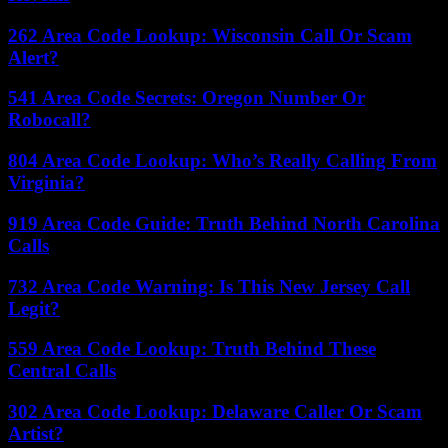
262 Area Code Lookup: Wisconsin Call Or Scam
Alert?
541 Area Code Secrets: Oregon Number Or
Robocall?
804 Area Code Lookup: Who’s Really Calling From
Virginia?
919 Area Code Guide: Truth Behind North Carolina
Calls
732 Area Code Warning: Is This New Jersey Call
Legit?
559 Area Code Lookup: Truth Behind These
Central Calls
302 Area Code Lookup: Delaware Caller Or Scam
Artist?