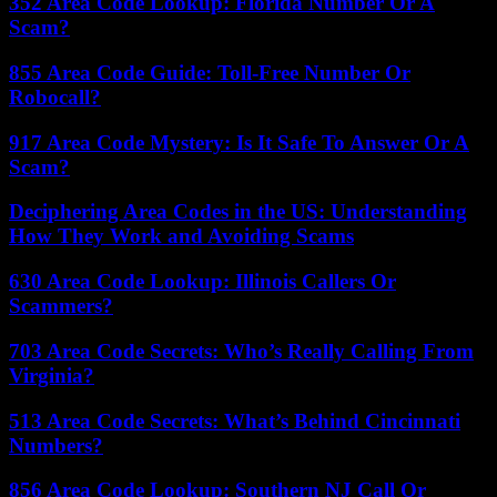
352 Area Code Lookup: Florida Number Or A
Scam?
855 Area Code Guide: Toll-Free Number Or
Robocall?
917 Area Code Mystery: Is It Safe To Answer Or A
Scam?
Deciphering Area Codes in the US: Understanding
How They Work and Avoiding Scams
630 Area Code Lookup: Illinois Callers Or
Scammers?
703 Area Code Secrets: Who’s Really Calling From
Virginia?
513 Area Code Secrets: What’s Behind Cincinnati
Numbers?
856 Area Code Lookup: Southern NJ Call Or