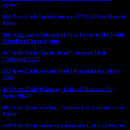
Spam?
814 Area Code Guide: Western PA Call You Should
Know
The Role and Evolution of Area Codes in the North
American Phone System
657 Area Code Guide: What’s Behind That
California Call?
205 Area Code Secrets: Real Birmingham Call Or
Not?
334 Area Code Warning: Central Alabama Or
Spam Risk?
815 Area Code Lookup: Northern IL Call Or Scam
Alert?
509 Area Code Guide: Eastern WA Call You Might