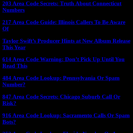
203 Area Code Secrets: Truth About Connecticut
Numbers
217 Area Code Guide: Illinois Callers To Be Aware
Of
Taylor Swift’s Producer Hints at New Album Release
This Year
614 Area Code Warning: Don’t Pick Up Until You
Read This
484 Area Code Lookup: Pennsylvania Or Spam
Number?
847 Area Code Secrets: Chicago Suburb Call Or
Risk?
916 Area Code Lookup: Sacramento Calls Or Spam
Bots?