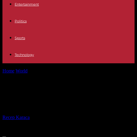
Entertainment
Politics
Sports
Technology
Home
World
Last day of massive prisoner swap between Yemen
and Saudi Arabia
Last day of massive prisoner swap
between Yemen and Saudi Arabia
By
Recep Karaca
-
16.04.2023
833