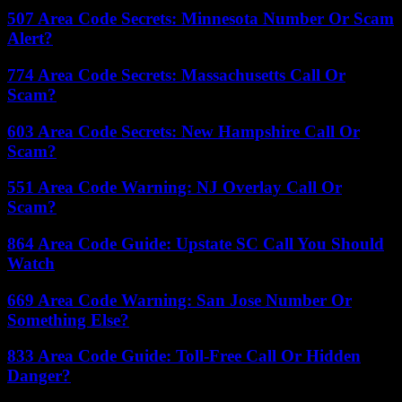
507 Area Code Secrets: Minnesota Number Or Scam
Alert?
774 Area Code Secrets: Massachusetts Call Or
Scam?
603 Area Code Secrets: New Hampshire Call Or
Scam?
551 Area Code Warning: NJ Overlay Call Or
Scam?
864 Area Code Guide: Upstate SC Call You Should
Watch
669 Area Code Warning: San Jose Number Or
Something Else?
833 Area Code Guide: Toll-Free Call Or Hidden
Danger?