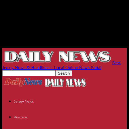
New
Jersey News & Headlines – Local Online News Portal
Jersey News
Business