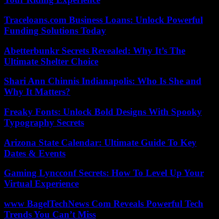
Traceloans.com Business Loans: Unlock Powerful
Funding Solutions Today
Abetterbunkr Secrets Revealed: Why It’s The
Ultimate Shelter Choice
Shari Ann Chinnis Indianapolis: Who Is She and
Why It Matters?
Freaky Fonts: Unlock Bold Designs With Spooky
Typography Secrets
Arizona State Calendar: Ultimate Guide To Key
Dates & Events
Gaming Lyncconf Secrets: How To Level Up Your
Virtual Experience
www BagelTechNews Com Reveals Powerful Tech
Trends You Can’t Miss