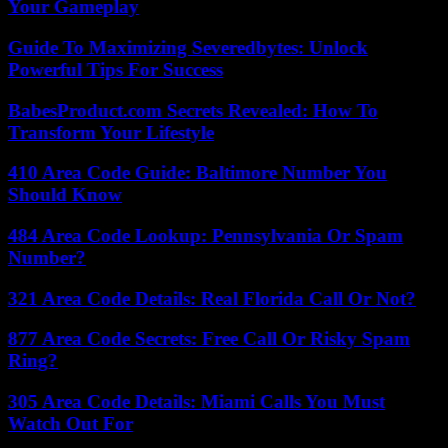
Your Gameplay
Guide To Maximizing Severedbytes: Unlock
Powerful Tips For Success
BabesProduct.com Secrets Revealed: How To
Transform Your Lifestyle
410 Area Code Guide: Baltimore Number You
Should Know
484 Area Code Lookup: Pennsylvania Or Spam
Number?
321 Area Code Details: Real Florida Call Or Not?
877 Area Code Secrets: Free Call Or Risky Spam
Ring?
305 Area Code Details: Miami Calls You Must
Watch Out For