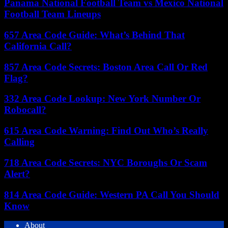
Panama National Football Team vs Mexico National
Football Team Lineups
657 Area Code Guide: What’s Behind That
California Call?
857 Area Code Secrets: Boston Area Call Or Red
Flag?
332 Area Code Lookup: New York Number Or
Robocall?
615 Area Code Warning: Find Out Who’s Really
Calling
718 Area Code Secrets: NYC Boroughs Or Scam
Alert?
814 Area Code Guide: Western PA Call You Should
Know
About