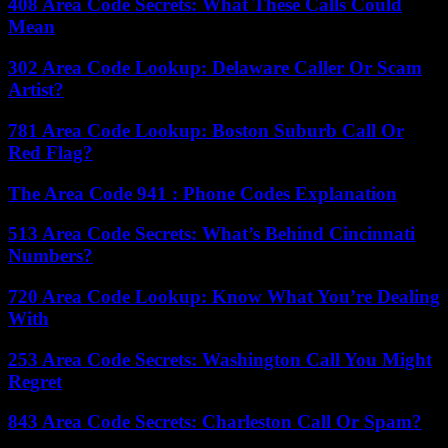
408 Area Code Secrets: What These Calls Could
Mean
302 Area Code Lookup: Delaware Caller Or Scam
Artist?
781 Area Code Lookup: Boston Suburb Call Or
Red Flag?
The Area Code 941 : Phone Codes Explanation
513 Area Code Secrets: What’s Behind Cincinnati
Numbers?
720 Area Code Lookup: Know What You’re Dealing
With
253 Area Code Secrets: Washington Call You Might
Regret
843 Area Code Secrets: Charleston Call Or Spam?