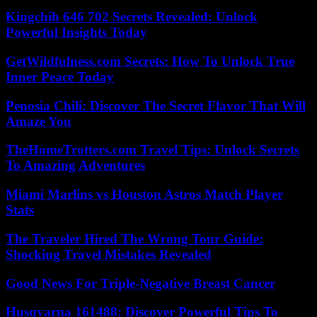
Kingchih 646 702 Secrets Revealed: Unlock
Powerful Insights Today
GetWildfulness.com Secrets: How To Unlock True
Inner Peace Today
Penosia Chili: Discover The Secret Flavor That Will
Amaze You
TheHomeTrotters.com Travel Tips: Unlock Secrets
To Amazing Adventures
Miami Marlins vs Houston Astros Match Player
Stats
The Traveler Hired The Wrong Tour Guide:
Shocking Travel Mistakes Revealed
Good News For Triple-Negative Breast Cancer
Husqvarna 161488: Discover Powerful Tips To