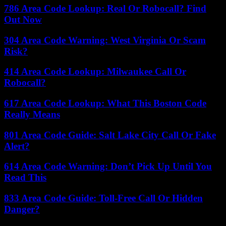
786 Area Code Lookup: Real Or Robocall? Find
Out Now
304 Area Code Warning: West Virginia Or Scam
Risk?
414 Area Code Lookup: Milwaukee Call Or
Robocall?
617 Area Code Lookup: What This Boston Code
Really Means
801 Area Code Guide: Salt Lake City Call Or Fake
Alert?
614 Area Code Warning: Don’t Pick Up Until You
Read This
833 Area Code Guide: Toll-Free Call Or Hidden
Danger?