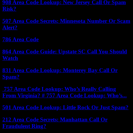
908 Area Code Lookup: New Jersey Call Or Spam
Risk?
507 Area Code Secrets: Minnesota Number Or Scam
Alert?
786 Area Code
864 Area Code Guide: Upstate SC Call You Should
Watch
831 Area Code Lookup: Monterey Bay Call Or
Spam?
757 Area Code Lookup: Who’s Really Calling
From Virginia? # 757 Area Code Lookup: Who’s...
501 Area Code Lookup: Little Rock Or Just Spam?
212 Area Code Secrets: Manhattan Call Or
Fraudulent Ring?