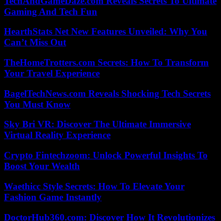
TechAndGameDaze.com Reveals Secrets To Ultimate
Gaming And Tech Fun
HearthStats Net New Features Unveiled: Why You
Can’t Miss Out
TheHomeTrotters.com Secrets: How To Transform
Your Travel Experience
BagelTechNews.com Reveals Shocking Tech Secrets
You Must Know
Sky Bri VR: Discover The Ultimate Immersive
Virtual Reality Experience
Crypto Fintechzoom: Unlock Powerful Insights To
Boost Your Wealth
Waethicc Style Secrets: How To Elevate Your
Fashion Game Instantly
DoctorHub360.com: Discover How It Revolutionizes