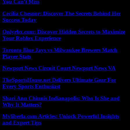
You Can’t Miss
Cecilia Chesnor: Discover The Secrets Behind Her
Success Today
Onlyrbx.com: Discover Hidden Secrets to Maximize
Your Roblox Experience
Toronto Blue Jays vs Milwaukee Brewers Match
Player Stats
Newport News Circuit Court Newport News VA
TheSportsHouse.net Delivers Ultimate Gear For
Every Sports Enthusiast
Shari Ann Chinnis Indianapolis: Who Is She and
Why It Matters?
Myliberla.com Articles: Unlock Powerful Insights
and Expert Tips