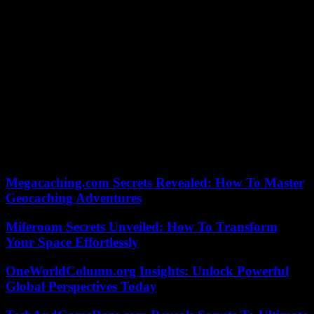
remains in the sights of justice for his alleged involvement in an
attempt to turn the results of the 2020 presidential election in
Georgia in his favor, and on his role in the storming of the Capitol
by his supporters, January 6, 2021.
In his post on Truth Social, Donald Trump also called Letitia James,
an African-American prosecutor, a “racist”, as he called Manhattan
prosecutor Alvin Bragg, also an African-American, a “racist”. He
was charged on April 4 with 34 alleged accounting and tax frauds
related to payments to cover up three embarrassing cases before the
2016 presidential election, including a sexual relationship with porn
actress Stormy Daniels. he has always denied. This indictment was a
first for a former US president.
Megacaching.com Secrets Revealed: How To Master
Geocaching Adventures
Miferoom Secrets Unveiled: How To Transform
Your Space Effortlessly
OneWorldColumn.org Insights: Unlock Powerful
Global Perspectives Today