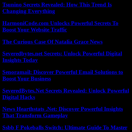
Tsunino Secrets Revealed: How This Trend Is
Changing Everything
HarmoniCode.com Unlocks Powerful Secrets To
Boost Your Website Traffic
The Curious Case Of Natalia Grace News
Severedbytes.net Secrets: Unlock Powerful Digital
Insights Today
Senoramail: Discover Powerful Email Solutions to
Boost Your Business
SeveredBytes.Net Secrets Revealed: Unlock Powerful
Digital Hacks
News Hearthstats .Net: Discover Powerful Insights
That Transform Gameplay
Ssbb F Pokeballs Switch: Ultimate Guide To Master