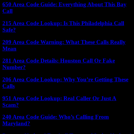
650 Area Code Guide: Everything About This Bay
Call
215 Area Code Lookup: Is This Philadelphia Call
Safe?
209 Area Code Warning: What These Calls Really
Mean
281 Area Code Details: Houston Call Or Fake
Number?
206 Area Code Lookup: Why You’re Getting These
Calls
951 Area Code Lookup: Real Caller Or Just A
Scam?
240 Area Code Guide: Who’s Calling From
Maryland?