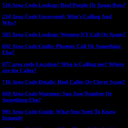
516 Area Code Lookup: Real People Or Spam Bots?
214 Area Code Uncovered: Who’s Calling And
Why?
585 Area Code Lookup: Western NY Call Or Spam?
602 Area Code Guide: Phoenix Call Or Something
Else?
877 area code Location? Who is Calling me? Where
are the Caller?
716 Area Code Details: Real Caller Or Clever Scam?
669 Area Code Warning: San Jose Number Or
Something Else?
901 Area Code Guide: What You Need To Know
Instantly