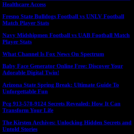
Healthcare Access
Fresno State Bulldogs Football vs UNLV Football
Match Player Stats
Navy Midshipmen Football vs UAB Football Match
Player Stats
What Channel Is Fox News On Spectrum
Baby Face Generator Online Free: Discover Your
Adorable Digital Twin!
Arizona State Spring Break: Ultimate Guide To
Unforgettable Fun
Pcg 913-578-9124 Secrets Revealed: How It Can
Transform Your Life
The Kirsten Archives: Unlocking Hidden Secrets and
Untold Stories