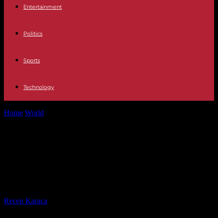
Entertainment
Politics
Sports
Technology
Home
World
Trump again questioned by justice in New York in a
civil case...
Trump again questioned by justice
in New York in a civil case of
financial fraud
By
Recep Karaca
-