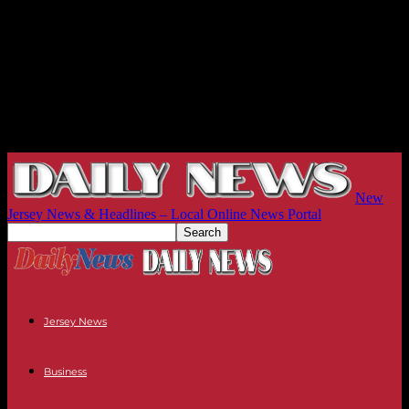
New
Jersey News & Headlines – Local Online News Portal
Jersey News
Business