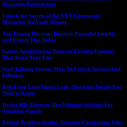
Maximize Performance
Unlock the Secrets of the NYT Crossword:
Mastering the Vault Opener
Tan Truong Paycom: Discover Powerful Insights
and Expert Tips Today
Games Appfordown: Discover Exciting Features
That Boost Your Fun
Scott Kilburg Secrets: How To Unlock Success And
Influence
Rob From Love Island Leak: Shocking Details You
Need to Know
Hydra HD: Discover The Ultimate Solution For
Stunning Visuals
Kristen Archives Stories: Discover Captivating Tales