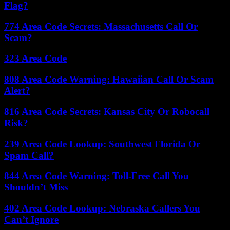
Flag?
774 Area Code Secrets: Massachusetts Call Or
Scam?
323 Area Code
808 Area Code Warning: Hawaiian Call Or Scam
Alert?
816 Area Code Secrets: Kansas City Or Robocall
Risk?
239 Area Code Lookup: Southwest Florida Or
Spam Call?
844 Area Code Warning: Toll-Free Call You
Shouldn’t Miss
402 Area Code Lookup: Nebraska Callers You
Can’t Ignore