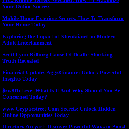
Fre24Online Secrets Revealed: How To Maximize
Your Online Success
Mobile Home Exteriors Secrets: How To Transform
Your Home Today
Exploring the Impact of Nhentai.net on Modern
Adult Entertainment
Scott Lynn Kilburg Cause Of Death: Shocking
Truth Revealed
Financial Updates Aggr8finance: Unlock Powerful
Insights Today
$rw8t1ct.exe: What Is It And Why Should You Be
Concerned Today?
www Crypticstreet Com Secrets: Unlock Hidden
Online Opportunities Today
Directory Arcyart: Discover Powerful Ways to Boost