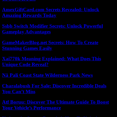
AmexGiftCard.com Secrets Revealed: Unlock
Amazing Rewards Today
Ssbb Switch Modifier Secrets: Unlock Powerful
Gameplay Advantages
GameMakerBlog.net Secrets: How To Create
Stunning Games Easily
Xai770k Meaning Explained: What Does This
Unique Code Reveal?
Nā Pali Coast State Wilderness Park News
Charalabush For Sale: Discover Incredible Deals
You Can’t Miss
Atf Boruu: Discover The Ultimate Guide To Boost
Your Vehicle’s Performance