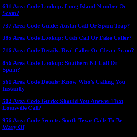
631 Area Code Lookup: Long Island Number Or
Scam?
737 Area Code Guide: Austin Call Or Spam Trap?
385 Area Code Lookup: Utah Call Or Fake Caller?
716 Area Code Details: Real Caller Or Clever Scam?
856 Area Code Lookup: Southern NJ Call Or
Spam?
561 Area Code Details: Know Who’s Calling You
Instantly
502 Area Code Guide: Should You Answer That
Louisville Call?
956 Area Code Secrets: South Texas Calls To Be
Wary Of