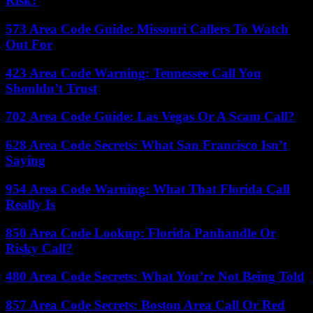
Risk?
573 Area Code Guide: Missouri Callers To Watch
Out For
423 Area Code Warning: Tennessee Call You
Shouldn’t Trust
702 Area Code Guide: Las Vegas Or A Scam Call?
628 Area Code Secrets: What San Francisco Isn’t
Saying
954 Area Code Warning: What That Florida Call
Really Is
850 Area Code Lookup: Florida Panhandle Or
Risky Call?
480 Area Code Secrets: What You’re Not Being Told
857 Area Code Secrets: Boston Area Call Or Red