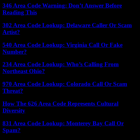
346 Area Code Warning: Don’t Answer Before
Reading This
302 Area Code Lookup: Delaware Caller Or Scam
Artist?
540 Area Code Lookup: Virginia Call Or Fake
Number?
234 Area Code Lookup: Who’s Calling From
Northeast Ohio?
970 Area Code Lookup: Colorado Call Or Scam
Threat?
How The 626 Area Code Represents Cultural
Diversity
831 Area Code Lookup: Monterey Bay Call Or
Spam?