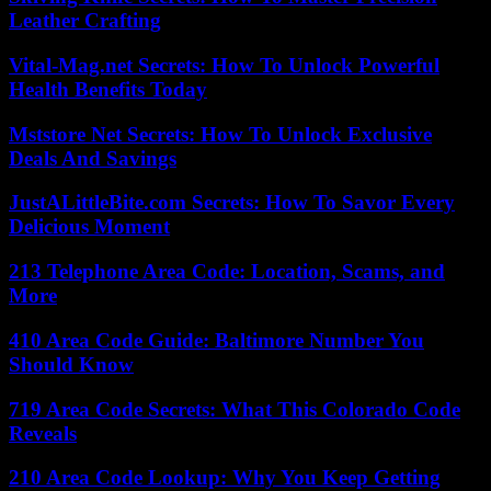
Leather Crafting
Vital-Mag.net Secrets: How To Unlock Powerful
Health Benefits Today
Mststore Net Secrets: How To Unlock Exclusive
Deals And Savings
JustALittleBite.com Secrets: How To Savor Every
Delicious Moment
213 Telephone Area Code: Location, Scams, and
More
410 Area Code Guide: Baltimore Number You
Should Know
719 Area Code Secrets: What This Colorado Code
Reveals
210 Area Code Lookup: Why You Keep Getting