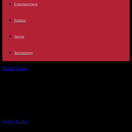
Entertainment
Politics
Sports
Technology
Home
Sports
Australian Open: Luca Van Assche helpless, Diane
Parry eliminated on the wire...
Australian Open: Luca Van Assche
helpless, Diane Parry eliminated on
the wire despite a match point
By
Recep Karaca
-