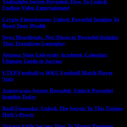
Yadontube Secrets Revealed: How To Unlock
Endless Video Entertainment
Crypto Fintechzoom: Unlock Powerful Insights To
Boost Your Wealth
News Hearthstats .Net: Discover Powerful Insights
That Transform Gameplay
Arizona State University Academic Calendar:
Ultimate Guide to Success
UTEP Football vs WKU Football Match Player
Stats
Antarvwsna Secrets Revealed: Unlock Powerful
Insights Today
Basil Fomanka: Unlock The Secrets To This Unique
Herb’s Power
Skiving Knife Secrets: How To Master Precision