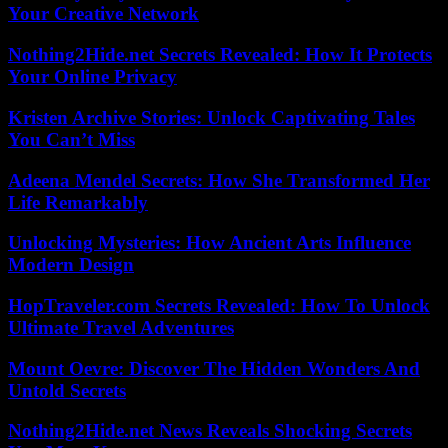
Your Creative Network
Nothing2Hide.net Secrets Revealed: How It Protects
Your Online Privacy
Kristen Archive Stories: Unlock Captivating Tales
You Can’t Miss
Adeena Mendel Secrets: How She Transformed Her
Life Remarkably
Unlocking Mysteries: How Ancient Arts Influence
Modern Design
HopTraveler.com Secrets Revealed: How To Unlock
Ultimate Travel Adventures
Mount Oevre: Discover The Hidden Wonders And
Untold Secrets
Nothing2Hide.net News Reveals Shocking Secrets