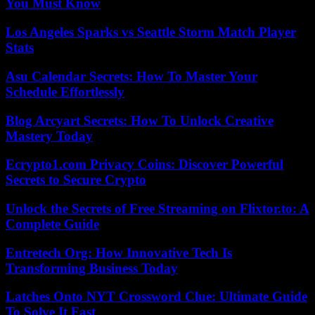
You Must Know
Los Angeles Sparks vs Seattle Storm Match Player
Stats
Asu Calendar Secrets: How To Master Your
Schedule Effortlessly
Blog Arcyart Secrets: How To Unlock Creative
Mastery Today
Ecrypto1.com Privacy Coins: Discover Powerful
Secrets to Secure Crypto
Unlock the Secrets of Free Streaming on Flixtor.to: A
Complete Guide
Entretech Org: How Innovative Tech Is
Transforming Business Today
Latches Onto NYT Crossword Clue: Ultimate Guide
To Solve It Fast