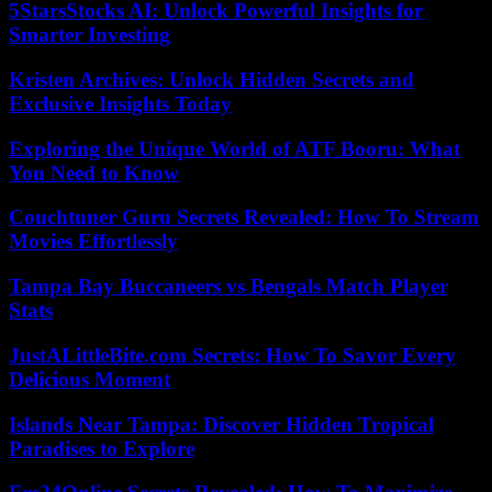
5StarsStocks AI: Unlock Powerful Insights for
Smarter Investing
Kristen Archives: Unlock Hidden Secrets and
Exclusive Insights Today
Exploring the Unique World of ATF Booru: What
You Need to Know
Couchtuner Guru Secrets Revealed: How To Stream
Movies Effortlessly
Tampa Bay Buccaneers vs Bengals Match Player
Stats
JustALittleBite.com Secrets: How To Savor Every
Delicious Moment
Islands Near Tampa: Discover Hidden Tropical
Paradises to Explore