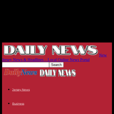
New
Jersey News & Headlines – Local Online News Portal
Jersey News
Business