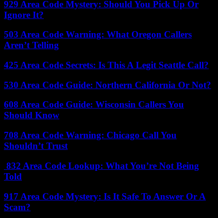
929 Area Code Mystery: Should You Pick Up Or
Ignore It?
503 Area Code Warning: What Oregon Callers
Aren’t Telling
425 Area Code Secrets: Is This A Legit Seattle Call?
530 Area Code Guide: Northern California Or Not?
608 Area Code Guide: Wisconsin Callers You
Should Know
708 Area Code Warning: Chicago Call You
Shouldn’t Trust
832 Area Code Lookup: What You’re Not Being
Told
917 Area Code Mystery: Is It Safe To Answer Or A
Scam?