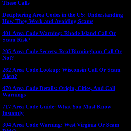
These Calls
Deciphering Area Codes in the US: Understanding
How They Work and Avoiding Scams
401 Area Code Warning: Rhode Island Call Or
Scam Risk?
205 Area Code Secrets: Real Birmingham Call Or
Not?
262 Area Code Lookup: Wisconsin Call Or Scam
Alert?
470 Area Code Details: Origin, Cities, And Call
Warnings
717 Area Code Guide: What You Must Know
Instantly
304 Area Code Warning: West Virginia Or Scam