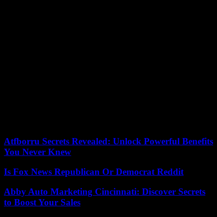
Among the favorites in the women’s draw, the Belarusian Aryna
Sabalenka, world number 2 and holder of the trophy, eliminated the
Ukrainian Lesia Tsurenko (6-0, 6-0) in three straight sets (6-0, 6-0)
and fifty-two minutes. 33rd). In three matches, Sabalenka only
dropped six games and spent less than three hours on the court. In
the round of 16, she will face the American Amanda Anisimova,
former world 21st who has fallen beyond 400th place in the world,
returning to the circuit after having experienced a difficult period.
The American Coco Gauff, fourth player in the world, left only two
short games to her compatriot Alycia Parks (82nd in the WTA
ranking), outclassed 6-0, 6-2 in sixty-one minutes. In the next round,
Gauff, who will celebrate her 20th birthday in March, will face the
Polish Magdalena Frech (69th) or the Russian qualifier, Anastasia
Zakharova, for a place in the quarter-finals.
Atfborru Secrets Revealed: Unlock Powerful Benefits
You Never Knew
Is Fox News Republican Or Democrat Reddit
Abby Auto Marketing Cincinnati: Discover Secrets
to Boost Your Sales