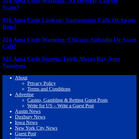
551 Area Code Warning: NJ Overlay Call Or
Scam?
916 Area Code Lookup: Sacramento Calls Or Spam
Bots?
224 Area Code Warning: Chicago Suburbs Or Scam
Call?
925 Area Code Secrets: Truth About Bay Area
Numbers
About
Privacy Policy
Terms and Conditions
Advertise
Casino, Gambling & Betting Guest Posts
Write for US – Write a Guest Post
Austin News
Duxbury News
Iowa News
New York City News
Guest Post