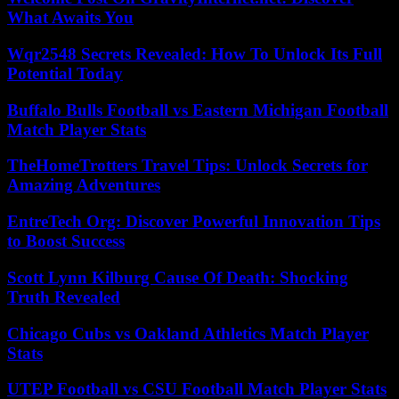
What Awaits You
Wqr2548 Secrets Revealed: How To Unlock Its Full
Potential Today
Buffalo Bulls Football vs Eastern Michigan Football
Match Player Stats
TheHomeTrotters Travel Tips: Unlock Secrets for
Amazing Adventures
EntreTech Org: Discover Powerful Innovation Tips
to Boost Success
Scott Lynn Kilburg Cause Of Death: Shocking
Truth Revealed
Chicago Cubs vs Oakland Athletics Match Player
Stats
UTEP Football vs CSU Football Match Player Stats