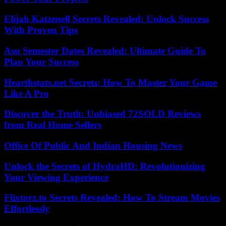
Elijah Katzenell Secrets Revealed: Unlock Success
With Proven Tips
Asu Semester Dates Revealed: Ultimate Guide To
Plan Your Success
Hearthstats.net Secrets: How To Master Your Game
Like A Pro
Discover the Truth: Unbiased 72SOLD Reviews
from Real Home Sellers
Office Of Public And Indian Housing News
Unlock the Secrets of HydraHD: Revolutionizing
Your Viewing Experience
Flixtorz.to Secrets Revealed: How To Stream Movies
Effortlessly