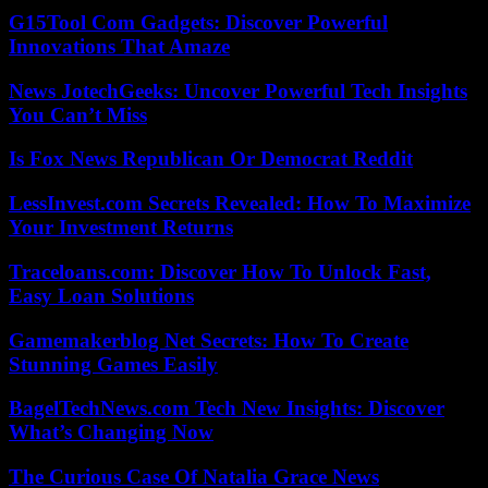
G15Tool Com Gadgets: Discover Powerful
Innovations That Amaze
News JotechGeeks: Uncover Powerful Tech Insights
You Can’t Miss
Is Fox News Republican Or Democrat Reddit
LessInvest.com Secrets Revealed: How To Maximize
Your Investment Returns
Traceloans.com: Discover How To Unlock Fast,
Easy Loan Solutions
Gamemakerblog Net Secrets: How To Create
Stunning Games Easily
BagelTechNews.com Tech New Insights: Discover
What’s Changing Now
The Curious Case Of Natalia Grace News