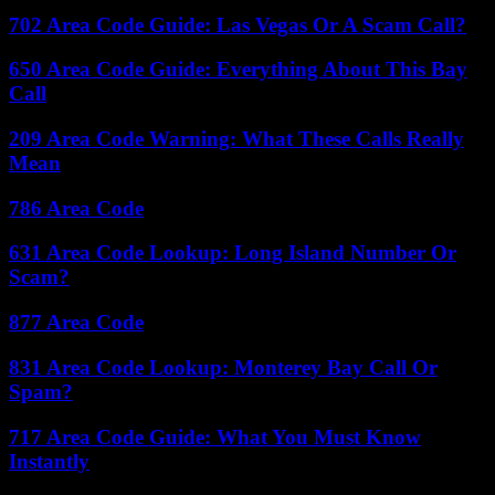
702 Area Code Guide: Las Vegas Or A Scam Call?
650 Area Code Guide: Everything About This Bay
Call
209 Area Code Warning: What These Calls Really
Mean
786 Area Code
631 Area Code Lookup: Long Island Number Or
Scam?
877 Area Code
831 Area Code Lookup: Monterey Bay Call Or
Spam?
717 Area Code Guide: What You Must Know
Instantly