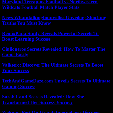
Maryland Terrapins Football vs Northwestern
Wildcats Football Match Player Stats
News Whatutalkingboutwillis: Unveiling Shocking
Truths You Must Know
RemixPapa Study Reveals Powerful Secrets To
Boost Learning Success
Ciulioneros Secrets Revealed: How To Master The
Game Easily
Valktero: Discover The Ultimate Secrets To Boost
Your Success
TechAndGameDaze.com Unveils Secrets To Ultimate
Gaming Success
Sarah Laud Secrets Revealed: How She
Transformed Her Success Journey
Welcome Post On GravityInternet.net: Discover