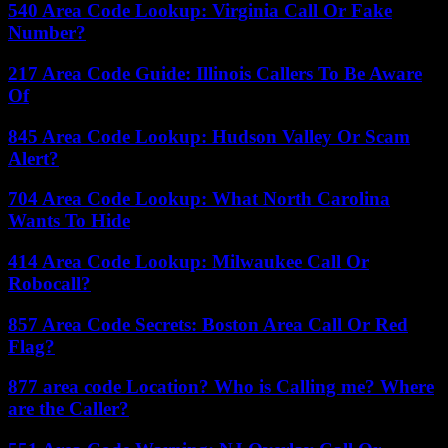
540 Area Code Lookup: Virginia Call Or Fake
Number?
217 Area Code Guide: Illinois Callers To Be Aware
Of
845 Area Code Lookup: Hudson Valley Or Scam
Alert?
704 Area Code Lookup: What North Carolina
Wants To Hide
414 Area Code Lookup: Milwaukee Call Or
Robocall?
857 Area Code Secrets: Boston Area Call Or Red
Flag?
877 area code Location? Who is Calling me? Where
are the Caller?