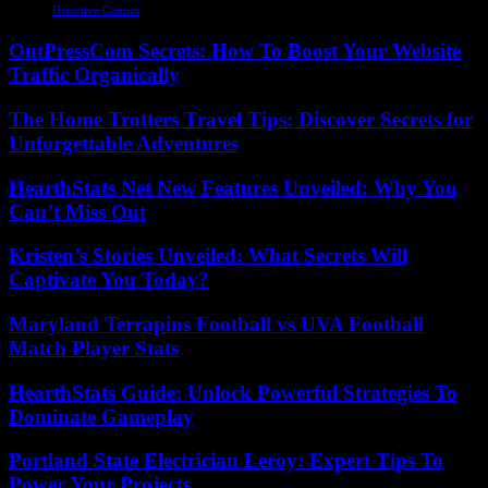
Detective Comics
OntPressCom Secrets: How To Boost Your Website
Traffic Organically
The Home Trotters Travel Tips: Discover Secrets for
Unforgettable Adventures
HearthStats Net New Features Unveiled: Why You
Can’t Miss Out
Kristen’s Stories Unveiled: What Secrets Will
Captivate You Today?
Maryland Terrapins Football vs UVA Football
Match Player Stats
HearthStats Guide: Unlock Powerful Strategies To
Dominate Gameplay
Portland State Electrician Leroy: Expert Tips To
Power Your Projects