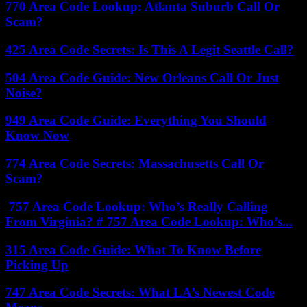
770 Area Code Lookup: Atlanta Suburb Call Or
Scam?
425 Area Code Secrets: Is This A Legit Seattle Call?
504 Area Code Guide: New Orleans Call Or Just
Noise?
949 Area Code Guide: Everything You Should
Know Now
774 Area Code Secrets: Massachusetts Call Or
Scam?
757 Area Code Lookup: Who’s Really Calling
From Virginia? # 757 Area Code Lookup: Who’s...
315 Area Code Guide: What To Know Before
Picking Up
747 Area Code Secrets: What LA’s Newest Code