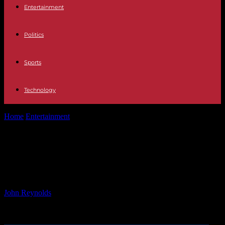
Entertainment
Politics
Sports
Technology
Home
Entertainment
Batman on Film: Detective Comics #1089
Review
Batman on Film: Detective Comics
#1089 Review
By
John Reynolds
-
26.09.2024
444