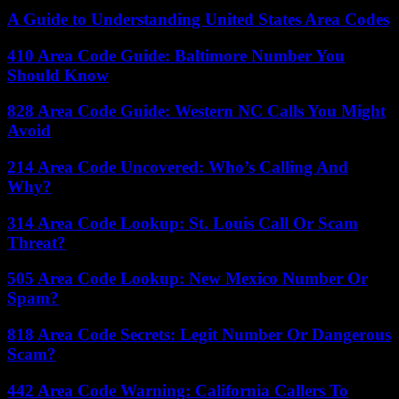
A Guide to Understanding United States Area Codes
410 Area Code Guide: Baltimore Number You
Should Know
828 Area Code Guide: Western NC Calls You Might
Avoid
214 Area Code Uncovered: Who’s Calling And
Why?
314 Area Code Lookup: St. Louis Call Or Scam
Threat?
505 Area Code Lookup: New Mexico Number Or
Spam?
818 Area Code Secrets: Legit Number Or Dangerous
Scam?
442 Area Code Warning: California Callers To