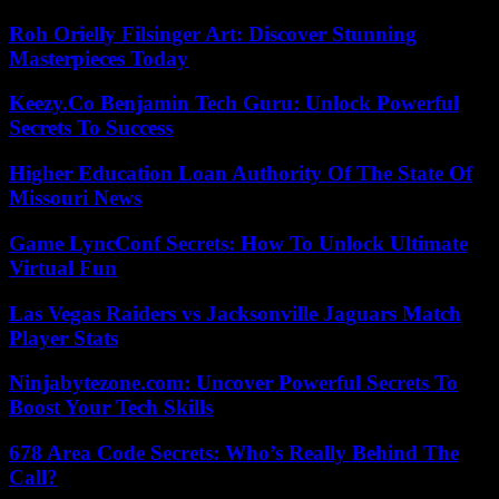
Roh Orielly Filsinger Art: Discover Stunning
Masterpieces Today
Keezy.Co Benjamin Tech Guru: Unlock Powerful
Secrets To Success
Higher Education Loan Authority Of The State Of
Missouri News
Game LyncConf Secrets: How To Unlock Ultimate
Virtual Fun
Las Vegas Raiders vs Jacksonville Jaguars Match
Player Stats
Ninjabytezone.com: Uncover Powerful Secrets To
Boost Your Tech Skills
678 Area Code Secrets: Who’s Really Behind The
Call?