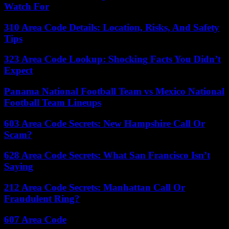
Watch For
310 Area Code Details: Location, Risks, And Safety
Tips
323 Area Code Lookup: Shocking Facts You Didn’t
Expect
Panama National Football Team vs Mexico National
Football Team Lineups
603 Area Code Secrets: New Hampshire Call Or
Scam?
628 Area Code Secrets: What San Francisco Isn’t
Saying
212 Area Code Secrets: Manhattan Call Or
Fraudulent Ring?
607 Area Code