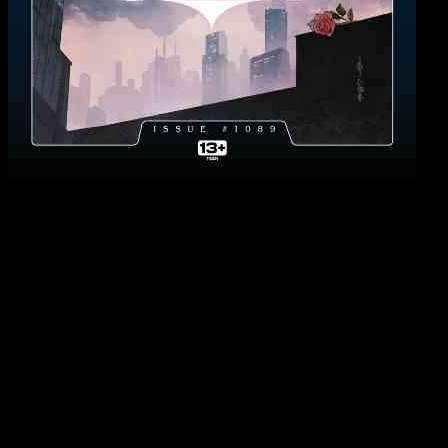
Batman’s Gothic Odyssey: A Review of Detective
Comics #1089
Ram V’s final issue of Detective Comics is a culmination of a dark
and haunting journey that has taken Batman to the depths of
Gotham City and beyond. The issue begins with a strange melody
that draws Batman deeper into a demonic odyssey, leading him from
the sewers under Gotham to a hallucinatory desert and finally to a
strange rebirth. As the final curtain falls on Ram V’s epic Gothic
Opera, fans are left to reflect on the highs and lows of this intense