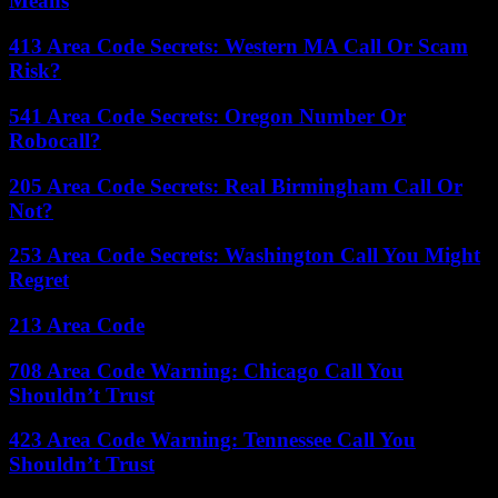
Means
413 Area Code Secrets: Western MA Call Or Scam
Risk?
541 Area Code Secrets: Oregon Number Or
Robocall?
205 Area Code Secrets: Real Birmingham Call Or
Not?
253 Area Code Secrets: Washington Call You Might
Regret
213 Area Code
708 Area Code Warning: Chicago Call You
Shouldn’t Trust
423 Area Code Warning: Tennessee Call You
Shouldn’t Trust