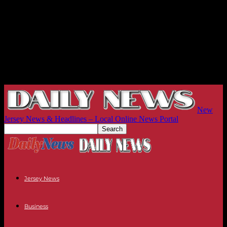
New
Jersey News & Headlines – Local Online News Portal
Jersey News
Business