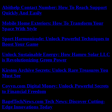
Abithelp Contact Number: How To Reach Support
Quickly And Easily
Mobile Home Exteriors: How To Transform Your
Space With Style
Sport Harmonicode: Unlock Powerful Techniques to
Boost Your Game
Unlock Sustainable Energy: How Hamro Solar LLC
is Revolutionizing Green Power
Kirsten Archive Secrets: Unlock Rare Treasures You
Must See
Coyyn.com Digital Money: Unlock Powerful Secrets
to Financial Freedom
BagelTechNews.com Tech News: Discover Cutting-
Edge Innovations Today