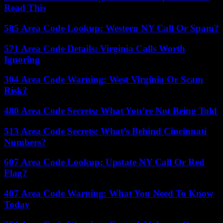
Read This
585 Area Code Lookup: Western NY Call Or Spam?
571 Area Code Details: Virginia Calls Worth
Ignoring
304 Area Code Warning: West Virginia Or Scam
Risk?
480 Area Code Secrets: What You’re Not Being Told
513 Area Code Secrets: What’s Behind Cincinnati
Numbers?
607 Area Code Lookup: Upstate NY Call Or Red
Flag?
407 Area Code Warning: What You Need To Know
Today