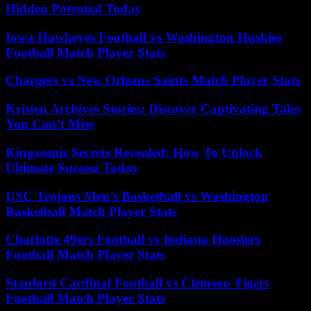
Hidden Potential Today
Iowa Hawkeyes Football vs Washington Huskies
Football Match Player Stats
Chargers vs New Orleans Saints Match Player Stats
Kristen Archives Stories: Discover Captivating Tales
You Can’t Miss
Kingxomiz Secrets Revealed: How To Unlock
Ultimate Success Today
USC Trojans Men’s Basketball vs Washington
Basketball Match Player Stats
Charlotte 49ers Football vs Indiana Hoosiers
Football Match Player Stats
Stanford Cardinal Football vs Clemson Tigers
Football Match Player Stats