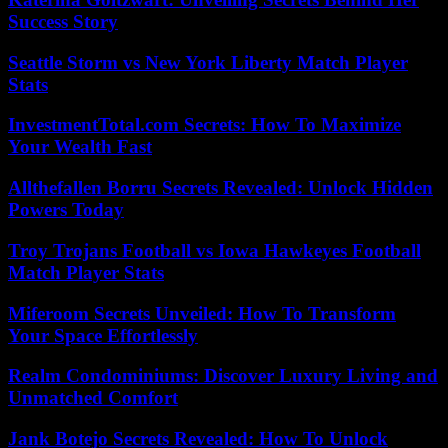
Success Story
Seattle Storm vs New York Liberty Match Player
Stats
InvestmentTotal.com Secrets: How To Maximize
Your Wealth Fast
Allthefallen Borru Secrets Revealed: Unlock Hidden
Powers Today
Troy Trojans Football vs Iowa Hawkeyes Football
Match Player Stats
Miferoom Secrets Unveiled: How To Transform
Your Space Effortlessly
Realm Condominiums: Discover Luxury Living and
Unmatched Comfort
Jank Botejo Secrets Revealed: How To Unlock