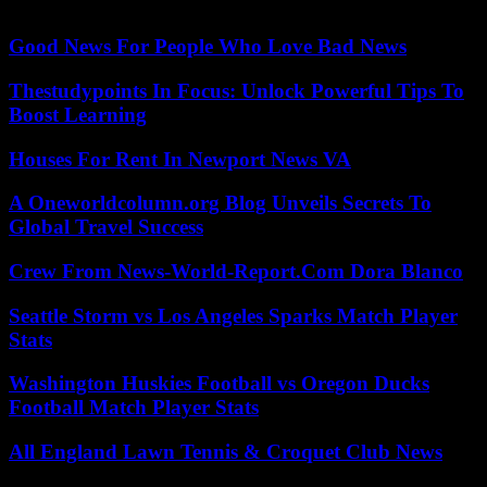
of Inquiry into the case. The trial is scheduled to last until June 16.
Good News For People Who Love Bad News
Thestudypoints In Focus: Unlock Powerful Tips To
Boost Learning
Houses For Rent In Newport News VA
A Oneworldcolumn.org Blog Unveils Secrets To
Global Travel Success
Crew From News-World-Report.Com Dora Blanco
Seattle Storm vs Los Angeles Sparks Match Player
Stats
Washington Huskies Football vs Oregon Ducks
Football Match Player Stats
All England Lawn Tennis & Croquet Club News