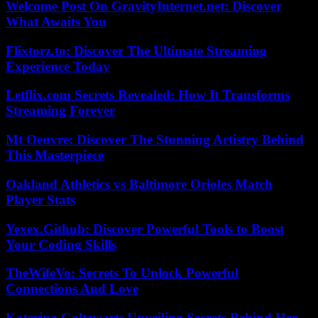
Welcome Post On GravityInternet.net: Discover
What Awaits You
Flixtorz.to: Discover The Ultimate Streaming
Experience Today
Letflix.com Secrets Revealed: How It Transforms
Streaming Forever
Mt Oeuvre: Discover The Stunning Artistry Behind
This Masterpiece
Oakland Athletics vs Baltimore Orioles Match
Player Stats
Yexex.Github: Discover Powerful Tools to Boost
Your Coding Skills
TheWifeVo: Secrets To Unlock Powerful
Connections And Love
Katerina Goltzwart: Unveiling Secrets Behind Her