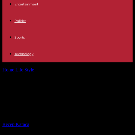
Entertainment
Politics
Sports
Technology
Home
Life Style
Benalla case: five years after the "violence of May
1", Alexandre Benalla...
Benalla case: five years after the
"violence of May 1", Alexandre
Benalla retried on appeal
By
Recep Karaca
-