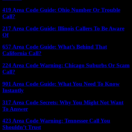
419 Area Code Guide: Ohio Number Or Trouble
Call?
217 Area Code Guide: Illinois Callers To Be Aware
Of
657 Area Code Guide: What’s Behind That
California Call?
224 Area Code Warning: Chicago Suburbs Or Scam
Call?
901 Area Code Guide: What You Need To Know
Instantly
317 Area Code Secrets: Why You Might Not Want
To Answer
423 Area Code Warning: Tennessee Call You
Shouldn’t Trust