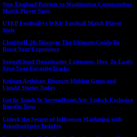
New England Patriots vs Washington Commanders
Match Player Stats
UTEP Football vs WKU Football Match Player
Stats
Chubbs4L20: Discover The Ultimate Guide To
Boost Your Experience
SoundCloud Downloader Extension: How To Easily
Save Your Favorite Tracks
Kristan Archives: Discover Hidden Gems and
Untold Stories Today
Get In Touch In Severedbytes.Net: Unlock Exclusive
Benefits Now
Unlock the Secrets of Influencer Marketing with
JonathonSpire Insights