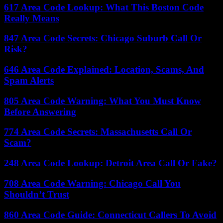
617 Area Code Lookup: What This Boston Code
Really Means
847 Area Code Secrets: Chicago Suburb Call Or
Risk?
646 Area Code Explained: Location, Scams, And
Spam Alerts
805 Area Code Warning: What You Must Know
Before Answering
774 Area Code Secrets: Massachusetts Call Or
Scam?
248 Area Code Lookup: Detroit Area Call Or Fake?
708 Area Code Warning: Chicago Call You
Shouldn’t Trust
860 Area Code Guide: Connecticut Callers To Avoid