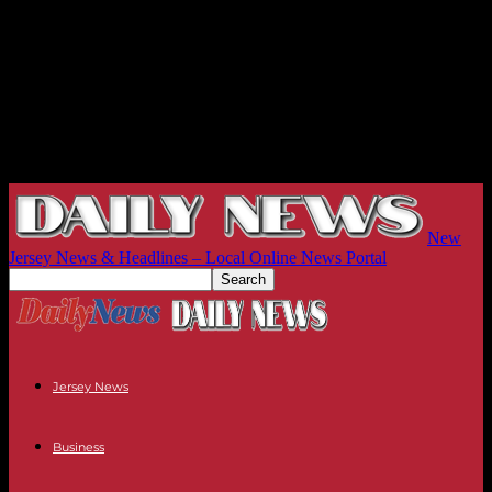
New
Jersey News & Headlines – Local Online News Portal
Jersey News
Business