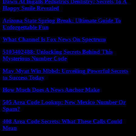
Dawn At Ingalls Pediatrics Dentistry: Secrets To A
Happy Smile Revealed
Arizona State Spring Break: Ultimate Guide To
Unforgettable Fun
What Channel Is Fox News On Spectrum
5103402488: Unlocking Secrets Behind This
Mysterious Number Code
May Myat Win Mbbd: Unveiling Powerful Secrets
to Success Today
How Much Does A News Anchor Make
505 Area Code Lookup: New Mexico Number Or
Spam?
408 Area Code Secrets: What These Calls Could
Mean