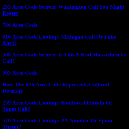
253 Area Code Secrets: Washington Call You Might
Regret
786 Area Code
616 Area Code Lookup: Michigan Call Or Fake
Alert?
508 Area Code Secrets: Is This A Real Massachusetts
Call?
903 Area Code
How The 626 Area Code Represents Cultural
Diversity
239 Area Code Lookup: Southwest Florida Or
Spam Call?
570 Area Code Lookup: PA Number Or Spam
Threat?