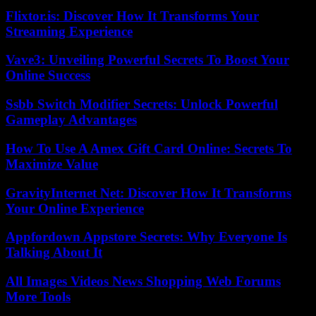
Flixtor.is: Discover How It Transforms Your
Streaming Experience
Vave3: Unveiling Powerful Secrets To Boost Your
Online Success
Ssbb Switch Modifier Secrets: Unlock Powerful
Gameplay Advantages
How To Use A Amex Gift Card Online: Secrets To
Maximize Value
GravityInternet Net: Discover How It Transforms
Your Online Experience
Appfordown Appstore Secrets: Why Everyone Is
Talking About It
All Images Videos News Shopping Web Forums
More Tools