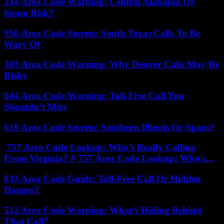
334 Area Code Warning: Central Alabama Or
Spam Risk?
956 Area Code Secrets: South Texas Calls To Be
Wary Of
303 Area Code Warning: Why Denver Calls May Be
Risky
844 Area Code Warning: Toll-Free Call You
Shouldn’t Miss
618 Area Code Secrets: Southern Illinois Or Spam?
757 Area Code Lookup: Who’s Really Calling
From Virginia? # 757 Area Code Lookup: Who’s...
833 Area Code Guide: Toll-Free Call Or Hidden
Danger?
512 Area Code Warning: What’s Hiding Behind
That Call?