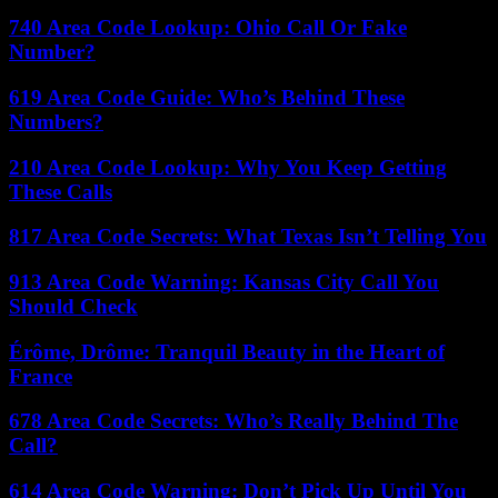
740 Area Code Lookup: Ohio Call Or Fake
Number?
619 Area Code Guide: Who’s Behind These
Numbers?
210 Area Code Lookup: Why You Keep Getting
These Calls
817 Area Code Secrets: What Texas Isn’t Telling You
913 Area Code Warning: Kansas City Call You
Should Check
Érôme, Drôme: Tranquil Beauty in the Heart of
France
678 Area Code Secrets: Who’s Really Behind The
Call?
614 Area Code Warning: Don’t Pick Up Until You