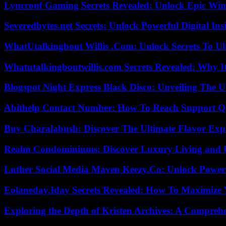
Lyncconf Gaming Secrets Revealed: Unlock Epic Wins
Severedbytes.net Secrets: Unlock Powerful Digital In
WhatUtalkingbout Willis .Com: Unlock Secrets To Ul
Whatutalkingboutwillis.com Secrets Revealed: Why I
Blogspot Night Express Black Disco: Unveiling The U
Abithelp Contact Number: How To Reach Support Qu
Buy Charalabush: Discover The Ultimate Flavor Exp
Realm Condominiums: Discover Luxury Living and
Luther Social Media Maven Keezy.Co: Unlock Powerf
Eolaneday.Iday Secrets Revealed: How To Maximize 
Exploring the Depth of Kristen Archives: A Compreh