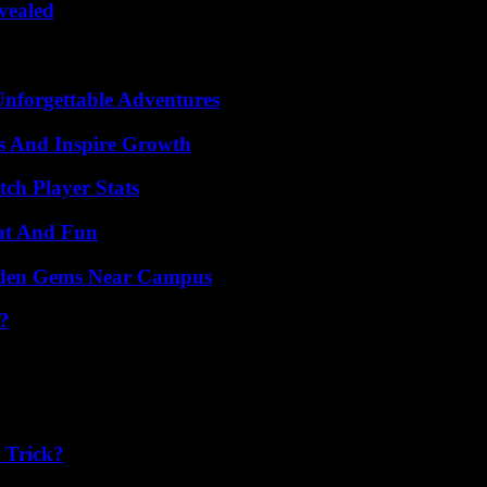
vealed
Unforgettable Adventures
s And Inspire Growth
ch Player Stats
nt And Fun
Hidden Gems Near Campus
?
 Trick?