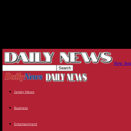
New Jers
Jersey News
Business
Entertainment