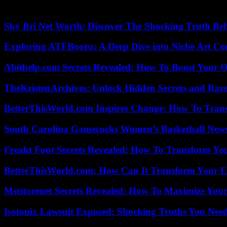
Learn more
Sky Bri Net Worth: Discover The Shocking Truth Be
Exploring ATFBooru: A Deep Dive into Niche Art Co
Abithelp.com Secrets Revealed: How To Boost Your O
TheKristenArchives: Unlock Hidden Secrets and Rare
BetterThisWorld.com Inspires Change: How To Tran
South Carolina Gamecocks Women’s Basketball New
Freakt Font Secrets Revealed: How To Transform You
BetterThisWorld.com: How Can It Transform Your E
Mststorenet Secrets Revealed: How To Maximize Your
Isotonix Lawsuit Exposed: Shocking Truths You Nee