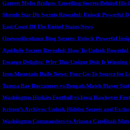
Garrett Myles Bridges: Unveiling Secrets Behind His 
Shemle Star Db Secrets Revealed: Unlock Powerful Da
East Coast Of The United States News
Oneworldcolumn Blog Secrets: Unlock Powerful Insi
Apd4u9r Secrets Revealed: How To Unlock Powerful 
Escargo Delights: Why This Unique Dish Is Winning
Iron Mountain Daily News: Your Go-To Source for Lo
Tampa Bay Buccaneers vs Bengals Match Player Stat
Washington Huskies Football vs Iowa Hawkeyes Footb
Kristen’s Archives: Unlock Hidden Secrets and Exclus
Washington Commanders vs Arizona Cardinals Match