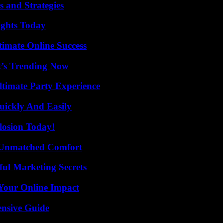
 and Strategies
sights Today
timate Online Success
t’s Trending Now
ltimate Party Experience
ickly And Easily
losion Today!
 Unmatched Comfort
ul Marketing Secrets
Your Online Impact
ensive Guide