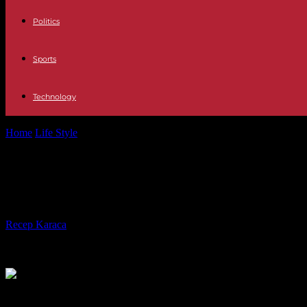
Politics
Sports
Technology
Home
Life Style
¡Boom!!!: Joseph (The Wolves) leaves for personal re
¡Boom!!!: Joseph (The Wolves) leaves 
nothing serious”
By
Recep Karaca
-
08.01.2019
1221