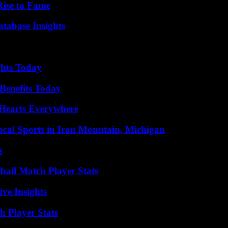
Rise to Fame
tabase Insights
ghts Today
Benefits Today
 Hearts Everywhere
cal Sports in Iron Mountain, Michigan
s
all Match Player Stats
ive Insights
 Player Stats