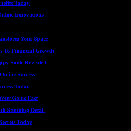
nefits Today
nline Innovations
ransform Your Space
s To Financial Growth
appy Smile Revealed
Online Success
uccess Today
Your Gains Fast
th Stunning Detail
ecrets Today