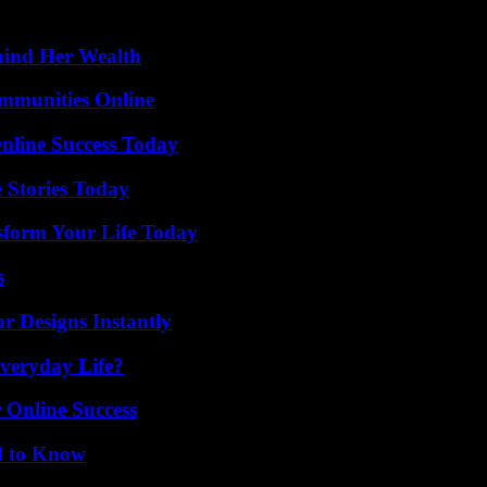
hind Her Wealth
mmunities Online
nline Success Today
 Stories Today
sform Your Life Today
s
r Designs Instantly
veryday Life?
 Online Success
d to Know