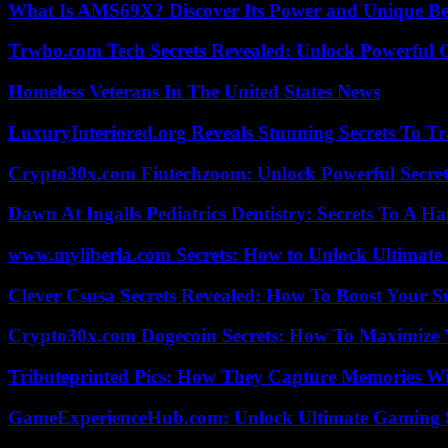
What Is AMS69X? Discover Its Power and Unique Be
Trwho.com Tech Secrets Revealed: Unlock Powerful O
Homeless Veterans In The United States News
LuxuryInteriored.org Reveals Stunning Secrets To T
Crypto30x.com Fintechzoom: Unlock Powerful Secret
Dawn At Ingalls Pediatrics Dentistry: Secrets To A H
www.myliberla.com Secrets: How to Unlock Ultimate 
Clever Csusa Secrets Revealed: How To Boost Your S
Crypto30x.com Dogecoin Secrets: How To Maximize 
Tributeprinted Pics: How They Capture Memories Wi
GameExperienceHub.com: Unlock Ultimate Gaming S