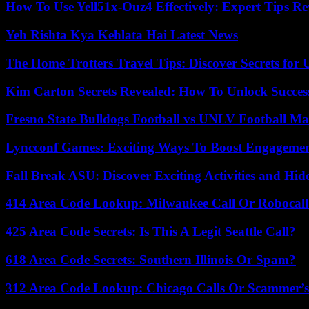
How To Use Yell51x-Ouz4 Effectively: Expert Tips Re
Yeh Rishta Kya Kehlata Hai Latest News
The Home Trotters Travel Tips: Discover Secrets for 
Kim Carton Secrets Revealed: How To Unlock Succes
Fresno State Bulldogs Football vs UNLV Football Mat
Lyncconf Games: Exciting Ways To Boost Engageme
Fall Break ASU: Discover Exciting Activities and 
414 Area Code Lookup: Milwaukee Call Or Robocall
425 Area Code Secrets: Is This A Legit Seattle Call?
618 Area Code Secrets: Southern Illinois Or Spam?
312 Area Code Lookup: Chicago Calls Or Scammer’s