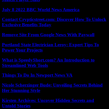
July 8 2022 BBC World News America
Contact Crypticstreet.com: Discover How To Unlock
Exclusive Benefits Today
Remove Site From Google News With Paywall
Portland State Electrician Leroy: Expert Tips To
Power Your Projects
What is SpeedyShort.com? An Introduction to
Streamlined Web Tools
Things To Do In Newport News VA
Nicole Scherzinger Bude: Unveiling Secrets Behind
Her Stunning Style
Kirsten Archives: Uncover Hidden Secrets and
Untold Stories