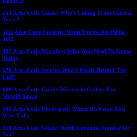
Really Is
254 Area Code Guide: Who’s Calling From Central
Texas?
832 Area Code Lookup: What You’re Not Being
Told
407 Area Code Warning: What You Need To Know
Today
678 Area Code Secrets: Who’s Really Behind The
Call?
608 Area Code Guide: Wisconsin Callers You
Should Know
562 Area Code Uncovered: Where It’s From And
Who Calls
910 Area Code Guide: North Carolina Number Or
Not?