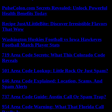
PulseColon.com Secrets Revealed: Unlock Powerful
Health Benefits Today
Recipe JustALittleBite: Discover Irresistible Flavors
That Wow
Washington Huskies Football vs Iowa Hawkeyes
Football Match Player Stats
719 Area Code Secrets: What This Colorado Code
Reveals
501 Area Code Lookup: Little Rock Or Just Spam?
646 Area Code Explained: Location, Scams, And
Spam Alerts
737 Area Code Guide: Austin Call Or Spam Trap?
954 Area Code Warning: What That Florida Call