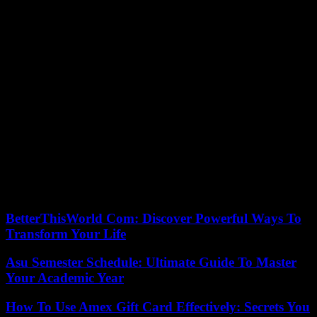
an economic impact with new technologies, but it does have
negative consequences on the health of many people. Thus, the
European Commission announced in 2019 its intention to put an end
to the changes definitively, so that each European country could
choose which schedule it preferred for the entire year.
The European Parliament chose 2021 as the time when the new
regulations would come into force, but since then the debate has
been paralyzed by the health crisis of the pandemic or the current
war in Ukraine.
Given the lack of progress in the negotiations in Europe, the
Ministry of the Presidency published last year in the BOE an official
calendar with the start and end of summer time from 2022 to 2026.
For now, we will continue to turn the clock’s hands back and forth
twice a year.
BetterThisWorld Com: Discover Powerful Ways To
Transform Your Life
Asu Semester Schedule: Ultimate Guide To Master
Your Academic Year
How To Use Amex Gift Card Effectively: Secrets You