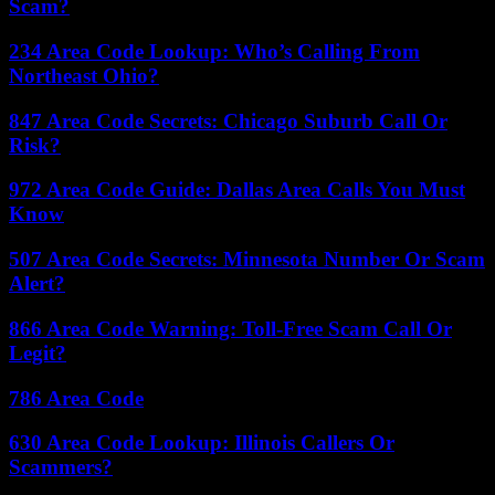
Scam?
234 Area Code Lookup: Who’s Calling From
Northeast Ohio?
847 Area Code Secrets: Chicago Suburb Call Or
Risk?
972 Area Code Guide: Dallas Area Calls You Must
Know
507 Area Code Secrets: Minnesota Number Or Scam
Alert?
866 Area Code Warning: Toll-Free Scam Call Or
Legit?
786 Area Code
630 Area Code Lookup: Illinois Callers Or
Scammers?