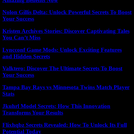
Amazing Benefits Now
Nolon Gillis Delta: Unlock Powerful Secrets To Boost
Your Success
Kristen Archives Stories: Discover Captivating Tales
You Can’t Miss
Lyncconf Game Mods: Unlock Exciting Features
and Hidden Secrets
Valktero: Discover The Ultimate Secrets To Boost
Your Success
Tampa Bay Rays vs Minnesota Twins Match Player
Stats
Jkuhrl Model Secrets: How This Innovation
Transforms Your Results
Flixhqbz Secrets Revealed: How To Unlock Its Full
Potential Today