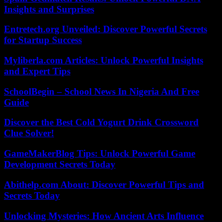
Insights and Surprises
Entretech.org Unveiled: Discover Powerful Secrets
for Startup Success
Myliberla.com Articles: Unlock Powerful Insights
and Expert Tips
SchoolBegin – School News In Nigeria And Free
Guide
Discover the Best Cold Yogurt Drink Crossword
Clue Solver!
GameMakerBlog Tips: Unlock Powerful Game
Development Secrets Today
Abithelp.com About: Discover Powerful Tips and
Secrets Today
Unlocking Mysteries: How Ancient Arts Influence