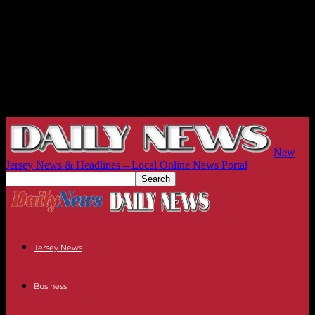
New
Jersey News & Headlines – Local Online News Portal
Jersey News
Business