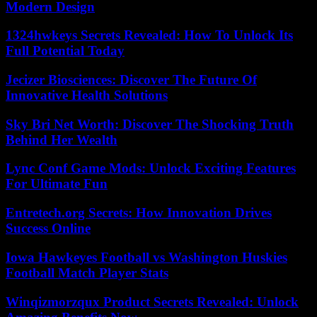
Modern Design
1324hwkeys Secrets Revealed: How To Unlock Its
Full Potential Today
Jecizer Biosciences: Discover The Future Of
Innovative Health Solutions
Sky Bri Net Worth: Discover The Shocking Truth
Behind Her Wealth
Lync Conf Game Mods: Unlock Exciting Features
For Ultimate Fun
Entretech.org Secrets: How Innovation Drives
Success Online
Iowa Hawkeyes Football vs Washington Huskies
Football Match Player Stats
Winqizmorzqux Product Secrets Revealed: Unlock