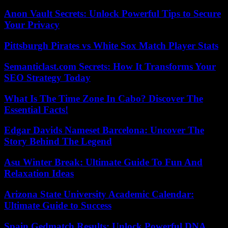
Anon Vault Secrets: Unlock Powerful Tips to Secure
Your Privacy
Pittsburgh Pirates vs White Sox Match Player Stats
Semanticlast.com Secrets: How It Transforms Your
SEO Strategy Today
What Is The Time Zone In Cabo? Discover The
Essential Facts!
Edgar Davids Nameset Barcelona: Uncover The
Story Behind The Legend
Asu Winter Break: Ultimate Guide To Fun And
Relaxation Ideas
Arizona State University Academic Calendar:
Ultimate Guide to Success
Spain Gedmatch Results: Unlock Powerful DNA