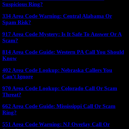
Suspicious Ring?
334 Area Code Warning: Central Alabama Or
Spam Risk?
917 Area Code Mystery: Is It Safe To Answer Or A
Scam?
814 Area Code Guide: Western PA Call You Should
Know
402 Area Code Lookup: Nebraska Callers You
Can’t Ignore
970 Area Code Lookup: Colorado Call Or Scam
Threat?
662 Area Code Guide: Mississippi Call Or Scam
Ring?
551 Area Code Warning: NJ Overlay Call Or