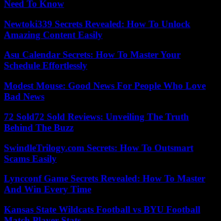
Need To Know
Newtoki339 Secrets Revealed: How To Unlock
Amazing Content Easily
Asu Calendar Secrets: How To Master Your
Schedule Effortlessly
Modest Mouse: Good News For People Who Love
Bad News
72 Sold72 Sold Reviews: Unveiling The Truth
Behind The Buzz
SwindleTrilogy.com Secrets: How To Outsmart
Scams Easily
Lyncconf Game Secrets Revealed: How To Master
And Win Every Time
Kansas State Wildcats Football vs BYU Football
Match Player Stats