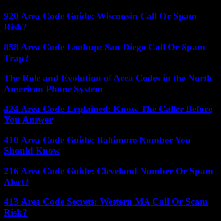
920 Area Code Guide: Wisconsin Call Or Spam
Risk?
858 Area Code Lookup: San Diego Call Or Spam
Trap?
The Role and Evolution of Area Codes in the North
American Phone System
424 Area Code Explained: Know The Caller Before
You Answer
410 Area Code Guide: Baltimore Number You
Should Know
216 Area Code Guide: Cleveland Number Or Spam
Alert?
413 Area Code Secrets: Western MA Call Or Scam
Risk?