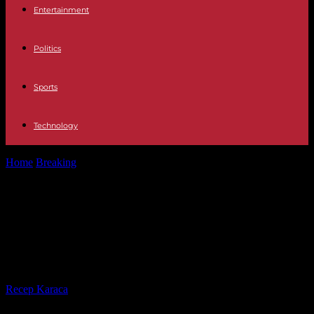
Entertainment
Politics
Sports
Technology
Home
Breaking
Calendar Time change 2023: When the time is
changed in Spain this...
Calendar Time change 2023: When
the time is changed in Spain this
October to enter winter time
By
Recep Karaca
-