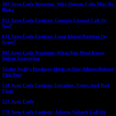
303 Area Code Warning: Why Denver Calls May Be
Risky
912 Area Code Lookup: Georgia Coastal Call Or
Not?
631 Area Code Lookup: Long Island Number Or
Scam?
805 Area Code Warning: What You Must Know
Before Answering
Taylor Swift’s Producer Hints at New Album Release
This Year
510 Area Code Lookup: Location, Users, And Red
Flags
213 Area Code
770 Area Code Lookup: Atlanta Suburb Call Or