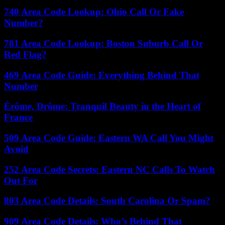
740 Area Code Lookup: Ohio Call Or Fake
Number?
781 Area Code Lookup: Boston Suburb Call Or
Red Flag?
469 Area Code Guide: Everything Behind That
Number
Érôme, Drôme: Tranquil Beauty in the Heart of
France
509 Area Code Guide: Eastern WA Call You Might
Avoid
252 Area Code Secrets: Eastern NC Calls To Watch
Out For
803 Area Code Details: South Carolina Or Spam?
909 Area Code Details: Who’s Behind That