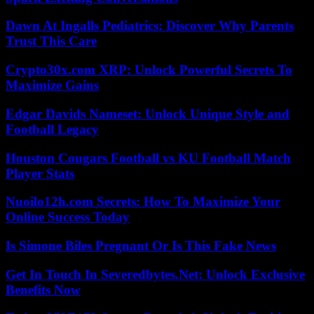
Dawn At Ingalls Pediatrics: Discover Why Parents
Trust This Care
Crypto30x.com XRP: Unlock Powerful Secrets To
Maximize Gains
Edgar Davids Nameset: Unlock Unique Style and
Football Legacy
Houston Cougars Football vs KU Football Match
Player Stats
Nuoilo12h.com Secrets: How To Maximize Your
Online Success Today
Is Simone Biles Pregnant Or Is This Fake News
Get In Touch In Severedbytes.Net: Unlock Exclusive
Benefits Now