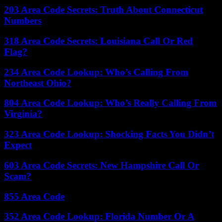
203 Area Code Secrets: Truth About Connecticut
Numbers
318 Area Code Secrets: Louisiana Call Or Red
Flag?
234 Area Code Lookup: Who’s Calling From
Northeast Ohio?
804 Area Code Lookup: Who’s Really Calling From
Virginia?
323 Area Code Lookup: Shocking Facts You Didn’t
Expect
603 Area Code Secrets: New Hampshire Call Or
Scam?
855 Area Code
352 Area Code Lookup: Florida Number Or A