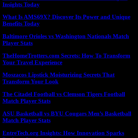
Insights Today
What Is AMS69X? Discover Its Power and Unique
Benefits Today
Baltimore Orioles vs Washington Nationals Match
Player Stats
TheHomeTrotters.com Secrets: How To Transform
Your Travel Experience
Moszacos Lipstick Moisturizing Secrets That
Transform Your Look
The Citadel Football vs Clemson Tigers Football
Match Player Stats
ASU Basketball vs BYU Cougars Men’s Basketball
Match Player Stats
EntreTech.org Insights: How Innovation Sparks