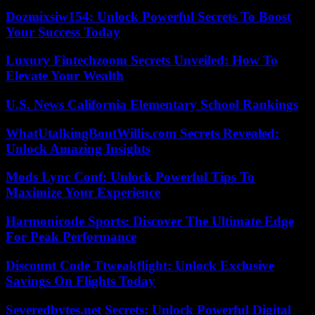
Dozmixsiw154: Unlock Powerful Secrets To Boost
Your Success Today
Luxury Fintechzoom Secrets Unveiled: How To
Elevate Your Wealth
U.S. News California Elementary School Rankings
WhatUtalkingBoutWillis.com Secrets Revealed:
Unlock Amazing Insights
Mods Lync Conf: Unlock Powerful Tips To
Maximize Your Experience
Harmonicode Sports: Discover The Ultimate Edge
For Peak Performance
Discount Code Ttweakflight: Unlock Exclusive
Savings On Flights Today
Severedbytes.net Secrets: Unlock Powerful Digital