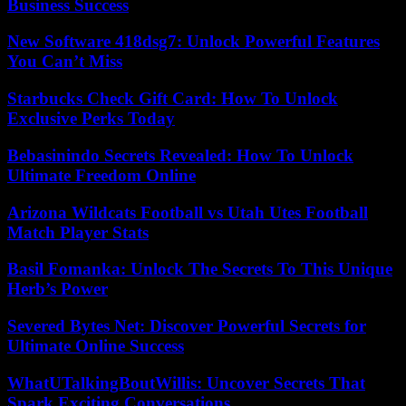
Business Success
New Software 418dsg7: Unlock Powerful Features
You Can’t Miss
Starbucks Check Gift Card: How To Unlock
Exclusive Perks Today
Bebasinindo Secrets Revealed: How To Unlock
Ultimate Freedom Online
Arizona Wildcats Football vs Utah Utes Football
Match Player Stats
Basil Fomanka: Unlock The Secrets To This Unique
Herb’s Power
Severed Bytes Net: Discover Powerful Secrets for
Ultimate Online Success
WhatUTalkingBoutWillis: Uncover Secrets That
Spark Exciting Conversations