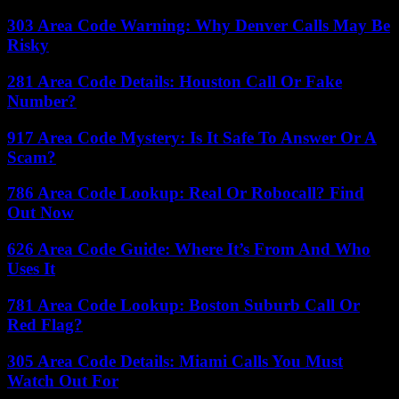
303 Area Code Warning: Why Denver Calls May Be
Risky
281 Area Code Details: Houston Call Or Fake
Number?
917 Area Code Mystery: Is It Safe To Answer Or A
Scam?
786 Area Code Lookup: Real Or Robocall? Find
Out Now
626 Area Code Guide: Where It’s From And Who
Uses It
781 Area Code Lookup: Boston Suburb Call Or
Red Flag?
305 Area Code Details: Miami Calls You Must
Watch Out For