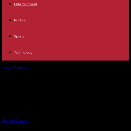
Entertainment
Politics
Sports
Technology
Home
Sports
Cameroon: engaged in a standoff, Fecafoot and the
State each invoke the...
Cameroon: engaged in a standoff,
Fecafoot and the State each invoke
the support of FIFA
By
Recep Karaca
-