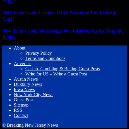
Why?
419 Area Code Guide: Ohio Number Or Trouble
Call?
914 Area Code Warning: Westchester Calls May Be
Risky
About
Privacy Policy
Terms and Conditions
Advertise
Casino, Gambling & Betting Guest Posts
Write for US – Write a Guest Post
Austin News
Duxbury News
Iowa News
New York City News
Guest Post
Sitemap
RSS
Contact
© Breaking New Jersey News