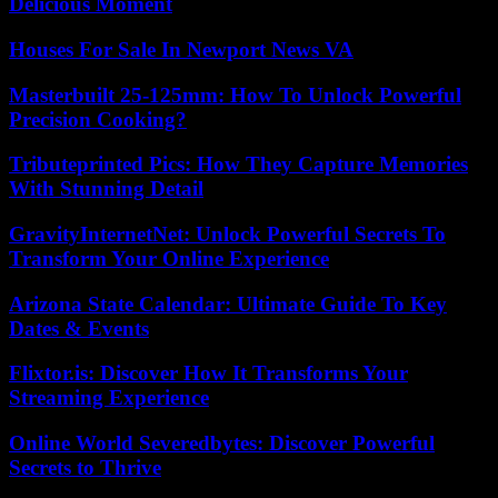
Delicious Moment
Houses For Sale In Newport News VA
Masterbuilt 25-125mm: How To Unlock Powerful
Precision Cooking?
Tributeprinted Pics: How They Capture Memories
With Stunning Detail
GravityInternetNet: Unlock Powerful Secrets To
Transform Your Online Experience
Arizona State Calendar: Ultimate Guide To Key
Dates & Events
Flixtor.is: Discover How It Transforms Your
Streaming Experience
Online World Severedbytes: Discover Powerful
Secrets to Thrive