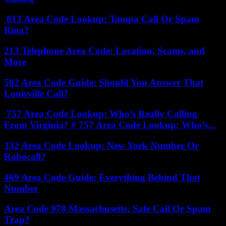
813 Area Code Lookup: Tampa Call Or Spam
Ring?
213 Telephone Area Code: Location, Scams, and
More
502 Area Code Guide: Should You Answer That
Louisville Call?
757 Area Code Lookup: Who’s Really Calling
From Virginia? # 757 Area Code Lookup: Who’s...
332 Area Code Lookup: New York Number Or
Robocall?
469 Area Code Guide: Everything Behind That
Number
Area Code 978 Massachusetts: Safe Call Or Spam
Trap?