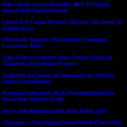
Kim Carton Secrets Revealed: How To Unlock
Success And Inspire Growth
Ceylan Eye Cream Reviews: Discover The Secret To
Radiant Eyes
Flixtorz.to: Discover The Ultimate Streaming
Experience Today
Unlock Your Creativity: How Freaky Font Can
Transform Your Design Projects
Exploring the Impact of Nhentai.net on Modern
Adult Entertainment
HarmoniCode.com Unlocks Powerful Secrets To
Boost Your Website Traffic
Harry And Meghan Latest News Today 2024
Chargers vs New Orleans Saints Match Player Stats