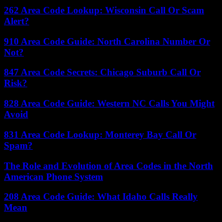
262 Area Code Lookup: Wisconsin Call Or Scam
Alert?
910 Area Code Guide: North Carolina Number Or
Not?
847 Area Code Secrets: Chicago Suburb Call Or
Risk?
828 Area Code Guide: Western NC Calls You Might
Avoid
831 Area Code Lookup: Monterey Bay Call Or
Spam?
The Role and Evolution of Area Codes in the North
American Phone System
208 Area Code Guide: What Idaho Calls Really
Mean