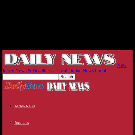
New
Jersey News & Headlines – Local Online News Portal
Jersey News
Business