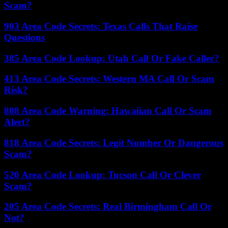
Scam?
903 Area Code Secrets: Texas Calls That Raise
Questions
385 Area Code Lookup: Utah Call Or Fake Caller?
413 Area Code Secrets: Western MA Call Or Scam
Risk?
808 Area Code Warning: Hawaiian Call Or Scam
Alert?
818 Area Code Secrets: Legit Number Or Dangerous
Scam?
520 Area Code Lookup: Tucson Call Or Clever
Scam?
205 Area Code Secrets: Real Birmingham Call Or
Not?