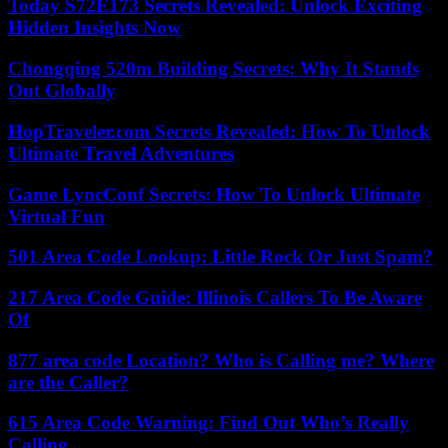
Today S72E173 Secrets Revealed: Unlock Exciting
Hidden Insights Now
Chongqing 520m Building Secrets: Why It Stands
Out Globally
HopTraveler.com Secrets Revealed: How To Unlock
Ultimate Travel Adventures
Game LyncConf Secrets: How To Unlock Ultimate
Virtual Fun
501 Area Code Lookup: Little Rock Or Just Spam?
217 Area Code Guide: Illinois Callers To Be Aware
Of
877 area code Location? Who is Calling me? Where
are the Caller?
615 Area Code Warning: Find Out Who’s Really
Calling