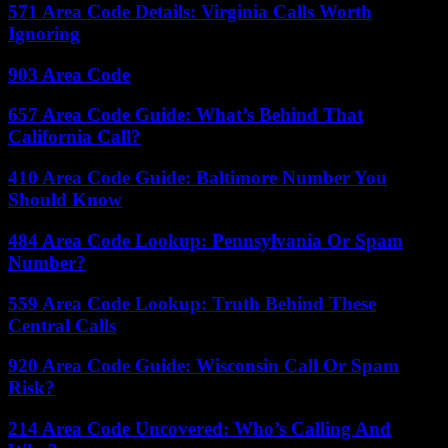
571 Area Code Details: Virginia Calls Worth
Ignoring
903 Area Code
657 Area Code Guide: What’s Behind That
California Call?
410 Area Code Guide: Baltimore Number You
Should Know
484 Area Code Lookup: Pennsylvania Or Spam
Number?
559 Area Code Lookup: Truth Behind These
Central Calls
920 Area Code Guide: Wisconsin Call Or Spam
Risk?
214 Area Code Uncovered: Who’s Calling And