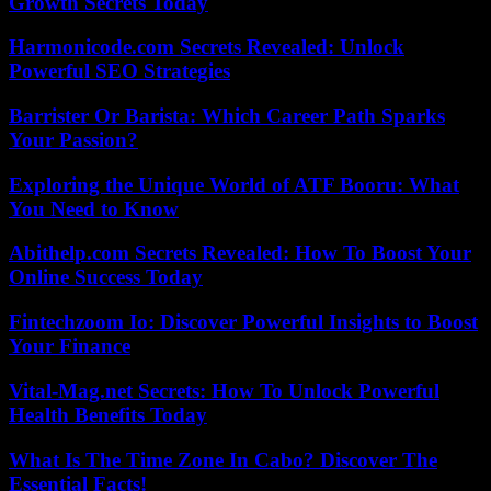
Growth Secrets Today
Harmonicode.com Secrets Revealed: Unlock
Powerful SEO Strategies
Barrister Or Barista: Which Career Path Sparks
Your Passion?
Exploring the Unique World of ATF Booru: What
You Need to Know
Abithelp.com Secrets Revealed: How To Boost Your
Online Success Today
Fintechzoom Io: Discover Powerful Insights to Boost
Your Finance
Vital-Mag.net Secrets: How To Unlock Powerful
Health Benefits Today
What Is The Time Zone In Cabo? Discover The
Essential Facts!