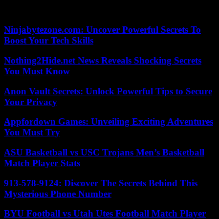
goalkeeper of the France team and former PSG player, will be
present to oppose it.
Ninjabytezone.com: Uncover Powerful Secrets To
Boost Your Tech Skills
Nothing2Hide.net News Reveals Shocking Secrets
You Must Know
Anon Vault Secrets: Unlock Powerful Tips to Secure
Your Privacy
Appfordown Games: Unveiling Exciting Adventures
You Must Try
ASU Basketball vs USC Trojans Men’s Basketball
Match Player Stats
913-578-9124: Discover The Secrets Behind This
Mysterious Phone Number
BYU Football vs Utah Utes Football Match Player