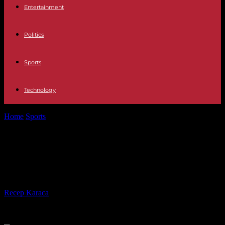
Entertainment
Politics
Sports
Technology
Home
Sports
Champions League: PSG, uninspired, sinks to
Newcastle (4-1)
Champions League: PSG,
uninspired, sinks to Newcastle (4-1)
By
Recep Karaca
-
04.10.2023
268