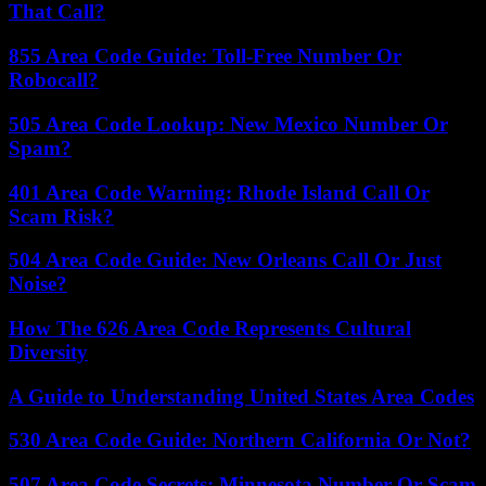
That Call?
855 Area Code Guide: Toll-Free Number Or
Robocall?
505 Area Code Lookup: New Mexico Number Or
Spam?
401 Area Code Warning: Rhode Island Call Or
Scam Risk?
504 Area Code Guide: New Orleans Call Or Just
Noise?
How The 626 Area Code Represents Cultural
Diversity
A Guide to Understanding United States Area Codes
530 Area Code Guide: Northern California Or Not?
507 Area Code Secrets: Minnesota Number Or Scam