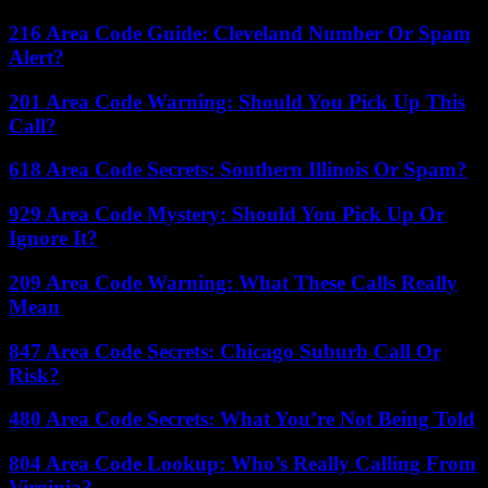
216 Area Code Guide: Cleveland Number Or Spam
Alert?
201 Area Code Warning: Should You Pick Up This
Call?
618 Area Code Secrets: Southern Illinois Or Spam?
929 Area Code Mystery: Should You Pick Up Or
Ignore It?
209 Area Code Warning: What These Calls Really
Mean
847 Area Code Secrets: Chicago Suburb Call Or
Risk?
480 Area Code Secrets: What You’re Not Being Told
804 Area Code Lookup: Who’s Really Calling From
Virginia?