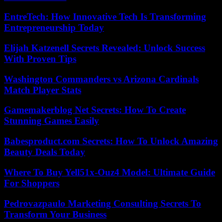
EntreTech: How Innovative Tech Is Transforming
Entrepreneurship Today
Elijah Katzenell Secrets Revealed: Unlock Success
With Proven Tips
Washington Commanders vs Arizona Cardinals
Match Player Stats
Gamemakerblog Net Secrets: How To Create
Stunning Games Easily
Babesproduct.com Secrets: How To Unlock Amazing
Beauty Deals Today
Where To Buy Yell51x-Ouz4 Model: Ultimate Guide
For Shoppers
Pedrovazpaulo Marketing Consulting Secrets To
Transform Your Business