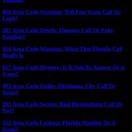
866 Area Code Warning: Toll-Free Scam Call Or
Legit?
281 Area Code Details: Houston Call Or Fake
Number?
954 Area Code Warning: What That Florida Call
Really Is
917 Area Code Mystery: Is It Safe To Answer Or A
Scam?
405 Area Code Guide: Oklahoma City Call Or
Scam?
205 Area Code Secrets: Real Birmingham Call Or
Not?
352 Area Code Lookup: Florida Number Or A
Scam?