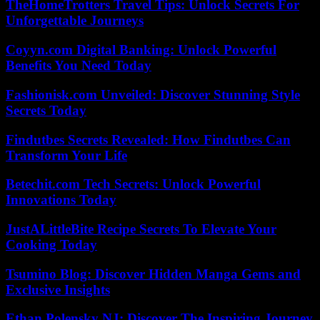
TheHomeTrotters Travel Tips: Unlock Secrets For
Unforgettable Journeys
Coyyn.com Digital Banking: Unlock Powerful
Benefits You Need Today
Fashionisk.com Unveiled: Discover Stunning Style
Secrets Today
Findutbes Secrets Revealed: How Findutbes Can
Transform Your Life
Betechit.com Tech Secrets: Unlock Powerful
Innovations Today
JustALittleBite Recipe Secrets To Elevate Your
Cooking Today
Tsumino Blog: Discover Hidden Manga Gems and
Exclusive Insights
Ethan Polensky NJ: Discover The Inspiring Journey