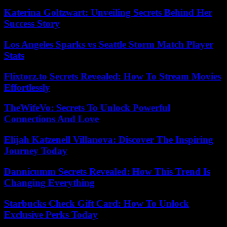
Katerina Goltzwart: Unveiling Secrets Behind Her
Success Story
Los Angeles Sparks vs Seattle Storm Match Player
Stats
Flixtorz.to Secrets Revealed: How To Stream Movies
Effortlessly
TheWifeVo: Secrets To Unlock Powerful
Connections And Love
Elijah Katzenell Villanova: Discover The Inspiring
Journey Today
Dannicumm Secrets Revealed: How This Trend Is
Changing Everything
Starbucks Check Gift Card: How To Unlock
Exclusive Perks Today