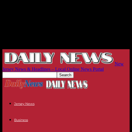
New
Jersey News & Headlines – Local Online News Portal
Jersey News
Business