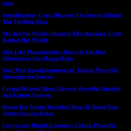
Stats
Swindletrilogy Com: Discover The Secrets Behind
The Thrilling Saga
Sky Bri Net Worth: Discover The Shocking Truth
Behind Her Wealth
Sites Like Mangabuddy: Discover The Best
Alternatives For Manga Fans
Start Post GravityInternet.net: Unlock Powerful
Strategies for Success
Crypto30x.com News: Uncover Powerful Insights
and Expert Analysis
Bstoer.Top Secrets Revealed: How To Boost Your
Online Success Today
Coyyn.com Digital Economy: Unlock Powerful