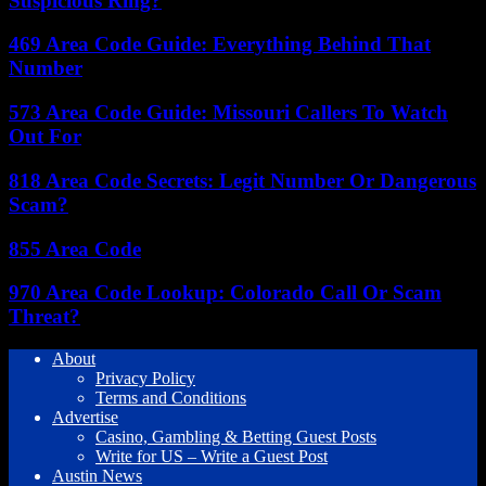
Suspicious Ring?
469 Area Code Guide: Everything Behind That
Number
573 Area Code Guide: Missouri Callers To Watch
Out For
818 Area Code Secrets: Legit Number Or Dangerous
Scam?
855 Area Code
970 Area Code Lookup: Colorado Call Or Scam
Threat?
About
Privacy Policy
Terms and Conditions
Advertise
Casino, Gambling & Betting Guest Posts
Write for US – Write a Guest Post
Austin News