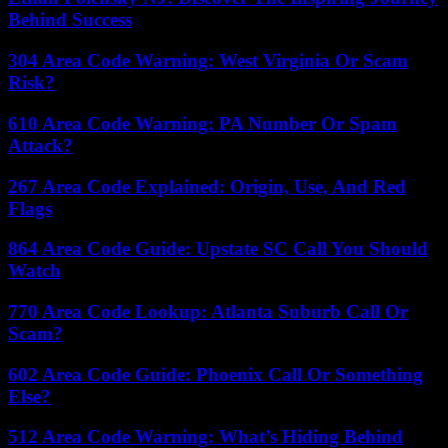
Behind Success
304 Area Code Warning: West Virginia Or Scam
Risk?
610 Area Code Warning: PA Number Or Spam
Attack?
267 Area Code Explained: Origin, Use, And Red
Flags
864 Area Code Guide: Upstate SC Call You Should
Watch
770 Area Code Lookup: Atlanta Suburb Call Or
Scam?
602 Area Code Guide: Phoenix Call Or Something
Else?
512 Area Code Warning: What’s Hiding Behind