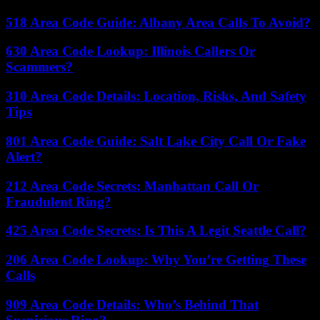
518 Area Code Guide: Albany Area Calls To Avoid?
630 Area Code Lookup: Illinois Callers Or
Scammers?
310 Area Code Details: Location, Risks, And Safety
Tips
801 Area Code Guide: Salt Lake City Call Or Fake
Alert?
212 Area Code Secrets: Manhattan Call Or
Fraudulent Ring?
425 Area Code Secrets: Is This A Legit Seattle Call?
206 Area Code Lookup: Why You’re Getting These
Calls
909 Area Code Details: Who’s Behind That