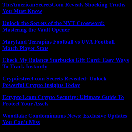
TheAmericanSecretsCom Reveals Shocking Truths
You Must Know
Unlock the Secrets of the NYT Crossword:
Mastering the Vault Opener
Maryland Terrapins Football vs UVA Football
Match Player Stats
Check My Balance Starbucks Gift Card: Easy Ways
To Track Instantly
Crypticstreet.com Secrets Revealed: Unlock
Powerful Crypto Insights Today
Ecrypto1.com Crypto Security: Ultimate Guide To
Protect Your Assets
Woodlake Condominiums News: Exclusive Updates
You Can’t Miss