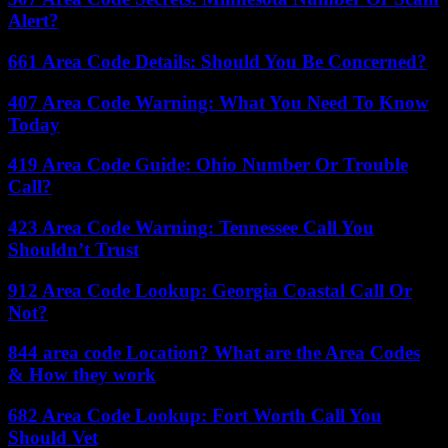
Alert?
661 Area Code Details: Should You Be Concerned?
407 Area Code Warning: What You Need To Know
Today
419 Area Code Guide: Ohio Number Or Trouble
Call?
423 Area Code Warning: Tennessee Call You
Shouldn’t Trust
912 Area Code Lookup: Georgia Coastal Call Or
Not?
844 area code Location? What are the Area Codes
& How they work
682 Area Code Lookup: Fort Worth Call You
Should Vet