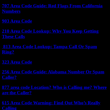
707 Area Code Guide: Red Flags From California
Numbers
903 Area Code
210 Area Code Lookup: Why You Keep Getting
These Calls
813 Area Code Lookup: Tampa Call Or Spam
Ring?
323 Area Code
256 Area Code Guide: Alabama Number Or Spam
Caller?
877 area code Location? Who is Calling me? Where
are the Caller?
615 Area Code Warning: Find Out Who’s Really
Calling