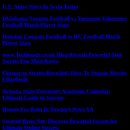
U.S. Army News In Syria Today
Oklahoma Sooners Football vs Tennessee Volunteers
Football Match Player Stats
Houston Cougars Football vs KU Football Match
Player Stats
www.Techheadz.co.uk Blog Reveals Powerful Tech
Secrets You Must Know
Flixtorz.to Secrets Revealed: How To Stream Movies
Effortlessly
Arizona State University Academic Calendar:
Ultimate Guide to Success
Houses For Rent In Newport News VA
Severed Bytes Net: Discover Powerful Secrets for
Ultimate Online Success