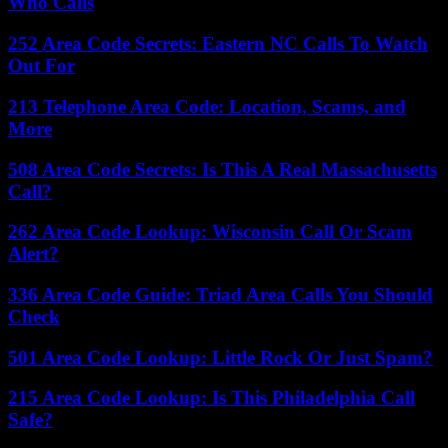
Who Calls
252 Area Code Secrets: Eastern NC Calls To Watch
Out For
213 Telephone Area Code: Location, Scams, and
More
508 Area Code Secrets: Is This A Real Massachusetts
Call?
262 Area Code Lookup: Wisconsin Call Or Scam
Alert?
336 Area Code Guide: Triad Area Calls You Should
Check
501 Area Code Lookup: Little Rock Or Just Spam?
215 Area Code Lookup: Is This Philadelphia Call
Safe?