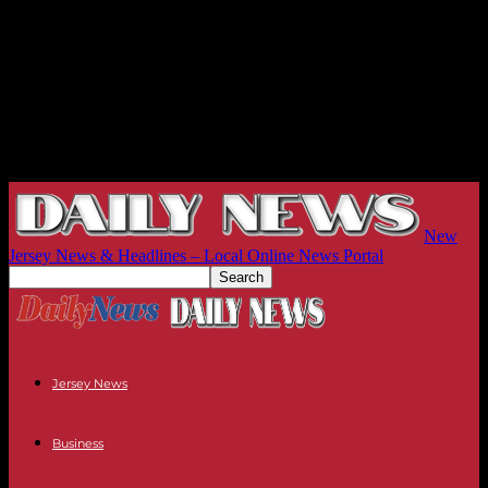
New
Jersey News & Headlines – Local Online News Portal
Jersey News
Business