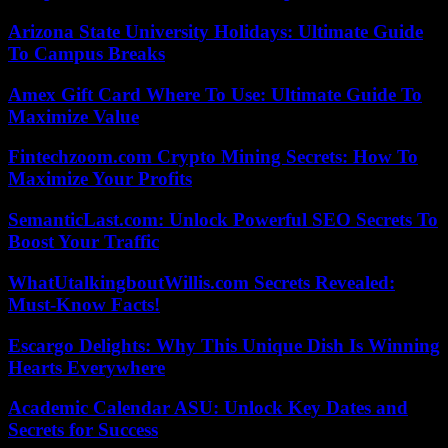
Arizona State University Holidays: Ultimate Guide
To Campus Breaks
Amex Gift Card Where To Use: Ultimate Guide To
Maximize Value
Fintechzoom.com Crypto Mining Secrets: How To
Maximize Your Profits
SemanticLast.com: Unlock Powerful SEO Secrets To
Boost Your Traffic
WhatUtalkingboutWillis.com Secrets Revealed:
Must-Know Facts!
Escargo Delights: Why This Unique Dish Is Winning
Hearts Everywhere
Academic Calendar ASU: Unlock Key Dates and
Secrets for Success