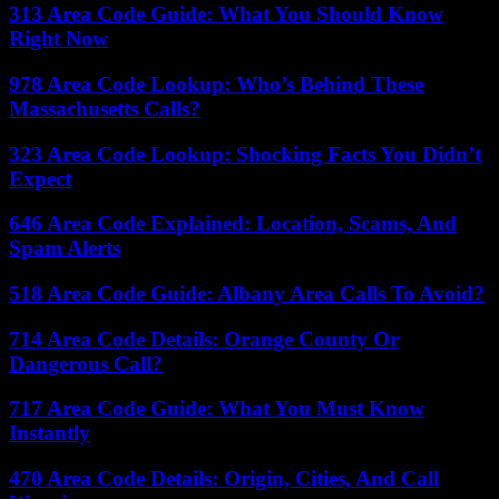
313 Area Code Guide: What You Should Know
Right Now
978 Area Code Lookup: Who’s Behind These
Massachusetts Calls?
323 Area Code Lookup: Shocking Facts You Didn’t
Expect
646 Area Code Explained: Location, Scams, And
Spam Alerts
518 Area Code Guide: Albany Area Calls To Avoid?
714 Area Code Details: Orange County Or
Dangerous Call?
717 Area Code Guide: What You Must Know
Instantly
470 Area Code Details: Origin, Cities, And Call