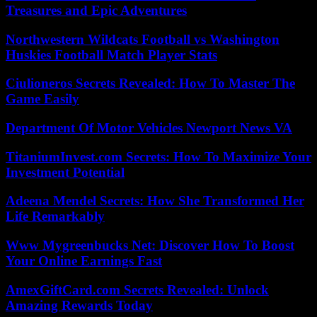
Treasures and Epic Adventures
Northwestern Wildcats Football vs Washington
Huskies Football Match Player Stats
Ciulioneros Secrets Revealed: How To Master The
Game Easily
Department Of Motor Vehicles Newport News VA
TitaniumInvest.com Secrets: How To Maximize Your
Investment Potential
Adeena Mendel Secrets: How She Transformed Her
Life Remarkably
Www Mygreenbucks Net: Discover How To Boost
Your Online Earnings Fast
AmexGiftCard.com Secrets Revealed: Unlock
Amazing Rewards Today