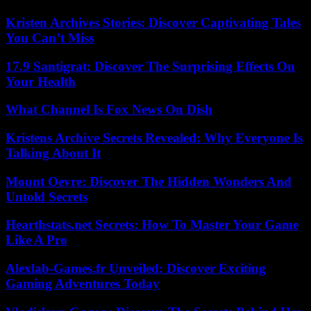
Kristen Archives Stories: Discover Captivating Tales
You Can’t Miss
17.9 Santigrat: Discover The Surprising Effects On
Your Health
What Channel Is Fox News On Dish
Kristens Archive Secrets Revealed: Why Everyone Is
Talking About It
Mount Oevre: Discover The Hidden Wonders And
Untold Secrets
Hearthstats.net Secrets: How To Master Your Game
Like A Pro
Alexlab-Games.fr Unveiled: Discover Exciting
Gaming Adventures Today