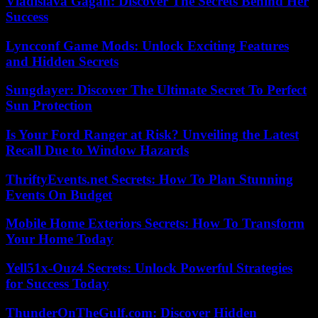
Vladislava Gagan: Discover The Secrets Behind Her
Success
Lyncconf Game Mods: Unlock Exciting Features
and Hidden Secrets
Sungdayer: Discover The Ultimate Secret To Perfect
Sun Protection
Is Your Ford Ranger at Risk? Unveiling the Latest
Recall Due to Window Hazards
ThriftyEvents.net Secrets: How To Plan Stunning
Events On Budget
Mobile Home Exteriors Secrets: How To Transform
Your Home Today
Yell51x-Ouz4 Secrets: Unlock Powerful Strategies
for Success Today
ThunderOnTheGulf.com: Discover Hidden