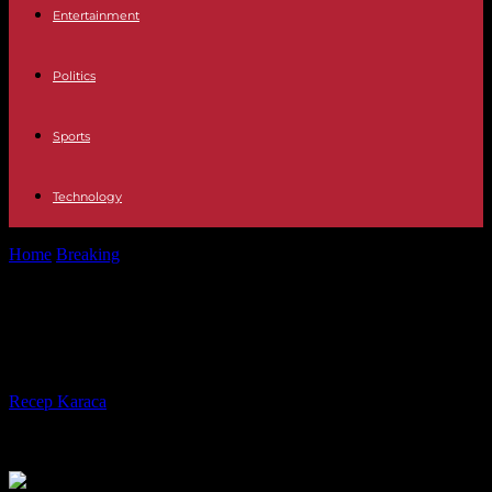
Entertainment
Politics
Sports
Technology
Home
Breaking
Charles III inherits a disunited kingdom
Charles III inherits a disunited
kingdom
By
Recep Karaca
-
30.04.2023
188