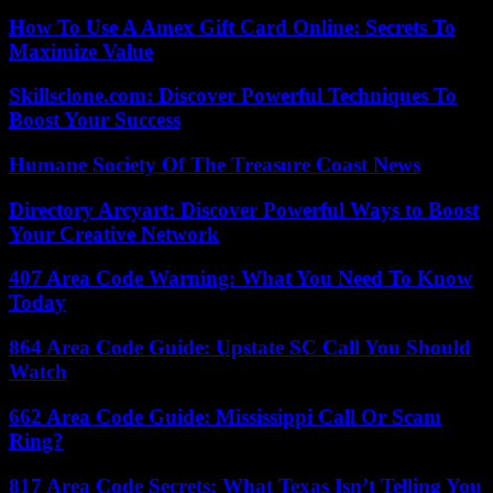
How To Use A Amex Gift Card Online: Secrets To
Maximize Value
Skillsclone.com: Discover Powerful Techniques To
Boost Your Success
Humane Society Of The Treasure Coast News
Directory Arcyart: Discover Powerful Ways to Boost
Your Creative Network
407 Area Code Warning: What You Need To Know
Today
864 Area Code Guide: Upstate SC Call You Should
Watch
662 Area Code Guide: Mississippi Call Or Scam
Ring?
817 Area Code Secrets: What Texas Isn’t Telling You