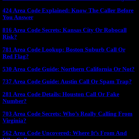
424 Area Code Explained: Know The Caller Before
You Answer
816 Area Code Secrets: Kansas City Or Robocall
Risk?
781 Area Code Lookup: Boston Suburb Call Or
Red Flag?
530 Area Code Guide: Northern California Or Not?
737 Area Code Guide: Austin Call Or Spam Trap?
281 Area Code Details: Houston Call Or Fake
Number?
703 Area Code Secrets: Who’s Really Calling From
Virginia?
562 Area Code Uncovered: Where It’s From And