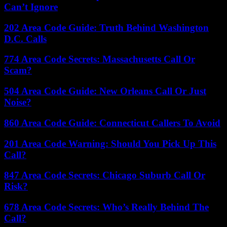
Can’t Ignore
202 Area Code Guide: Truth Behind Washington
D.C. Calls
774 Area Code Secrets: Massachusetts Call Or
Scam?
504 Area Code Guide: New Orleans Call Or Just
Noise?
860 Area Code Guide: Connecticut Callers To Avoid
201 Area Code Warning: Should You Pick Up This
Call?
847 Area Code Secrets: Chicago Suburb Call Or
Risk?
678 Area Code Secrets: Who’s Really Behind The
Call?