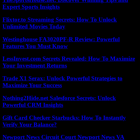
Expert Sports Insights
Flixtor.to Streaming Secrets: How To Unlock
Unlimited Movies Today
Westinghouse FA3020PF-R Review: Powerful
Features You Must Know
LessInvest.com Secrets Revealed: How To Maximize
Your Investment Returns
Trade X1 Serax: Unlock Powerful Strategies to
Maximize Your Success
Nothing2Hide.net Salesforce Secrets: Unlock
Powerful CRM Insights
Gift Card Checker Starbucks: How To Instantly
Verify Your Balance?
Newport News Circuit Court Newport News VA