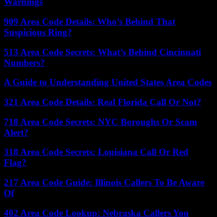
Warnings
909 Area Code Details: Who’s Behind That
Suspicious Ring?
513 Area Code Secrets: What’s Behind Cincinnati
Numbers?
A Guide to Understanding United States Area Codes
321 Area Code Details: Real Florida Call Or Not?
718 Area Code Secrets: NYC Boroughs Or Scam
Alert?
318 Area Code Secrets: Louisiana Call Or Red
Flag?
217 Area Code Guide: Illinois Callers To Be Aware
Of
402 Area Code Lookup: Nebraska Callers You