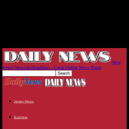
New
Jersey News & Headlines – Local Online News Portal
Jersey News
Business