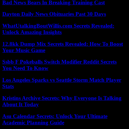
Bad News Bears In Breaking Training Cast
Dayton Daily News Obituaries Past 30 Days
WhatUtalkingBoutWillis.com Secrets Revealed:
Unlock Amazing Insights
12.8kk Dump Mix Secrets Revealed: How To Boost
Your Music Game
Ssbb F Pokeballs Switch Modifier Reddit Secrets
You Need To Know
Los Angeles Sparks vs Seattle Storm Match Player
Stats
Kristins Archive Secrets: Why Everyone Is Talking
About It Today
Asu Calendar Secrets: Unlock Your Ultimate
Academic Planning Guide