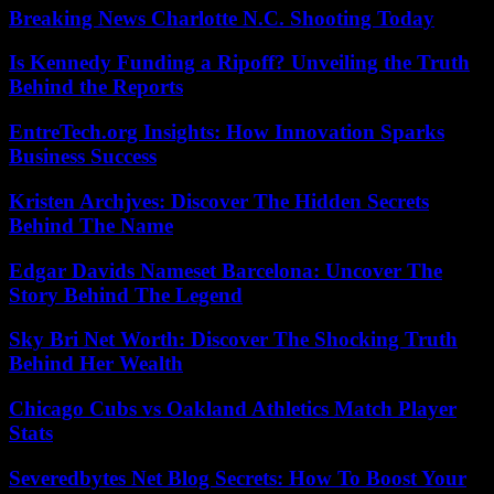
Breaking News Charlotte N.C. Shooting Today
Is Kennedy Funding a Ripoff? Unveiling the Truth
Behind the Reports
EntreTech.org Insights: How Innovation Sparks
Business Success
Kristen Archjves: Discover The Hidden Secrets
Behind The Name
Edgar Davids Nameset Barcelona: Uncover The
Story Behind The Legend
Sky Bri Net Worth: Discover The Shocking Truth
Behind Her Wealth
Chicago Cubs vs Oakland Athletics Match Player
Stats
Severedbytes Net Blog Secrets: How To Boost Your