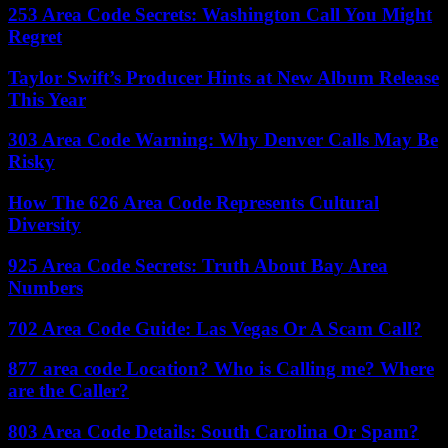
253 Area Code Secrets: Washington Call You Might
Regret
Taylor Swift’s Producer Hints at New Album Release
This Year
303 Area Code Warning: Why Denver Calls May Be
Risky
How The 626 Area Code Represents Cultural
Diversity
925 Area Code Secrets: Truth About Bay Area
Numbers
702 Area Code Guide: Las Vegas Or A Scam Call?
877 area code Location? Who is Calling me? Where
are the Caller?
803 Area Code Details: South Carolina Or Spam?