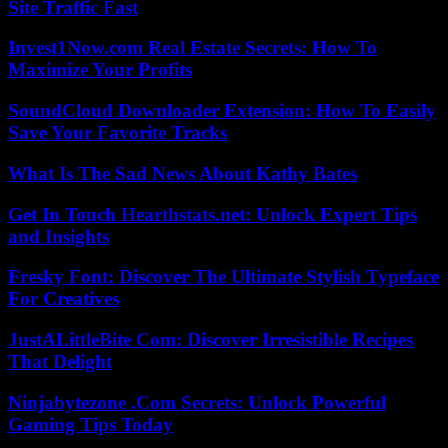
Site Traffic Fast
Invest1Now.com Real Estate Secrets: How To
Maximize Your Profits
SoundCloud Downloader Extension: How To Easily
Save Your Favorite Tracks
What Is The Sad News About Kathy Bates
Get In Touch Hearthstats.net: Unlock Expert Tips
and Insights
Fresky Font: Discover The Ultimate Stylish Typeface
For Creatives
JustALittleBite Com: Discover Irresistible Recipes
That Delight
Ninjabytezone .Com Secrets: Unlock Powerful
Gaming Tips Today