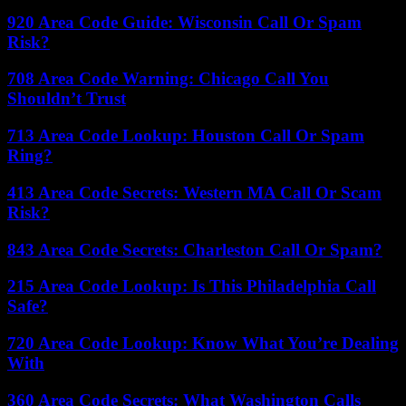
920 Area Code Guide: Wisconsin Call Or Spam
Risk?
708 Area Code Warning: Chicago Call You
Shouldn’t Trust
713 Area Code Lookup: Houston Call Or Spam
Ring?
413 Area Code Secrets: Western MA Call Or Scam
Risk?
843 Area Code Secrets: Charleston Call Or Spam?
215 Area Code Lookup: Is This Philadelphia Call
Safe?
720 Area Code Lookup: Know What You’re Dealing
With
360 Area Code Secrets: What Washington Calls