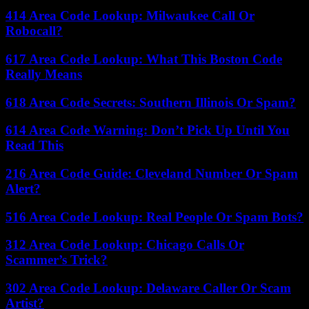
414 Area Code Lookup: Milwaukee Call Or
Robocall?
617 Area Code Lookup: What This Boston Code
Really Means
618 Area Code Secrets: Southern Illinois Or Spam?
614 Area Code Warning: Don’t Pick Up Until You
Read This
216 Area Code Guide: Cleveland Number Or Spam
Alert?
516 Area Code Lookup: Real People Or Spam Bots?
312 Area Code Lookup: Chicago Calls Or
Scammer’s Trick?
302 Area Code Lookup: Delaware Caller Or Scam
Artist?