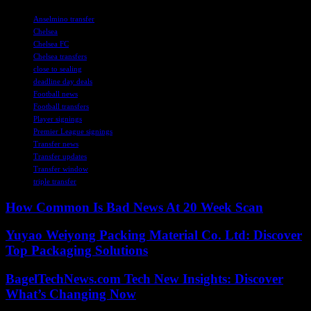
TAGS
Anselmino transfer
Chelsea
Chelsea FC
Chelsea transfers
close to sealing
deadline day deals
Football news
Football transfers
Player signings
Premier League signings
Transfer news
Transfer updates
Transfer window
triple transfer
How Common Is Bad News At 20 Week Scan
Yuyao Weiyong Packing Material Co. Ltd: Discover
Top Packaging Solutions
BagelTechNews.com Tech New Insights: Discover
What’s Changing Now