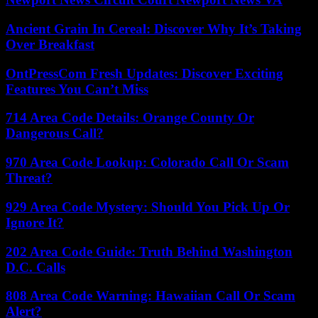
Ancient Grain In Cereal: Discover Why It’s Taking
Over Breakfast
OntPressCom Fresh Updates: Discover Exciting
Features You Can’t Miss
714 Area Code Details: Orange County Or
Dangerous Call?
970 Area Code Lookup: Colorado Call Or Scam
Threat?
929 Area Code Mystery: Should You Pick Up Or
Ignore It?
202 Area Code Guide: Truth Behind Washington
D.C. Calls
808 Area Code Warning: Hawaiian Call Or Scam
Alert?