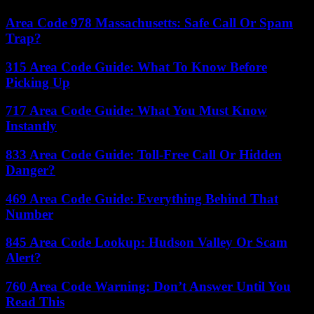
Area Code 978 Massachusetts: Safe Call Or Spam
Trap?
315 Area Code Guide: What To Know Before
Picking Up
717 Area Code Guide: What You Must Know
Instantly
833 Area Code Guide: Toll-Free Call Or Hidden
Danger?
469 Area Code Guide: Everything Behind That
Number
845 Area Code Lookup: Hudson Valley Or Scam
Alert?
760 Area Code Warning: Don’t Answer Until You
Read This