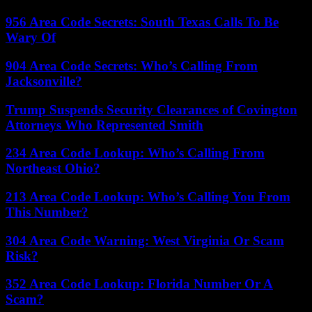
956 Area Code Secrets: South Texas Calls To Be
Wary Of
904 Area Code Secrets: Who’s Calling From
Jacksonville?
Trump Suspends Security Clearances of Covington
Attorneys Who Represented Smith
234 Area Code Lookup: Who’s Calling From
Northeast Ohio?
213 Area Code Lookup: Who’s Calling You From
This Number?
304 Area Code Warning: West Virginia Or Scam
Risk?
352 Area Code Lookup: Florida Number Or A
Scam?