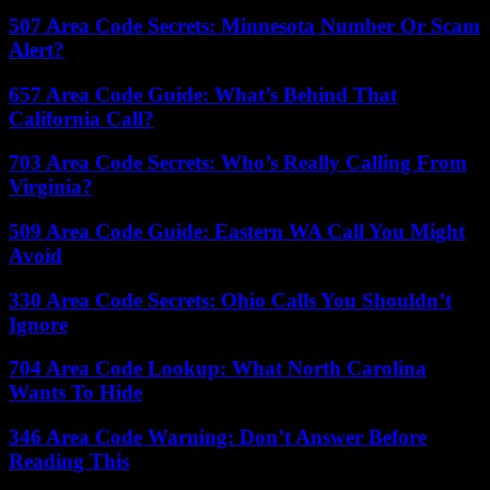
507 Area Code Secrets: Minnesota Number Or Scam
Alert?
657 Area Code Guide: What’s Behind That
California Call?
703 Area Code Secrets: Who’s Really Calling From
Virginia?
509 Area Code Guide: Eastern WA Call You Might
Avoid
330 Area Code Secrets: Ohio Calls You Shouldn’t
Ignore
704 Area Code Lookup: What North Carolina
Wants To Hide
346 Area Code Warning: Don’t Answer Before
Reading This