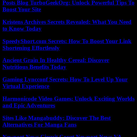
Posts Blog TurboGeekOrg: Unlock Powerful Tips To
Boost Your Site
Kristens Archives Secrets Revealed: What You Need
to Know Today
SpeedyShort.com Secrets: How To Boost Your Link
Shortening Effortlessly
Ancient Grain In Healthy Cereal: Discover
Nutritious Benefits Today
Gaming Lyncconf Secrets: How To Level Up Your
Virtual Experience
Harmonicode Video Games: Unlock Exciting Worlds
and Epic Adventures
Sites Like Mangabuddy: Discover The Best
Alternatives For Manga Fans
Newport News Circuit Court Newport News VA