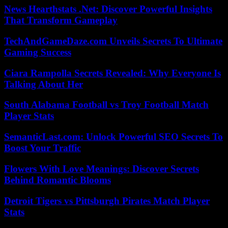
News Hearthstats .Net: Discover Powerful Insights
That Transform Gameplay
TechAndGameDaze.com Unveils Secrets To Ultimate
Gaming Success
Ciara Rampolla Secrets Revealed: Why Everyone Is
Talking About Her
South Alabama Football vs Troy Football Match
Player Stats
SemanticLast.com: Unlock Powerful SEO Secrets To
Boost Your Traffic
Flowers With Love Meanings: Discover Secrets
Behind Romantic Blooms
Detroit Tigers vs Pittsburgh Pirates Match Player
Stats