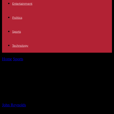
Entertainment
Politics
Sports
Technology
Home
Sports
Chelsea set to secure triple transfer with £17m
Anselmino deal imminent
Chelsea set to secure triple transfer
with £17m Anselmino deal
imminent
By
John Reynolds
-