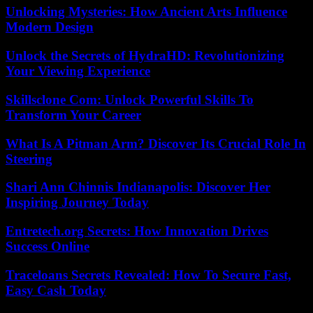
Unlocking Mysteries: How Ancient Arts Influence
Modern Design
Unlock the Secrets of HydraHD: Revolutionizing
Your Viewing Experience
Skillsclone Com: Unlock Powerful Skills To
Transform Your Career
What Is A Pitman Arm? Discover Its Crucial Role In
Steering
Shari Ann Chinnis Indianapolis: Discover Her
Inspiring Journey Today
Entretech.org Secrets: How Innovation Drives
Success Online
Traceloans Secrets Revealed: How To Secure Fast,
Easy Cash Today