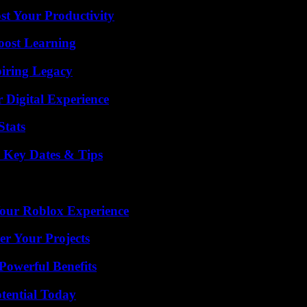
t Your Productivity
oost Learning
iring Legacy
 Digital Experience
Stats
o Key Dates & Tips
Your Roblox Experience
er Your Projects
Powerful Benefits
otential Today