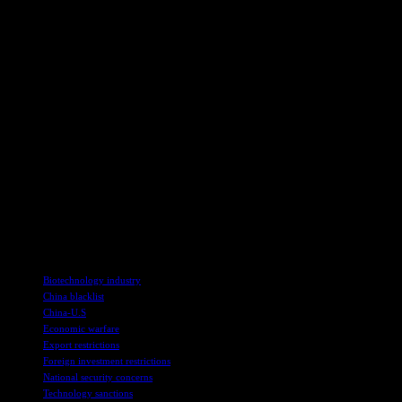
Implications for Global Trade
The targeting of Illumina, a key player in the biotechnology industry, 
discriminating against Chinese companies, Beijing is sending a stron
The decision to blacklist Illumina, along with other major American 
in the ongoing trade war. This move is likely to have ripple effects a
As tensions between the United States and China continue to escalate,
is reshaping the landscape of international trade, with both sides empl
In conclusion, China’s decision to blacklist Illumina represents a sig
broader punitive measures, Beijing is signaling its willingness to take 
for global trade and economic stability are becoming more pronounced, 
TAGS
Biotechnology industry
China blacklist
China-U.S
Economic warfare
Export restrictions
Foreign investment restrictions
National security concerns
Technology sanctions