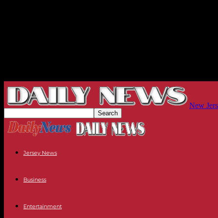
New Jers
Jersey News
Business
Entertainment