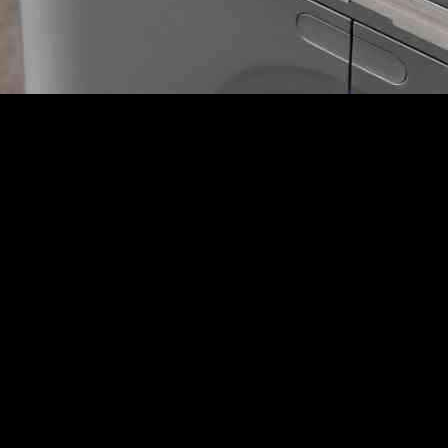
 bold move by blacklisting a prominent American biotechnology company
scalation in the trade dispute between the two economic powerhouses.
hnology and relies on China for 7 percent of its sales. The move by Beij
tion in response to President Trump’s trade policies.
gene-mapping products, along with punitive measures against 15 othe
terests,” highlighting China’s firm stance in the face of perceived threa
0 American companies to its “unreliable entities list,” effectively pre
ispute with the United States, signaling a more aggressive approach than 