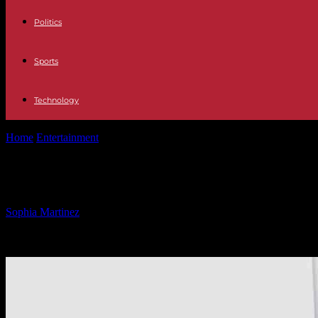
Politics
Sports
Technology
Home
Entertainment
China Blacklists U.S. Biotech Firm: Impact and 
China Blacklists U.S. Biotech Firm: I
By
Sophia Martinez
-
04.03.2025
1530