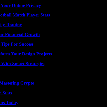
 Your Online Privacy
otball Match Player Stats
ily Routine
for Financial Growth
Tips For Success
form Your Design Projects
 With Smart Strategies
 Mastering Crypto
 Stats
ons Today