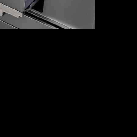
, Illumina, on Tuesday. The decision to block Illumina from
ing to target Illumina comes as part of a broader retaliation against
r American companies, including the drone maker Skydio. These
ts to its economic sovereignty.
venting them from conducting any business in China. This move
in previous confrontations.