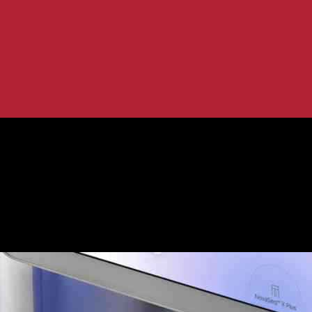
Implications
mpact and Implications