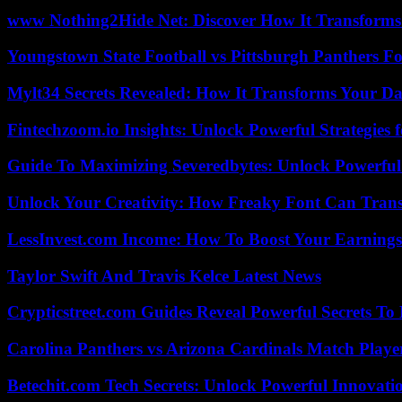
www Nothing2Hide Net: Discover How It Transforms
Youngstown State Football vs Pittsburgh Panthers Fo
Mylt34 Secrets Revealed: How It Transforms Your Da
Fintechzoom.io Insights: Unlock Powerful Strategies 
Guide To Maximizing Severedbytes: Unlock Powerful 
Unlock Your Creativity: How Freaky Font Can Trans
LessInvest.com Income: How To Boost Your Earnings
Taylor Swift And Travis Kelce Latest News
Crypticstreet.com Guides Reveal Powerful Secrets To
Carolina Panthers vs Arizona Cardinals Match Player
Betechit.com Tech Secrets: Unlock Powerful Innovati