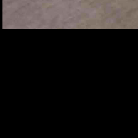
China Escalates Trade Tensions by Blacklisting U.S. Biotech Firm
Amid escalating trade tensions with the United States, China made a
importing its gene-mapping products into China marks a significant e
Illumina, based in San Diego, is a global leader in gene-sequencing tec
Washington’s tariffs, reflecting China’s willingness to take decisive ac
China’s Aggressive Response
The Ministry of Commerce in China announced the ban on Illumina’s 
actions were framed as necessary to “safeguard national security and in
In addition to the direct import ban on Illumina, Beijing also added 1
underscores China’s use of blacklists as a strategic tool in its trade d