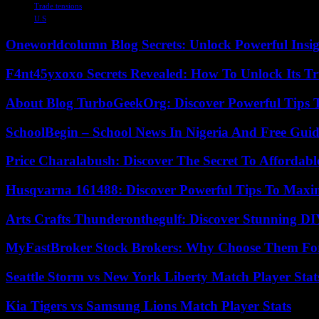
Trade tensions
U.S
Oneworldcolumn Blog Secrets: Unlock Powerful Insi
F4nt45yxoxo Secrets Revealed: How To Unlock Its T
About Blog TurboGeekOrg: Discover Powerful Tips 
SchoolBegin – School News In Nigeria And Free Gui
Price Charalabush: Discover The Secret To Affordab
Husqvarna 161488: Discover Powerful Tips To Maxi
Arts Crafts Thunderonthegulf: Discover Stunning DI
MyFastBroker Stock Brokers: Why Choose Them For
Seattle Storm vs New York Liberty Match Player Stat
Kia Tigers vs Samsung Lions Match Player Stats