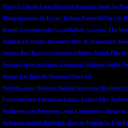
Www G15tools Com: Discover Powerful Tools To Boos
Thestudypoints In Focus: Unlock Powerful Tips To B
Robert Lewandowski Grandfather: Uncover The Insp
Techdae.frl Secrets Revealed: How It Transforms Your
Tampa Bay Rays vs Oakland Athletics Match Player 
Arizona State Academic Calendar: Ultimate Guide T
Homes For Rent In Newport News VA
Onlyrbx.com: Discover Hidden Secrets to Maximize 
Portland State Electrician Leroy: Expert Tips To Pow
Myliberla.com Protection And Community: Discover 
Arfbooru Secrets Revealed: How to Unlock Its Full P