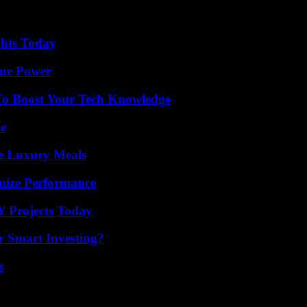
ghts Today
rue Power
To Boost Your Tech Knowledge
de
le Luxury Meals
mize Performance
Y Projects Today
 Smart Investing?
s