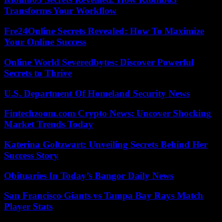
Transforms Your Workflow
Fre24Online Secrets Revealed: How To Maximize
Your Online Success
Online World Severedbytes: Discover Powerful
Secrets to Thrive
U.S. Department Of Homeland Security News
Fintechzoom.com Crypto News: Uncover Shocking
Market Trends Today
Katerina Goltzwart: Unveiling Secrets Behind Her
Success Story
Obituaries In Today’s Bangor Daily News
San Francisco Giants vs Tampa Bay Rays Match
Player Stats