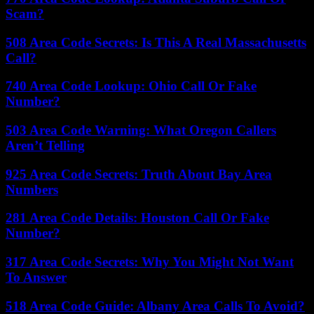
Scam?
508 Area Code Secrets: Is This A Real Massachusetts
Call?
740 Area Code Lookup: Ohio Call Or Fake
Number?
503 Area Code Warning: What Oregon Callers
Aren’t Telling
925 Area Code Secrets: Truth About Bay Area
Numbers
281 Area Code Details: Houston Call Or Fake
Number?
317 Area Code Secrets: Why You Might Not Want
To Answer
518 Area Code Guide: Albany Area Calls To Avoid?