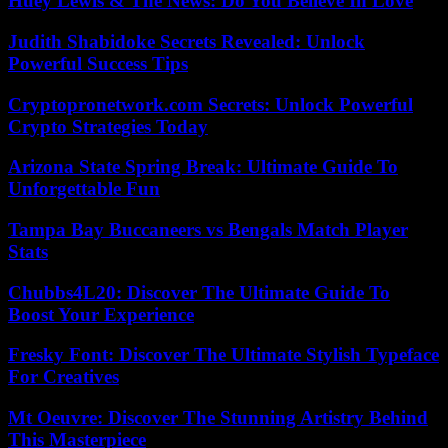
Huey Lewis & The News: Do You Believe In Love
Judith Shabidoke Secrets Revealed: Unlock
Powerful Success Tips
Cryptopronetwork.com Secrets: Unlock Powerful
Crypto Strategies Today
Arizona State Spring Break: Ultimate Guide To
Unforgettable Fun
Tampa Bay Buccaneers vs Bengals Match Player
Stats
Chubbs4L20: Discover The Ultimate Guide To
Boost Your Experience
Fresky Font: Discover The Ultimate Stylish Typeface
For Creatives
Mt Oeuvre: Discover The Stunning Artistry Behind
This Masterpiece