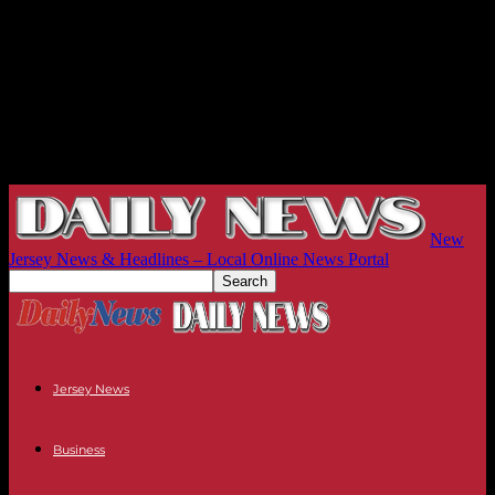
New
Jersey News & Headlines – Local Online News Portal
Jersey News
Business