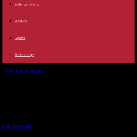
Entertainment
Politics
Sports
Technology
Home
Entertainment
Connecting Trump with Rappers: The Fyre
Fest Fraudster’s Revelations
Connecting Trump with Rappers:
The Fyre Fest Fraudster’s
Revelations
By
John Reynolds
-