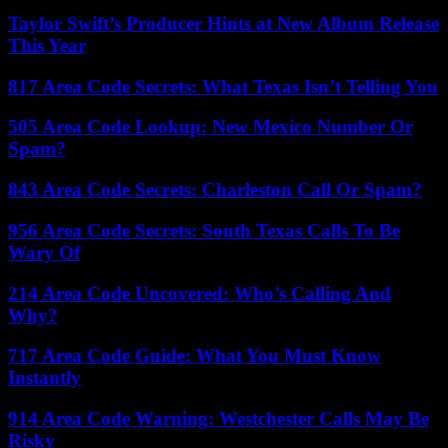
Taylor Swift’s Producer Hints at New Album Release
This Year
817 Area Code Secrets: What Texas Isn’t Telling You
505 Area Code Lookup: New Mexico Number Or
Spam?
843 Area Code Secrets: Charleston Call Or Spam?
956 Area Code Secrets: South Texas Calls To Be
Wary Of
214 Area Code Uncovered: Who’s Calling And
Why?
717 Area Code Guide: What You Must Know
Instantly
914 Area Code Warning: Westchester Calls May Be
Risky