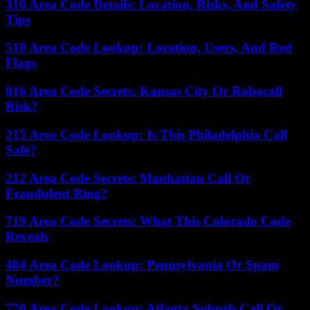
310 Area Code Details: Location, Risks, And Safety
Tips
510 Area Code Lookup: Location, Users, And Red
Flags
816 Area Code Secrets: Kansas City Or Robocall
Risk?
215 Area Code Lookup: Is This Philadelphia Call
Safe?
212 Area Code Secrets: Manhattan Call Or
Fraudulent Ring?
719 Area Code Secrets: What This Colorado Code
Reveals
484 Area Code Lookup: Pennsylvania Or Spam
Number?
770 Area Code Lookup: Atlanta Suburb Call Or