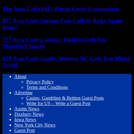
The Area Code 941 : Phone Codes Explanation
877 Area Code Secrets: Free Call Or Risky Spam
Ring?
727 Area Code Lookup: Florida Calls You
Shouldn’t Ignore
828 Area Code Guide: Western NC Calls You Might
Avoid
About
Privacy Policy
Terms and Conditions
Advertise
Casino, Gambling & Betting Guest Posts
Write for US – Write a Guest Post
Austin News
Duxbury News
Iowa News
New York City News
Guest Post