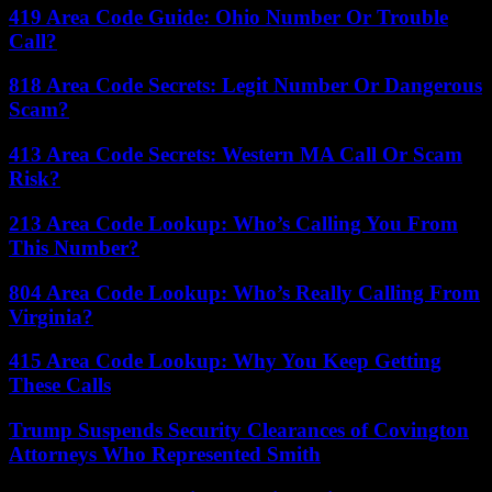
419 Area Code Guide: Ohio Number Or Trouble
Call?
818 Area Code Secrets: Legit Number Or Dangerous
Scam?
413 Area Code Secrets: Western MA Call Or Scam
Risk?
213 Area Code Lookup: Who’s Calling You From
This Number?
804 Area Code Lookup: Who’s Really Calling From
Virginia?
415 Area Code Lookup: Why You Keep Getting
These Calls
Trump Suspends Security Clearances of Covington
Attorneys Who Represented Smith