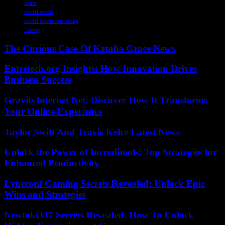
Scam
Social media
Social media marketing
Trump
The Curious Case Of Natalia Grace News
Entretech.org Insights: How Innovation Drives
Business Success
GravityInternet Net: Discover How It Transforms
Your Online Experience
Taylor Swift And Travis Kelce Latest News
Unlock the Power of Increditools: Top Strategies for
Enhanced Productivity
Lyncconf Gaming Secrets Revealed: Unlock Epic
Wins and Strategies
Newtoki337 Secrets Revealed: How To Unlock