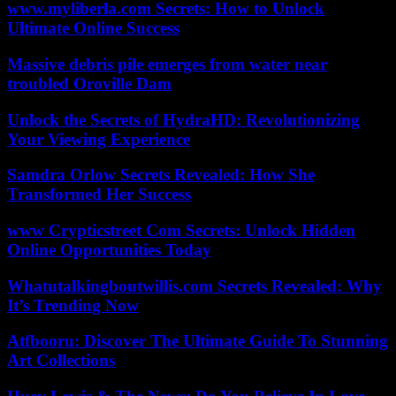
www.myliberla.com Secrets: How to Unlock
Ultimate Online Success
Massive debris pile emerges from water near
troubled Oroville Dam
Unlock the Secrets of HydraHD: Revolutionizing
Your Viewing Experience
Samdra Orlow Secrets Revealed: How She
Transformed Her Success
www Crypticstreet Com Secrets: Unlock Hidden
Online Opportunities Today
Whatutalkingboutwillis.com Secrets Revealed: Why
It’s Trending Now
Atfbooru: Discover The Ultimate Guide To Stunning
Art Collections