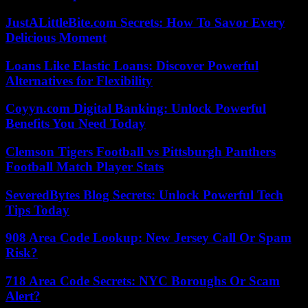
JustALittleBite.com Secrets: How To Savor Every
Delicious Moment
Loans Like Elastic Loans: Discover Powerful
Alternatives for Flexibility
Coyyn.com Digital Banking: Unlock Powerful
Benefits You Need Today
Clemson Tigers Football vs Pittsburgh Panthers
Football Match Player Stats
SeveredBytes Blog Secrets: Unlock Powerful Tech
Tips Today
908 Area Code Lookup: New Jersey Call Or Spam
Risk?
718 Area Code Secrets: NYC Boroughs Or Scam
Alert?