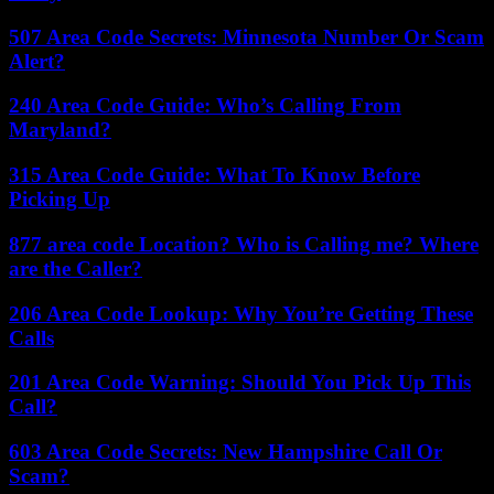
507 Area Code Secrets: Minnesota Number Or Scam
Alert?
240 Area Code Guide: Who’s Calling From
Maryland?
315 Area Code Guide: What To Know Before
Picking Up
877 area code Location? Who is Calling me? Where
are the Caller?
206 Area Code Lookup: Why You’re Getting These
Calls
201 Area Code Warning: Should You Pick Up This
Call?
603 Area Code Secrets: New Hampshire Call Or
Scam?