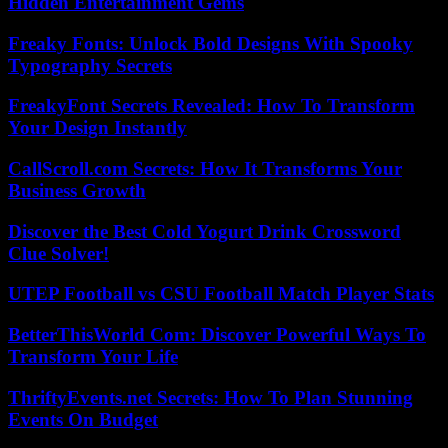
Hidden Entertainment Gems
Freaky Fonts: Unlock Bold Designs With Spooky
Typography Secrets
FreakyFont Secrets Revealed: How To Transform
Your Design Instantly
CallScroll.com Secrets: How It Transforms Your
Business Growth
Discover the Best Cold Yogurt Drink Crossword
Clue Solver!
UTEP Football vs CSU Football Match Player Stats
BetterThisWorld Com: Discover Powerful Ways To
Transform Your Life
ThriftyEvents.net Secrets: How To Plan Stunning
Events On Budget