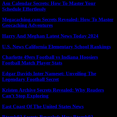
Asu Calendar Secrets: How To Master Your
Schedule Effortlessly
Megacaching.com Secrets Revealed: How To Master
Geocaching Adventures
Harry And Meghan Latest News Today 2024
U.S. News California Elementary School Rankings
Charlotte 49ers Football vs Indiana Hoosiers
Football Match Player Stats
Edgar Davids Inter Nameset: Unveiling The
Legendary Football Secret
Kristen Archive Secrets Revealed: Why Readers
Can’t Stop Exploring
East Coast Of The United States News
Rtomb03 Secrets Revealed: How Rtomb03