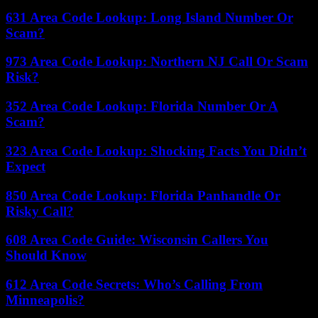
631 Area Code Lookup: Long Island Number Or
Scam?
973 Area Code Lookup: Northern NJ Call Or Scam
Risk?
352 Area Code Lookup: Florida Number Or A
Scam?
323 Area Code Lookup: Shocking Facts You Didn’t
Expect
850 Area Code Lookup: Florida Panhandle Or
Risky Call?
608 Area Code Guide: Wisconsin Callers You
Should Know
612 Area Code Secrets: Who’s Calling From
Minneapolis?