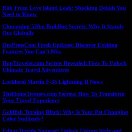
Rob From Love Island Leak: Shocking Details You
Need to Know
Chongqing 520m Building Secrets: Why It Stands
Out Globally
OntPressCom Fresh Updates: Discover Exciting
Features You Can’t Miss
HopTraveler.com Secrets Revealed: How To Unlock
Ultimate Travel Adventures
Lockheed Martin F-35 Lightning II News
TheHomeTrotters.com Secrets: How To Transform
Your Travel Experience
Goldfish Turning Black: Why Is Your Pet Changing
Color Suddenly?
Edgar Davids Nameset: Unlock Unique Style and