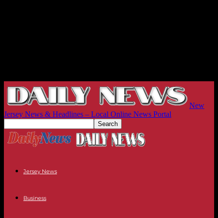
New
Jersey News & Headlines – Local Online News Portal
Jersey News
Business