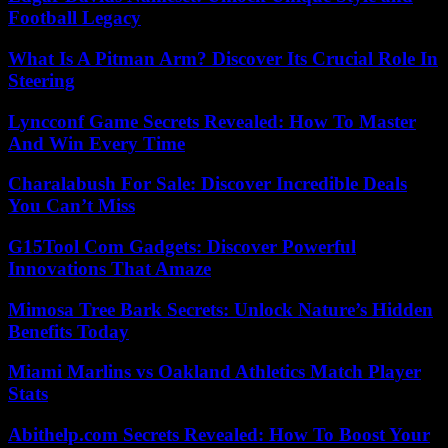
Football Legacy
What Is A Pitman Arm? Discover Its Crucial Role In
Steering
Lyncconf Game Secrets Revealed: How To Master
And Win Every Time
Charalabush For Sale: Discover Incredible Deals
You Can’t Miss
G15Tool Com Gadgets: Discover Powerful
Innovations That Amaze
Mimosa Tree Bark Secrets: Unlock Nature’s Hidden
Benefits Today
Miami Marlins vs Oakland Athletics Match Player
Stats
Abithelp.com Secrets Revealed: How To Boost Your