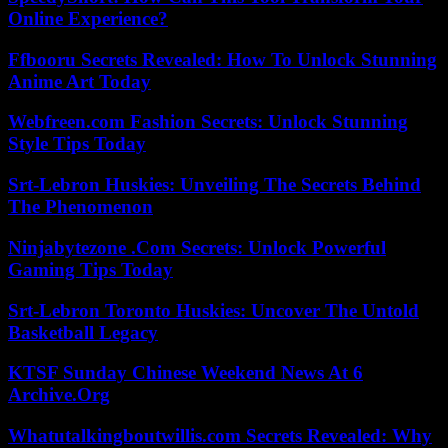
Online Experience?
Ffbooru Secrets Revealed: How To Unlock Stunning
Anime Art Today
Webfreen.com Fashion Secrets: Unlock Stunning
Style Tips Today
Srt-Lebron Huskies: Unveiling The Secrets Behind
The Phenomenon
Ninjabytezone .Com Secrets: Unlock Powerful
Gaming Tips Today
Srt-Lebron Toronto Huskies: Uncover The Untold
Basketball Legacy
KTSF Sunday Chinese Weekend News At 6
Archive.Org
Whatutalkingboutwillis.com Secrets Revealed: Why