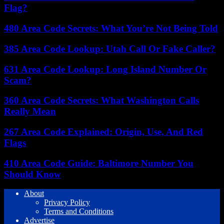
Flag?
480 Area Code Secrets: What You’re Not Being Told
385 Area Code Lookup: Utah Call Or Fake Caller?
631 Area Code Lookup: Long Island Number Or
Scam?
360 Area Code Secrets: What Washington Calls
Really Mean
267 Area Code Explained: Origin, Use, And Red
Flags
410 Area Code Guide: Baltimore Number You
Should Know
About
Privacy Policy
Terms and Conditions
Advertise