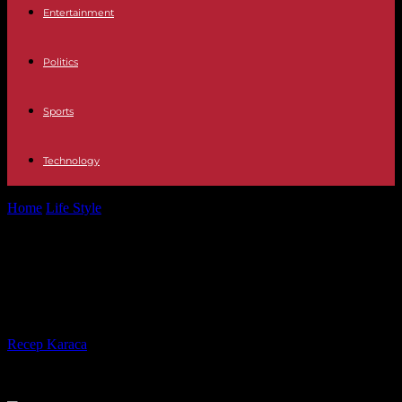
Entertainment
Politics
Sports
Technology
Home
Life Style
Coup de theater: Gustavo Dudamel leaves the
Paris Opera
Coup de theater: Gustavo Dudamel
leaves the Paris Opera
By
Recep Karaca
-
25.05.2023
248