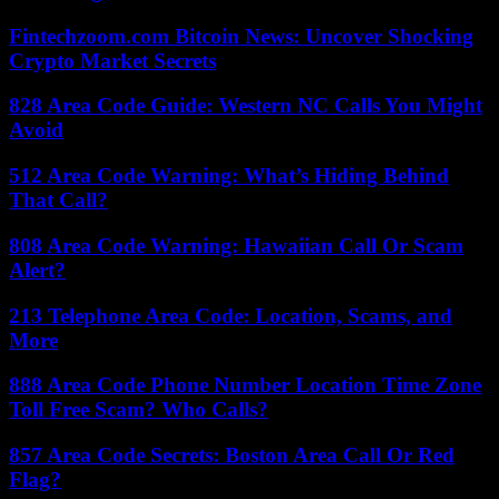
Fintechzoom.com Bitcoin News: Uncover Shocking
Crypto Market Secrets
828 Area Code Guide: Western NC Calls You Might
Avoid
512 Area Code Warning: What’s Hiding Behind
That Call?
808 Area Code Warning: Hawaiian Call Or Scam
Alert?
213 Telephone Area Code: Location, Scams, and
More
888 Area Code Phone Number Location Time Zone
Toll Free Scam? Who Calls?
857 Area Code Secrets: Boston Area Call Or Red
Flag?