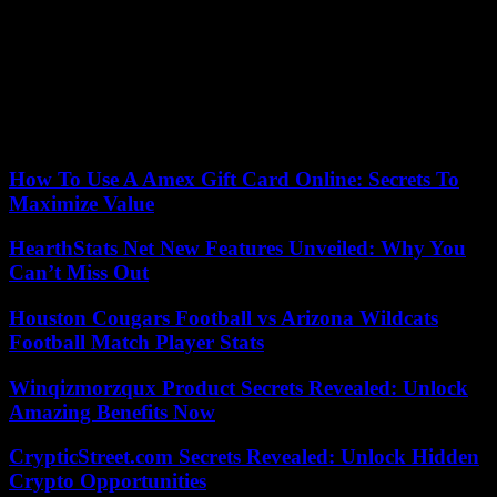
decision”, reacted the German director while announcing an
upcoming communication on the shows of the next season which
was to be played under the baton of Gustavo Dudamel.
For the Paris Opera, a new period of research is about to begin,
with, for the new musical director, giant steps in which to place
themselves.
How To Use A Amex Gift Card Online: Secrets To
Maximize Value
HearthStats Net New Features Unveiled: Why You
Can’t Miss Out
Houston Cougars Football vs Arizona Wildcats
Football Match Player Stats
Winqizmorzqux Product Secrets Revealed: Unlock
Amazing Benefits Now
CrypticStreet.com Secrets Revealed: Unlock Hidden
Crypto Opportunities