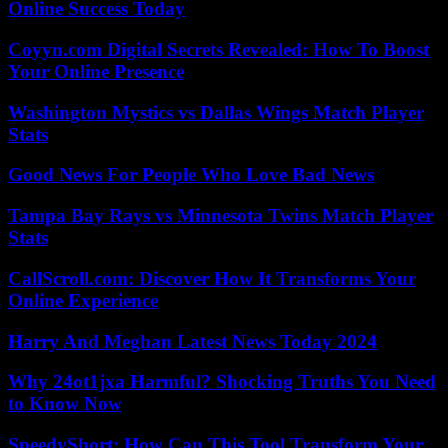
Online Success Today
Coyyn.com Digital Secrets Revealed: How To Boost
Your Online Presence
Washington Mystics vs Dallas Wings Match Player
Stats
Good News For People Who Love Bad News
Tampa Bay Rays vs Minnesota Twins Match Player
Stats
CallScroll.com: Discover How It Transforms Your
Online Experience
Harry And Meghan Latest News Today 2024
Why 24ot1jxa Harmful? Shocking Truths You Need
to Know Now
SpeedyShort: How Can This Tool Transform Your