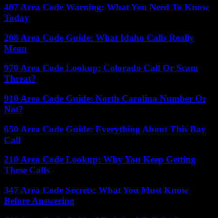
407 Area Code Warning: What You Need To Know
Today
208 Area Code Guide: What Idaho Calls Really
Mean
970 Area Code Lookup: Colorado Call Or Scam
Threat?
910 Area Code Guide: North Carolina Number Or
Not?
650 Area Code Guide: Everything About This Bay
Call
210 Area Code Lookup: Why You Keep Getting
These Calls
347 Area Code Secrets: What You Must Know
Before Answering