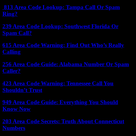
813 Area Code Lookup: Tampa Call Or Spam
Ring?
239 Area Code Lookup: Southwest Florida Or
Spam Call?
615 Area Code Warning: Find Out Who’s Really
Calling
256 Area Code Guide: Alabama Number Or Spam
Caller?
423 Area Code Warning: Tennessee Call You
Shouldn’t Trust
949 Area Code Guide: Everything You Should
Know Now
203 Area Code Secrets: Truth About Connecticut
Numbers