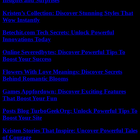
Insights and Surprises
Kristen’s Collection: Discover Stunning Styles That
Wow Instantly
Betechit.com Tech Secrets: Unlock Powerful
Innovations Today
Online Severedbytes: Discover Powerful Tips To
Boost Your Success
Flowers With Love Meanings: Discover Secrets
Behind Romantic Blooms
Games Appfordown: Discover Exciting Features
That Boost Your Fun
Posts Blog TurboGeekOrg: Unlock Powerful Tips To
Boost Your Site
Kristen Stories That Inspire: Uncover Powerful Tales
of Courage