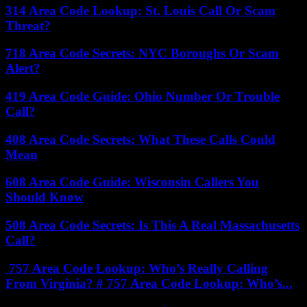
314 Area Code Lookup: St. Louis Call Or Scam
Threat?
718 Area Code Secrets: NYC Boroughs Or Scam
Alert?
419 Area Code Guide: Ohio Number Or Trouble
Call?
408 Area Code Secrets: What These Calls Could
Mean
608 Area Code Guide: Wisconsin Callers You
Should Know
508 Area Code Secrets: Is This A Real Massachusetts
Call?
757 Area Code Lookup: Who’s Really Calling
From Virginia? # 757 Area Code Lookup: Who’s...