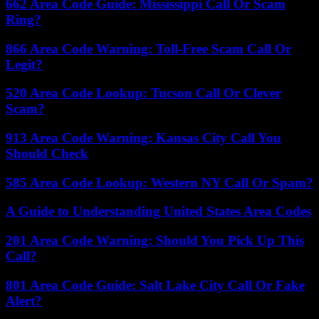
662 Area Code Guide: Mississippi Call Or Scam
Ring?
866 Area Code Warning: Toll-Free Scam Call Or
Legit?
520 Area Code Lookup: Tucson Call Or Clever
Scam?
913 Area Code Warning: Kansas City Call You
Should Check
585 Area Code Lookup: Western NY Call Or Spam?
A Guide to Understanding United States Area Codes
201 Area Code Warning: Should You Pick Up This
Call?
801 Area Code Guide: Salt Lake City Call Or Fake
Alert?