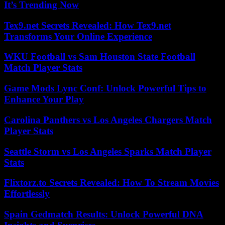
It’s Trending Now
Tex9.net Secrets Revealed: How Tex9.net
Transforms Your Online Experience
WKU Football vs Sam Houston State Football
Match Player Stats
Game Mods Lync Conf: Unlock Powerful Tips to
Enhance Your Play
Carolina Panthers vs Los Angeles Chargers Match
Player Stats
Seattle Storm vs Los Angeles Sparks Match Player
Stats
Flixtorz.to Secrets Revealed: How To Stream Movies
Effortlessly
Spain Gedmatch Results: Unlock Powerful DNA