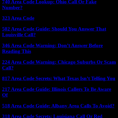
740 Area Code Lookup: Ohio Call Or Fake
Number?
323 Area Code
502 Area Code Guide: Should You Answer That
Louisville Call?
346 Area Code Warning: Don’t Answer Before
Reading This
224 Area Code Warning: Chicago Suburbs Or Scam
Call?
817 Area Code Secrets: What Texas Isn’t Telling You
217 Area Code Guide: Illinois Callers To Be Aware
Of
518 Area Code Guide: Albany Area Calls To Avoid?
318 Area Code Secrets: Louisiana Call Or Red