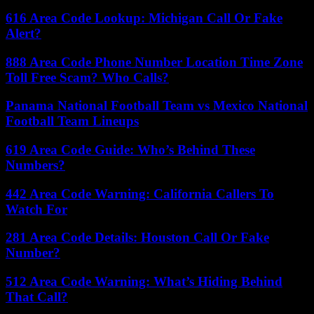
616 Area Code Lookup: Michigan Call Or Fake
Alert?
888 Area Code Phone Number Location Time Zone
Toll Free Scam? Who Calls?
Panama National Football Team vs Mexico National
Football Team Lineups
619 Area Code Guide: Who’s Behind These
Numbers?
442 Area Code Warning: California Callers To
Watch For
281 Area Code Details: Houston Call Or Fake
Number?
512 Area Code Warning: What’s Hiding Behind
That Call?