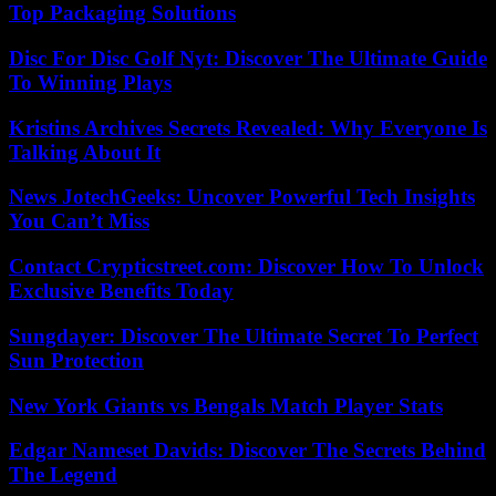
Top Packaging Solutions
Disc For Disc Golf Nyt: Discover The Ultimate Guide
To Winning Plays
Kristins Archives Secrets Revealed: Why Everyone Is
Talking About It
News JotechGeeks: Uncover Powerful Tech Insights
You Can’t Miss
Contact Crypticstreet.com: Discover How To Unlock
Exclusive Benefits Today
Sungdayer: Discover The Ultimate Secret To Perfect
Sun Protection
New York Giants vs Bengals Match Player Stats
Edgar Nameset Davids: Discover The Secrets Behind
The Legend