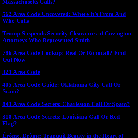
Massachusetts Calls?
562 Area Code Uncovered: Where It’s From And
Who Calls
Trump Suspends Security Clearances of Covington
Attorneys Who Represented Smith
786 Area Code Lookup: Real Or Robocall? Find
Out Now
323 Area Code
405 Area Code Guide: Oklahoma City Call Or
Scam?
843 Area Code Secrets: Charleston Call Or Spam?
318 Area Code Secrets: Louisiana Call Or Red
Flag?
Érôme, Drôme: Tranquil Beauty in the Heart of