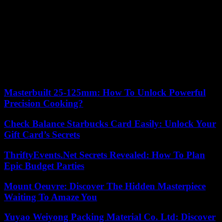
Jean-Luc Crétier in 1998. Cyprien Sarrazin even won the Super-G
in Wengen.
In Kitzbühel, on January 19, he became the fifth Frenchman to win
after Adrien Duvillard (1960), Guy Périllat (1961), Jean-Claude
Killy (1967) and Luc Alphand (1997). In the World Cup rankings,
Cyprien Sarrazin is now close behind Odermatt in the race for the
small downhill crystal globe, a reward awarded at the end of the
season in each of the disciplines.
Masterbuilt 25-125mm: How To Unlock Powerful
Precision Cooking?
Check Balance Starbucks Card Easily: Unlock Your
Gift Card’s Secrets
ThriftyEvents.Net Secrets Revealed: How To Plan
Epic Budget Parties
Mount Oeuvre: Discover The Hidden Masterpiece
Waiting To Amaze You
Yuyao Weiyong Packing Material Co. Ltd: Discover