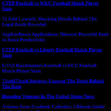
UTEP Football vs WKU Football Match Player
Stats
72 Sold Lawsuit: Shocking Details Behind The
Legal Battle Revealed
AppForDown Applications: Discover Powerful Tools
to Boost Productivity
UTEP Football vs Liberty Football Match Player
Stats
UTSA Roadrunners Football vs ECU Football
Match Player Stats
72sold72sold Reviews: Uncover The Truth Behind
The Buzz
Homeless Veterans In The United States News
Arizona State Academic Calendar: Ultimate Guide