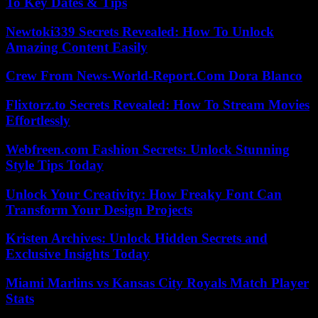
To Key Dates & Tips
Newtoki339 Secrets Revealed: How To Unlock
Amazing Content Easily
Crew From News-World-Report.Com Dora Blanco
Flixtorz.to Secrets Revealed: How To Stream Movies
Effortlessly
Webfreen.com Fashion Secrets: Unlock Stunning
Style Tips Today
Unlock Your Creativity: How Freaky Font Can
Transform Your Design Projects
Kristen Archives: Unlock Hidden Secrets and
Exclusive Insights Today
Miami Marlins vs Kansas City Royals Match Player
Stats