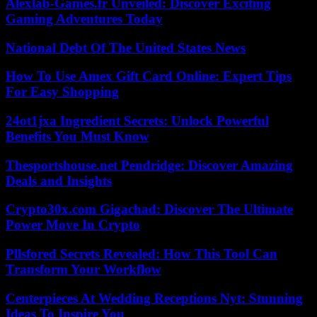
Alexlab-Games.fr Unveiled: Discover Exciting
Gaming Adventures Today
National Debt Of The United States News
How To Use Amex Gift Card Online: Expert Tips
For Easy Shopping
24ot1jxa Ingredient Secrets: Unlock Powerful
Benefits You Must Know
Thesportshouse.net Pendridge: Discover Amazing
Deals and Insights
Crypto30x.com Gigachad: Discover The Ultimate
Power Move In Crypto
Pllsfored Secrets Revealed: How This Tool Can
Transform Your Workflow
Centerpieces At Wedding Receptions Nyt: Stunning
Ideas To Inspire You