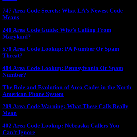
747 Area Code Secrets: What LA’s Newest Code
Means
240 Area Code Guide: Who’s Calling From
Maryland?
570 Area Code Lookup: PA Number Or Spam
Threat?
484 Area Code Lookup: Pennsylvania Or Spam
Number?
The Role and Evolution of Area Codes in the North
American Phone System
209 Area Code Warning: What These Calls Really
Mean
402 Area Code Lookup: Nebraska Callers You
Can’t Ignore