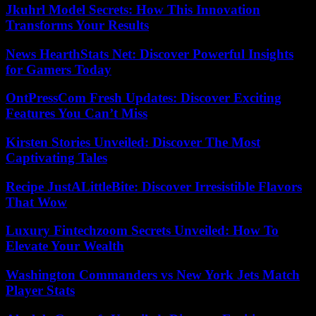
Jkuhrl Model Secrets: How This Innovation
Transforms Your Results
News HearthStats Net: Discover Powerful Insights
for Gamers Today
OntPressCom Fresh Updates: Discover Exciting
Features You Can’t Miss
Kirsten Stories Unveiled: Discover The Most
Captivating Tales
Recipe JustALittleBite: Discover Irresistible Flavors
That Wow
Luxury Fintechzoom Secrets Unveiled: How To
Elevate Your Wealth
Washington Commanders vs New York Jets Match
Player Stats