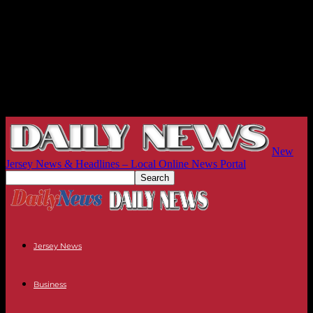
New
Jersey News & Headlines – Local Online News Portal
Jersey News
Business