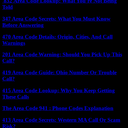
832 Area Code Lookup: What You’re Not Being
Told
347 Area Code Secrets: What You Must Know
Before Answering
470 Area Code Details: Origin, Cities, And Call
Warnings
201 Area Code Warning: Should You Pick Up This
Call?
419 Area Code Guide: Ohio Number Or Trouble
Call?
415 Area Code Lookup: Why You Keep Getting
These Calls
The Area Code 941 : Phone Codes Explanation
413 Area Code Secrets: Western MA Call Or Scam
Risk?