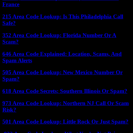
France
215 Area Code Lookup: Is This Philadelphia Call
Safe?
352 Area Code Lookup: Florida Number Or A
Scam?
646 Area Code Explained: Location, Scams, And
Spam Alerts
505 Area Code Lookup: New Mexico Number Or
Spam?
618 Area Code Secrets: Southern Illinois Or Spam?
973 Area Code Lookup: Northern NJ Call Or Scam
Risk?
501 Area Code Lookup: Little Rock Or Just Spam?