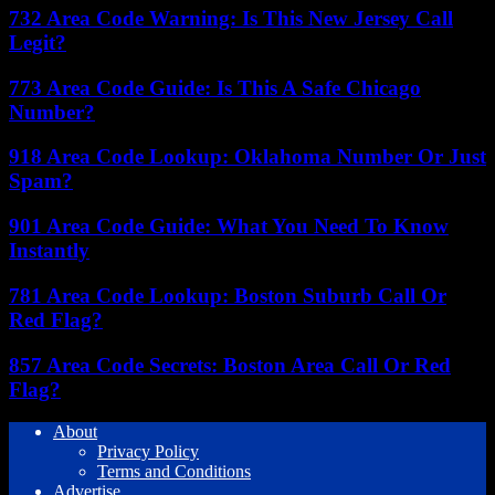
732 Area Code Warning: Is This New Jersey Call
Legit?
773 Area Code Guide: Is This A Safe Chicago
Number?
918 Area Code Lookup: Oklahoma Number Or Just
Spam?
901 Area Code Guide: What You Need To Know
Instantly
781 Area Code Lookup: Boston Suburb Call Or
Red Flag?
857 Area Code Secrets: Boston Area Call Or Red
Flag?
About
Privacy Policy
Terms and Conditions
Advertise