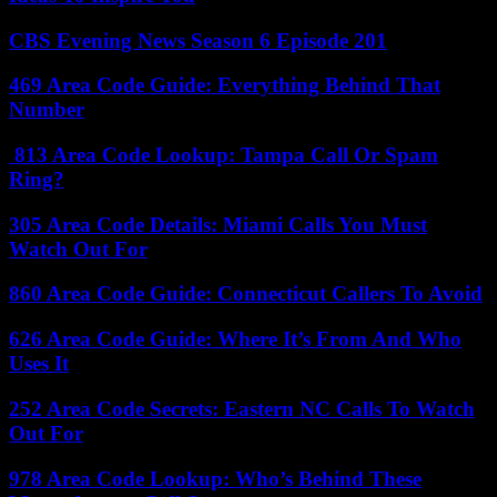
CBS Evening News Season 6 Episode 201
469 Area Code Guide: Everything Behind That
Number
813 Area Code Lookup: Tampa Call Or Spam
Ring?
305 Area Code Details: Miami Calls You Must
Watch Out For
860 Area Code Guide: Connecticut Callers To Avoid
626 Area Code Guide: Where It’s From And Who
Uses It
252 Area Code Secrets: Eastern NC Calls To Watch
Out For
978 Area Code Lookup: Who’s Behind These