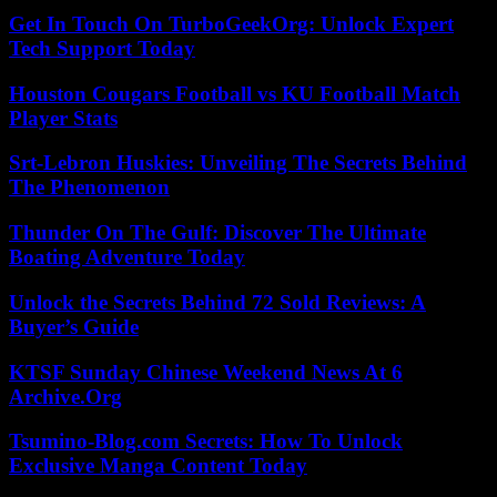
Get In Touch On TurboGeekOrg: Unlock Expert
Tech Support Today
Houston Cougars Football vs KU Football Match
Player Stats
Srt-Lebron Huskies: Unveiling The Secrets Behind
The Phenomenon
Thunder On The Gulf: Discover The Ultimate
Boating Adventure Today
Unlock the Secrets Behind 72 Sold Reviews: A
Buyer’s Guide
KTSF Sunday Chinese Weekend News At 6
Archive.Org
Tsumino-Blog.com Secrets: How To Unlock
Exclusive Manga Content Today