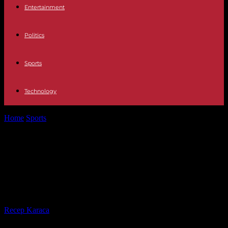
Entertainment
Politics
Sports
Technology
Home
Sports
Cyprien Sarrazin wins the Kitzbühel downhill for a
second time, an exceptional...
Cyprien Sarrazin wins the Kitzbühel
downhill for a second time, an
exceptional performance
By
Recep Karaca
-