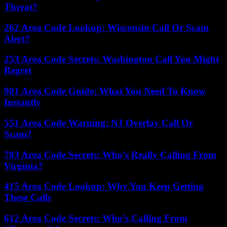
Threat?
262 Area Code Lookup: Wisconsin Call Or Scam
Alert?
253 Area Code Secrets: Washington Call You Might
Regret
901 Area Code Guide: What You Need To Know
Instantly
551 Area Code Warning: NJ Overlay Call Or
Scam?
703 Area Code Secrets: Who’s Really Calling From
Virginia?
415 Area Code Lookup: Why You Keep Getting
These Calls
612 Area Code Secrets: Who’s Calling From