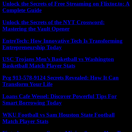
Unlock the Secrets of Free Streaming on Flixtor.to: A
Complete Guide
Unlock the Secrets of the NYT Crossword:
Mastering the Vault Opener
EntreTech: How Innovative Tech Is Transforming
Entrepreneurship Today
USC Trojans Men’s Basketball vs Washington
Basketball Match Player Stats
Pcg 913-578-9124 Secrets Revealed: How It Can
Transform Your Life
Loans Cafe Wessel: Discover Powerful Tips For
Smart Borrowing Today
WKU Football vs Sam Houston State Football
Match Player Stats