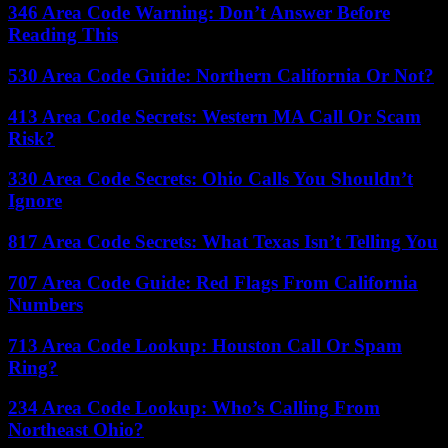
346 Area Code Warning: Don’t Answer Before
Reading This
530 Area Code Guide: Northern California Or Not?
413 Area Code Secrets: Western MA Call Or Scam
Risk?
330 Area Code Secrets: Ohio Calls You Shouldn’t
Ignore
817 Area Code Secrets: What Texas Isn’t Telling You
707 Area Code Guide: Red Flags From California
Numbers
713 Area Code Lookup: Houston Call Or Spam
Ring?
234 Area Code Lookup: Who’s Calling From
Northeast Ohio?