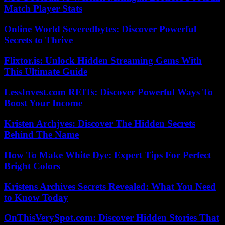
Match Player Stats
Online World Severedbytes: Discover Powerful
Secrets to Thrive
Flixtor.is: Unlock Hidden Streaming Gems With
This Ultimate Guide
LessInvest.com REITs: Discover Powerful Ways To
Boost Your Income
Kristen Archjves: Discover The Hidden Secrets
Behind The Name
How To Make White Dye: Expert Tips For Perfect
Bright Colors
Kristens Archives Secrets Revealed: What You Need
to Know Today
OnThisVerySpot.com: Discover Hidden Stories That