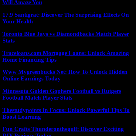
Will Amaze You
17.9 Santigrat: Discover The Surprising Effects On
Your Health
Toronto Blue Jays vs Diamondbacks Match Player
Stats
Traceloans.com Mortgage Loans: Unlock Amazing
Home Financing Tips
Www Mygreenbucks Net: How To Unlock Hidden
Online Earnings Today
Minnesota Golden Gophers Football vs Rutgers
Football Match Player Stats
Thestudypoints In Focus: Unlock Powerful Tips To
Boost Learning
Fun Crafts Thunderonthegulf: Discover Exciting
DIY Projects Today