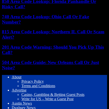
850 Area Code Lookup: Florida Panhandle Or
Risky Call?
740 Area Code Lookup: Ohio Call Or Fake
Number?
815 Area Code Lookup: Northern IL Call Or Scam
Alert?
201 Area Code Warning: Should You Pick Up This
Call?
504 Area Code Guide: New Orleans Call Or Just
Noise?
About
Privacy Policy
Terms and Conditions
Advertise
Casino, Gambling & Betting Guest Posts
Write for US – Write a Guest Post
Austin News
Duxbury News