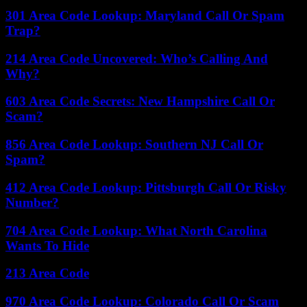
301 Area Code Lookup: Maryland Call Or Spam
Trap?
214 Area Code Uncovered: Who’s Calling And
Why?
603 Area Code Secrets: New Hampshire Call Or
Scam?
856 Area Code Lookup: Southern NJ Call Or
Spam?
412 Area Code Lookup: Pittsburgh Call Or Risky
Number?
704 Area Code Lookup: What North Carolina
Wants To Hide
213 Area Code
970 Area Code Lookup: Colorado Call Or Scam