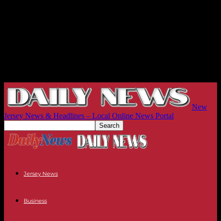
New
Jersey News & Headlines – Local Online News Portal
Jersey News
Business