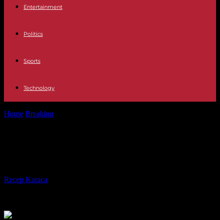
Entertainment
Politics
Sports
Technology
Home
Breaking
Default risk, a test for Biden's political flair
Default risk, a test for Biden's
political flair
By
Recep Karaca
-
26.05.2023
302