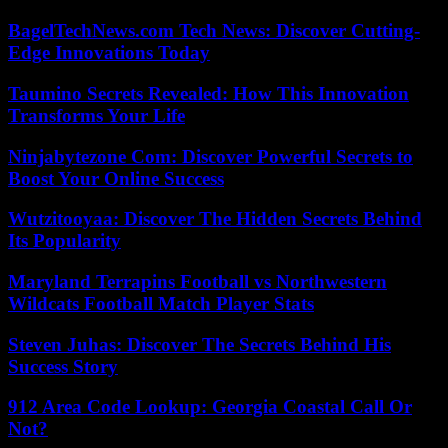
BagelTechNews.com Tech News: Discover Cutting-
Edge Innovations Today
Taumino Secrets Revealed: How This Innovation
Transforms Your Life
Ninjabytezone Com: Discover Powerful Secrets to
Boost Your Online Success
Wutzitooyaa: Discover The Hidden Secrets Behind
Its Popularity
Maryland Terrapins Football vs Northwestern
Wildcats Football Match Player Stats
Steven Juhas: Discover The Secrets Behind His
Success Story
912 Area Code Lookup: Georgia Coastal Call Or
Not?