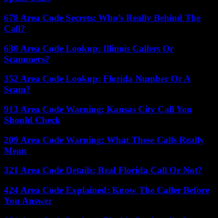
678 Area Code Secrets: Who’s Really Behind The
Call?
630 Area Code Lookup: Illinois Callers Or
Scammers?
352 Area Code Lookup: Florida Number Or A
Scam?
913 Area Code Warning: Kansas City Call You
Should Check
209 Area Code Warning: What These Calls Really
Mean
321 Area Code Details: Real Florida Call Or Not?
424 Area Code Explained: Know The Caller Before
You Answer