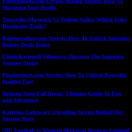
Fintechzoom.com Crypto Mining Secrets: How To
Maximize Your Profits
Terratrike Maverick Vs Trident Spike: Which Trike
Dominates Trails?
Babesproduct.com Secrets: How To Unlock Amazing
Beauty Deals Today
Elijah Katzenell Villanova: Discover The Inspiring
Journey Today
Pondershort.com Secrets: How To Unlock Powerful
Insights Fast
Arizona State Fall Break: Ultimate Guide To Fun
and Adventure
Katerina Goltzwart: Unveiling Secrets Behind Her
Success Story
NIU Football vs Western Michigan Broncos Football