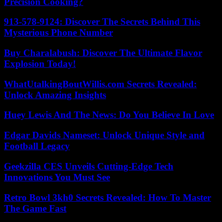
Precision Cooking?
913-578-9124: Discover The Secrets Behind This
Mysterious Phone Number
Buy Charalabush: Discover The Ultimate Flavor
Explosion Today!
WhatUtalkingBoutWillis.com Secrets Revealed:
Unlock Amazing Insights
Huey Lewis And The News: Do You Believe In Love
Edgar Davids Nameset: Unlock Unique Style and
Football Legacy
Geekzilla CES Unveils Cutting-Edge Tech
Innovations You Must See
Retro Bowl 3kh0 Secrets Revealed: How To Master
The Game Fast