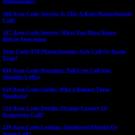
Minneapolis?
508 Area Code Secrets: Is This A Real Massachusetts
Call?
347 Area Code Secrets: What You Must Know
Before Answering
Area Code 978 Massachusetts: Safe Call Or Spam
Trap?
844 Area Code Warning: Toll-Free Call You
Shouldn’t Miss
619 Area Code Guide: Who’s Behind These
Numbers?
714 Area Code Details: Orange County Or
Dangerous Call?
239 Area Code Lookup: Southwest Florida Or
Spam Call?