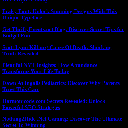
Fraky Font: Unlock Stunning Designs With This
Unique Typeface
Get ThriftyEvents.net Blog: Discover Secret Tips for
Budget Fun
Scott Lynn Kilburg Cause Of Death: Shocking
Truth Revealed
Plentiful NYT Insights: How Abundance
Transforms Your Life Today
Dawn At Ingalls Pediatrics: Discover Why Parents
Trust This Care
Harmonicode.com Secrets Revealed: Unlock
Powerful SEO Strategies
Nothing2Hide .Net Gaming: Discover The Ultimate
Secret To Winning