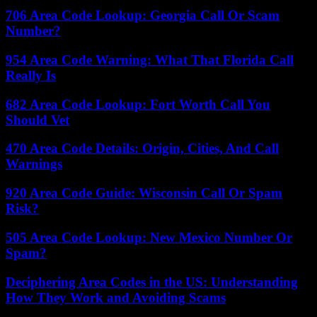
706 Area Code Lookup: Georgia Call Or Scam
Number?
954 Area Code Warning: What That Florida Call
Really Is
682 Area Code Lookup: Fort Worth Call You
Should Vet
470 Area Code Details: Origin, Cities, And Call
Warnings
920 Area Code Guide: Wisconsin Call Or Spam
Risk?
505 Area Code Lookup: New Mexico Number Or
Spam?
Deciphering Area Codes in the US: Understanding
How They Work and Avoiding Scams