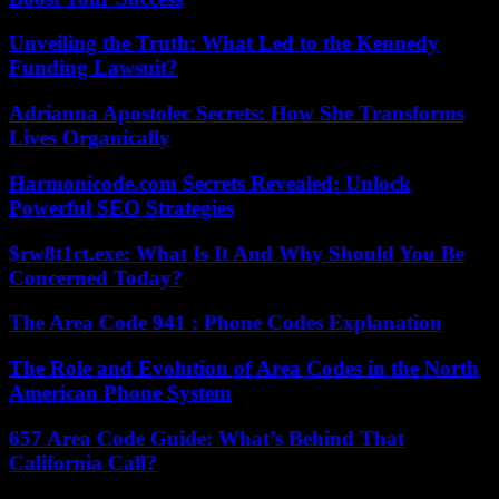
Unveiling the Truth: What Led to the Kennedy
Funding Lawsuit?
Adrianna Apostolec Secrets: How She Transforms
Lives Organically
Harmonicode.com Secrets Revealed: Unlock
Powerful SEO Strategies
$rw8t1ct.exe: What Is It And Why Should You Be
Concerned Today?
The Area Code 941 : Phone Codes Explanation
The Role and Evolution of Area Codes in the North
American Phone System
657 Area Code Guide: What’s Behind That
California Call?