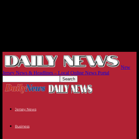
New
Jersey News & Headlines – Local Online News Portal
Jersey News
Business