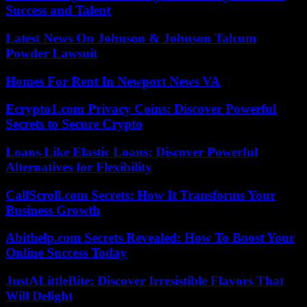
Success and Talent
Latest News On Johnson & Johnson Talcum
Powder Lawsuit
Homes For Rent In Newport News VA
Ecrypto1.com Privacy Coins: Discover Powerful
Secrets to Secure Crypto
Loans Like Elastic Loans: Discover Powerful
Alternatives for Flexibility
CallScroll.com Secrets: How It Transforms Your
Business Growth
Abithelp.com Secrets Revealed: How To Boost Your
Online Success Today
JustALittleBite: Discover Irresistible Flavors That
Will Delight