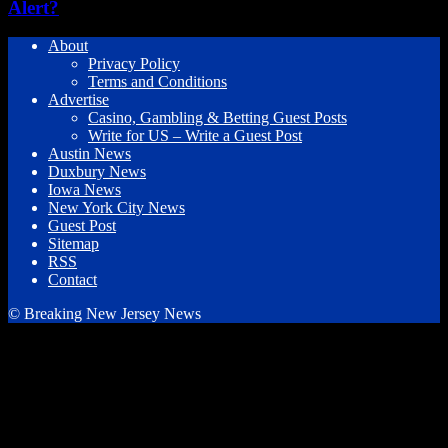
Alert?
About
Privacy Policy
Terms and Conditions
Advertise
Casino, Gambling & Betting Guest Posts
Write for US – Write a Guest Post
Austin News
Duxbury News
Iowa News
New York City News
Guest Post
Sitemap
RSS
Contact
© Breaking New Jersey News