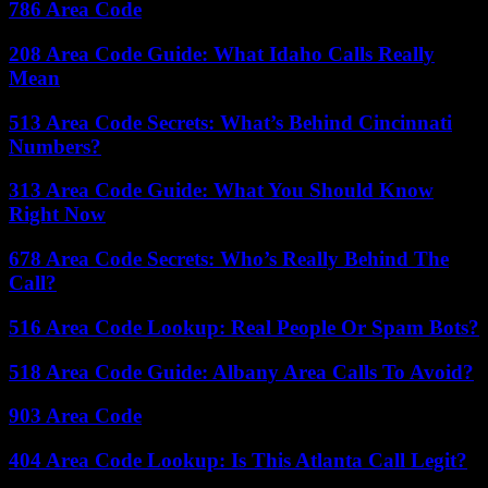
786 Area Code
208 Area Code Guide: What Idaho Calls Really
Mean
513 Area Code Secrets: What’s Behind Cincinnati
Numbers?
313 Area Code Guide: What You Should Know
Right Now
678 Area Code Secrets: Who’s Really Behind The
Call?
516 Area Code Lookup: Real People Or Spam Bots?
518 Area Code Guide: Albany Area Calls To Avoid?
903 Area Code
404 Area Code Lookup: Is This Atlanta Call Legit?