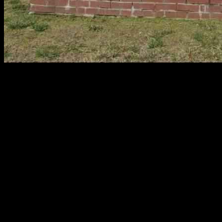
Detective Sergeant Eric Wise, a dedicated member of the Atlantic
County Prosecutor’s Office, tragically passed away following a
serious fall. The incident occurred on February 10, leading to Wise’s
untimely death on Friday, as reported in an online obituary. The
community rallied behind Wise’s family, establishing a GoFundMe
campaign to provide support for his wife and two daughters during
this difficult time.
Atlantic County Prosecutor William Reynolds expressed heartfelt
condolences, describing Wise not only as an exemplary detective but
also a remarkable human being. Reynolds praised Wise’s
unwavering commitment as a devoted father, loving husband, and
honorable public servant. He emphasized Wise’s impact on the
community, noting that his wisdom and kindness had a profound