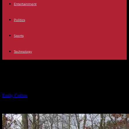
Entertainment
Politics
Sports
Technology
Detective from N.J. Prosecutor’s
Office Dies in Fall
By
Emily Collins
-
17.02.2025
1668