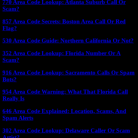
770 Area Code Lookup: Atlanta Suburb Call Or
Scam?
857 Area Code Secrets: Boston Area Call Or Red
Flag?
530 Area Code Guide: Northern California Or Not?
352 Area Code Lookup: Florida Number Or A
Scam?
916 Area Code Lookup: Sacramento Calls Or Spam
Bots?
954 Area Code Warning: What That Florida Call
Really Is
646 Area Code Explained: Location, Scams, And
Spam Alerts
302 Area Code Lookup: Delaware Caller Or Scam
Artist?