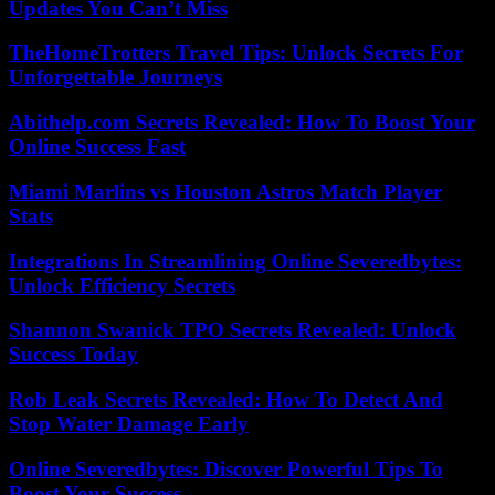
Updates You Can’t Miss
TheHomeTrotters Travel Tips: Unlock Secrets For
Unforgettable Journeys
Abithelp.com Secrets Revealed: How To Boost Your
Online Success Fast
Miami Marlins vs Houston Astros Match Player
Stats
Integrations In Streamlining Online Severedbytes:
Unlock Efficiency Secrets
Shannon Swanick TPO Secrets Revealed: Unlock
Success Today
Rob Leak Secrets Revealed: How To Detect And
Stop Water Damage Early
Online Severedbytes: Discover Powerful Tips To
Boost Your Success