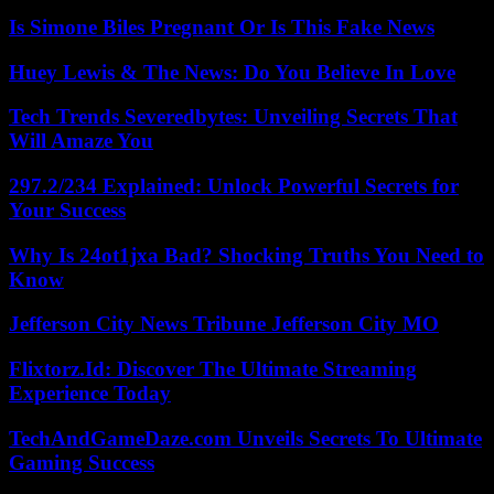
Is Simone Biles Pregnant Or Is This Fake News
Huey Lewis & The News: Do You Believe In Love
Tech Trends Severedbytes: Unveiling Secrets That
Will Amaze You
297.2/234 Explained: Unlock Powerful Secrets for
Your Success
Why Is 24ot1jxa Bad? Shocking Truths You Need to
Know
Jefferson City News Tribune Jefferson City MO
Flixtorz.Id: Discover The Ultimate Streaming
Experience Today
TechAndGameDaze.com Unveils Secrets To Ultimate
Gaming Success