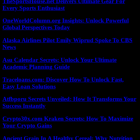
TheSportsHouse.net Delivers Ultimate Gear For
Every Sports Enthusiast
OneWorldColumn.org Insights: Unlock Powerful
Global Perspectives Today
Alaska Airlines Pilot Emily Wiprud Spoke To CBS
News
Asu Calendar Secrets: Unlock Your Ultimate
Academic Planning Guide
Traceloans.com: Discover How To Unlock Fast,
Easy Loan Solutions
Atfbporu Secrets Unveiled: How It Transforms Your
Success Instantly
Crypto30x.com Kraken Secrets: How To Maximize
Your Crypto Gains
Ancient Grain In A Healthy Cereal: Why Nutrition