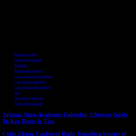
Wise will continue to inspire and uplift those who knew him best.
If you purchase a product or register for an account through a link
on our site, we may receive compensation. By using this site, you
consent to our User Agreement and agree that your clicks,
interactions, and personal information may be collected, recorded,
and/or stored by us and social media and other third-party partners in
accordance with our Privacy Policy.
TAGS
Detective death
Detective memorial
Fatal fall
Investigator passing
Law enforcement accident
Law enforcement loss
Law enforcement tragedy
N.J
New Jersey detective
Police officer death
Arizona State Academic Calendar: Ultimate Guide
To Key Dates & Tips
Colin Zhang Carlmont High: Unveiling Secrets of