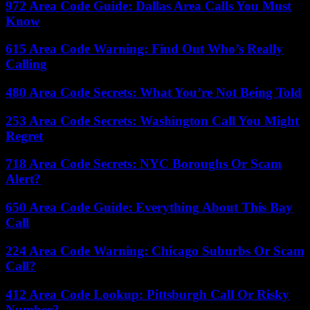
972 Area Code Guide: Dallas Area Calls You Must
Know
615 Area Code Warning: Find Out Who’s Really
Calling
480 Area Code Secrets: What You’re Not Being Told
253 Area Code Secrets: Washington Call You Might
Regret
718 Area Code Secrets: NYC Boroughs Or Scam
Alert?
650 Area Code Guide: Everything About This Bay
Call
224 Area Code Warning: Chicago Suburbs Or Scam
Call?
412 Area Code Lookup: Pittsburgh Call Or Risky
Number?