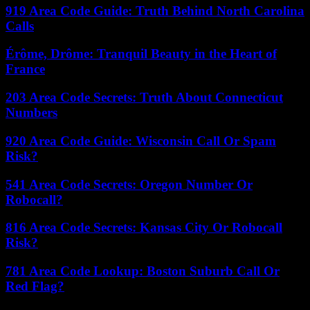
919 Area Code Guide: Truth Behind North Carolina
Calls
Érôme, Drôme: Tranquil Beauty in the Heart of
France
203 Area Code Secrets: Truth About Connecticut
Numbers
920 Area Code Guide: Wisconsin Call Or Spam
Risk?
541 Area Code Secrets: Oregon Number Or
Robocall?
816 Area Code Secrets: Kansas City Or Robocall
Risk?
781 Area Code Lookup: Boston Suburb Call Or
Red Flag?