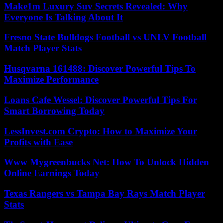
Make1m Luxury Suv Secrets Revealed: Why
Everyone Is Talking About It
Fresno State Bulldogs Football vs UNLV Football
Match Player Stats
Husqvarna 161488: Discover Powerful Tips To
Maximize Performance
Loans Cafe Wessel: Discover Powerful Tips For
Smart Borrowing Today
LessInvest.com Crypto: How to Maximize Your
Profits with Ease
Www Mygreenbucks Net: How To Unlock Hidden
Online Earnings Today
Texas Rangers vs Tampa Bay Rays Match Player
Stats