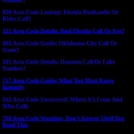
850 Area Code Lookup: Florida Panhandle Or
Risky Call?
321 Area Code Details: Real Florida Call Or Not?
405 Area Code Guide: Oklahoma City Call Or
Scam?
281 Area Code Details: Houston Call Or Fake
Number?
717 Area Code Guide: What You Must Know
Instantly
562 Area Code Uncovered: Where It’s From And
Who Calls
760 Area Code Warning: Don’t Answer Until You
Read This