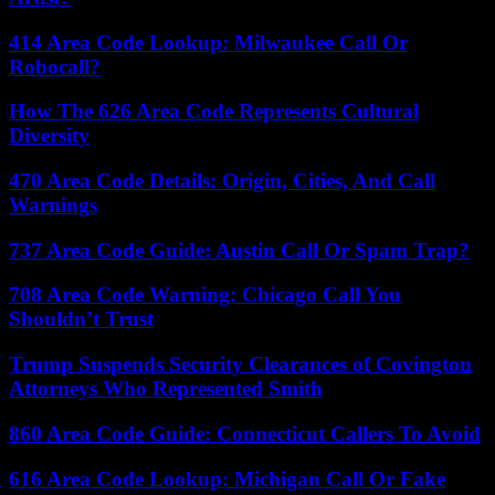
414 Area Code Lookup: Milwaukee Call Or
Robocall?
How The 626 Area Code Represents Cultural
Diversity
470 Area Code Details: Origin, Cities, And Call
Warnings
737 Area Code Guide: Austin Call Or Spam Trap?
708 Area Code Warning: Chicago Call You
Shouldn’t Trust
Trump Suspends Security Clearances of Covington
Attorneys Who Represented Smith
860 Area Code Guide: Connecticut Callers To Avoid
616 Area Code Lookup: Michigan Call Or Fake