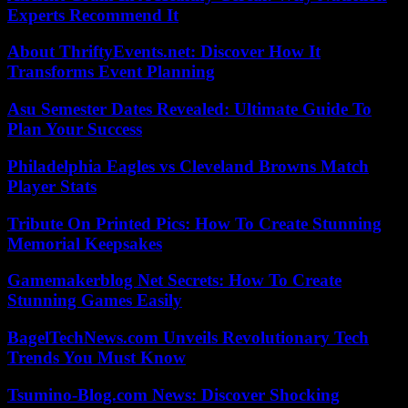
Experts Recommend It
About ThriftyEvents.net: Discover How It
Transforms Event Planning
Asu Semester Dates Revealed: Ultimate Guide To
Plan Your Success
Philadelphia Eagles vs Cleveland Browns Match
Player Stats
Tribute On Printed Pics: How To Create Stunning
Memorial Keepsakes
Gamemakerblog Net Secrets: How To Create
Stunning Games Easily
BagelTechNews.com Unveils Revolutionary Tech
Trends You Must Know
Tsumino-Blog.com News: Discover Shocking