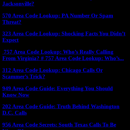
Jacksonville?
570 Area Code Lookup: PA Number Or Spam
Threat?
323 Area Code Lookup: Shocking Facts You Didn’t
Expect
757 Area Code Lookup: Who’s Really Calling
From Virginia? # 757 Area Code Lookup: Who’s...
312 Area Code Lookup: Chicago Calls Or
Scammer’s Trick?
949 Area Code Guide: Everything You Should
Know Now
202 Area Code Guide: Truth Behind Washington
D.C. Calls
956 Area Code Secrets: South Texas Calls To Be