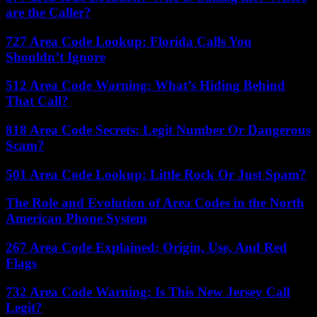
are the Caller?
727 Area Code Lookup: Florida Calls You
Shouldn’t Ignore
512 Area Code Warning: What’s Hiding Behind
That Call?
818 Area Code Secrets: Legit Number Or Dangerous
Scam?
501 Area Code Lookup: Little Rock Or Just Spam?
The Role and Evolution of Area Codes in the North
American Phone System
267 Area Code Explained: Origin, Use, And Red
Flags
732 Area Code Warning: Is This New Jersey Call
Legit?