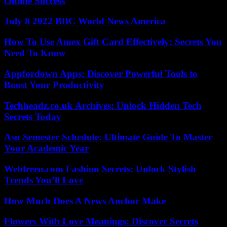
Online Success
July 8 2022 BBC World News America
How To Use Amex Gift Card Effectively: Secrets You
Need To Know
Appfordown Apps: Discover Powerful Tools to
Boost Your Productivity
Techheadz.co.uk Archives: Unlock Hidden Tech
Secrets Today
Asu Semester Schedule: Ultimate Guide To Master
Your Academic Year
Webfreen.com Fashion Secrets: Unlock Stylish
Trends You’ll Love
How Much Does A News Anchor Make
Flowers With Love Meanings: Discover Secrets