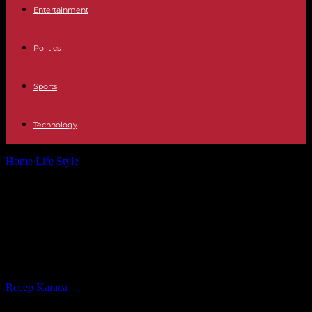
Entertainment
Politics
Sports
Technology
Home
Life Style
Emmanuel Macron opens the umbrella, perhaps
this is a detail for you…
Emmanuel Macron opens the
umbrella, perhaps this is a detail for
you…
By
Recep Karaca
-