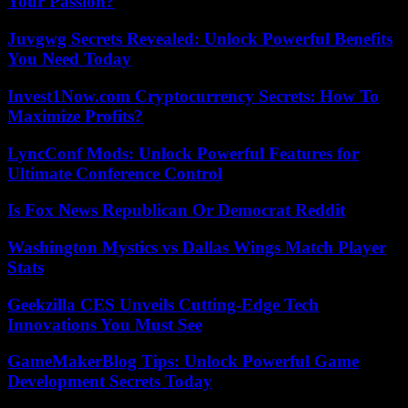
Your Passion?
Juvgwg Secrets Revealed: Unlock Powerful Benefits
You Need Today
Invest1Now.com Cryptocurrency Secrets: How To
Maximize Profits?
LyncConf Mods: Unlock Powerful Features for
Ultimate Conference Control
Is Fox News Republican Or Democrat Reddit
Washington Mystics vs Dallas Wings Match Player
Stats
Geekzilla CES Unveils Cutting-Edge Tech
Innovations You Must See
GameMakerBlog Tips: Unlock Powerful Game
Development Secrets Today