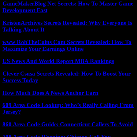
GameMakerBlog Net Secrets: How To Master Game
Development Fast
KristenArchives Secrets Revealed: Why Everyone Is
Talking About It
www RobTheCoins Com Secrets Revealed: How To
Maximize Your Earnings Online
US News And World Report MBA Rankings
Clever Csusa Secrets Revealed: How To Boost Your
Success Today
How Much Does A News Anchor Earn
609 Area Code Lookup: Who’s Really Calling From
Jersey?
860 Area Code Guide: Connecticut Callers To Avoid
708 Area Code Warning: Chicago Call You