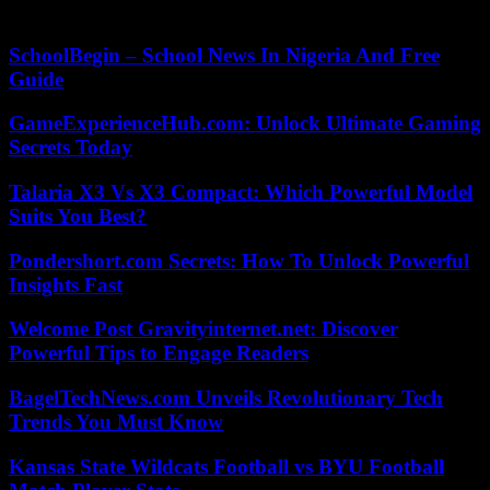
be able to refuse it, with panache and bravery.
SchoolBegin – School News In Nigeria And Free
Guide
GameExperienceHub.com: Unlock Ultimate Gaming
Secrets Today
Talaria X3 Vs X3 Compact: Which Powerful Model
Suits You Best?
Pondershort.com Secrets: How To Unlock Powerful
Insights Fast
Welcome Post Gravityinternet.net: Discover
Powerful Tips to Engage Readers
BagelTechNews.com Unveils Revolutionary Tech
Trends You Must Know
Kansas State Wildcats Football vs BYU Football