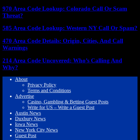
970 Area Code Lookup: Colorado Call Or Scam
Threat?
585 Area Code Lookup: Western NY Call Or Spam?
470 Area Code Details: Origin, Cities, And Call
Warnings
214 Area Code Uncovered: Who’s Calling And
Why?
About
Privacy Policy
Terms and Conditions
Advertise
Casino, Gambling & Betting Guest Posts
Write for US – Write a Guest Post
Austin News
Duxbury News
Iowa News
New York City News
Guest Post