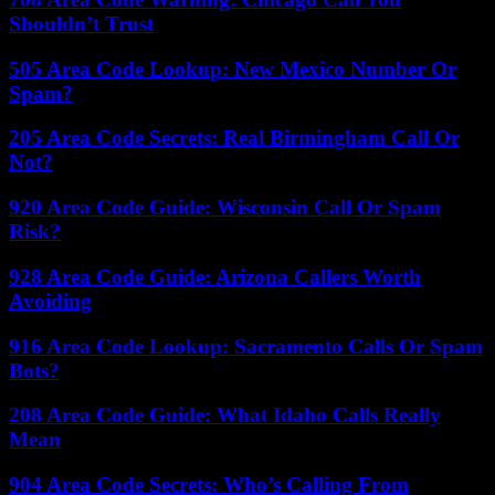
Shouldn’t Trust
505 Area Code Lookup: New Mexico Number Or
Spam?
205 Area Code Secrets: Real Birmingham Call Or
Not?
920 Area Code Guide: Wisconsin Call Or Spam
Risk?
928 Area Code Guide: Arizona Callers Worth
Avoiding
916 Area Code Lookup: Sacramento Calls Or Spam
Bots?
208 Area Code Guide: What Idaho Calls Really
Mean
904 Area Code Secrets: Who’s Calling From