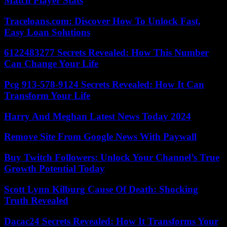
Match Player Stats
Traceloans.com: Discover How To Unlock Fast,
Easy Loan Solutions
6122483277 Secrets Revealed: How This Number
Can Change Your Life
Pcg 913-578-9124 Secrets Revealed: How It Can
Transform Your Life
Harry And Meghan Latest News Today 2024
Remove Site From Google News With Paywall
Buy Twitch Followers: Unlock Your Channel’s True
Growth Potential Today
Scott Lynn Kilburg Cause Of Death: Shocking
Truth Revealed
Dacac24 Secrets Revealed: How It Transforms Your