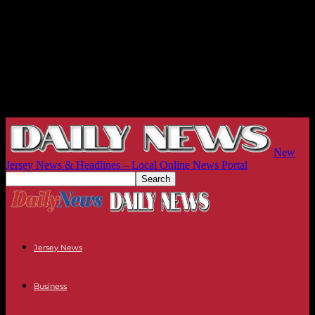
New
Jersey News & Headlines – Local Online News Portal
Jersey News
Business