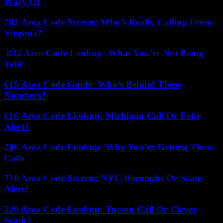
Wary Of
703 Area Code Secrets: Who’s Really Calling From
Virginia?
832 Area Code Lookup: What You’re Not Being
Told
619 Area Code Guide: Who’s Behind These
Numbers?
616 Area Code Lookup: Michigan Call Or Fake
Alert?
206 Area Code Lookup: Why You’re Getting These
Calls
718 Area Code Secrets: NYC Boroughs Or Scam
Alert?
520 Area Code Lookup: Tucson Call Or Clever
Scam?