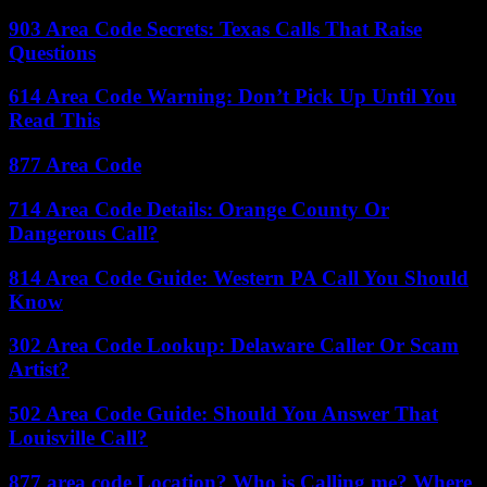
903 Area Code Secrets: Texas Calls That Raise
Questions
614 Area Code Warning: Don’t Pick Up Until You
Read This
877 Area Code
714 Area Code Details: Orange County Or
Dangerous Call?
814 Area Code Guide: Western PA Call You Should
Know
302 Area Code Lookup: Delaware Caller Or Scam
Artist?
502 Area Code Guide: Should You Answer That
Louisville Call?
877 area code Location? Who is Calling me? Where