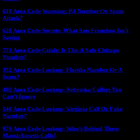
610 Area Code Warning: PA Number Or Spam
Attack?
628 Area Code Secrets: What San Francisco Isn’t
Saying
773 Area Code Guide: Is This A Safe Chicago
Number?
352 Area Code Lookup: Florida Number Or A
Scam?
402 Area Code Lookup: Nebraska Callers You
Can’t Ignore
540 Area Code Lookup: Virginia Call Or Fake
Number?
978 Area Code Lookup: Who’s Behind These
Massachusetts Calls?