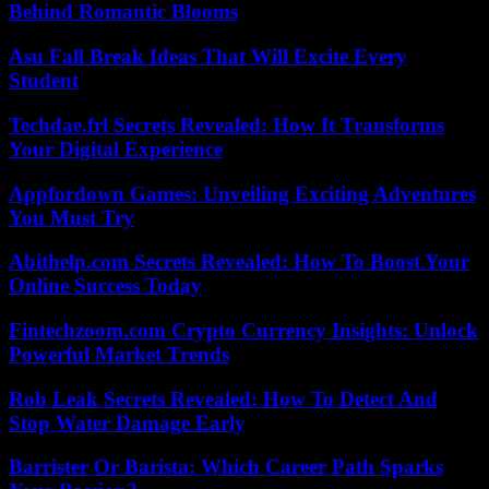
Behind Romantic Blooms
Asu Fall Break Ideas That Will Excite Every
Student
Techdae.frl Secrets Revealed: How It Transforms
Your Digital Experience
Appfordown Games: Unveiling Exciting Adventures
You Must Try
Abithelp.com Secrets Revealed: How To Boost Your
Online Success Today
Fintechzoom.com Crypto Currency Insights: Unlock
Powerful Market Trends
Rob Leak Secrets Revealed: How To Detect And
Stop Water Damage Early
Barrister Or Barista: Which Career Path Sparks