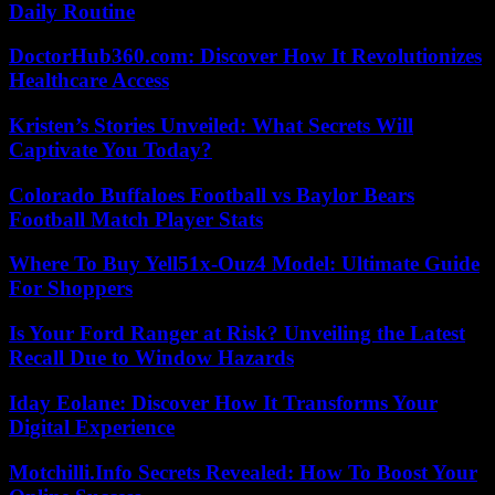
Daily Routine
DoctorHub360.com: Discover How It Revolutionizes
Healthcare Access
Kristen’s Stories Unveiled: What Secrets Will
Captivate You Today?
Colorado Buffaloes Football vs Baylor Bears
Football Match Player Stats
Where To Buy Yell51x-Ouz4 Model: Ultimate Guide
For Shoppers
Is Your Ford Ranger at Risk? Unveiling the Latest
Recall Due to Window Hazards
Iday Eolane: Discover How It Transforms Your
Digital Experience
Motchilli.Info Secrets Revealed: How To Boost Your