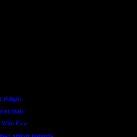
 new levels of success in Finland, Sweden, and the Baltics. This partne
reasingly competitive marketplace.
l Delight
yer Stats
s With Ease
me Comfort Instantly