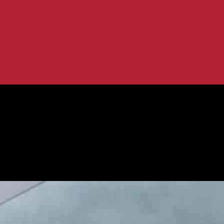
: Infosys Partners with Posti
fficiency with AI: Infosys Partners w