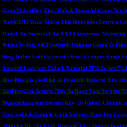
GameMakerBlog Tips: Unlock Powerful Game Develo
Nuoilo12h: What Makes This Innovative Device a G
Unlock the Secrets of the NYT Crossword: Mastering
Where To Buy Yell51x-Ouz4: Ultimate Guide To Find 
Blog TurboGeekOrg Secrets: How To Supercharge You
SemanticLast.com: Unlock Powerful SEO Secrets To B
How Much Is 24ot1jxa In Product? Discover The Tr
OntPressCom Secrets: How To Boost Your Website Tra
Megacaching.com Secrets: How To Unlock Ultimate 
Charalabush Cointelegraph Insights: Unveiling Crypt
Thunder On The Gulf: Discover The Ultimate Boati