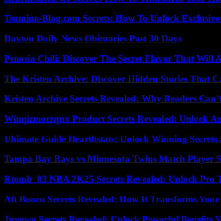
Tsumino-Blog.com Secrets: How To Unlock Exclusiv
Dayton Daily News Obituaries Past 30 Days
Penosia Chili: Discover The Secret Flavor That Will
The Kristen Archive: Discover Hidden Stories That C
Kristen Archive Secrets Revealed: Why Readers Can’
Winqizmorzqux Product Secrets Revealed: Unlock A
Ultimate Guide Hearthstats: Unlock Winning Secrets 
Tampa Bay Rays vs Minnesota Twins Match Player S
Rtomb_03 NBA 2K25 Secrets Revealed: Unlock Pro 
Aft Booru Secrets Revealed: How It Transforms Your
Juvgwg Secrets Revealed: Unlock Powerful Benefits 