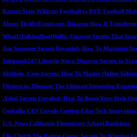
Kansas State Wildcats Football vs BYU Football Matc
About ThriftyEvents.net: Discover How It Transform
WhatUTalkingBoutWillis: Uncover Secrets That Spar
Asu Semester Secrets Revealed: How To Maximize Yo
Telegraph247 Lifestyle News: Discover Secrets to Tra
Abithelp .Com Secrets: How To Master Online Solution
Flixtorz.to: Discover The Ultimate Streaming Experi
.Ydesi Secrets Unveiled: How To Boost Your Style Org
Geekzilla CES Unveils Cutting-Edge Tech Innovation
U.S. News California Elementary School Rankings
Elly Clutch The Rating Game: Secrets To Winning E