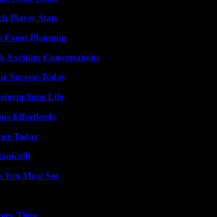
h Player Stats
s Event Planning
k Exciting Conversations
ur Success Today
nsform Your Life
s Effortlessly
ence Today
anically
s You Must See
very Time