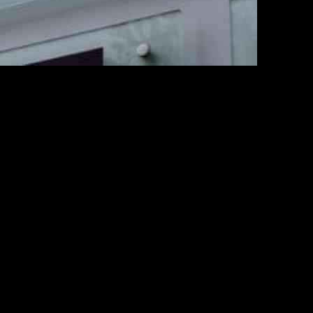
y in Finland, Sweden, and the Baltics. This collaboration will
ality.
agement Services to drive their cloud journey and improve business
 modernize consumer-facing applications.
esults in IT system resilience, outage reduction, and cyber threat
on and customer service in the delivery and logistics industry.
nhance the overall customer experience. With Infosys’ expertise in
operations in Finland, Sweden, and the Baltics.
of leveraging AI and cloud technologies to drive growth and
tics services in the region.
 efficiency in the delivery and logistics industry. Through the use of