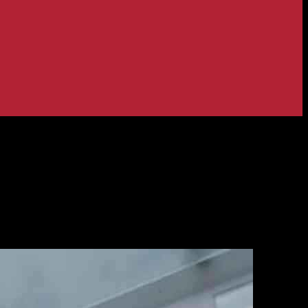
ith Posti