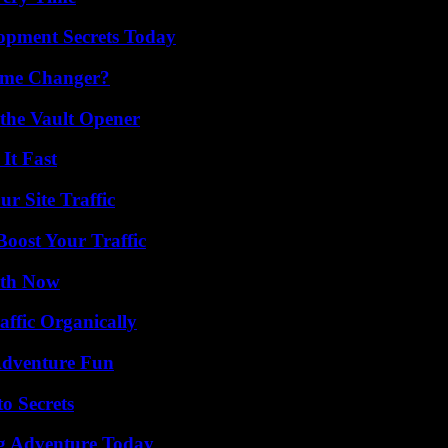
pment Secrets Today
ame Changer?
 the Vault Opener
It Fast
r Site Traffic
oost Your Traffic
uth Now
ffic Organically
Adventure Fun
o Secrets
ng Adventure Today