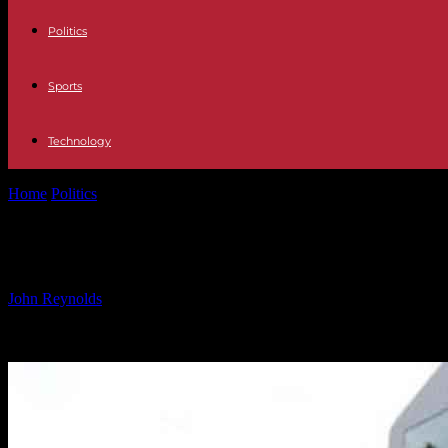
Politics
Sports
Technology
Home
Politics
Enhancing Customer Experience and Efficiency with AI
Enhancing Customer Experience and E
By
John Reynolds
-
24.09.2024
404