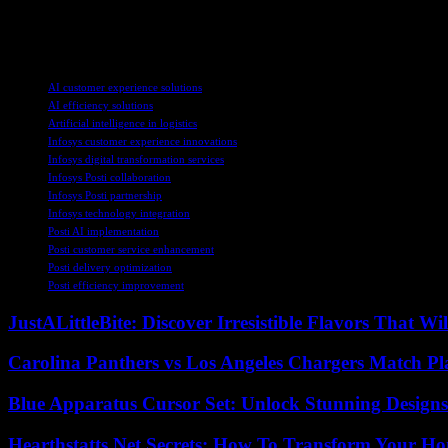
AI-driven technologies and cloud platforms, Posti is poised to achieve
sets a positive example for businesses looking to stay ahead in an inc
TAGS
AI customer experience solutions
AI efficiency solutions
Artificial intelligence in logistics
Infosys customer experience innovations
Infosys digital transformation services
Infosys Posti collaboration
Infosys Posti partnership
Infosys technology integration
Posti AI implementation
Posti customer service enhancement
Posti delivery optimization
Posti efficiency improvement
JustALittleBite: Discover Irresistible Flavors That Wil
Carolina Panthers vs Los Angeles Chargers Match Pla
Blue Apparatus Cursor Set: Unlock Stunning Design
Hearthstatts.Net Secrets: How To Transform Your Ho