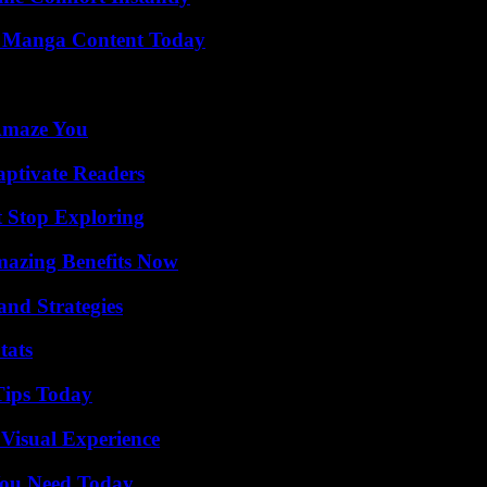
e Manga Content Today
 Amaze You
aptivate Readers
t Stop Exploring
mazing Benefits Now
and Strategies
tats
Tips Today
 Visual Experience
You Need Today