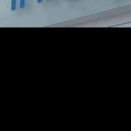
hip with Posti to enhance customer experience and operational efficienc
I-first offering, to boost Posti’s operational efficiencies and service qu
ent Platform (LEAP), Posti will benefit from NextGen Application Man
 Posti’s IT systems, reduce outages, enhance cybersecurity measures, and
 and Posti over the past five years, which has already yielded positive r
 Infosys is committed to helping Posti stay at the forefront of innovati
to streamline its operations, improve service delivery, and ultimately e
o see significant improvements in efficiency and performance across its 
hips like the one between Infosys and Posti demonstrate the importance 
y for a more efficient, customer-centric approach to delivery and logis
a significant step towards enhancing customer experience and operational