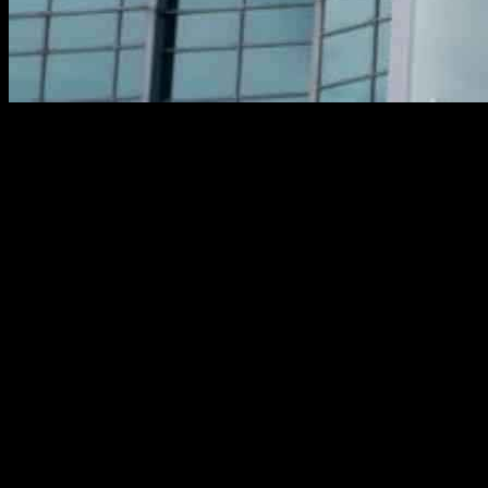
Infosys, an Indian IT services company, has announced a new partners
involve the use of AI-driven technologies, specifically Topaz, Infosys’ A
Through Infosys Cobalt and its Live Enterprise Application Managem
productivity. This strategic collaboration aims to further strengthen
This partnership builds on the successful collaboration between Infosys
prevention. By leveraging AI technologies and cloud-enabled platforms,
The use of generative AI technologies through Topaz will enable Posti 
digital transformation and application management, Posti can expect t
As businesses continue to adapt to the digital age, strategic partners
innovation. By combining forces, these two companies are paving the wa
In conclusion, the collaboration between Infosys and Posti represents 