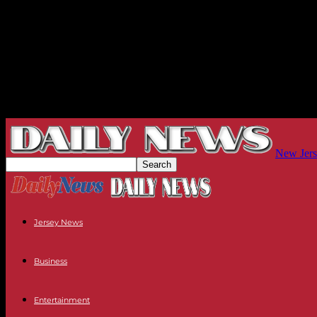
New Jers
Jersey News
Business
Entertainment