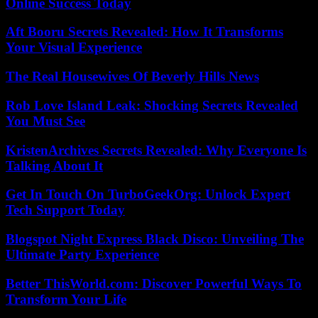
Online Success Today
Aft Booru Secrets Revealed: How It Transforms
Your Visual Experience
The Real Housewives Of Beverly Hills News
Rob Love Island Leak: Shocking Secrets Revealed
You Must See
KristenArchives Secrets Revealed: Why Everyone Is
Talking About It
Get In Touch On TurboGeekOrg: Unlock Expert
Tech Support Today
Blogspot Night Express Black Disco: Unveiling The
Ultimate Party Experience
Better ThisWorld.com: Discover Powerful Ways To
Transform Your Life