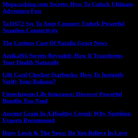
Megacaching.com Secrets: How To Unlock Ultimate
Adventure Fun
Ta11672 Ssy To Auto Connect: Unlock Powerful
Seamless Connectivity
The Curious Case Of Natalia Grace News
Amikaf16 Secrets Revealed: How It Transforms
Your Health Naturally
Gift Card Checker Starbucks: How To Instantly
Verify Your Balance?
Fintechzoom Life Insurance: Discover Powerful
Benefits You Need
Ancient Grain In A Healthy Cereal: Why Nutrition
Experts Recommend
Huey Lewis & The News: Do You Believe In Love