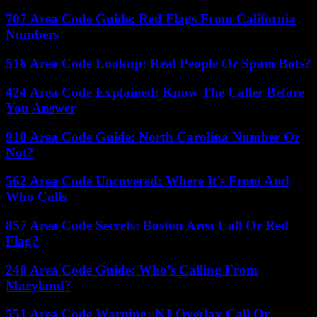
707 Area Code Guide: Red Flags From California
Numbers
516 Area Code Lookup: Real People Or Spam Bots?
424 Area Code Explained: Know The Caller Before
You Answer
910 Area Code Guide: North Carolina Number Or
Not?
562 Area Code Uncovered: Where It’s From And
Who Calls
857 Area Code Secrets: Boston Area Call Or Red
Flag?
240 Area Code Guide: Who’s Calling From
Maryland?
551 Area Code Warning: NJ Overlay Call Or