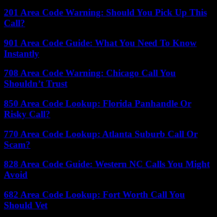
201 Area Code Warning: Should You Pick Up This
Call?
901 Area Code Guide: What You Need To Know
Instantly
708 Area Code Warning: Chicago Call You
Shouldn’t Trust
850 Area Code Lookup: Florida Panhandle Or
Risky Call?
770 Area Code Lookup: Atlanta Suburb Call Or
Scam?
828 Area Code Guide: Western NC Calls You Might
Avoid
682 Area Code Lookup: Fort Worth Call You
Should Vet