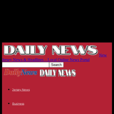
New
Jersey News & Headlines – Local Online News Portal
Jersey News
Business