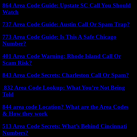
864 Area Code Guide: Upstate SC Call You Should
Watch
737 Area Code Guide: Austin Call Or Spam Trap?
773 Area Code Guide: Is This A Safe Chicago
Number?
401 Area Code Warning: Rhode Island Call Or
Scam Risk?
843 Area Code Secrets: Charleston Call Or Spam?
832 Area Code Lookup: What You’re Not Being
Told
844 area code Location? What are the Area Codes
& How they work
513 Area Code Secrets: What’s Behind Cincinnati
Numbers?