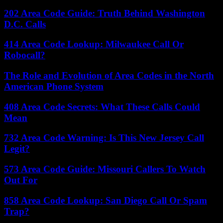
202 Area Code Guide: Truth Behind Washington
D.C. Calls
414 Area Code Lookup: Milwaukee Call Or
Robocall?
The Role and Evolution of Area Codes in the North
American Phone System
408 Area Code Secrets: What These Calls Could
Mean
732 Area Code Warning: Is This New Jersey Call
Legit?
573 Area Code Guide: Missouri Callers To Watch
Out For
858 Area Code Lookup: San Diego Call Or Spam
Trap?