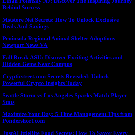
Ethan Polensky NJ: Discover The Inspiring Journey
Behind Success
Mststore Net Secrets: How To Unlock Exclusive
Deals And Savings
Peninsula Regional Animal Shelter Adoptions
Newport News VA
Fall Break ASU: Discover Exciting Activities and
Hidden Gems Near Campus
Crypticstreet.com Secrets Revealed: Unlock
Powerful Crypto Insights Today
Seattle Storm vs Los Angeles Sparks Match Player
Stats
Maximize Your Day: 5 Time Management Tips from
Pondershort.com
JustALittleBite Food Secrets: How To Savor Every