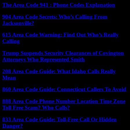
The Area Code 941 : Phone Codes Explanation
904 Area Code Secrets: Who’s Calling From
Jacksonville?
615 Area Code Warning: Find Out Who’s Really
Calling
Trump Suspends Security Clearances of Covington
Attorneys Who Represented Smith
208 Area Code Guide: What Idaho Calls Really
Mean
860 Area Code Guide: Connecticut Callers To Avoid
888 Area Code Phone Number Location Time Zone
Toll Free Scam? Who Calls?
833 Area Code Guide: Toll-Free Call Or Hidden
Danger?