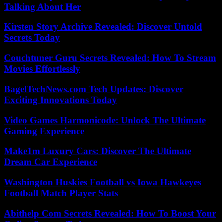
Talking About Her
Kirsten Story Archive Revealed: Discover Untold
Secrets Today
Couchtuner Guru Secrets Revealed: How To Stream
Movies Effortlessly
BagelTechNews.com Tech Updates: Discover
Exciting Innovations Today
Video Games Harmonicode: Unlock The Ultimate
Gaming Experience
Make1m Luxury Cars: Discover The Ultimate
Dream Car Experience
Washington Huskies Football vs Iowa Hawkeyes
Football Match Player Stats
Abithelp Com Secrets Revealed: How To Boost Your