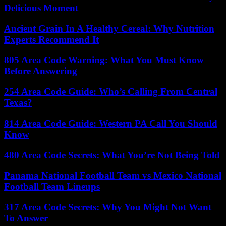
Delicious Moment
Ancient Grain In A Healthy Cereal: Why Nutrition
Experts Recommend It
805 Area Code Warning: What You Must Know
Before Answering
254 Area Code Guide: Who’s Calling From Central
Texas?
814 Area Code Guide: Western PA Call You Should
Know
480 Area Code Secrets: What You’re Not Being Told
Panama National Football Team vs Mexico National
Football Team Lineups
317 Area Code Secrets: Why You Might Not Want
To Answer