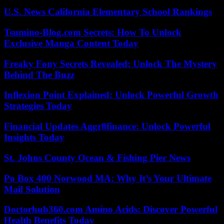
U.S. News California Elementary School Rankings
Tsumino-Blog.com Secrets: How To Unlock
Exclusive Manga Content Today
Freaky Fony Secrets Revealed: Unlock The Mystery
Behind The Buzz
Inflexion Point Explained: Unlock Powerful Growth
Strategies Today
Financial Updates Aggr8finance: Unlock Powerful
Insights Today
St. Johns County Ocean & Fishing Pier News
Po Box 400 Norwood MA: Why It’s Your Ultimate
Mail Solution
Doctorhub360.com Amino Acids: Discover Powerful
Health Benefits Today