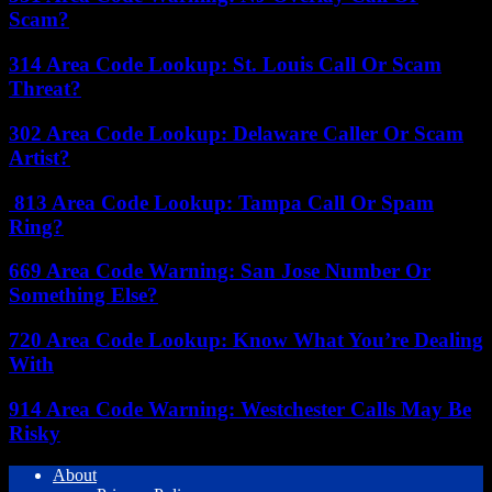
Scam?
314 Area Code Lookup: St. Louis Call Or Scam
Threat?
302 Area Code Lookup: Delaware Caller Or Scam
Artist?
813 Area Code Lookup: Tampa Call Or Spam
Ring?
669 Area Code Warning: San Jose Number Or
Something Else?
720 Area Code Lookup: Know What You’re Dealing
With
914 Area Code Warning: Westchester Calls May Be
Risky
About