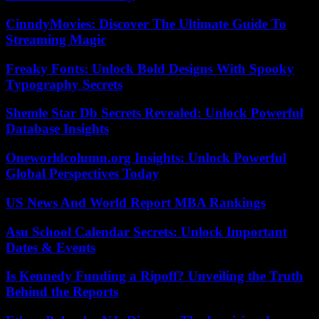
CinndyMovies: Discover The Ultimate Guide To
Streaming Magic
Freaky Fonts: Unlock Bold Designs With Spooky
Typography Secrets
Shemle Star Db Secrets Revealed: Unlock Powerful
Database Insights
Oneworldcolumn.org Insights: Unlock Powerful
Global Perspectives Today
US News And World Report MBA Rankings
Asu School Calendar Secrets: Unlock Important
Dates & Events
Is Kennedy Funding a Ripoff? Unveiling the Truth
Behind the Reports