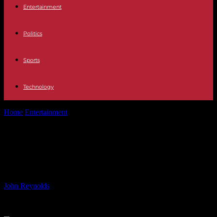
Entertainment
Politics
Sports
Technology
Home
Entertainment
Enjoying Festivals Sober: Embracing Fun at
Latitude
Enjoying Festivals Sober:
Embracing Fun at Latitude
By
John Reynolds
-
28.07.2024
375