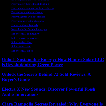
Festival activities without drinking
Festival entertainment without drinking
Festival food without alcohol
Festival games without alcohol
Festival music without alcohol
Fun activities at festivals
Non-alcoholic festival beverages
Sober festival community
Sober festival experience
Sober festival ideas
Sober festival tips
Sober festival vibes
Unlock Sustainable Energy: How Hamro Solar LLC
is Revolutionizing Green Power
Unlock the Secrets Behind 72 Sold Reviews: A
Buyer’s Guide
Electra X New Sounds: Discover Powerful Fresh
Audio Innovations
Ciara Rampolla Secrets Revealed: Why Everyone Is