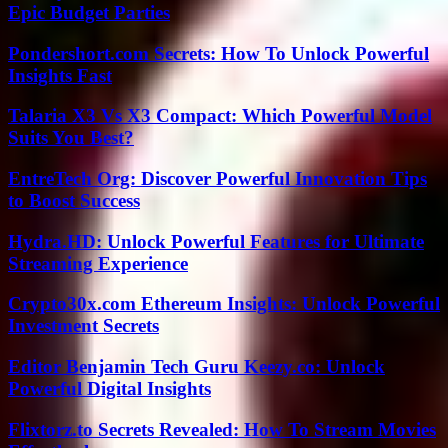
Epic Budget Parties
Pondershort.com Secrets: How To Unlock Powerful
Insights Fast
Talaria X3 Vs X3 Compact: Which Powerful Model
Suits You Best?
EntreTech Org: Discover Powerful Innovation Tips
to Boost Success
Hydra.HD: Unlock Powerful Features for Ultimate
Streaming Experience
Crypto30x.com Ethereum Insights: Unlock Powerful
Investment Secrets
Editor Benjamin Tech Guru Keezy.co: Unlock
Powerful Digital Insights
Flixtorz.to Secrets Revealed: How To Stream Movies