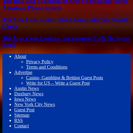
The Role and Evolution of Area Codes in the North
American Phone System
336 Area Code Guide: Triad Area Calls You Should
Check
916 Area Code Lookup: Sacramento Calls Or Spam
Bots?
About
Privacy Policy
Terms and Conditions
Advertise
Casino, Gambling & Betting Guest Posts
Write for US – Write a Guest Post
Austin News
Duxbury News
Iowa News
New York City News
Guest Post
Sitemap
RSS
Contact