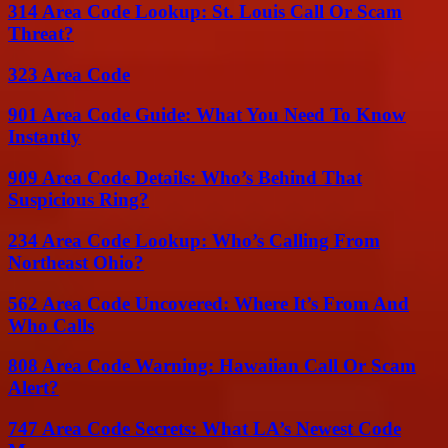
314 Area Code Lookup: St. Louis Call Or Scam
Threat?
323 Area Code
901 Area Code Guide: What You Need To Know
Instantly
909 Area Code Details: Who’s Behind That
Suspicious Ring?
234 Area Code Lookup: Who’s Calling From
Northeast Ohio?
562 Area Code Uncovered: Where It’s From And
Who Calls
808 Area Code Warning: Hawaiian Call Or Scam
Alert?
747 Area Code Secrets: What LA’s Newest Code