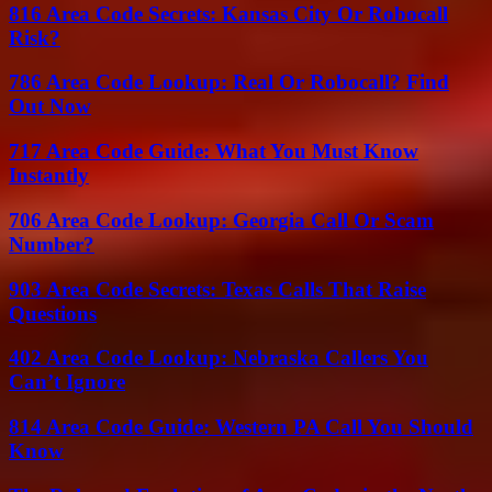
816 Area Code Secrets: Kansas City Or Robocall
Risk?
786 Area Code Lookup: Real Or Robocall? Find
Out Now
717 Area Code Guide: What You Must Know
Instantly
706 Area Code Lookup: Georgia Call Or Scam
Number?
903 Area Code Secrets: Texas Calls That Raise
Questions
402 Area Code Lookup: Nebraska Callers You
Can’t Ignore
814 Area Code Guide: Western PA Call You Should
Know