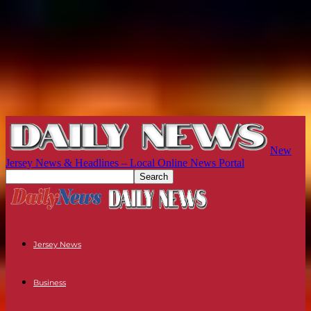
New
Jersey News & Headlines – Local Online News Portal
Jersey News
Business