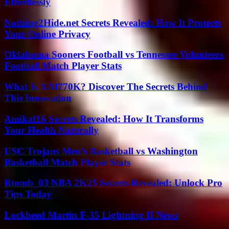
Effortlessly
Nothing2Hide.net Secrets Revealed: How It Protects
Your Online Privacy
Oklahoma Sooners Football vs Tennessee Volunteers
Football Match Player Stats
What Is XAI770K? Discover The Secrets Behind
This Innovation
Amikaf16 Secrets Revealed: How It Transforms
Your Health Naturally
USC Trojans Men’s Basketball vs Washington
Basketball Match Player Stats
Rtomb_03 NBA 2K25 Secrets Revealed: Unlock Pro
Tips Today
Lockheed Martin F-35 Lightning II News