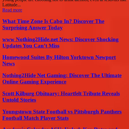
Latitude...
Read more
What Time Zone Is Cabo In? Discover The
Surprising Answer Today
www Nothing2Hide.net News: Discover Shocking
Updates You Can’t Miss
Homewood Suites By Hilton Yorktown Newport
News
Nothing2Hide Net Gaming: Discover The Ultimate
Online Gaming Experience
Scott Kilburg Obituary: Heartfelt Tribute Reveals
Untold Stories
Youngstown State Football vs Pittsburgh Panthers
Football Match Player Stats