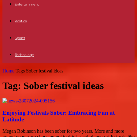
Entertainment
Politics
Sports
Technology
Home
Tags
Sober festival ideas
Tag: Sober festival ideas
Enjoying Festivals Sober: Embracing Fun at
Latitude
Megan Robinson has been sober for two years. More and more
young people are choosing not to drink alcohol, even at festivals like