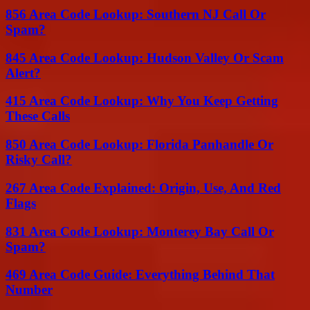
856 Area Code Lookup: Southern NJ Call Or
Spam?
845 Area Code Lookup: Hudson Valley Or Scam
Alert?
415 Area Code Lookup: Why You Keep Getting
These Calls
850 Area Code Lookup: Florida Panhandle Or
Risky Call?
267 Area Code Explained: Origin, Use, And Red
Flags
831 Area Code Lookup: Monterey Bay Call Or
Spam?
469 Area Code Guide: Everything Behind That
Number