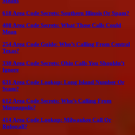
Means
618 Area Code Secrets: Southern Illinois Or Spam?
408 Area Code Secrets: What These Calls Could
Mean
254 Area Code Guide: Who’s Calling From Central
Texas?
330 Area Code Secrets: Ohio Calls You Shouldn’t
Ignore
631 Area Code Lookup: Long Island Number Or
Scam?
612 Area Code Secrets: Who’s Calling From
Minneapolis?
414 Area Code Lookup: Milwaukee Call Or
Robocall?