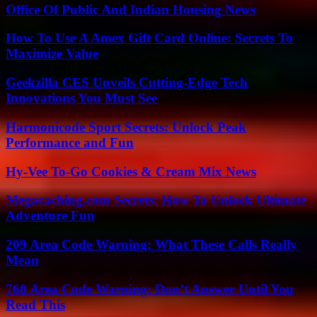
Office Of Public And Indian Housing News
How To Use A Amex Gift Card Online: Secrets To
Maximize Value
Geekzilla CES Unveils Cutting-Edge Tech
Innovations You Must See
Harmonicode Sport Secrets: Unlock Peak
Performance and Fun
Hy-Vee To-Go Cookies & Cream Mix News
Megacaching.com Secrets: How To Unlock Ultimate
Adventure Fun
209 Area Code Warning: What These Calls Really
Mean
760 Area Code Warning: Don’t Answer Until You
Read This