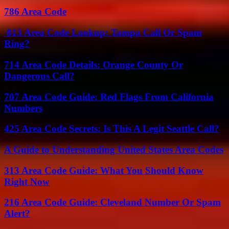
786 Area Code
813 Area Code Lookup: Tampa Call Or Spam
Ring?
714 Area Code Details: Orange County Or
Dangerous Call?
707 Area Code Guide: Red Flags From California
Numbers
425 Area Code Secrets: Is This A Legit Seattle Call?
A Guide to Understanding United States Area Codes
313 Area Code Guide: What You Should Know
Right Now
216 Area Code Guide: Cleveland Number Or Spam
Alert?