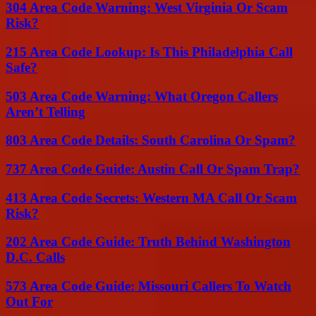
304 Area Code Warning: West Virginia Or Scam
Risk?
215 Area Code Lookup: Is This Philadelphia Call
Safe?
503 Area Code Warning: What Oregon Callers
Aren’t Telling
803 Area Code Details: South Carolina Or Spam?
737 Area Code Guide: Austin Call Or Spam Trap?
413 Area Code Secrets: Western MA Call Or Scam
Risk?
202 Area Code Guide: Truth Behind Washington
D.C. Calls
573 Area Code Guide: Missouri Callers To Watch
Out For