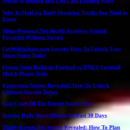
Norah O’Donnell Has Left CBS Evening News
Why Is 24ot1jxa Bad? Shocking Truths You Need to
Know
Mega-Personal.Net Health Archives: Unlock
Powerful Wellness Secrets
GetWildfulness.com Secrets: How To Unlock True
Inner Peace Today
Fresno State Bulldogs Football vs UNLV Football
Match Player Stats
Kingxomiz Secrets Revealed: How To Unlock
Ultimate Success Today
East Coast Of The United States News
Dayton Daily News Obituaries Past 30 Days
ThriftyEvents.Net Secrets Revealed: How To Plan