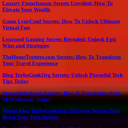
Luxury Fintechzoom Secrets Unveiled: How To
Elevate Your Wealth
Game LyncConf Secrets: How To Unlock Ultimate
Virtual Fun
Lyncconf Gaming Secrets Revealed: Unlock Epic
Wins and Strategies
TheHomeTrotters.com Secrets: How To Transform
Your Travel Experience
Blog TurboGeekOrg Secrets: Unlock Powerful Tech
Tips Today
Semanticlast.com Secrets: How It Transforms Your
SEO Strategy Today
About Blog TurboGeekOrg: Discover Secrets That
Boost Your Tech Insight