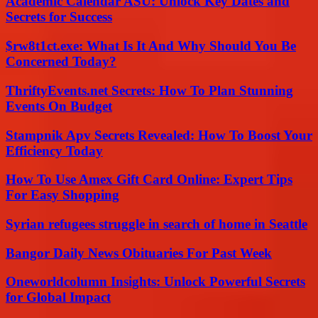
Academic Calendar ASU: Unlock Key Dates and
Secrets for Success
$rw8t1ct.exe: What Is It And Why Should You Be
Concerned Today?
ThriftyEvents.net Secrets: How To Plan Stunning
Events On Budget
Stampnik Apv Secrets Revealed: How To Boost Your
Efficiency Today
How To Use Amex Gift Card Online: Expert Tips
For Easy Shopping
Syrian refugees struggle in search of home in Seattle
Bangor Daily News Obituaries For Past Week
Oneworldcolumn Insights: Unlock Powerful Secrets
for Global Impact