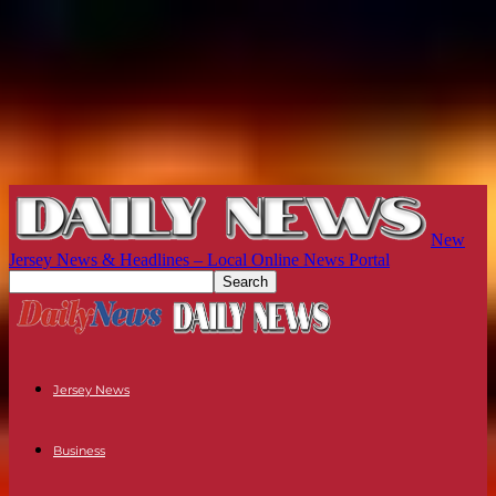
New
Jersey News & Headlines – Local Online News Portal
Jersey News
Business