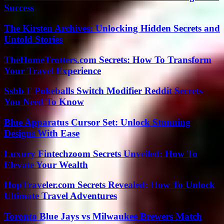
Success
The Kirsten Archives: Unlocking Hidden Secrets and
Untold Stories
TheHomeTrotters.com Secrets: How To Transform
Your Travel Experience
Ssbb F Pokeballs Switch Modifier Reddit Secrets
You Need To Know
Blue Apparatus Cursor Set: Unlock Stunning
Designs With Ease
Luxury Fintechzoom Secrets Unveiled: How To
Elevate Your Wealth
HopTraveler.com Secrets Revealed: How To Unlock
Ultimate Travel Adventures
Toronto Blue Jays vs Milwaukee Brewers Match