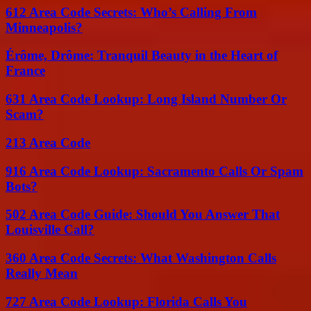
612 Area Code Secrets: Who’s Calling From
Minneapolis?
Érôme, Drôme: Tranquil Beauty in the Heart of
France
631 Area Code Lookup: Long Island Number Or
Scam?
213 Area Code
916 Area Code Lookup: Sacramento Calls Or Spam
Bots?
502 Area Code Guide: Should You Answer That
Louisville Call?
360 Area Code Secrets: What Washington Calls
Really Mean
727 Area Code Lookup: Florida Calls You