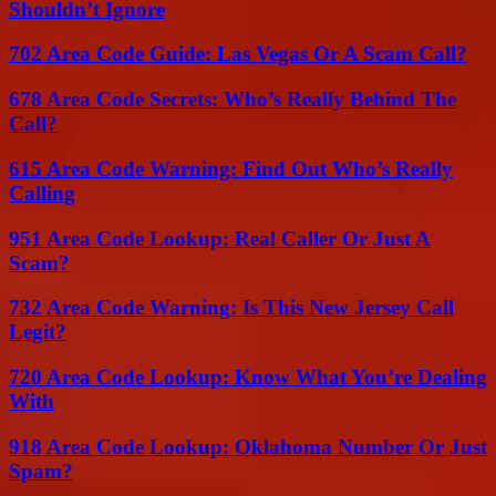
Shouldn’t Ignore
702 Area Code Guide: Las Vegas Or A Scam Call?
678 Area Code Secrets: Who’s Really Behind The
Call?
615 Area Code Warning: Find Out Who’s Really
Calling
951 Area Code Lookup: Real Caller Or Just A
Scam?
732 Area Code Warning: Is This New Jersey Call
Legit?
720 Area Code Lookup: Know What You’re Dealing
With
918 Area Code Lookup: Oklahoma Number Or Just
Spam?