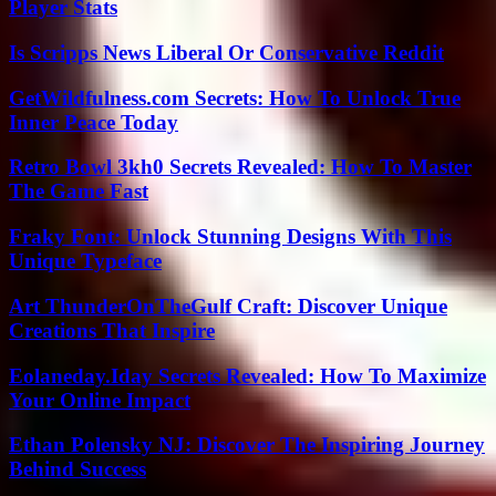
Player Stats
Is Scripps News Liberal Or Conservative Reddit
GetWildfulness.com Secrets: How To Unlock True
Inner Peace Today
Retro Bowl 3kh0 Secrets Revealed: How To Master
The Game Fast
Fraky Font: Unlock Stunning Designs With This
Unique Typeface
Art ThunderOnTheGulf Craft: Discover Unique
Creations That Inspire
Eolaneday.Iday Secrets Revealed: How To Maximize
Your Online Impact
Ethan Polensky NJ: Discover The Inspiring Journey
Behind Success