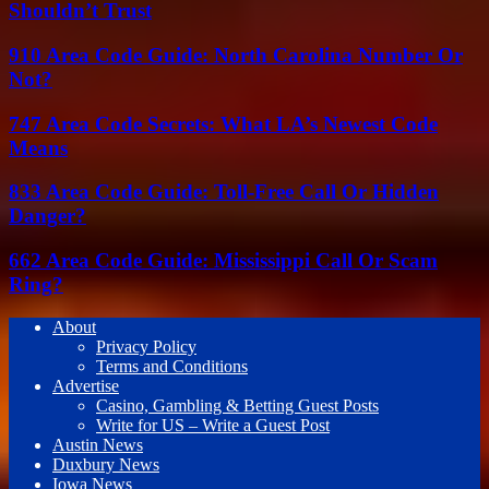
Shouldn’t Trust
910 Area Code Guide: North Carolina Number Or
Not?
747 Area Code Secrets: What LA’s Newest Code
Means
833 Area Code Guide: Toll-Free Call Or Hidden
Danger?
662 Area Code Guide: Mississippi Call Or Scam
Ring?
About
Privacy Policy
Terms and Conditions
Advertise
Casino, Gambling & Betting Guest Posts
Write for US – Write a Guest Post
Austin News
Duxbury News
Iowa News