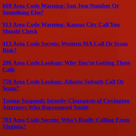
669 Area Code Warning: San Jose Number Or
Something Else?
913 Area Code Warning: Kansas City Call You
Should Check
413 Area Code Secrets: Western MA Call Or Scam
Risk?
206 Area Code Lookup: Why You’re Getting These
Calls
770 Area Code Lookup: Atlanta Suburb Call Or
Scam?
Trump Suspends Security Clearances of Covington
Attorneys Who Represented Smith
703 Area Code Secrets: Who’s Really Calling From
Virginia?