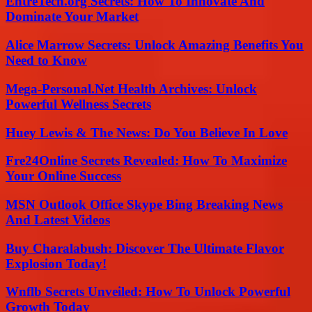
EntreTech.org Secrets: How To Innovate And
Dominate Your Market
Alice Marrow Secrets: Unlock Amazing Benefits You
Need to Know
Mega-Personal.Net Health Archives: Unlock
Powerful Wellness Secrets
Huey Lewis & The News: Do You Believe In Love
Fre24Online Secrets Revealed: How To Maximize
Your Online Success
MSN Outlook Office Skype Bing Breaking News
And Latest Videos
Buy Charalabush: Discover The Ultimate Flavor
Explosion Today!
Wnflb Secrets Unveiled: How To Unlock Powerful
Growth Today