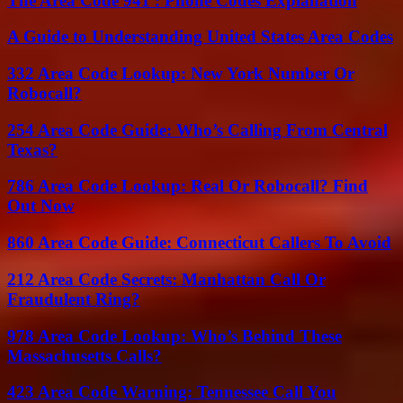
The Area Code 941 : Phone Codes Explanation
A Guide to Understanding United States Area Codes
332 Area Code Lookup: New York Number Or
Robocall?
254 Area Code Guide: Who’s Calling From Central
Texas?
786 Area Code Lookup: Real Or Robocall? Find
Out Now
860 Area Code Guide: Connecticut Callers To Avoid
212 Area Code Secrets: Manhattan Call Or
Fraudulent Ring?
978 Area Code Lookup: Who’s Behind These
Massachusetts Calls?
423 Area Code Warning: Tennessee Call You