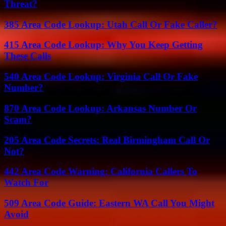
Threat?
385 Area Code Lookup: Utah Call Or Fake Caller?
415 Area Code Lookup: Why You Keep Getting
These Calls
540 Area Code Lookup: Virginia Call Or Fake
Number?
870 Area Code Lookup: Arkansas Number Or
Scam?
205 Area Code Secrets: Real Birmingham Call Or
Not?
442 Area Code Warning: California Callers To
Watch For
509 Area Code Guide: Eastern WA Call You Might
Avoid