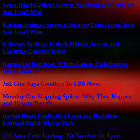
News JotechGeeks: Uncover Powerful Tech Insights
You Can’t Miss
Kristen Archives Stories: Discover Captivating Tales
You Can’t Miss
Kristen’s Archive: Unlock Hidden Secrets and
Exclusive Content Today
Barista Or Barrister: Which Career Path Sparks
Your Passion?
Jeff Glor Says Goodbye To CBS News
Monday Car Shipping Spikes: Why They Happen
and How to Benefit
Baylor Bears Football vs Colorado Buffaloes
Football Match Player Stats
570 Area Code Lookup: PA Number Or Spam