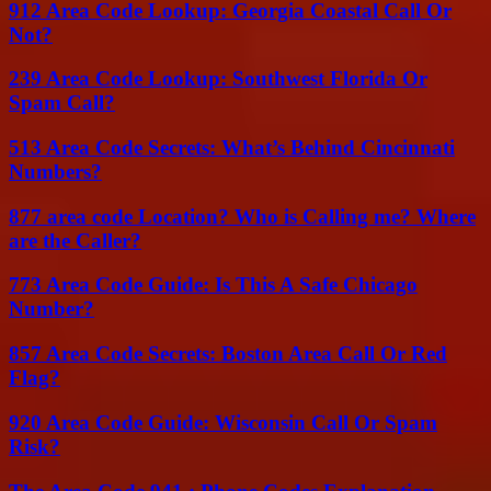
912 Area Code Lookup: Georgia Coastal Call Or
Not?
239 Area Code Lookup: Southwest Florida Or
Spam Call?
513 Area Code Secrets: What’s Behind Cincinnati
Numbers?
877 area code Location? Who is Calling me? Where
are the Caller?
773 Area Code Guide: Is This A Safe Chicago
Number?
857 Area Code Secrets: Boston Area Call Or Red
Flag?
920 Area Code Guide: Wisconsin Call Or Spam
Risk?