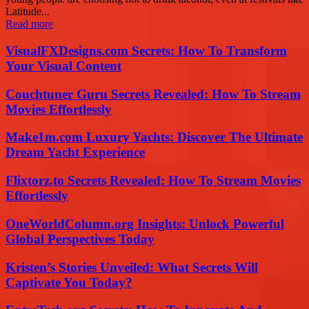
Latitude...
Read more
VisualFXDesigns.com Secrets: How To Transform
Your Visual Content
Couchtuner Guru Secrets Revealed: How To Stream
Movies Effortlessly
Make1m.com Luxury Yachts: Discover The Ultimate
Dream Yacht Experience
Flixtorz.to Secrets Revealed: How To Stream Movies
Effortlessly
OneWorldColumn.org Insights: Unlock Powerful
Global Perspectives Today
Kristen’s Stories Unveiled: What Secrets Will
Captivate You Today?