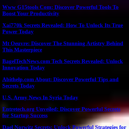
Www G15tools Com: Discover Powerful Tools To
Boost Your Productivity
Xai770k Secrets Revealed: How To Unlock Its True
Power Today
Mt Oeuvre: Discover The Stunning Artistry Behind
This Masterpiece
BagelTechNews.com Tech Secrets Revealed: Unlock
Innovation Today
Abithelp.com About: Discover Powerful Tips and
Secrets Today
U.S. Army News In Syria Today
Entretech.org Unveiled: Discover Powerful Secrets
for Startup Success
Dael Norwitz Secrets: Unlock Powerful Strategies for