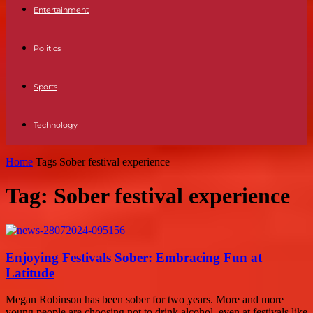
Entertainment
Politics
Sports
Technology
Home
Tags
Sober festival experience
Tag: Sober festival experience
Enjoying Festivals Sober: Embracing Fun at
Latitude
Megan Robinson has been sober for two years. More and more
young people are choosing not to drink alcohol, even at festivals like