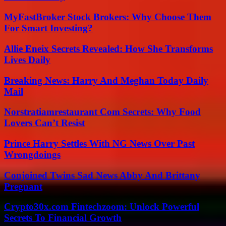
MyFastBroker Stock Brokers: Why Choose Them
For Smart Investing?
Allie Eneix Secrets Revealed: How She Transforms
Lives Daily
Breaking News: Harry And Meghan Today Daily
Mail
Norstratiamrestaurant Com Secrets: Why Food
Lovers Can’t Resist
Prince Harry Settles With NG News Over Past
Wrongdoings
Conjoined Twins Sad News Abby And Brittany
Pregnant
Crypto30x.com Fintechzoom: Unlock Powerful
Secrets To Financial Growth