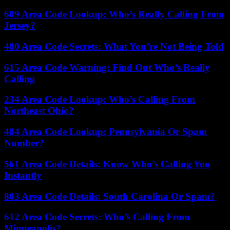
609 Area Code Lookup: Who’s Really Calling From
Jersey?
480 Area Code Secrets: What You’re Not Being Told
615 Area Code Warning: Find Out Who’s Really
Calling
234 Area Code Lookup: Who’s Calling From
Northeast Ohio?
484 Area Code Lookup: Pennsylvania Or Spam
Number?
561 Area Code Details: Know Who’s Calling You
Instantly
803 Area Code Details: South Carolina Or Spam?
612 Area Code Secrets: Who’s Calling From
Minneapolis?