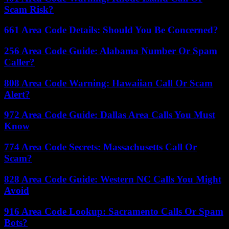
Scam Risk?
661 Area Code Details: Should You Be Concerned?
256 Area Code Guide: Alabama Number Or Spam
Caller?
808 Area Code Warning: Hawaiian Call Or Scam
Alert?
972 Area Code Guide: Dallas Area Calls You Must
Know
774 Area Code Secrets: Massachusetts Call Or
Scam?
828 Area Code Guide: Western NC Calls You Might
Avoid
916 Area Code Lookup: Sacramento Calls Or Spam
Bots?