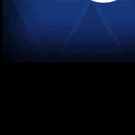
Europa League Preview: FCSB vs RFS Match
Predictions, Tips, and Odds
As football fans eagerly anticipate the upcoming Europa League
match between FCSB and RFS, there is a buzz of excitement in the
air. Both teams have been performing well in their respective
leagues, and this clash promises to be a thrilling encounter for
spectators.