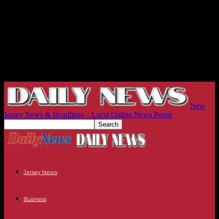
New
Jersey News & Headlines – Local Online News Portal
Jersey News
Business