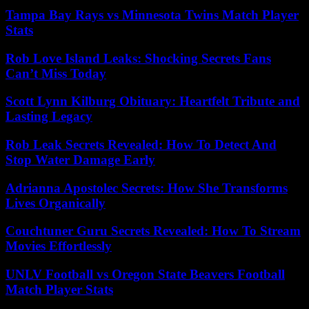
Tampa Bay Rays vs Minnesota Twins Match Player
Stats
Rob Love Island Leaks: Shocking Secrets Fans
Can’t Miss Today
Scott Lynn Kilburg Obituary: Heartfelt Tribute and
Lasting Legacy
Rob Leak Secrets Revealed: How To Detect And
Stop Water Damage Early
Adrianna Apostolec Secrets: How She Transforms
Lives Organically
Couchtuner Guru Secrets Revealed: How To Stream
Movies Effortlessly
UNLV Football vs Oregon State Beavers Football
Match Player Stats