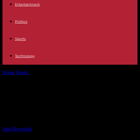
Entertainment
Politics
Sports
Technology
Home
Sports
Europa League Preview: FCSB vs RFS Match
Predictions, Tips, and Odds
Europa League Preview: FCSB vs
RFS Match Predictions, Tips, and
Odds
By
John Reynolds
-