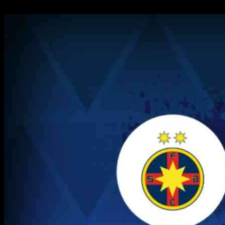
26.09.2024
766