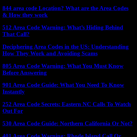
844 area code Location? What are the Area Codes
& How they work
512 Area Code Warning: What’s Hiding Behind
That Call?
Deciphering Area Codes in the US: Understanding
How They Work and Avoiding Scams
805 Area Code Warning: What You Must Know
Before Answering
901 Area Code Guide: What You Need To Know
Instantly
252 Area Code Secrets: Eastern NC Calls To Watch
Out For
530 Area Code Guide: Northern California Or Not?
401 Area Code Warning: Rhode Island Call Or