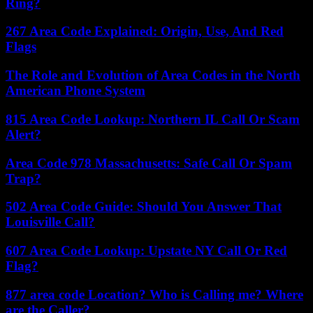
Ring?
267 Area Code Explained: Origin, Use, And Red
Flags
The Role and Evolution of Area Codes in the North
American Phone System
815 Area Code Lookup: Northern IL Call Or Scam
Alert?
Area Code 978 Massachusetts: Safe Call Or Spam
Trap?
502 Area Code Guide: Should You Answer That
Louisville Call?
607 Area Code Lookup: Upstate NY Call Or Red
Flag?
877 area code Location? Who is Calling me? Where
are the Caller?