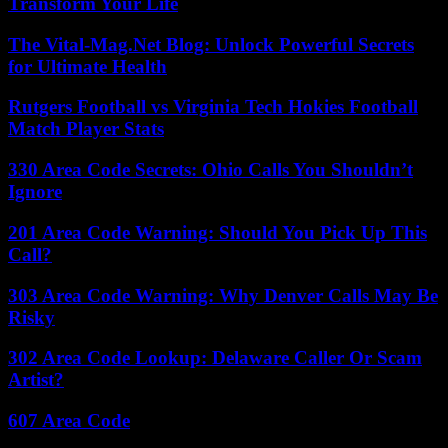
Transform Your Life
The Vital-Mag.Net Blog: Unlock Powerful Secrets
for Ultimate Health
Rutgers Football vs Virginia Tech Hokies Football
Match Player Stats
330 Area Code Secrets: Ohio Calls You Shouldn’t
Ignore
201 Area Code Warning: Should You Pick Up This
Call?
303 Area Code Warning: Why Denver Calls May Be
Risky
302 Area Code Lookup: Delaware Caller Or Scam
Artist?
607 Area Code