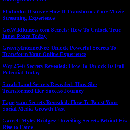
Flixtor.to: Discover How It Transforms Your Movie
Streaming Experience
GetWildfulness.com Secrets: How To Unlock True
Inner Peace Today
GravityInternetNet: Unlock Powerful Secrets To
Transform Your Online Experience
Wqr2548 Secrets Revealed: How To Unlock Its Full
Potential Today
Sarah Laud Secrets Revealed: How She
Transformed Her Success Journey
Fapegram Secrets Revealed: How To Boost Your
Social Media Growth Fast
Garrett Myles Bridges: Unveiling Secrets Behind His
Rise to Fame