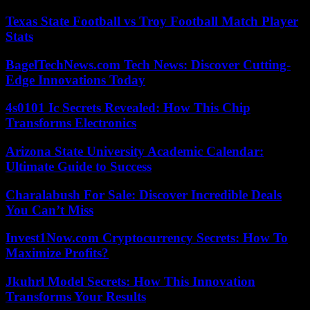
Texas State Football vs Troy Football Match Player
Stats
BagelTechNews.com Tech News: Discover Cutting-
Edge Innovations Today
4s0101 Ic Secrets Revealed: How This Chip
Transforms Electronics
Arizona State University Academic Calendar:
Ultimate Guide to Success
Charalabush For Sale: Discover Incredible Deals
You Can’t Miss
Invest1Now.com Cryptocurrency Secrets: How To
Maximize Profits?
Jkuhrl Model Secrets: How This Innovation
Transforms Your Results