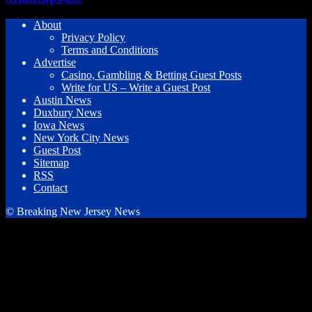
About
Privacy Policy
Terms and Conditions
Advertise
Casino, Gambling & Betting Guest Posts
Write for US – Write a Guest Post
Austin News
Duxbury News
Iowa News
New York City News
Guest Post
Sitemap
RSS
Contact
© Breaking New Jersey News