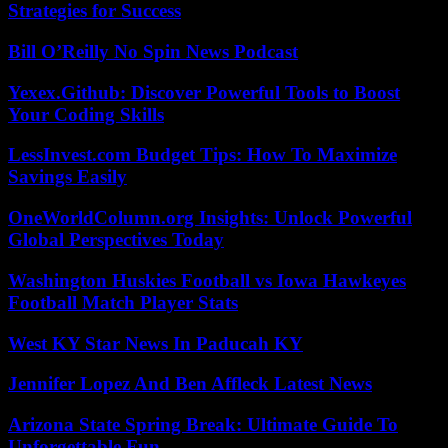
Strategies for Success
Bill O’Reilly No Spin News Podcast
Yexex.Github: Discover Powerful Tools to Boost
Your Coding Skills
LessInvest.com Budget Tips: How To Maximize
Savings Easily
OneWorldColumn.org Insights: Unlock Powerful
Global Perspectives Today
Washington Huskies Football vs Iowa Hawkeyes
Football Match Player Stats
West KY Star News In Paducah KY
Jennifer Lopez And Ben Affleck Latest News
Arizona State Spring Break: Ultimate Guide To
Unforgettable Fun