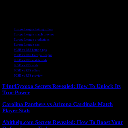
secure a victory, fans can expect a thrilling display of footballing
skill and passion on the pitch. Whether you are rooting for FCSB or
RFS, this match is sure to be a memorable one for all involved.
TAGS
Europa League betting offers
Europa League match preview
Europa League predictions
Europa League tips
FCSB vs RFS betting tips
FCSB vs RFS Europa League
FCSB vs RFS match odds
FCSB vs RFS odds
FCSB vs RFS offers
FCSB vs RFS preview
F4nt45yxoxo Secrets Revealed: How To Unlock Its
True Power
Carolina Panthers vs Arizona Cardinals Match
Player Stats
Abithelp.com Secrets Revealed: How To Boost Your