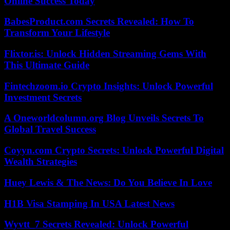
Online Success Today
BabesProduct.com Secrets Revealed: How To
Transform Your Lifestyle
Flixtor.is: Unlock Hidden Streaming Gems With
This Ultimate Guide
Fintechzoom.io Crypto Insights: Unlock Powerful
Investment Secrets
A Oneworldcolumn.org Blog Unveils Secrets To
Global Travel Success
Coyyn.com Crypto Secrets: Unlock Powerful Digital
Wealth Strategies
Huey Lewis & The News: Do You Believe In Love
H1B Visa Stamping In USA Latest News
Wyvtt_7 Secrets Revealed: Unlock Powerful