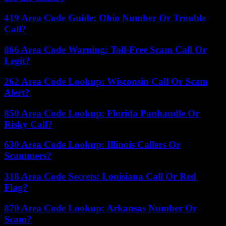
419 Area Code Guide: Ohio Number Or Trouble
Call?
866 Area Code Warning: Toll-Free Scam Call Or
Legit?
262 Area Code Lookup: Wisconsin Call Or Scam
Alert?
850 Area Code Lookup: Florida Panhandle Or
Risky Call?
630 Area Code Lookup: Illinois Callers Or
Scammers?
318 Area Code Secrets: Louisiana Call Or Red
Flag?
870 Area Code Lookup: Arkansas Number Or
Scam?