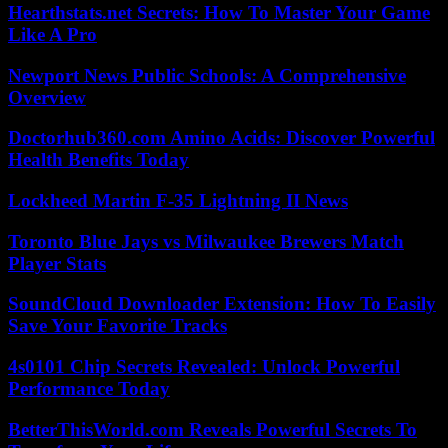
Hearthstats.net Secrets: How To Master Your Game
Like A Pro
Newport News Public Schools: A Comprehensive
Overview
Doctorhub360.com Amino Acids: Discover Powerful
Health Benefits Today
Lockheed Martin F-35 Lightning II News
Toronto Blue Jays vs Milwaukee Brewers Match
Player Stats
SoundCloud Downloader Extension: How To Easily
Save Your Favorite Tracks
4s0101 Chip Secrets Revealed: Unlock Powerful
Performance Today
BetterThisWorld.com Reveals Powerful Secrets To