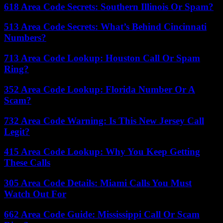
618 Area Code Secrets: Southern Illinois Or Spam?
513 Area Code Secrets: What’s Behind Cincinnati
Numbers?
713 Area Code Lookup: Houston Call Or Spam
Ring?
352 Area Code Lookup: Florida Number Or A
Scam?
732 Area Code Warning: Is This New Jersey Call
Legit?
415 Area Code Lookup: Why You Keep Getting
These Calls
305 Area Code Details: Miami Calls You Must
Watch Out For
662 Area Code Guide: Mississippi Call Or Scam