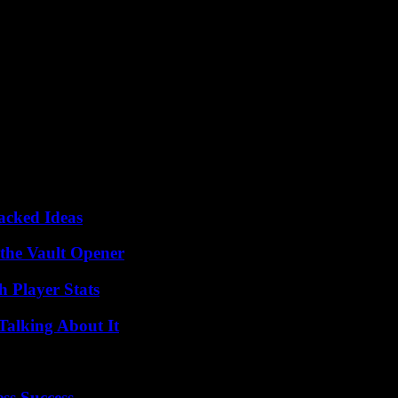
Packed Ideas
 the Vault Opener
 Player Stats
Talking About It
ss Success