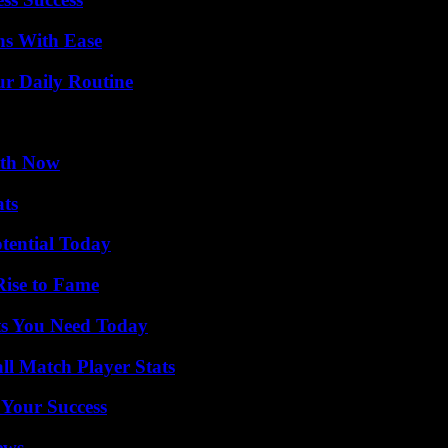
ns With Ease
ur Daily Routine
uth Now
ats
otential Today
Rise to Fame
ts You Need Today
ll Match Player Stats
 Your Success
ews