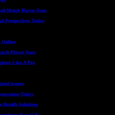
ll Match Player Stats
l Perspectives Today
s Online
tch Player Stats
plore Like A Pro
hind Scenes
nnovation Today
e Health Solutions
ransform Your Life