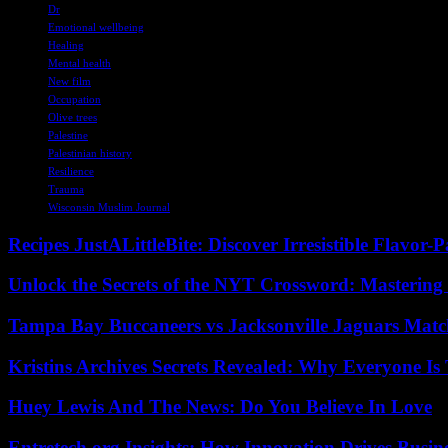
Dr
Emotional wellbeing
Healing
Mental health
New film
Occupation
Olive trees
Palestine
Palestinian history
Resilience
Trauma
Wisconsin Muslim Journal
Recipes JustALittleBite: Discover Irresistible Flavor-
Unlock the Secrets of the NYT Crossword: Mastering
Tampa Bay Buccaneers vs Jacksonville Jaguars Match
Kristins Archives Secrets Revealed: Why Everyone Is 
Huey Lewis And The News: Do You Believe In Love
Entretech.org Insights: How Innovation Drives Busine