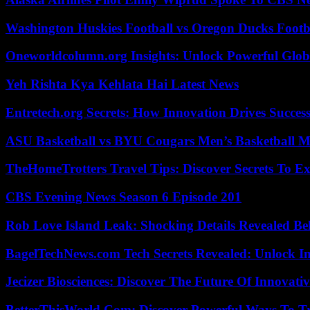
Washington Huskies Football vs Oregon Ducks Footba
Oneworldcolumn.org Insights: Unlock Powerful Globa
Yeh Rishta Kya Kehlata Hai Latest News
Entretech.org Secrets: How Innovation Drives Succes
ASU Basketball vs BYU Cougars Men’s Basketball Ma
TheHomeTrotters Travel Tips: Discover Secrets To Ex
CBS Evening News Season 6 Episode 201
Rob Love Island Leak: Shocking Details Revealed Be
BagelTechNews.com Tech Secrets Revealed: Unlock I
Jecizer Biosciences: Discover The Future Of Innovativ
BetterThisWorld Com: Discover Powerful Ways To T