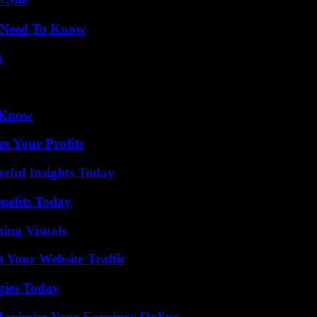
u Need To Know
s
o Know
e Your Profits
ful Insights Today
nefits Today
ing Visuals
 Your Website Traffic
gies Today
ximize Your Earnings Online