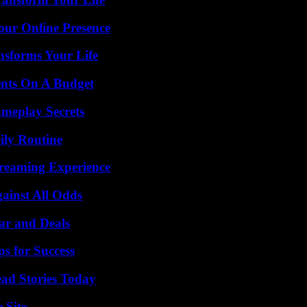
our Online Presence
nsforms Your Life
ents On A Budget
meplay Secrets
ily Routine
treaming Experience
inst All Odds
ar and Deals
s for Success
ad Stories Today
 Site