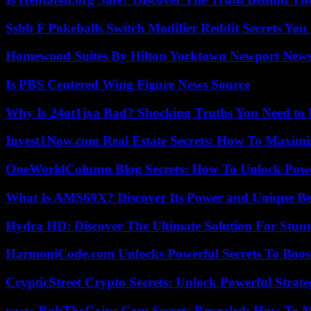
Ssbb F Pokeballs Switch Modifier Reddit Secrets Yo
Homewood Suites By Hilton Yorktown Newport New
Is PBS Centered Wing Figure News Source
Why Is 24ot1jxa Bad? Shocking Truths You Need t
Invest1Now.com Real Estate Secrets: How To Maximiz
OneWorldColumn Blog Secrets: How To Unlock Power
What Is AMS69X? Discover Its Power and Unique Be
Hydra HD: Discover The Ultimate Solution For Stunn
HarmoniCode.com Unlocks Powerful Secrets To Boost
CrypticStreet Crypto Secrets: Unlock Powerful Strate
www RobTheCoins Com Secrets Revealed: How To Ma