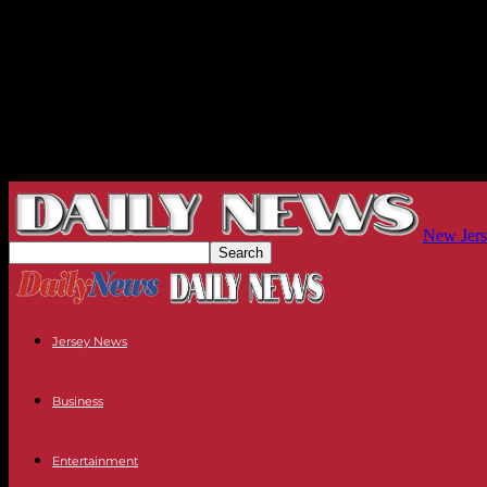
New Jers
Jersey News
Business
Entertainment