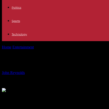
Politics
Sports
Technology
Home
Entertainment
Exploring Trauma in Palestine: Dr. Gabor Maté
Exploring Trauma in Palestine: Dr. 
By
John Reynolds
-
22.06.2024
645