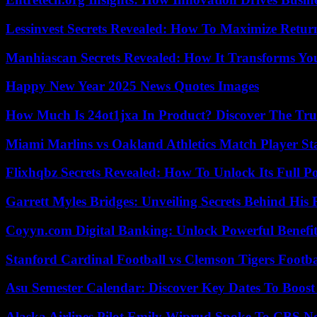
Lessinvest Secrets Revealed: How To Maximize Retur
Manhiascan Secrets Revealed: How It Transforms Yo
Happy New Year 2025 News Quotes Images
How Much Is 24ot1jxa In Product? Discover The Tr
Miami Marlins vs Oakland Athletics Match Player St
Flixhqbz Secrets Revealed: How To Unlock Its Full P
Garrett Myles Bridges: Unveiling Secrets Behind His 
Coyyn.com Digital Banking: Unlock Powerful Benefi
Stanford Cardinal Football vs Clemson Tigers Footba
Asu Semester Calendar: Discover Key Dates To Boost
Alaska Airlines Pilot Emily Wiprud Spoke To CBS N