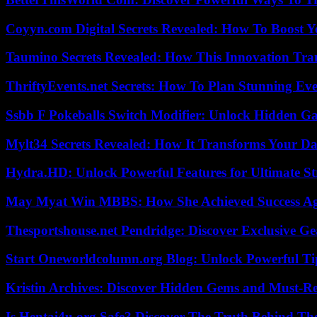
Coyyn.com Digital Secrets Revealed: How To Boost Y
Taumino Secrets Revealed: How This Innovation Tra
ThriftyEvents.net Secrets: How To Plan Stunning Ev
Ssbb F Pokeballs Switch Modifier: Unlock Hidden Ga
Mylt34 Secrets Revealed: How It Transforms Your Da
Hydra.HD: Unlock Powerful Features for Ultimate S
May Myat Win MBBS: How She Achieved Success Aga
Thesportshouse.net Pendridge: Discover Exclusive Ge
Start Oneworldcolumn.org Blog: Unlock Powerful Tip
Kristin Archives: Discover Hidden Gems and Must-Re
Is Hentai4u.org Safe? Discover The Truth Behind The